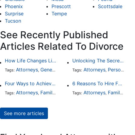
Phoenix
Prescott
Scottsdale
Surprise
Tempe
Tucson
See Recently Published
Articles Related To Divorce
How Life Changes Like Separation Affect Your Legal Rights in the U.S.
Unlocking The Secrets Of Digital Forensics
Attorneys
General Practice
Family Law
Attorneys
Personal Injury
Divorce
Tags:
,
Tags:
,
,
,
Four Ways to Achieve a Less Stressful Divorce
6 Reasons To Hire Family Law Lawyers
Attorneys
Family Law
Divorce
Attorneys
Family Law
Tags:
,
,
Tags:
,
See more articles