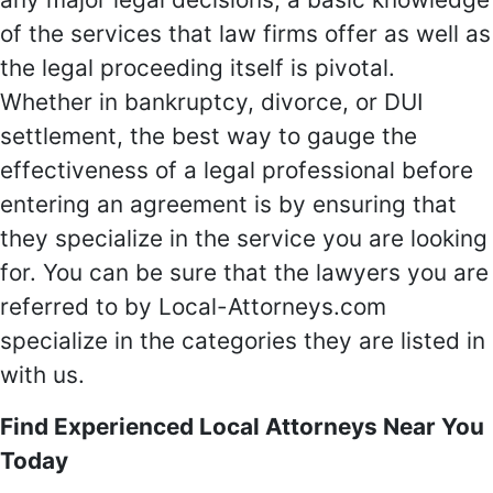
of the services that law firms offer as well as
the legal proceeding itself is pivotal.
Whether in bankruptcy, divorce, or DUI
settlement, the best way to gauge the
effectiveness of a legal professional before
entering an agreement is by ensuring that
they specialize in the service you are looking
for. You can be sure that the lawyers you are
referred to by Local-Attorneys.com
specialize in the categories they are listed in
with us.
Find Experienced Local Attorneys Near You
Today