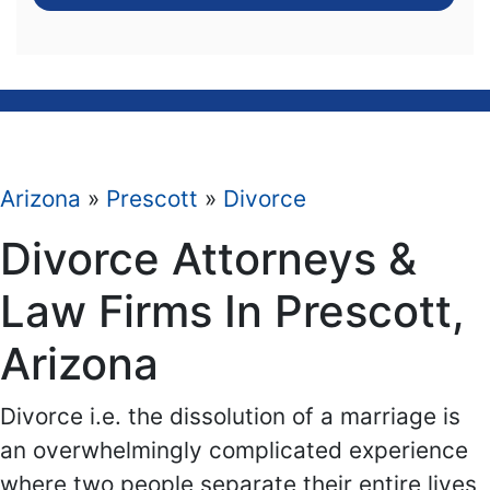
Arizona
»
Prescott
»
Divorce
Divorce Attorneys &
Law Firms In Prescott,
Arizona
Divorce i.e. the dissolution of a marriage is
an overwhelmingly complicated experience
where two people separate their entire lives