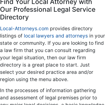
Find Your Local Attorney with
Our Professional Legal Service
Directory
Local-Attorneys.com
provides directory
listings of
local lawyers and attorneys
in your
state or community. If you are looking to find
a law firm that you can consult regarding
your legal situation, then our law firm
directory is a great place to start. Just
select your desired practice area and/or
region using the menu above.
In the processes of information gathering
and assessment of legal premises prior to
any major legal decisions, a basic knowledge