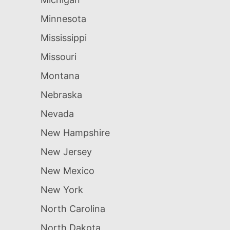
Minnesota
Mississippi
Missouri
Montana
Nebraska
Nevada
New Hampshire
New Jersey
New Mexico
New York
North Carolina
North Dakota