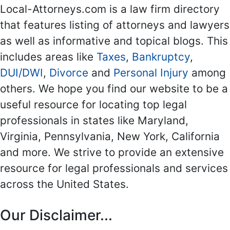
Local-Attorneys.com is a law firm directory
that features listing of attorneys and lawyers
as well as informative and topical blogs. This
includes areas like
Taxes
,
Bankruptcy
,
DUI/DWI
,
Divorce
and
Personal Injury
among
others. We hope you find our website to be a
useful resource for locating top legal
professionals in states like Maryland,
Virginia, Pennsylvania, New York, California
and more. We strive to provide an extensive
resource for legal professionals and services
across the United States.
Our Disclaimer...