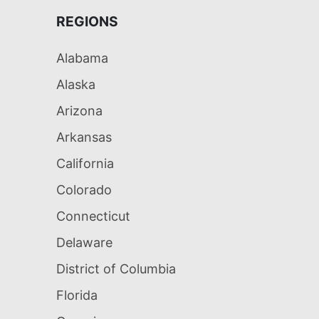
REGIONS
Alabama
Alaska
Arizona
Arkansas
California
Colorado
Connecticut
Delaware
District of Columbia
Florida