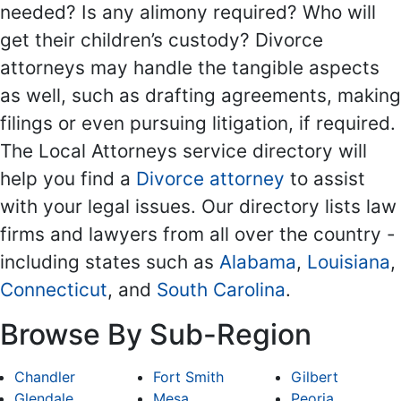
needed? Is any alimony required? Who will
get their children’s custody? Divorce
attorneys may handle the tangible aspects
as well, such as drafting agreements, making
filings or even pursuing litigation, if required.
The Local Attorneys service directory will
help you find a
Divorce attorney
to assist
with your legal issues. Our directory lists law
firms and lawyers from all over the country -
including states such as
Alabama
,
Louisiana
,
Connecticut
, and
South Carolina
.
Browse By Sub-Region
Chandler
Fort Smith
Gilbert
Glendale
Mesa
Peoria