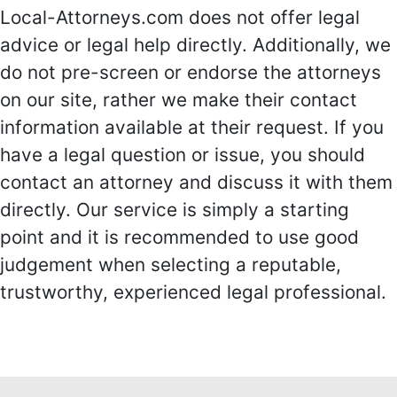
Local-Attorneys.com does not offer legal
advice or legal help directly. Additionally, we
do not pre-screen or endorse the attorneys
on our site, rather we make their contact
information available at their request. If you
have a legal question or issue, you should
contact an attorney and discuss it with them
directly. Our service is simply a starting
point and it is recommended to use good
judgement when selecting a reputable,
trustworthy, experienced legal professional.