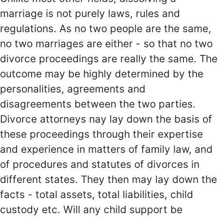
marriage is not purely laws, rules and
regulations. As no two people are the same,
no two marriages are either - so that no two
divorce proceedings are really the same. The
outcome may be highly determined by the
personalities, agreements and
disagreements between the two parties.
Divorce attorneys nay lay down the basis of
these proceedings through their expertise
and experience in matters of family law, and
of procedures and statutes of divorces in
different states. They then may lay down the
facts - total assets, total liabilities, child
custody etc. Will any child support be