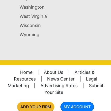
Washington
West Virginia
Wisconsin
Wyoming
Home
|
About Us
|
Articles &
Resources
|
News Center
|
Legal
Marketing
|
Advertising Rates
|
Submit
Your Site
ADD YOUR FIRM
MY ACCOUNT