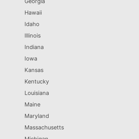
Georgia
Hawaii
Idaho
Illinois
Indiana
Iowa
Kansas
Kentucky
Louisiana
Maine
Maryland
Massachusetts
Michigan