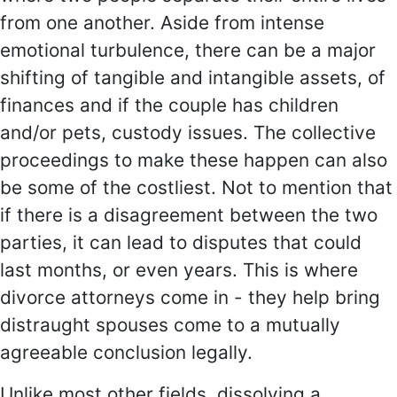
from one another. Aside from intense
emotional turbulence, there can be a major
shifting of tangible and intangible assets, of
finances and if the couple has children
and/or pets, custody issues. The collective
proceedings to make these happen can also
be some of the costliest. Not to mention that
if there is a disagreement between the two
parties, it can lead to disputes that could
last months, or even years. This is where
divorce attorneys come in - they help bring
distraught spouses come to a mutually
agreeable conclusion legally.
Unlike most other fields, dissolving a