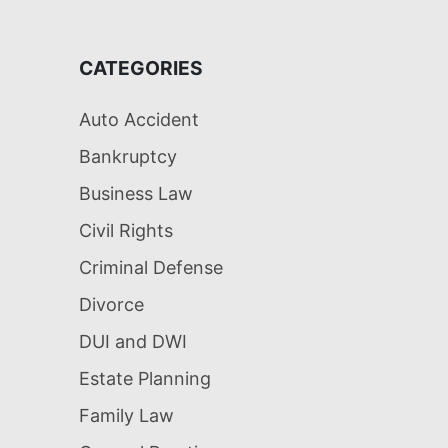
CATEGORIES
Auto Accident
Bankruptcy
Business Law
Civil Rights
Criminal Defense
Divorce
DUI and DWI
Estate Planning
Family Law