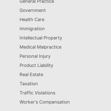
General Practice
Government
Health Care
Immigration
Intellectual Property
Medical Malpractice
Personal Injury
Product Liability
Real Estate
Taxation
Traffic Violations
Worker's Compensation