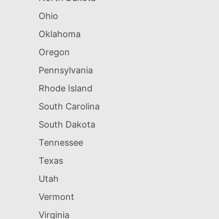
Ohio
Oklahoma
Oregon
Pennsylvania
Rhode Island
South Carolina
South Dakota
Tennessee
Texas
Utah
Vermont
Virginia