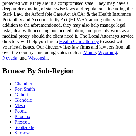
protected while they are in a compromised state. They may have a
deep understanding of state-wise laws and regulations, including the
Stark Law, the Affordable Care Act (ACA) & the Health Insurance
Portability and Accountability Act (HIPAA), among others. In
addition to the aforementioned, they may also help manage legal
risks, deal with licensing and accreditation, and possibly work as a
medical proxy, should the client need it. The Local Attorneys service
directory will help you find a
Health Care attorney
to assist with
your legal issues. Our directory lists law firms and lawyers from all
over the country - including states such as
Maine
,
Wyoming
,
Nevada
, and
Wisconsin
.
Browse By Sub-Region
Chandler
Fort Smith
Gilbert
Glendale
Mesa
Peoria
Phoenix
Prescott
Scottsdale
Surprise