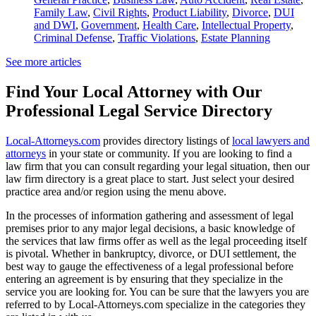
Family Law
,
Civil Rights
,
Product Liability
,
Divorce
,
DUI
and DWI
,
Government
,
Health Care
,
Intellectual Property
,
Criminal Defense
,
Traffic Violations
,
Estate Planning
See more articles
Find Your Local Attorney with Our
Professional Legal Service Directory
Local-Attorneys.com
provides directory listings of
local lawyers and
attorneys
in your state or community. If you are looking to find a
law firm that you can consult regarding your legal situation, then our
law firm directory is a great place to start. Just select your desired
practice area and/or region using the menu above.
In the processes of information gathering and assessment of legal
premises prior to any major legal decisions, a basic knowledge of
the services that law firms offer as well as the legal proceeding itself
is pivotal. Whether in bankruptcy, divorce, or DUI settlement, the
best way to gauge the effectiveness of a legal professional before
entering an agreement is by ensuring that they specialize in the
service you are looking for. You can be sure that the lawyers you are
referred to by Local-Attorneys.com specialize in the categories they