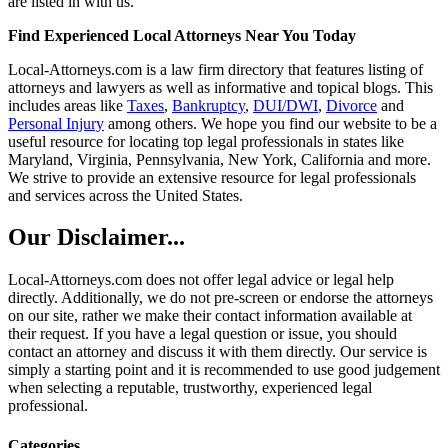
are listed in with us.
Find Experienced Local Attorneys Near You Today
Local-Attorneys.com is a law firm directory that features listing of
attorneys and lawyers as well as informative and topical blogs. This
includes areas like
Taxes
,
Bankruptcy
,
DUI/DWI
,
Divorce
and
Personal Injury
among others. We hope you find our website to be a
useful resource for locating top legal professionals in states like
Maryland, Virginia, Pennsylvania, New York, California and more.
We strive to provide an extensive resource for legal professionals
and services across the United States.
Our Disclaimer...
Local-Attorneys.com does not offer legal advice or legal help
directly. Additionally, we do not pre-screen or endorse the attorneys
on our site, rather we make their contact information available at
their request. If you have a legal question or issue, you should
contact an attorney and discuss it with them directly. Our service is
simply a starting point and it is recommended to use good judgement
when selecting a reputable, trustworthy, experienced legal
professional.
Categories