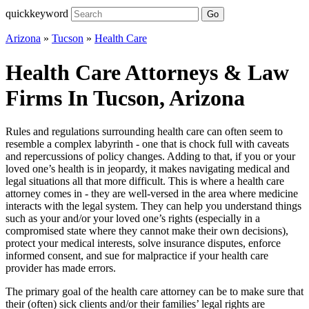
quickkeyword
Go
Arizona
»
Tucson
»
Health Care
Health Care Attorneys & Law
Firms In Tucson, Arizona
Rules and regulations surrounding health care can often seem to
resemble a complex labyrinth - one that is chock full with caveats
and repercussions of policy changes. Adding to that, if you or your
loved one’s health is in jeopardy, it makes navigating medical and
legal situations all that more difficult. This is where a health care
attorney comes in - they are well-versed in the area where medicine
interacts with the legal system. They can help you understand things
such as your and/or your loved one’s rights (especially in a
compromised state where they cannot make their own decisions),
protect your medical interests, solve insurance disputes, enforce
informed consent, and sue for malpractice if your health care
provider has made errors.
The primary goal of the health care attorney can be to make sure that
their (often) sick clients and/or their families’ legal rights are