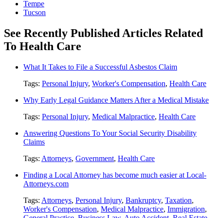
Tempe
Tucson
See Recently Published Articles Related
To Health Care
What It Takes to File a Successful Asbestos Claim
Tags:
Personal Injury
,
Worker's Compensation
,
Health Care
Why Early Legal Guidance Matters After a Medical Mistake
Tags:
Personal Injury
,
Medical Malpractice
,
Health Care
Answering Questions To Your Social Security Disability
Claims
Tags:
Attorneys
,
Government
,
Health Care
Finding a Local Attorney has become much easier at Local-
Attorneys.com
Tags:
Attorneys
,
Personal Injury
,
Bankruptcy
,
Taxation
,
Worker's Compensation
,
Medical Malpractice
,
Immigration
,
General Practice
,
Business Law
,
Auto Accident
,
Real Estate
,