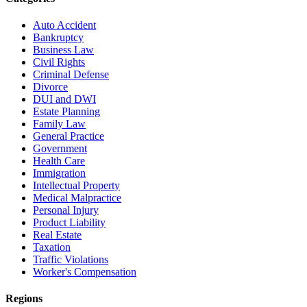
Auto Accident
Bankruptcy
Business Law
Civil Rights
Criminal Defense
Divorce
DUI and DWI
Estate Planning
Family Law
General Practice
Government
Health Care
Immigration
Intellectual Property
Medical Malpractice
Personal Injury
Product Liability
Real Estate
Taxation
Traffic Violations
Worker's Compensation
Regions