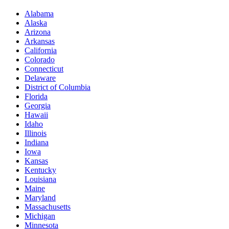
Alabama
Alaska
Arizona
Arkansas
California
Colorado
Connecticut
Delaware
District of Columbia
Florida
Georgia
Hawaii
Idaho
Illinois
Indiana
Iowa
Kansas
Kentucky
Louisiana
Maine
Maryland
Massachusetts
Michigan
Minnesota