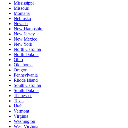
Mississippi
Missouri
Montana
Nebraska
Nevada
New Hampshire
New Jersey
New Mexico
New York
North Carolina
North Dakota
Ohio
Oklahoma
Oregon
Pennsylvania
Rhode Island
South Carolina
South Dakota
Tennessee
Texas
Utah
Vermont
Virginia
Washington
West Virginia