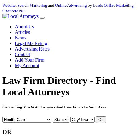
Website
,
Search Marketing
and
Online Advertising
by
Leads Online Marketing
Charlotte NC
.
About Us
Articles
News
Legal Marketing
Advertising Rates
Contact
Add Your Firm
My Account
Law Firm Directory - Find
Local Attorneys
Connecting You With Lawyers And Law Firms In Your Area
Go
OR