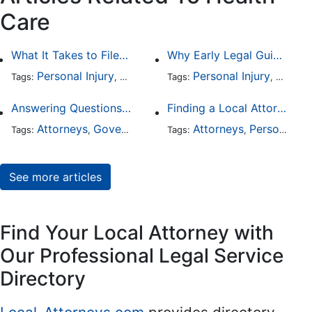
Care
What It Takes to File a Successful Asbestos Claim
Why Early Legal Guidance Matters After a Medical Mistake
Personal Injury
Worker's Compensation
Personal Injury
Health Car
Medica
Tags:
,
Tags:
,
,
Answering Questions To Your Social Security Disability Claims
Finding a Local Attorney has become much easier at Local-Attorneys.com
Attorneys
Government
Health Care
Attorneys
Personal Injury
Tags:
,
,
Tags:
,
See more articles
Find Your Local Attorney with
Our Professional Legal Service
Directory