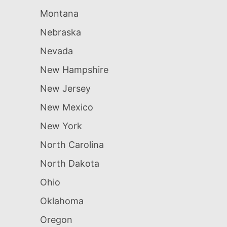
Montana
Nebraska
Nevada
New Hampshire
New Jersey
New Mexico
New York
North Carolina
North Dakota
Ohio
Oklahoma
Oregon