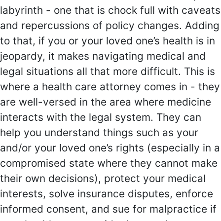
labyrinth - one that is chock full with caveats
and repercussions of policy changes. Adding
to that, if you or your loved one’s health is in
jeopardy, it makes navigating medical and
legal situations all that more difficult. This is
where a health care attorney comes in - they
are well-versed in the area where medicine
interacts with the legal system. They can
help you understand things such as your
and/or your loved one’s rights (especially in a
compromised state where they cannot make
their own decisions), protect your medical
interests, solve insurance disputes, enforce
informed consent, and sue for malpractice if