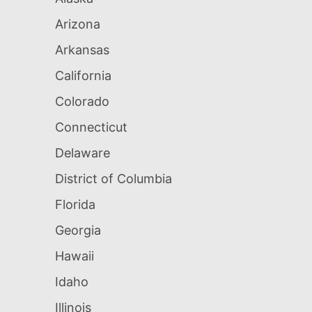
Arizona
Arkansas
California
Colorado
Connecticut
Delaware
District of Columbia
Florida
Georgia
Hawaii
Idaho
Illinois