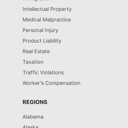
Intellectual Property
Medical Malpractice
Personal Injury
Product Liability
Real Estate
Taxation
Traffic Violations
Worker's Compensation
REGIONS
Alabama
Alaska