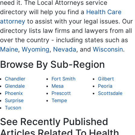
need it. The Local Attorneys service
directory will help you find a
Health Care
attorney
to assist with your legal issues. Our
directory lists law firms and lawyers from all
over the country - including states such as
Maine
,
Wyoming
,
Nevada
, and
Wisconsin
.
Browse By Sub-Region
Chandler
Fort Smith
Gilbert
Glendale
Mesa
Peoria
Phoenix
Prescott
Scottsdale
Surprise
Tempe
Tucson
See Recently Published
Articles Related To Health