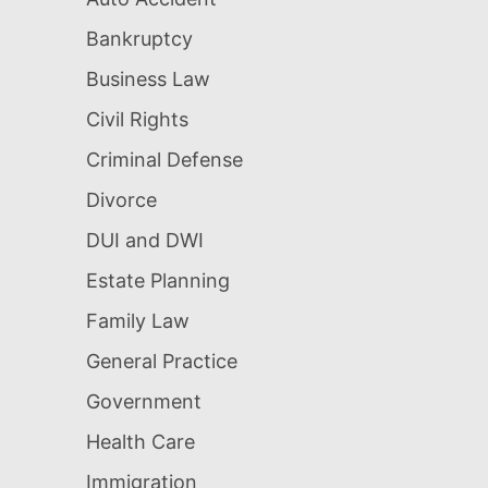
Bankruptcy
Business Law
Civil Rights
Criminal Defense
Divorce
DUI and DWI
Estate Planning
Family Law
General Practice
Government
Health Care
Immigration