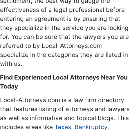
settlement, the best way to gauge the
effectiveness of a legal professional before
entering an agreement is by ensuring that
they specialize in the service you are looking
for. You can be sure that the lawyers you are
referred to by Local-Attorneys.com
specialize in the categories they are listed in
with us.
Find Experienced Local Attorneys Near You
Today
Local-Attorneys.com is a law firm directory
that features listing of attorneys and lawyers
as well as informative and topical blogs. This
includes areas like
Taxes
,
Bankruptcy
,