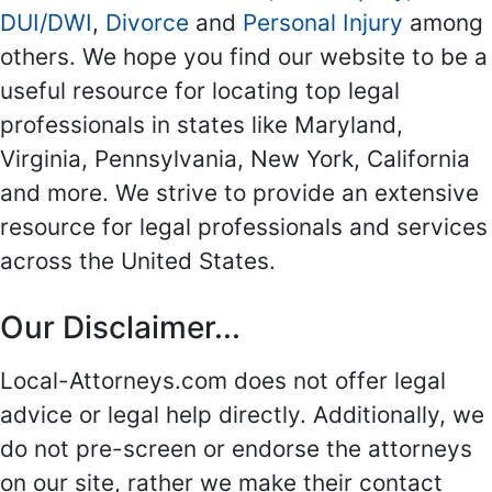
DUI/DWI
,
Divorce
and
Personal Injury
among
others. We hope you find our website to be a
useful resource for locating top legal
professionals in states like Maryland,
Virginia, Pennsylvania, New York, California
and more. We strive to provide an extensive
resource for legal professionals and services
across the United States.
Our Disclaimer...
Local-Attorneys.com does not offer legal
advice or legal help directly. Additionally, we
do not pre-screen or endorse the attorneys
on our site, rather we make their contact