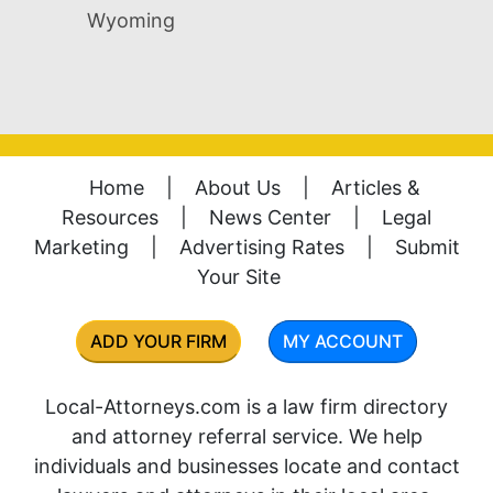
Wyoming
Home
|
About Us
|
Articles &
Resources
|
News Center
|
Legal
Marketing
|
Advertising Rates
|
Submit
Your Site
ADD YOUR FIRM
MY ACCOUNT
Local-Attorneys.com is a law firm directory
and attorney referral service. We help
individuals and businesses locate and contact