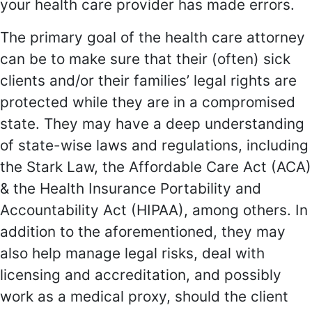
your health care provider has made errors.
The primary goal of the health care attorney
can be to make sure that their (often) sick
clients and/or their families’ legal rights are
protected while they are in a compromised
state. They may have a deep understanding
of state-wise laws and regulations, including
the Stark Law, the Affordable Care Act (ACA)
& the Health Insurance Portability and
Accountability Act (HIPAA), among others. In
addition to the aforementioned, they may
also help manage legal risks, deal with
licensing and accreditation, and possibly
work as a medical proxy, should the client