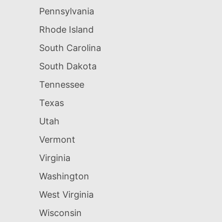
Pennsylvania
Rhode Island
South Carolina
South Dakota
Tennessee
Texas
Utah
Vermont
Virginia
Washington
West Virginia
Wisconsin