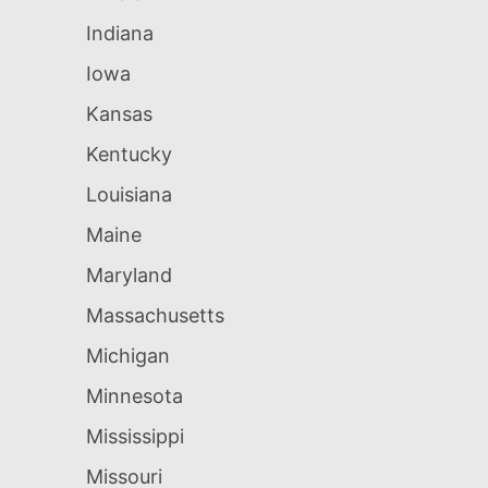
Indiana
Iowa
Kansas
Kentucky
Louisiana
Maine
Maryland
Massachusetts
Michigan
Minnesota
Mississippi
Missouri