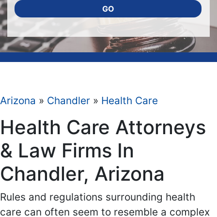
GO
Arizona
»
Chandler
»
Health Care
Health Care Attorneys
& Law Firms In
Chandler, Arizona
Rules and regulations surrounding health
care can often seem to resemble a complex