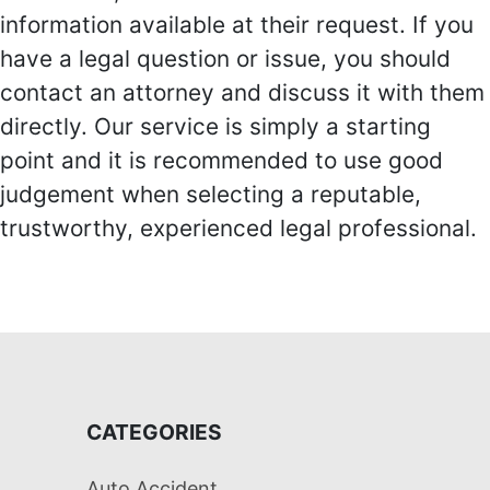
information available at their request. If you
have a legal question or issue, you should
contact an attorney and discuss it with them
directly. Our service is simply a starting
point and it is recommended to use good
judgement when selecting a reputable,
trustworthy, experienced legal professional.
CATEGORIES
Auto Accident