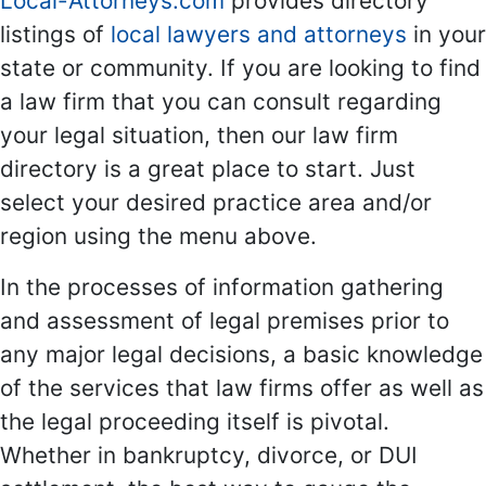
Local-Attorneys.com
provides directory
listings of
local lawyers and attorneys
in your
state or community. If you are looking to find
a law firm that you can consult regarding
your legal situation, then our law firm
directory is a great place to start. Just
select your desired practice area and/or
region using the menu above.
In the processes of information gathering
and assessment of legal premises prior to
any major legal decisions, a basic knowledge
of the services that law firms offer as well as
the legal proceeding itself is pivotal.
Whether in bankruptcy, divorce, or DUI