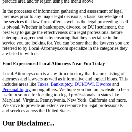
practice area and/or region using the menu above.
In the processes of information gathering and assessment of legal
premises prior to any major legal decisions, a basic knowledge of
the services that law firms offer as well as the legal proceeding itself
is pivotal. Whether in bankruptcy, divorce, or DUI settlement, the
best way to gauge the effectiveness of a legal professional before
entering an agreement is by ensuring that they specialize in the
service you are looking for. You can be sure that the lawyers you are
referred to by Local-Attorneys.com specialize in the categories they
are listed in with us.
Find Experienced Local Attorneys Near You Today
Local-Attorneys.com is a law firm directory that features listing of
attorneys and lawyers as well as informative and topical blogs. This
includes areas like
Taxes
,
Bankruptcy
,
DUI/DWI
,
Divorce
and
Personal Injury
among others. We hope you find our website to be a
useful resource for locating top legal professionals in states like
Maryland, Virginia, Pennsylvania, New York, California and more.
We strive to provide an extensive resource for legal professionals
and services across the United States.
Our Disclaimer...