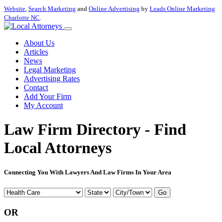
Website
,
Search Marketing
and
Online Advertising
by
Leads Online Marketing
Charlotte NC
.
About Us
Articles
News
Legal Marketing
Advertising Rates
Contact
Add Your Firm
My Account
Law Firm Directory - Find
Local Attorneys
Connecting You With Lawyers And Law Firms In Your Area
Go
OR