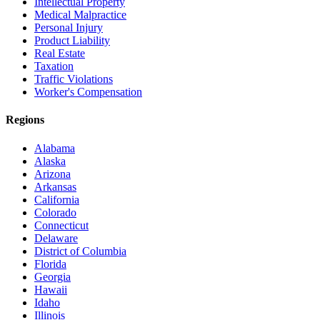
Intellectual Property
Medical Malpractice
Personal Injury
Product Liability
Real Estate
Taxation
Traffic Violations
Worker's Compensation
Regions
Alabama
Alaska
Arizona
Arkansas
California
Colorado
Connecticut
Delaware
District of Columbia
Florida
Georgia
Hawaii
Idaho
Illinois