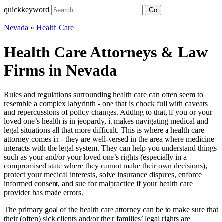
quickkeyword
Go
Nevada
»
Health Care
Health Care Attorneys & Law
Firms in Nevada
Rules and regulations surrounding health care can often seem to
resemble a complex labyrinth - one that is chock full with caveats
and repercussions of policy changes. Adding to that, if you or your
loved one’s health is in jeopardy, it makes navigating medical and
legal situations all that more difficult. This is where a health care
attorney comes in - they are well-versed in the area where medicine
interacts with the legal system. They can help you understand things
such as your and/or your loved one’s rights (especially in a
compromised state where they cannot make their own decisions),
protect your medical interests, solve insurance disputes, enforce
informed consent, and sue for malpractice if your health care
provider has made errors.
The primary goal of the health care attorney can be to make sure that
their (often) sick clients and/or their families’ legal rights are