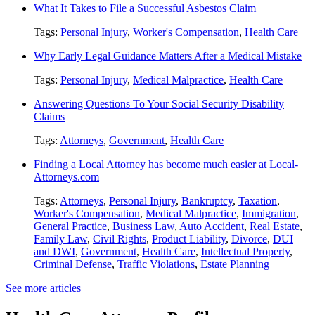
What It Takes to File a Successful Asbestos Claim
Tags:
Personal Injury
,
Worker's Compensation
,
Health Care
Why Early Legal Guidance Matters After a Medical Mistake
Tags:
Personal Injury
,
Medical Malpractice
,
Health Care
Answering Questions To Your Social Security Disability
Claims
Tags:
Attorneys
,
Government
,
Health Care
Finding a Local Attorney has become much easier at Local-
Attorneys.com
Tags:
Attorneys
,
Personal Injury
,
Bankruptcy
,
Taxation
,
Worker's Compensation
,
Medical Malpractice
,
Immigration
,
General Practice
,
Business Law
,
Auto Accident
,
Real Estate
,
Family Law
,
Civil Rights
,
Product Liability
,
Divorce
,
DUI
and DWI
,
Government
,
Health Care
,
Intellectual Property
,
Criminal Defense
,
Traffic Violations
,
Estate Planning
See more articles