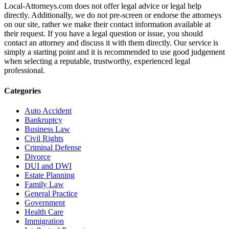
Local-Attorneys.com does not offer legal advice or legal help
directly. Additionally, we do not pre-screen or endorse the attorneys
on our site, rather we make their contact information available at
their request. If you have a legal question or issue, you should
contact an attorney and discuss it with them directly. Our service is
simply a starting point and it is recommended to use good judgement
when selecting a reputable, trustworthy, experienced legal
professional.
Categories
Auto Accident
Bankruptcy
Business Law
Civil Rights
Criminal Defense
Divorce
DUI and DWI
Estate Planning
Family Law
General Practice
Government
Health Care
Immigration