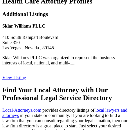
Health Care Attorney Profiles
Additional Listings
Sklar Williams PLLC
410 South Rampart Boulevard
Suite 350
Las Vegas , Nevada , 89145
Sklar Williams PLLC was organized to represent the business
interests of local, national, and multi-......
View Listing
Find Your Local Attorney with Our
Professional Legal Service Directory
Local-Attorneys.com
provides directory listings of
local lawyers and
attorneys
in your state or community. If you are looking to find a
law firm that you can consult regarding your legal situation, then our
law firm directory is a great place to start. Just select your desired