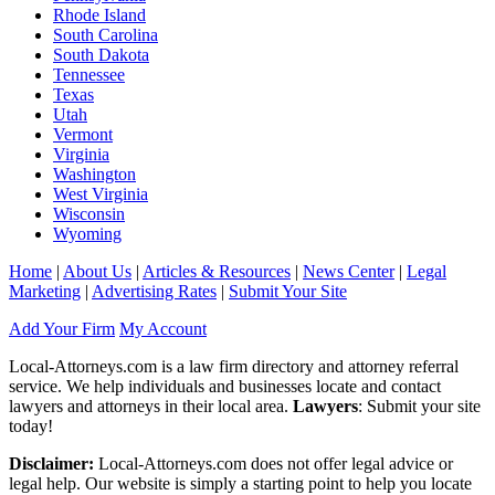
Rhode Island
South Carolina
South Dakota
Tennessee
Texas
Utah
Vermont
Virginia
Washington
West Virginia
Wisconsin
Wyoming
Home
|
About Us
|
Articles & Resources
|
News Center
|
Legal
Marketing
|
Advertising Rates
|
Submit Your Site
Add Your Firm
My Account
Local-Attorneys.com is a law firm directory and attorney referral
service. We help individuals and businesses locate and contact
lawyers and attorneys in their local area.
Lawyers
: Submit your site
today!
Disclaimer:
Local-Attorneys.com does not offer legal advice or
legal help. Our website is simply a starting point to help you locate