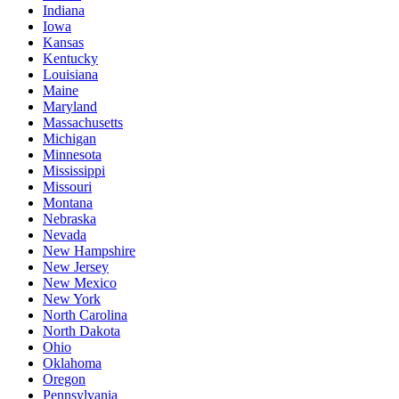
Indiana
Iowa
Kansas
Kentucky
Louisiana
Maine
Maryland
Massachusetts
Michigan
Minnesota
Mississippi
Missouri
Montana
Nebraska
Nevada
New Hampshire
New Jersey
New Mexico
New York
North Carolina
North Dakota
Ohio
Oklahoma
Oregon
Pennsylvania