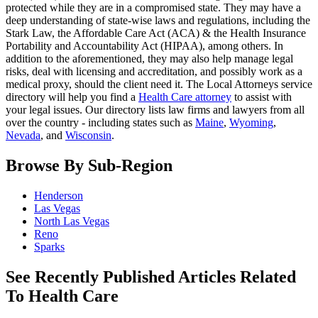
protected while they are in a compromised state. They may have a
deep understanding of state-wise laws and regulations, including the
Stark Law, the Affordable Care Act (ACA) & the Health Insurance
Portability and Accountability Act (HIPAA), among others. In
addition to the aforementioned, they may also help manage legal
risks, deal with licensing and accreditation, and possibly work as a
medical proxy, should the client need it. The Local Attorneys service
directory will help you find a
Health Care attorney
to assist with
your legal issues. Our directory lists law firms and lawyers from all
over the country - including states such as
Maine
,
Wyoming
,
Nevada
, and
Wisconsin
.
Browse By Sub-Region
Henderson
Las Vegas
North Las Vegas
Reno
Sparks
See Recently Published Articles Related
To Health Care