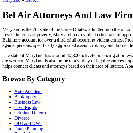
Maryland
»
Bel Air
Bel Air Attorneys And Law Fir
Maryland is the 7th state of the United States, admitted into the union i
lowest in terms of poverty, Maryland has a violent crime rate of appro
Baltimore account for over a third of all occurring violent crimes. Pr
against persons, specifically aggravated assault, robbery and homicide
The state of Maryland has around 40,300 actively practicing attorney
are women. Maryland is also home to a variety of legal resources - ope
helps connect clients and attorneys based on their area of interest. Apar
Browse By Category
Auto Accident
Bankruptcy
Business Law
Civil Rights
Criminal Defense
Divorce
DUI and DWI
Estate Planning