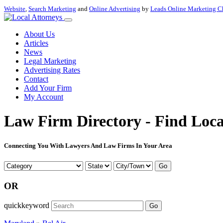
Website
,
Search Marketing
and
Online Advertising
by
Leads Online Marketing C
About Us
Articles
News
Legal Marketing
Advertising Rates
Contact
Add Your Firm
My Account
Law Firm Directory - Find Loca
Connecting You With Lawyers And Law Firms In Your Area
Go
OR
quickkeyword
Go