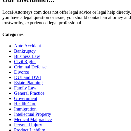
Local-Attorneys.com does not offer legal advice or legal help directly.
you have a legal question or issue, you should contact an attorney and
trustworthy, experienced legal professional.
Categories
Auto Accident
Bankruptcy
Business Law
Civil Rights
Criminal Defense
Divorce
DUI and DWI
Estate Planning
Family Law
General Practice
Government
Health Care
Immigration
Intellectual Property
Medical Malpractice
Personal Injury
Product Liability