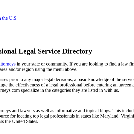
 the U.S.
ional Legal Service Directory
attorneys
in your state or community. If you are looking to find a law fi
ce area and/or region using the menu above.
es prior to any major legal decisions, a basic knowledge of the services 
ge the effectiveness of a legal professional before entering an agreemen
rneys.com specialize in the categories they are listed in with us.
torneys and lawyers as well as informative and topical blogs. This includ
rce for locating top legal professionals in states like Maryland, Virgi
ss the United States.