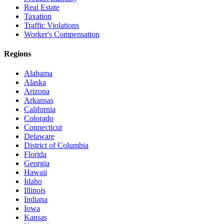
Real Estate
Taxation
Traffic Violations
Worker's Compensation
Regions
Alabama
Alaska
Arizona
Arkansas
California
Colorado
Connecticut
Delaware
District of Columbia
Florida
Georgia
Hawaii
Idaho
Illinois
Indiana
Iowa
Kansas