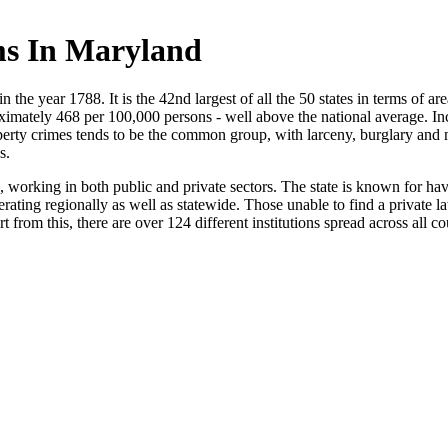
ms In Maryland
n the year 1788. It is the 42nd largest of all the 50 states in terms of a
ximately 468 per 100,000 persons - well above the national average. Inci
operty crimes tends to be the common group, with larceny, burglary and 
s.
s, working in both public and private sectors. The state is known for 
rating regionally as well as statewide. Those unable to find a private 
t from this, there are over 124 different institutions spread across all co