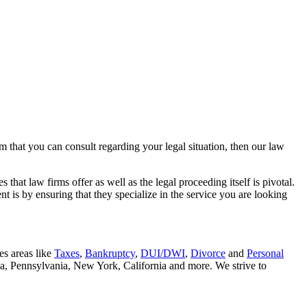
rm that you can consult regarding your legal situation, then our law
that law firms offer as well as the legal proceeding itself is pivotal.
t is by ensuring that they specialize in the service you are looking
es areas like
Taxes
,
Bankruptcy
,
DUI/DWI
,
Divorce
and
Personal
nia, Pennsylvania, New York, California and more. We strive to