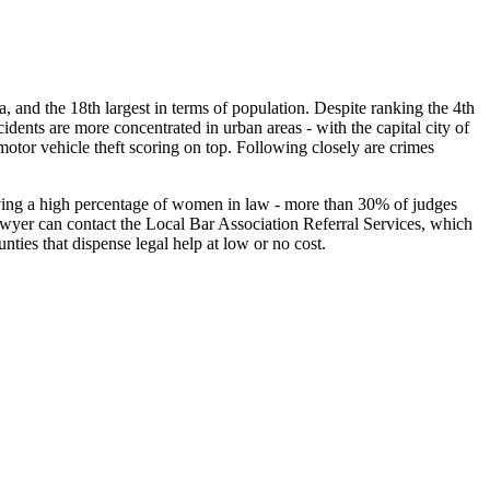
rea, and the 18th largest in terms of population. Despite ranking the 4th
dents are more concentrated in urban areas - with the capital city of
motor vehicle theft scoring on top. Following closely are crimes
having a high percentage of women in law - more than 30% of judges
lawyer can contact the Local Bar Association Referral Services, which
unties that dispense legal help at low or no cost.