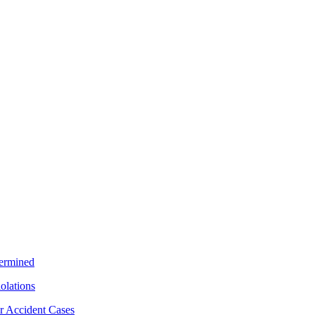
termined
iolations
r Accident Cases