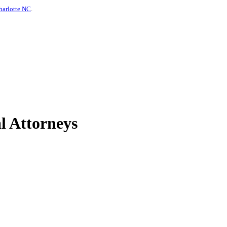
harlotte NC
.
l Attorneys