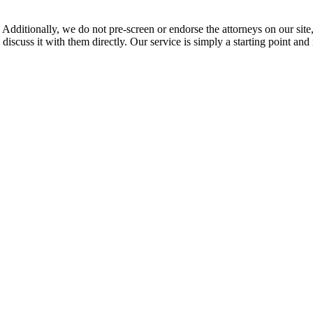
 Additionally, we do not pre-screen or endorse the attorneys on our site, 
 discuss it with them directly. Our service is simply a starting point a