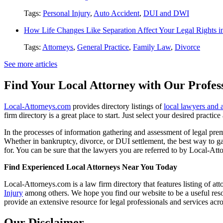
Tags:
Personal Injury
,
Auto Accident
,
DUI and DWI
How Life Changes Like Separation Affect Your Legal Rights in
Tags:
Attorneys
,
General Practice
,
Family Law
,
Divorce
See more articles
Find Your Local Attorney with Our Profess
Local-Attorneys.com
provides directory listings of
local lawyers and 
firm directory is a great place to start. Just select your desired practi
In the processes of information gathering and assessment of legal premis
Whether in bankruptcy, divorce, or DUI settlement, the best way to gau
for. You can be sure that the lawyers you are referred to by Local-Atto
Find Experienced Local Attorneys Near You Today
Local-Attorneys.com is a law firm directory that features listing of at
Injury
among others. We hope you find our website to be a useful resou
provide an extensive resource for legal professionals and services acro
Our Disclaimer...