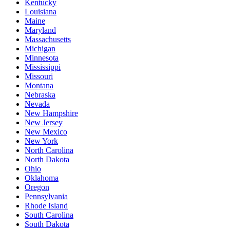
Kentucky
Louisiana
Maine
Maryland
Massachusetts
Michigan
Minnesota
Mississippi
Missouri
Montana
Nebraska
Nevada
New Hampshire
New Jersey
New Mexico
New York
North Carolina
North Dakota
Ohio
Oklahoma
Oregon
Pennsylvania
Rhode Island
South Carolina
South Dakota