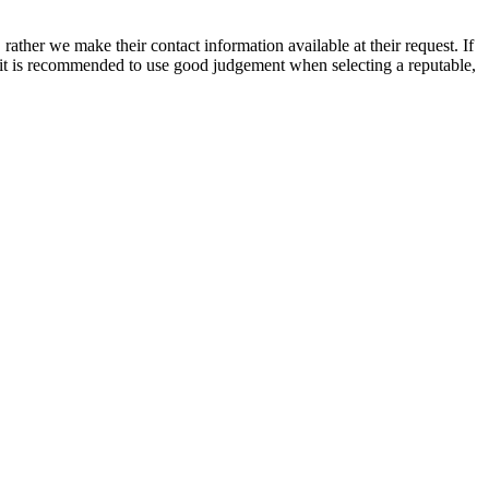
rather we make their contact information available at their request. If
nd it is recommended to use good judgement when selecting a reputable,