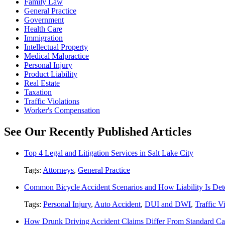
Family Law
General Practice
Government
Health Care
Immigration
Intellectual Property
Medical Malpractice
Personal Injury
Product Liability
Real Estate
Taxation
Traffic Violations
Worker's Compensation
See Our Recently Published Articles
Top 4 Legal and Litigation Services in Salt Lake City
Tags:
Attorneys
,
General Practice
Common Bicycle Accident Scenarios and How Liability Is De
Tags:
Personal Injury
,
Auto Accident
,
DUI and DWI
,
Traffic V
How Drunk Driving Accident Claims Differ From Standard Ca