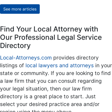
See more articles
Find Your Local Attorney with
Our Professional Legal Service
Directory
Local-Attorneys.com
provides directory
listings of
local lawyers and attorneys
in your
state or community. If you are looking to find
a law firm that you can consult regarding
your legal situation, then our law firm
directory is a great place to start. Just
select your desired practice area and/or
region using the menu above.