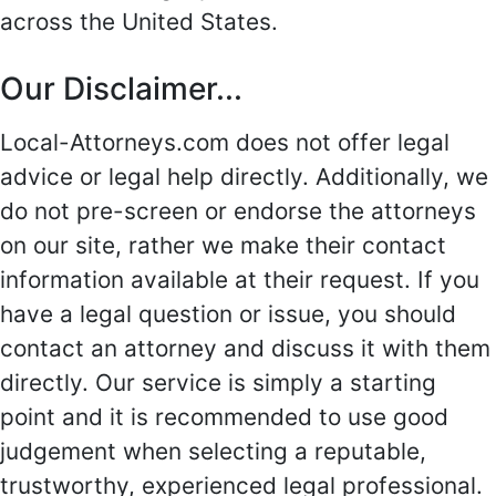
across the United States.
Our Disclaimer...
Local-Attorneys.com does not offer legal
advice or legal help directly. Additionally, we
do not pre-screen or endorse the attorneys
on our site, rather we make their contact
information available at their request. If you
have a legal question or issue, you should
contact an attorney and discuss it with them
directly. Our service is simply a starting
point and it is recommended to use good
judgement when selecting a reputable,
trustworthy, experienced legal professional.