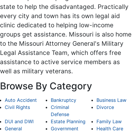
state to help the disadvantaged. Practically
every city and town has its own legal aid
clinic dedicated to helping low-income
groups get assistance. Missouri is also home
to the Missouri Attorney General's Military
Legal Assistance Team, which offers free
assistance to active service members as
well as military veterans.
Browse By Category
Auto Accident
Bankruptcy
Business Law
Civil Rights
Criminal
Divorce
Defense
DUI and DWI
Estate Planning
Family Law
General
Government
Health Care