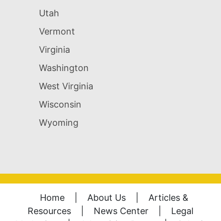
Utah
Vermont
Virginia
Washington
West Virginia
Wisconsin
Wyoming
Home
|
About Us
|
Articles &
Resources
|
News Center
|
Legal