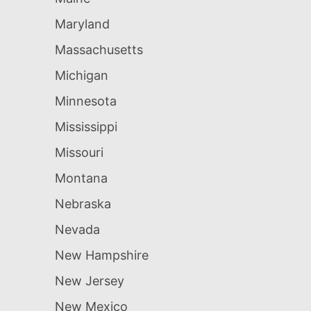
Maryland
Massachusetts
Michigan
Minnesota
Mississippi
Missouri
Montana
Nebraska
Nevada
New Hampshire
New Jersey
New Mexico