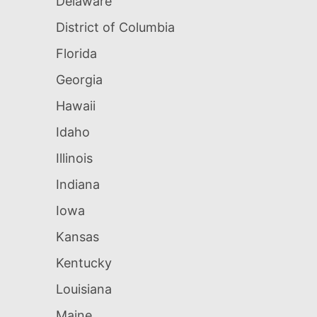
Delaware
District of Columbia
Florida
Georgia
Hawaii
Idaho
Illinois
Indiana
Iowa
Kansas
Kentucky
Louisiana
Maine