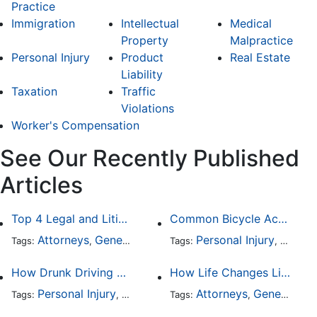
Practice
Immigration
Intellectual
Medical
Property
Malpractice
Personal Injury
Product
Real Estate
Liability
Taxation
Traffic
Violations
Worker's Compensation
See Our Recently Published
Articles
Top 4 Legal and Litigation Services in Salt Lake City
Common Bicycle Accident Scenarios and How Liability Is Determined
Attorneys
General Practice
Personal Injury
Auto A
Tags:
,
Tags:
,
How Drunk Driving Accident Claims Differ From Standard Car Accident Cases
How Life Changes Like Separation Affect Your Legal Rights in the U.S.
Personal Injury
Auto Accident
Attorneys
DUI and DWI
General Practice
Tags:
,
Tags:
,
,