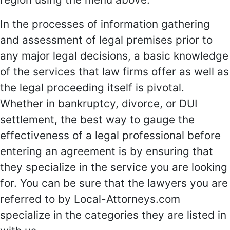
In the processes of information gathering
and assessment of legal premises prior to
any major legal decisions, a basic knowledge
of the services that law firms offer as well as
the legal proceeding itself is pivotal.
Whether in bankruptcy, divorce, or DUI
settlement, the best way to gauge the
effectiveness of a legal professional before
entering an agreement is by ensuring that
they specialize in the service you are looking
for. You can be sure that the lawyers you are
referred to by Local-Attorneys.com
specialize in the categories they are listed in