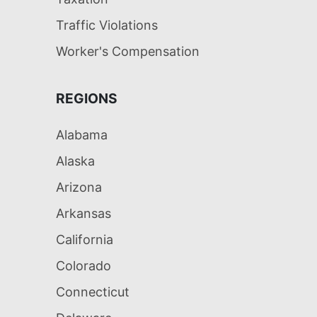
Traffic Violations
Worker's Compensation
REGIONS
Alabama
Alaska
Arizona
Arkansas
California
Colorado
Connecticut