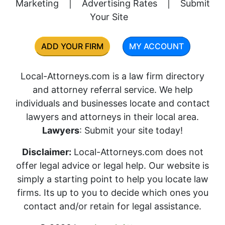
Marketing
|
Advertising Rates
|
Submit
Your Site
ADD YOUR FIRM
MY ACCOUNT
Local-Attorneys.com is a law firm directory
and attorney referral service. We help
individuals and businesses locate and contact
lawyers and attorneys in their local area.
Lawyers
: Submit your site today!
Disclaimer:
Local-Attorneys.com does not
offer legal advice or legal help. Our website is
simply a starting point to help you locate law
firms. Its up to you to decide which ones you
contact and/or retain for legal assistance.