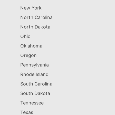
New York
North Carolina
North Dakota
Ohio
Oklahoma
Oregon
Pennsylvania
Rhode Island
South Carolina
South Dakota
Tennessee
Texas