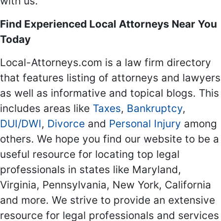
with us.
Find Experienced Local Attorneys Near You
Today
Local-Attorneys.com is a law firm directory
that features listing of attorneys and lawyers
as well as informative and topical blogs. This
includes areas like
Taxes
,
Bankruptcy
,
DUI/DWI
,
Divorce
and
Personal Injury
among
others. We hope you find our website to be a
useful resource for locating top legal
professionals in states like Maryland,
Virginia, Pennsylvania, New York, California
and more. We strive to provide an extensive
resource for legal professionals and services