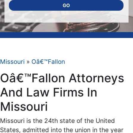
GO
Missouri
»
Oâ€™Fallon
Oâ€™Fallon Attorneys
And Law Firms In
Missouri
Missouri is the 24th state of the United
States, admitted into the union in the year