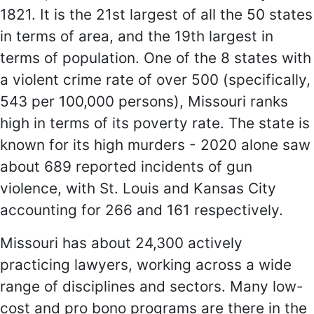
1821. It is the 21st largest of all the 50 states
in terms of area, and the 19th largest in
terms of population. One of the 8 states with
a violent crime rate of over 500 (specifically,
543 per 100,000 persons), Missouri ranks
high in terms of its poverty rate. The state is
known for its high murders - 2020 alone saw
about 689 reported incidents of gun
violence, with St. Louis and Kansas City
accounting for 266 and 161 respectively.
Missouri has about 24,300 actively
practicing lawyers, working across a wide
range of disciplines and sectors. Many low-
cost and pro bono programs are there in the