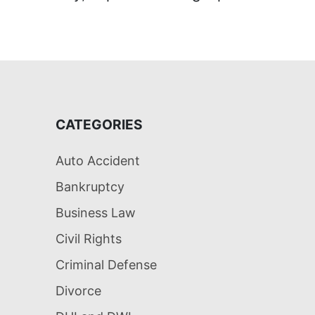
CATEGORIES
Auto Accident
Bankruptcy
Business Law
Civil Rights
Criminal Defense
Divorce