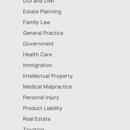
DUI and DWI
Estate Planning
Family Law
General Practice
Government
Health Care
Immigration
Intellectual Property
Medical Malpractice
Personal Injury
Product Liability
Real Estate
Taxation