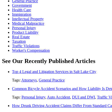
General Practice
Government
Health Care
Immigration
Intellectual Property
Medical Malpractice
Personal Injury
Product Liability
Real Estate
Taxation
Traffic Violations
Worker's Compensation
See Our Recently Published Articles
Top 4 Legal and Litigation Services in Salt Lake City
Tags:
Attorneys
,
General Practice
Common Bicycle Accident Scenarios and How Liability Is De
Tags:
Personal Injury
,
Auto Accident
,
DUI and DWI
,
Traffic V
How Drunk Driving Accident Claims Differ From Standard Ca