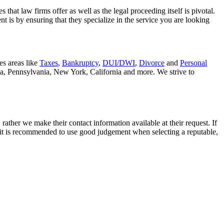
that law firms offer as well as the legal proceeding itself is pivotal.
t is by ensuring that they specialize in the service you are looking
es areas like
Taxes
,
Bankruptcy
,
DUI/DWI
,
Divorce
and
Personal
nia, Pennsylvania, New York, California and more. We strive to
rather we make their contact information available at their request. If
nd it is recommended to use good judgement when selecting a reputable,