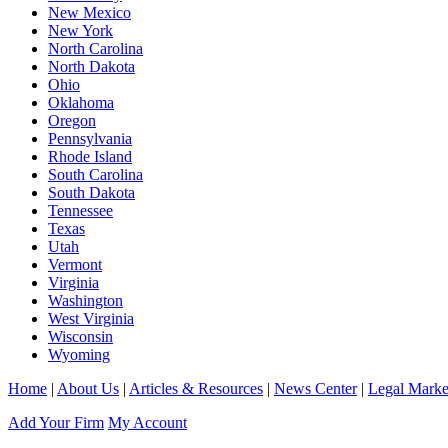
New Mexico
New York
North Carolina
North Dakota
Ohio
Oklahoma
Oregon
Pennsylvania
Rhode Island
South Carolina
South Dakota
Tennessee
Texas
Utah
Vermont
Virginia
Washington
West Virginia
Wisconsin
Wyoming
Home
|
About Us
|
Articles & Resources
|
News Center
|
Legal Marke
Add Your Firm
My Account