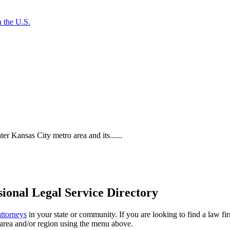
 the U.S.
 Kansas City metro area and its......
ional Legal Service Directory
attorneys
in your state or community. If you are looking to find a law fi
ce area and/or region using the menu above.