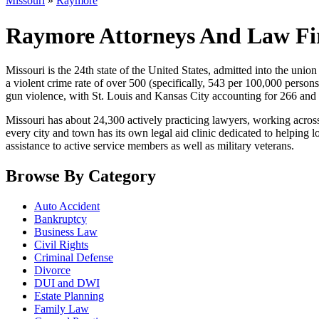
Missouri
»
Raymore
Raymore Attorneys And Law Fi
Missouri is the 24th state of the United States, admitted into the union i
a violent crime rate of over 500 (specifically, 543 per 100,000 persons
gun violence, with St. Louis and Kansas City accounting for 266 and 
Missouri has about 24,300 actively practicing lawyers, working across
every city and town has its own legal aid clinic dedicated to helping
assistance to active service members as well as military veterans.
Browse By Category
Auto Accident
Bankruptcy
Business Law
Civil Rights
Criminal Defense
Divorce
DUI and DWI
Estate Planning
Family Law