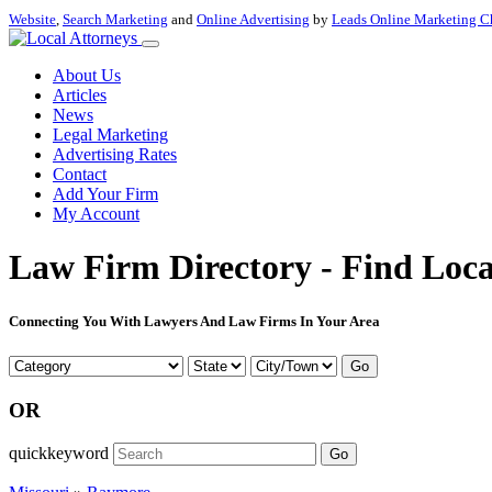
Website
,
Search Marketing
and
Online Advertising
by
Leads Online Marketing C
About Us
Articles
News
Legal Marketing
Advertising Rates
Contact
Add Your Firm
My Account
Law Firm Directory - Find Loca
Connecting You With Lawyers And Law Firms In Your Area
Go
OR
quickkeyword
Go