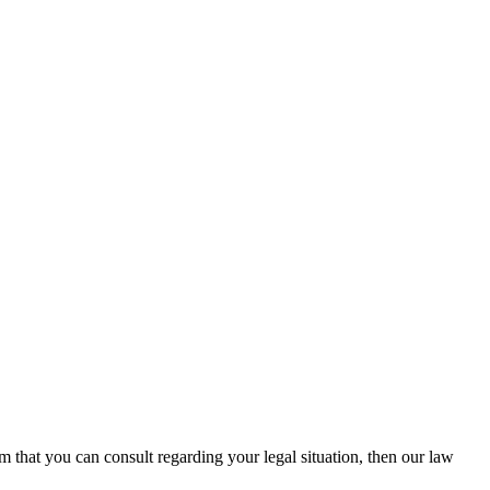
rm that you can consult regarding your legal situation, then our law