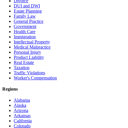
Divorce
DUI and DWI
Estate Planning
Family Law
General Practice
Government
Health Care
Immigration
Intellectual Property
Medical Malpractice
Personal Injury
Product Liability
Real Estate
Taxation
Traffic Violations
Worker's Compensation
Regions
Alabama
Alaska
Arizona
Arkansas
California
Colorado