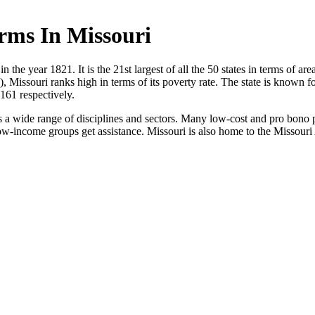
rms In Missouri
n the year 1821. It is the 21st largest of all the 50 states in terms of ar
), Missouri ranks high in terms of its poverty rate. The state is known 
161 respectively.
 a wide range of disciplines and sectors. Many low-cost and pro bono pr
 low-income groups get assistance. Missouri is also home to the Missour