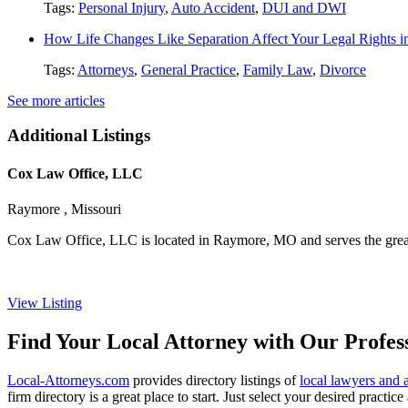
Tags:
Personal Injury
,
Auto Accident
,
DUI and DWI
How Life Changes Like Separation Affect Your Legal Rights in
Tags:
Attorneys
,
General Practice
,
Family Law
,
Divorce
See more articles
Additional Listings
Cox Law Office, LLC
Raymore , Missouri
Cox Law Office, LLC is located in Raymore, MO and serves the greater
View Listing
Find Your Local Attorney with Our Profess
Local-Attorneys.com
provides directory listings of
local lawyers and 
firm directory is a great place to start. Just select your desired practi