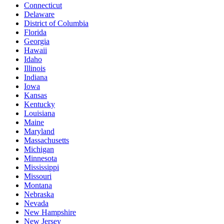
Connecticut
Delaware
District of Columbia
Florida
Georgia
Hawaii
Idaho
Illinois
Indiana
Iowa
Kansas
Kentucky
Louisiana
Maine
Maryland
Massachusetts
Michigan
Minnesota
Mississippi
Missouri
Montana
Nebraska
Nevada
New Hampshire
New Jersey