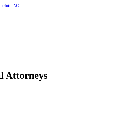
harlotte NC
.
l Attorneys