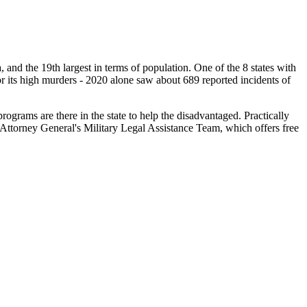
ea, and the 19th largest in terms of population. One of the 8 states with
for its high murders - 2020 alone saw about 689 reported incidents of
ograms are there in the state to help the disadvantaged. Practically
i Attorney General's Military Legal Assistance Team, which offers free