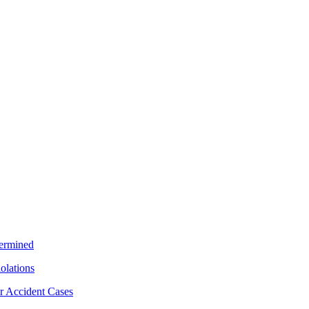
termined
iolations
r Accident Cases