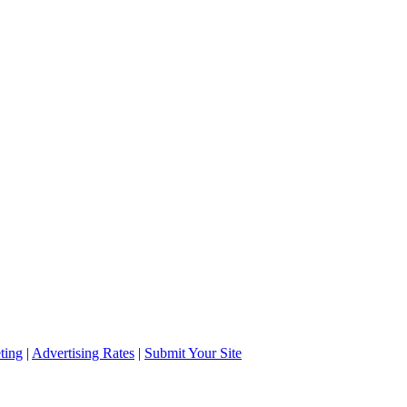
ting
|
Advertising Rates
|
Submit Your Site