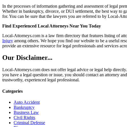
In the processes of information gathering and assessment of legal premis
Whether in bankruptcy, divorce, or DUI settlement, the best way to gau
for. You can be sure that the lawyers you are referred to by Local-Atto
Find Experienced Local Attorneys Near You Today
Local-Attorneys.com is a law firm directory that features listing of at
Injury
among others. We hope you find our website to be a useful resou
provide an extensive resource for legal professionals and services acro
Our Disclaimer...
Local-Attorneys.com does not offer legal advice or legal help directly.
you have a legal question or issue, you should contact an attorney and
trustworthy, experienced legal professional.
Categories
Auto Accident
Bankruptcy
Business Law
Civil Rights
Criminal Defense