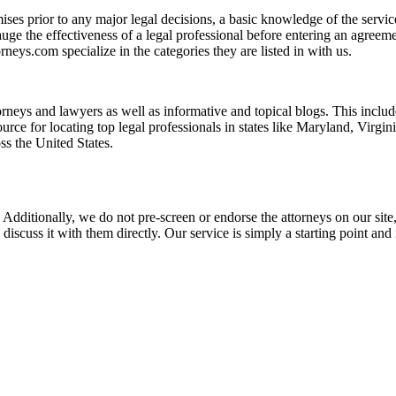
es prior to any major legal decisions, a basic knowledge of the services 
ge the effectiveness of a legal professional before entering an agreemen
rneys.com specialize in the categories they are listed in with us.
torneys and lawyers as well as informative and topical blogs. This includ
rce for locating top legal professionals in states like Maryland, Virgi
ss the United States.
 Additionally, we do not pre-screen or endorse the attorneys on our site, 
 discuss it with them directly. Our service is simply a starting point a