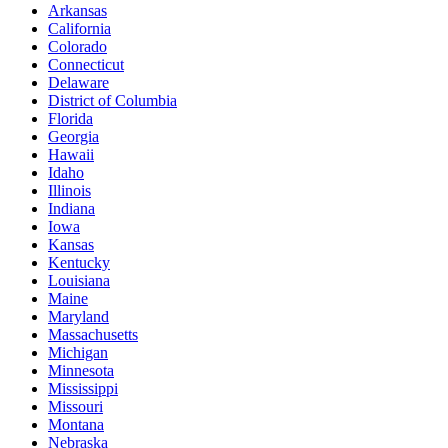
Arkansas
California
Colorado
Connecticut
Delaware
District of Columbia
Florida
Georgia
Hawaii
Idaho
Illinois
Indiana
Iowa
Kansas
Kentucky
Louisiana
Maine
Maryland
Massachusetts
Michigan
Minnesota
Mississippi
Missouri
Montana
Nebraska