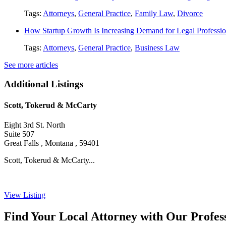
Tags:
Attorneys
,
General Practice
,
Family Law
,
Divorce
How Startup Growth Is Increasing Demand for Legal Professio
Tags:
Attorneys
,
General Practice
,
Business Law
See more articles
Additional Listings
Scott, Tokerud & McCarty
Eight 3rd St. North
Suite 507
Great Falls , Montana , 59401
Scott, Tokerud & McCarty...
View Listing
Find Your Local Attorney with Our Profess