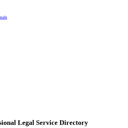
nals
ional Legal Service Directory