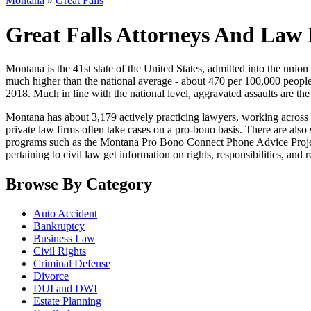
Montana
»
Great Falls
Great Falls Attorneys And Law
Montana is the 41st state of the United States, admitted into the union in
much higher than the national average - about 470 per 100,000 people
2018. Much in line with the national level, aggravated assaults are t
Montana has about 3,179 actively practicing lawyers, working across the
private law firms often take cases on a pro-bono basis. There are als
programs such as the Montana Pro Bono Connect Phone Advice Project
pertaining to civil law get information on rights, responsibilities, and 
Browse By Category
Auto Accident
Bankruptcy
Business Law
Civil Rights
Criminal Defense
Divorce
DUI and DWI
Estate Planning