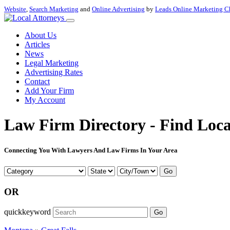
Website
,
Search Marketing
and
Online Advertising
by
Leads Online Marketing C
About Us
Articles
News
Legal Marketing
Advertising Rates
Contact
Add Your Firm
My Account
Law Firm Directory - Find Loca
Connecting You With Lawyers And Law Firms In Your Area
Go
OR
quickkeyword
Go