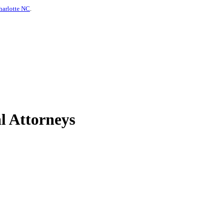
harlotte NC
.
l Attorneys