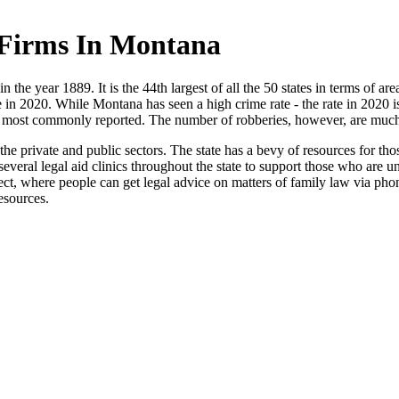
 Firms In Montana
 the year 1889. It is the 44th largest of all the 50 states in terms of are
 in 2020. While Montana has seen a high crime rate - the rate in 2020 i
he most commonly reported. The number of robberies, however, are much l
 private and public sectors. The state has a bevy of resources for those
o several legal aid clinics throughout the state to support those who a
, where people can get legal advice on matters of family law via phon
resources.