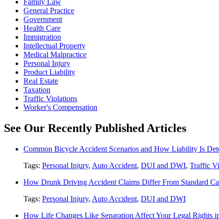
Family Law
General Practice
Government
Health Care
Immigration
Intellectual Property
Medical Malpractice
Personal Injury
Product Liability
Real Estate
Taxation
Traffic Violations
Worker's Compensation
See Our Recently Published Articles
Common Bicycle Accident Scenarios and How Liability Is De
Tags:
Personal Injury
,
Auto Accident
,
DUI and DWI
,
Traffic V
How Drunk Driving Accident Claims Differ From Standard Ca
Tags:
Personal Injury
,
Auto Accident
,
DUI and DWI
How Life Changes Like Separation Affect Your Legal Rights in