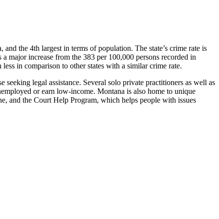
a, and the 4th largest in terms of population. The state’s crime rate is
s a major increase from the 383 per 100,000 persons recorded in
ess in comparison to other states with a similar crime rate.
 seeking legal assistance. Several solo private practitioners as well as
re unemployed or earn low-income. Montana is also home to unique
e, and the Court Help Program, which helps people with issues