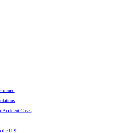
termined
iolations
r Accident Cases
 the U.S.