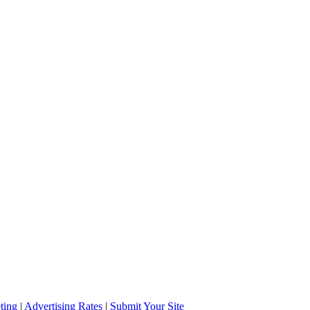
ting
|
Advertising Rates
|
Submit Your Site