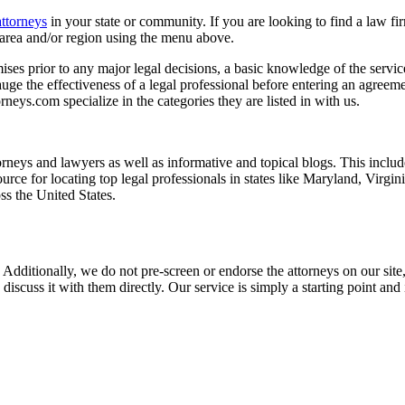
attorneys
in your state or community. If you are looking to find a law fi
ce area and/or region using the menu above.
es prior to any major legal decisions, a basic knowledge of the services 
ge the effectiveness of a legal professional before entering an agreemen
rneys.com specialize in the categories they are listed in with us.
torneys and lawyers as well as informative and topical blogs. This includ
rce for locating top legal professionals in states like Maryland, Virgi
ss the United States.
 Additionally, we do not pre-screen or endorse the attorneys on our site, 
 discuss it with them directly. Our service is simply a starting point a