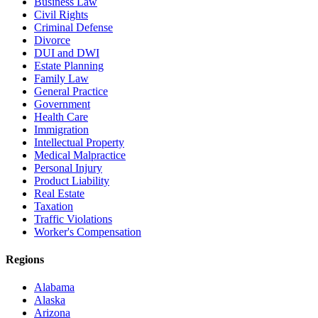
Business Law
Civil Rights
Criminal Defense
Divorce
DUI and DWI
Estate Planning
Family Law
General Practice
Government
Health Care
Immigration
Intellectual Property
Medical Malpractice
Personal Injury
Product Liability
Real Estate
Taxation
Traffic Violations
Worker's Compensation
Regions
Alabama
Alaska
Arizona