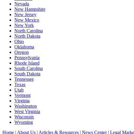
Nevada
New Hampshire
New Jersey
New Mexico
New York
North Carolina
North Dakota
Ohio
Oklahoma
Oregon
Pennsylvania
Rhode Island
South Carolina
South Dakota
Tennessee
Texas
Utah
Vermont
Virginia
Washington
West Virginia
Wisconsin
Wyoming
Home
|
About Us
|
Articles & Resources
|
News Center
|
Legal Marke