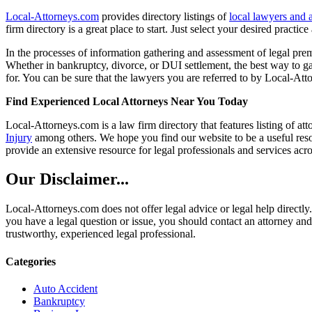
Local-Attorneys.com
provides directory listings of
local lawyers and 
firm directory is a great place to start. Just select your desired practi
In the processes of information gathering and assessment of legal premis
Whether in bankruptcy, divorce, or DUI settlement, the best way to gau
for. You can be sure that the lawyers you are referred to by Local-Atto
Find Experienced Local Attorneys Near You Today
Local-Attorneys.com is a law firm directory that features listing of at
Injury
among others. We hope you find our website to be a useful resou
provide an extensive resource for legal professionals and services acro
Our Disclaimer...
Local-Attorneys.com does not offer legal advice or legal help directly.
you have a legal question or issue, you should contact an attorney and
trustworthy, experienced legal professional.
Categories
Auto Accident
Bankruptcy