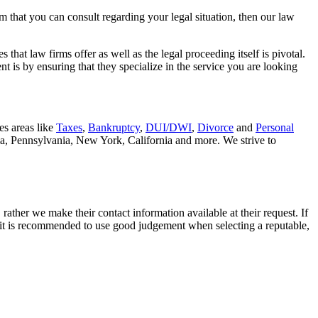
rm that you can consult regarding your legal situation, then our law
that law firms offer as well as the legal proceeding itself is pivotal.
t is by ensuring that they specialize in the service you are looking
es areas like
Taxes
,
Bankruptcy
,
DUI/DWI
,
Divorce
and
Personal
nia, Pennsylvania, New York, California and more. We strive to
rather we make their contact information available at their request. If
nd it is recommended to use good judgement when selecting a reputable,