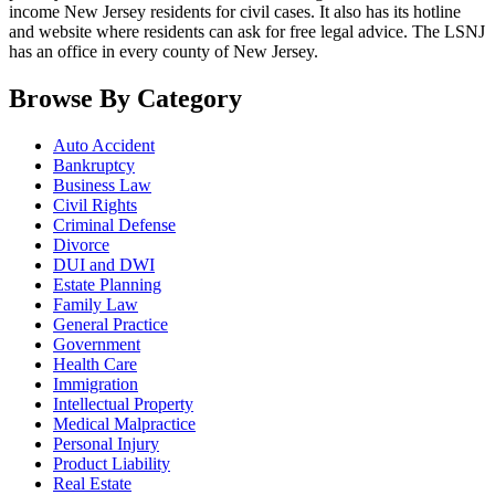
income New Jersey residents for civil cases. It also has its hotline
and website where residents can ask for free legal advice. The LSNJ
has an office in every county of New Jersey.
Browse By Category
Auto Accident
Bankruptcy
Business Law
Civil Rights
Criminal Defense
Divorce
DUI and DWI
Estate Planning
Family Law
General Practice
Government
Health Care
Immigration
Intellectual Property
Medical Malpractice
Personal Injury
Product Liability
Real Estate