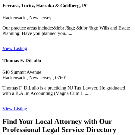
Ferrara, Turitz, Harraka & Goldberg, PC
Hackensack , New Jersey
Our practice areas include:&lt;br /&gt; &lt;br /&gt; Wills and Estate
Planning: Have you planned you......
View Listing
Thomas F. DiLullo
640 Summit Avenue
Hackensack , New Jersey , 07601
Thomas F. DiLullo is a practicing NJ Tax Lawyer. He graduated
with a B.A. in Accounting (Magna Cum L......
View Listing
Find Your Local Attorney with Our
Professional Legal Service Directory