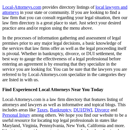
Local-Attorneys.com
provides directory listings of
local lawyers and
attorneys
in your state or community. If you are looking to find a
law firm that you can consult regarding your legal situation, then our
law firm directory is a great place to start. Just select your desired
practice area and/or region using the menu above.
In the processes of information gathering and assessment of legal
premises prior to any major legal decisions, a basic knowledge of
the services that law firms offer as well as the legal proceeding itself
is pivotal. Whether in bankruptcy, divorce, or DUI settlement, the
best way to gauge the effectiveness of a legal professional before
entering an agreement is by ensuring that they specialize in the
service you are looking for. You can be sure that the lawyers you are
referred to by Local-Attorneys.com specialize in the categories they
are listed in with us.
Find Experienced Local Attorneys Near You Today
Local-Attorneys.com is a law firm directory that features listing of
attorneys and lawyers as well as informative and topical blogs. This
includes areas like
Taxes
,
Bankruptcy
,
DUI/DWI
,
Divorce
and
Personal Injury
among others. We hope you find our website to be a
useful resource for locating top legal professionals in states like
Maryland, Virginia, Pennsylvania, New York, California and more.