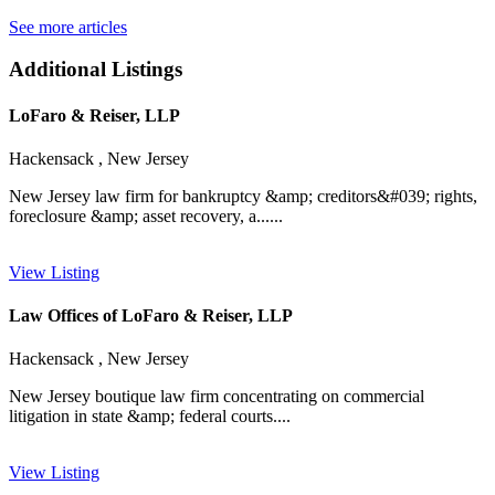
See more articles
Additional Listings
LoFaro & Reiser, LLP
Hackensack , New Jersey
New Jersey law firm for bankruptcy &amp; creditors&#039; rights,
foreclosure &amp; asset recovery, a......
View Listing
Law Offices of LoFaro & Reiser, LLP
Hackensack , New Jersey
New Jersey boutique law firm concentrating on commercial
litigation in state &amp; federal courts....
View Listing