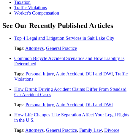
Taxation
Traffic Violations
Worker's Compensation
See Our Recently Published Articles
Top 4 Legal and Litigation Services in Salt Lake City
Tags:
Attorneys
,
General Practice
Common Bicycle Accident Scenarios and How Liability Is
Determined
Tags:
Personal Injury
,
Auto Accident
,
DUI and DWI
,
Traffic
Violations
How Drunk Driving Accident Claims Differ From Standard
Car Accident Cases
Tags:
Personal Injury
,
Auto Accident
,
DUI and DWI
How Life Changes Like Separation Affect Your Legal Rights
in the U.S.
Tags:
Attorneys
,
General Practice
,
Family Law
,
Divorce