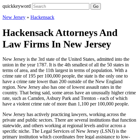
quickkeyword
Go
New Jersey
»
Hackensack
Hackensack Attorneys And
Law Firms In New Jersey
New Jersey is the 3rd state of the United States, admitted into the
union in the year 1787. It is the 4th smallest of all the 50 states in
terms of area, and the 11th largest in terms of population. With a
crime rate of 195 per 100,000 people, the state is the only one to
have a crime rate lower than 200 outside of the New England
region. New Jersey also has one of lowest assault rates in the
country. That being said, some areas have an unusually higher crime
rate, such as Camden, Asbury Park and Trenton - each of which
have a violent crime rate of more than 1,100 per 100,000 people.
New Jersey has actively practicing lawyers, working across the
private and public sectors. There are several institutions that function
statewide, and others working at regional levels and/or across a
specific niche. The Legal Services of New Jersey (LSNJ) is the
primary institution which coordinates free legal assistance to low-