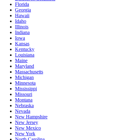
Florida
Georgia
Hawaii
Idaho
Illinois
Indiana
Iowa
Kansas
Kentucky
Louisiana
Maine
Maryland
Massachusetts
Michigan
Minnesota
Mississippi
Missouri
Montana
Nebraska
Nevada
New Hampshire
New Jersey
New Mexico
New York
North Carolina