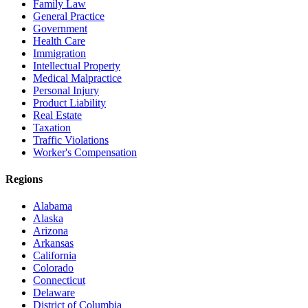
Family Law
General Practice
Government
Health Care
Immigration
Intellectual Property
Medical Malpractice
Personal Injury
Product Liability
Real Estate
Taxation
Traffic Violations
Worker's Compensation
Regions
Alabama
Alaska
Arizona
Arkansas
California
Colorado
Connecticut
Delaware
District of Columbia