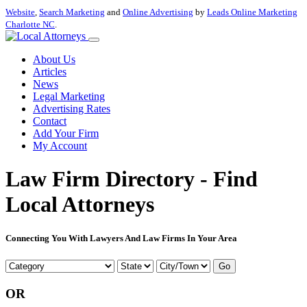
Website
,
Search Marketing
and
Online Advertising
by
Leads Online Marketing
Charlotte NC
.
About Us
Articles
News
Legal Marketing
Advertising Rates
Contact
Add Your Firm
My Account
Law Firm Directory - Find
Local Attorneys
Connecting You With Lawyers And Law Firms In Your Area
Go
OR