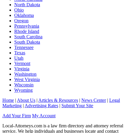
North Dakota
Ohio
Oklahoma
Oregon
Pennsylvania
Rhode Island
South Carolina
South Dakota
Tennessee
Texas
Utah
Vermont
Virginia
Washington
West Virginia
Wisconsin
Wyoming
Home
|
About Us
|
Articles & Resources
|
News Center
|
Legal
Marketing
|
Advertising Rates
|
Submit Your Site
Add Your Firm
My Account
Local-Attorneys.com is a law firm directory and attorney referral
service. We help individuals and businesses locate and contact