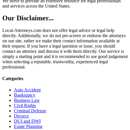
We strive to provide an extensive resource for legal professionals
and services across the United States.
Our Disclaimer...
Local-Attorneys.com does not offer legal advice or legal help
directly. Additionally, we do not pre-screen or endorse the attorneys
on our site, rather we make their contact information available at
their request. If you have a legal question or issue, you should
contact an attorney and discuss it with them directly. Our service is
simply a starting point and it is recommended to use good judgement
when selecting a reputable, trustworthy, experienced legal
professional.
Categories
Auto Accident
Bankruptcy
Business Law
Civil Rights
Criminal Defense
Divorce
DUI and DWI
Estate Planning