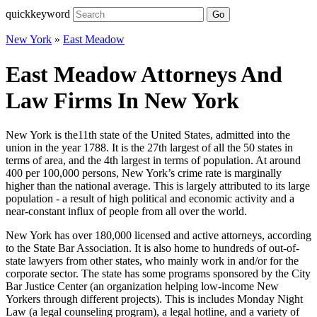
quickkeyword
Go
New York
»
East Meadow
East Meadow Attorneys And
Law Firms In New York
New York is the11th state of the United States, admitted into the
union in the year 1788. It is the 27th largest of all the 50 states in
terms of area, and the 4th largest in terms of population. At around
400 per 100,000 persons, New York’s crime rate is marginally
higher than the national average. This is largely attributed to its large
population - a result of high political and economic activity and a
near-constant influx of people from all over the world.
New York has over 180,000 licensed and active attorneys, according
to the State Bar Association. It is also home to hundreds of out-of-
state lawyers from other states, who mainly work in and/or for the
corporate sector. The state has some programs sponsored by the City
Bar Justice Center (an organization helping low-income New
Yorkers through different projects). This is includes Monday Night
Law (a legal counseling program), a legal hotline, and a variety of