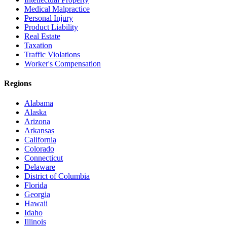
Medical Malpractice
Personal Injury
Product Liability
Real Estate
Taxation
Traffic Violations
Worker's Compensation
Regions
Alabama
Alaska
Arizona
Arkansas
California
Colorado
Connecticut
Delaware
District of Columbia
Florida
Georgia
Hawaii
Idaho
Illinois