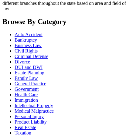
different branches throughout the state based on area and field of
law.
Browse By Category
Auto Accident
Bankruptcy
Business Law
Civil Rights
Criminal Defense
Divorce
DUI and DWI
Estate Planning
Family Law
General Practice
Government
Health Care
Immigration
Intellectual Property
Medical Malpractice
Personal Injury
Product Liability
Real Estate
Taxation