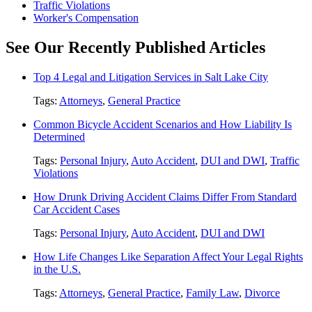
Traffic Violations
Worker's Compensation
See Our Recently Published Articles
Top 4 Legal and Litigation Services in Salt Lake City
Tags:
Attorneys
,
General Practice
Common Bicycle Accident Scenarios and How Liability Is
Determined
Tags:
Personal Injury
,
Auto Accident
,
DUI and DWI
,
Traffic
Violations
How Drunk Driving Accident Claims Differ From Standard
Car Accident Cases
Tags:
Personal Injury
,
Auto Accident
,
DUI and DWI
How Life Changes Like Separation Affect Your Legal Rights
in the U.S.
Tags:
Attorneys
,
General Practice
,
Family Law
,
Divorce