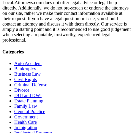
Local-Attorneys.com does not offer legal advice or legal help
directly. Additionally, we do not pre-screen or endorse the attorneys
on our site, rather we make their contact information available at
their request. If you have a legal question or issue, you should
contact an attorney and discuss it with them directly. Our service is
simply a starting point and it is recommended to use good judgement
when selecting a reputable, trustworthy, experienced legal
professional.
Categories
Auto Accident
Bankruptcy
Business Law
Civil Rights
Criminal Defense
Divorce
DUI and DWI
Estate Planning
Family Law
General Practice
Government
Health Care
Immigration
Intellectual Property