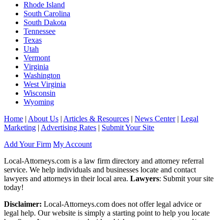
Rhode Island
South Carolina
South Dakota
Tennessee
Texas
Utah
Vermont
Virginia
Washington
West Virginia
Wisconsin
Wyoming
Home
|
About Us
|
Articles & Resources
|
News Center
|
Legal
Marketing
|
Advertising Rates
|
Submit Your Site
Add Your Firm
My Account
Local-Attorneys.com is a law firm directory and attorney referral
service. We help individuals and businesses locate and contact
lawyers and attorneys in their local area.
Lawyers
: Submit your site
today!
Disclaimer:
Local-Attorneys.com does not offer legal advice or
legal help. Our website is simply a starting point to help you locate