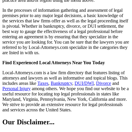
practice area and/or region using the menu above.
In the processes of information gathering and assessment of legal
premises prior to any major legal decisions, a basic knowledge of
the services that law firms offer as well as the legal proceeding itself
is pivotal. Whether in bankruptcy, divorce, or DUI settlement, the
best way to gauge the effectiveness of a legal professional before
entering an agreement is by ensuring that they specialize in the
service you are looking for. You can be sure that the lawyers you are
referred to by Local-Attorneys.com specialize in the categories they
are listed in with us.
Find Experienced Local Attorneys Near You Today
Local-Attorneys.com is a law firm directory that features listing of
attorneys and lawyers as well as informative and topical blogs. This
includes areas like
Taxes
,
Bankruptcy
,
DUI/DWI
,
Divorce
and
Personal Injury
among others. We hope you find our website to be a
useful resource for locating top legal professionals in states like
Maryland, Virginia, Pennsylvania, New York, California and more.
We strive to provide an extensive resource for legal professionals
and services across the United States.
Our Disclaimer...