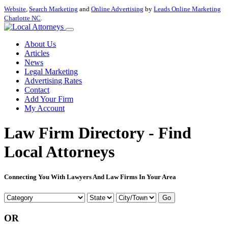
Website
,
Search Marketing
and
Online Advertising
by
Leads Online Marketing
Charlotte NC
.
About Us
Articles
News
Legal Marketing
Advertising Rates
Contact
Add Your Firm
My Account
Law Firm Directory - Find
Local Attorneys
Connecting You With Lawyers And Law Firms In Your Area
Go
OR