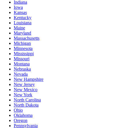
Indiana
Iowa
Kansas
Kentucky
Louisiana
Maine
Maryland
Massachusetts
Michigan
Minnesota
Mississippi
Missouri
Montana
Nebraska
Nevada
New Hampshire
New Jersey
New Mexico
New York
North Carolina
North Dakota
Ohio
Oklahoma
Oregon
Pennsylvania