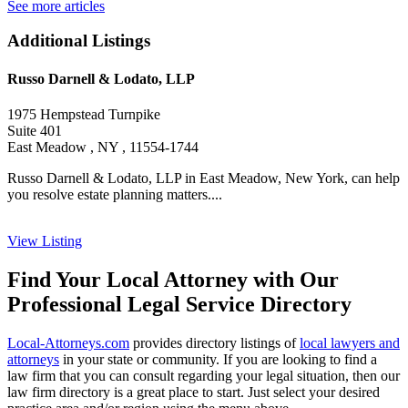
See more articles
Additional Listings
Russo Darnell & Lodato, LLP
1975 Hempstead Turnpike
Suite 401
East Meadow , NY , 11554-1744
Russo Darnell & Lodato, LLP in East Meadow, New York, can help
you resolve estate planning matters....
View Listing
Find Your Local Attorney with Our
Professional Legal Service Directory
Local-Attorneys.com
provides directory listings of
local lawyers and
attorneys
in your state or community. If you are looking to find a
law firm that you can consult regarding your legal situation, then our
law firm directory is a great place to start. Just select your desired