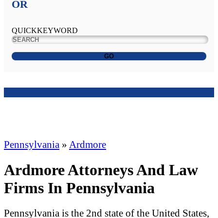
OR
QUICKKEYWORD
GO
Pennsylvania
»
Ardmore
Ardmore Attorneys And Law
Firms In Pennsylvania
Pennsylvania is the 2nd state of the United States,