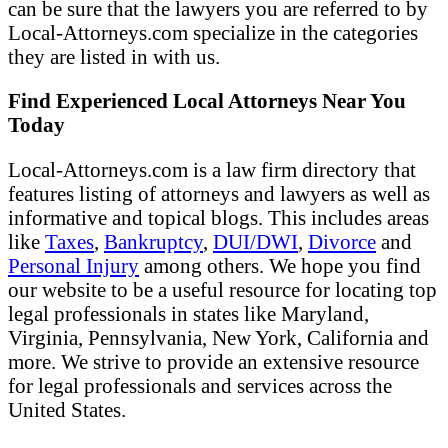
can be sure that the lawyers you are referred to by
Local-Attorneys.com specialize in the categories
they are listed in with us.
Find Experienced Local Attorneys Near You
Today
Local-Attorneys.com is a law firm directory that
features listing of attorneys and lawyers as well as
informative and topical blogs. This includes areas
like
Taxes
,
Bankruptcy
,
DUI/DWI
,
Divorce
and
Personal Injury
among others. We hope you find
our website to be a useful resource for locating top
legal professionals in states like Maryland,
Virginia, Pennsylvania, New York, California and
more. We strive to provide an extensive resource
for legal professionals and services across the
United States.