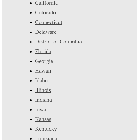
California
Colorado
Connecticut
Delaware
District of Columbia
Florida
Georgia
Hawaii
Idaho
Illinois
Indiana
Iowa
Kansas
Kentucky
Louisiana