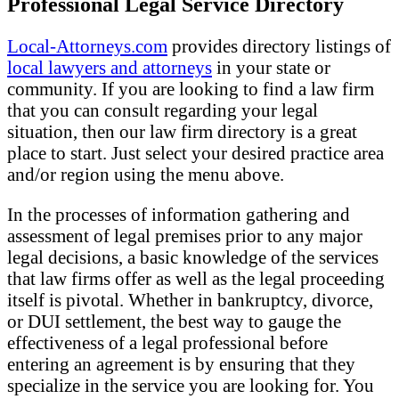
Professional Legal Service Directory
Local-Attorneys.com
provides directory listings of
local lawyers and attorneys
in your state or
community. If you are looking to find a law firm
that you can consult regarding your legal
situation, then our law firm directory is a great
place to start. Just select your desired practice area
and/or region using the menu above.
In the processes of information gathering and
assessment of legal premises prior to any major
legal decisions, a basic knowledge of the services
that law firms offer as well as the legal proceeding
itself is pivotal. Whether in bankruptcy, divorce,
or DUI settlement, the best way to gauge the
effectiveness of a legal professional before
entering an agreement is by ensuring that they
specialize in the service you are looking for. You