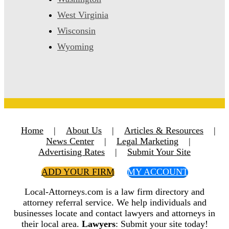
West Virginia
Wisconsin
Wyoming
Home
|
About Us
|
Articles & Resources
|
News Center
|
Legal Marketing
|
Advertising Rates
|
Submit Your Site
ADD YOUR FIRM
MY ACCOUNT
Local-Attorneys.com is a law firm directory and
attorney referral service. We help individuals and
businesses locate and contact lawyers and attorneys in
their local area.
Lawyers
: Submit your site today!