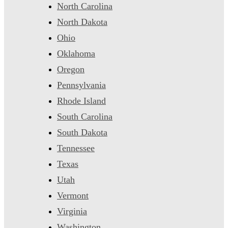
North Carolina
North Dakota
Ohio
Oklahoma
Oregon
Pennsylvania
Rhode Island
South Carolina
South Dakota
Tennessee
Texas
Utah
Vermont
Virginia
Washington