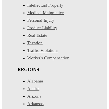
Intellectual Property
Medical Malpractice
Personal Injury
Product Liability
Real Estate
Taxation
Traffic Violations
Worker's Compensation
REGIONS
Alabama
Alaska
Arizona
Arkansas