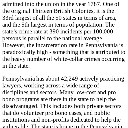
admitted into the union in the year 1787. One of
the original Thirteen British Colonies, it is the
33rd largest of all the 50 states in terms of area,
and the 5th largest in terms of population. The
state’s crime rate at 390 incidents per 100,000
persons is parallel to the national average.
However, the incarceration rate in Pennsylvania is
paradoxically high - something that is attributed to
the heavy number of white-collar crimes occurring
in the state.
Pennsylvania has about 42,249 actively practicing
lawyers, working across a wide range of
disciplines and sectors. Many low-cost and pro
bono programs are there in the state to help the
disadvantaged. This includes both private sectors
that do volunteer pro bono cases, and public
institutions and non-profits dedicated to help the
vulnerable. The state is home to the Pennsylvania