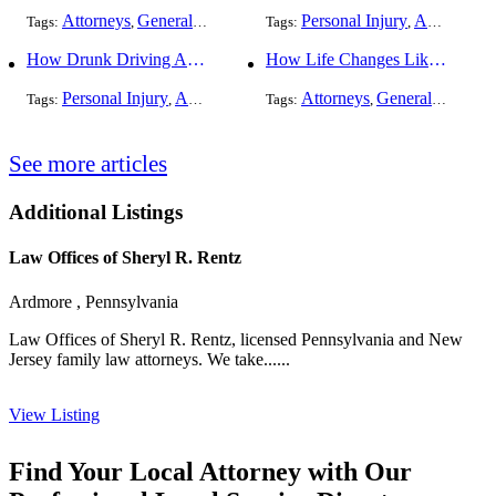
Attorneys
General Practice
Personal Injury
Auto Accident
Tags:
,
Tags:
,
How Drunk Driving Accident Claims Differ From Standard Car Accident Cases
How Life Changes Like Separation Affect Your Legal Rights in the U.S.
Personal Injury
Auto Accident
DUI and DWI
Attorneys
General Practice
Tags:
,
Tags:
,
,
See more articles
Additional Listings
Law Offices of Sheryl R. Rentz
Ardmore , Pennsylvania
Law Offices of Sheryl R. Rentz, licensed Pennsylvania and New
Jersey family law attorneys. We take......
View Listing
Find Your Local Attorney with Our