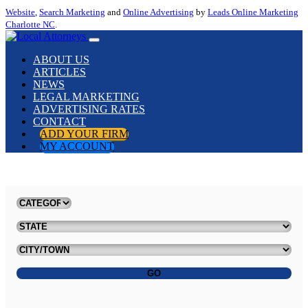
Website
,
Search Marketing
and
Online Advertising
by
Leads Online Marketing
Charlotte NC
.
ABOUT US
ARTICLES
NEWS
LEGAL MARKETING
ADVERTISING RATES
CONTACT
ADD YOUR FIRM
MY ACCOUNT
GO