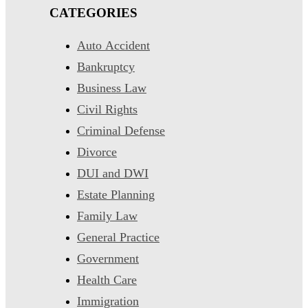
CATEGORIES
Auto Accident
Bankruptcy
Business Law
Civil Rights
Criminal Defense
Divorce
DUI and DWI
Estate Planning
Family Law
General Practice
Government
Health Care
Immigration