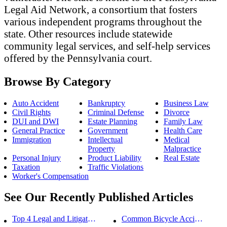
Legal Aid Network, a consortium that fosters
various independent programs throughout the
state. Other resources include statewide
community legal services, and self-help services
offered by the Pennsylvania court.
Browse By Category
Auto Accident
Bankruptcy
Business Law
Civil Rights
Criminal Defense
Divorce
DUI and DWI
Estate Planning
Family Law
General Practice
Government
Health Care
Immigration
Intellectual
Medical
Property
Malpractice
Personal Injury
Product Liability
Real Estate
Taxation
Traffic Violations
Worker's Compensation
See Our Recently Published Articles
Top 4 Legal and Litigation Services in Salt Lake City
Common Bicycle Accident Scenarios and How Liability Is Determined