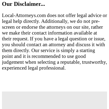
Our Disclaimer...
Local-Attorneys.com does not offer legal advice or
legal help directly. Additionally, we do not pre-
screen or endorse the attorneys on our site, rather
we make their contact information available at
their request. If you have a legal question or issue,
you should contact an attorney and discuss it with
them directly. Our service is simply a starting
point and it is recommended to use good
judgement when selecting a reputable, trustworthy,
experienced legal professional.