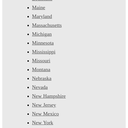
Maine
Maryland
Massachusetts
Michigan
Minnesota
Mississippi
Missouri
Montana
Nebraska
Nevada
New Hampshire
New Jersey
New Mexico
New York