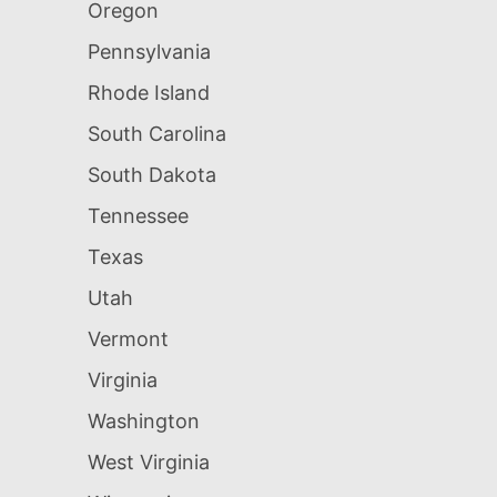
Oregon
Pennsylvania
Rhode Island
South Carolina
South Dakota
Tennessee
Texas
Utah
Vermont
Virginia
Washington
West Virginia