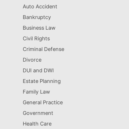
Auto Accident
Bankruptcy
Business Law
Civil Rights
Criminal Defense
Divorce
DUI and DWI
Estate Planning
Family Law
General Practice
Government
Health Care