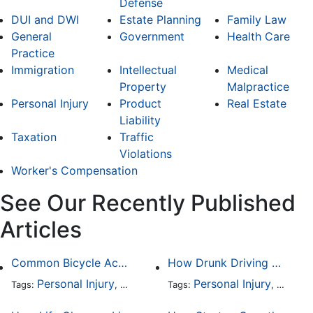
Defense
DUI and DWI
Estate Planning
Family Law
General
Government
Health Care
Practice
Immigration
Intellectual
Medical
Property
Malpractice
Personal Injury
Product
Real Estate
Liability
Taxation
Traffic
Violations
Worker's Compensation
See Our Recently Published
Articles
Common Bicycle Accident Scenarios and How Liability Is Determined
How Drunk Driving Accident Claims Differ From Standard Car Accident Cases
Personal Injury
Auto Accident
Personal Injury
DUI and DWI
Traffic
Auto A
Tags:
,
Tags:
,
,
,