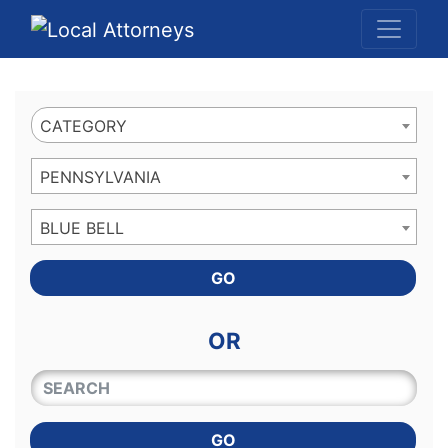
Website
,
Search Marketing
and
Online Advertising
by
Leads Online Market
CATEGORY
PENNSYLVANIA
BLUE BELL
GO
OR
QUICKKEYWORD
GO