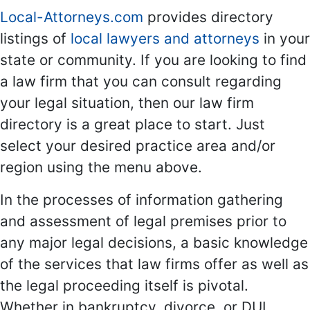
Local-Attorneys.com
provides directory
listings of
local lawyers and attorneys
in your
state or community. If you are looking to find
a law firm that you can consult regarding
your legal situation, then our law firm
directory is a great place to start. Just
select your desired practice area and/or
region using the menu above.
In the processes of information gathering
and assessment of legal premises prior to
any major legal decisions, a basic knowledge
of the services that law firms offer as well as
the legal proceeding itself is pivotal.
Whether in bankruptcy, divorce, or DUI