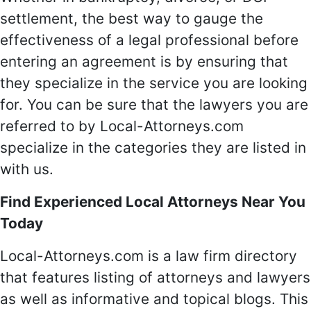
settlement, the best way to gauge the
effectiveness of a legal professional before
entering an agreement is by ensuring that
they specialize in the service you are looking
for. You can be sure that the lawyers you are
referred to by Local-Attorneys.com
specialize in the categories they are listed in
with us.
Find Experienced Local Attorneys Near You
Today
Local-Attorneys.com is a law firm directory
that features listing of attorneys and lawyers
as well as informative and topical blogs. This