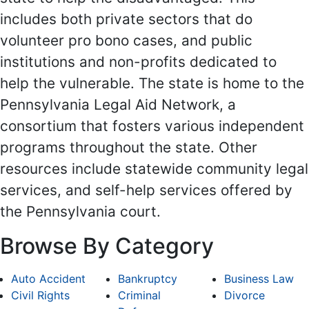
includes both private sectors that do
volunteer pro bono cases, and public
institutions and non-profits dedicated to
help the vulnerable. The state is home to the
Pennsylvania Legal Aid Network, a
consortium that fosters various independent
programs throughout the state. Other
resources include statewide community legal
services, and self-help services offered by
the Pennsylvania court.
Browse By Category
Auto Accident
Bankruptcy
Business Law
Civil Rights
Criminal
Divorce