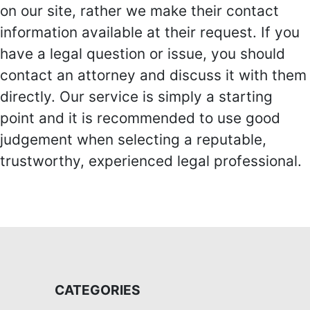
on our site, rather we make their contact
information available at their request. If you
have a legal question or issue, you should
contact an attorney and discuss it with them
directly. Our service is simply a starting
point and it is recommended to use good
judgement when selecting a reputable,
trustworthy, experienced legal professional.
CATEGORIES