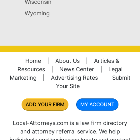
Wisconsin
Wyoming
Home
|
About Us
|
Articles &
Resources
|
News Center
|
Legal
Marketing
|
Advertising Rates
|
Submit
Your Site
ADD YOUR FIRM
MY ACCOUNT
Local-Attorneys.com is a law firm directory
and attorney referral service. We help
individuals and businesses locate and contact