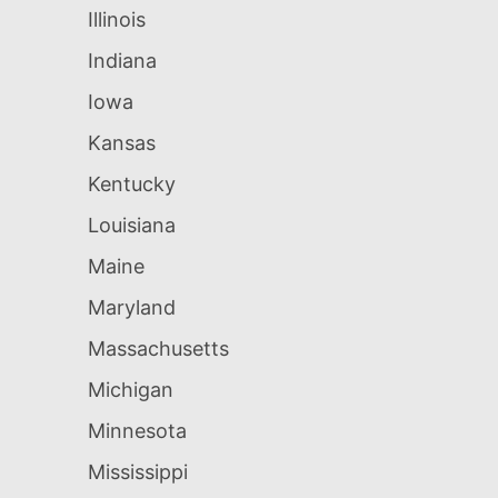
Illinois
Indiana
Iowa
Kansas
Kentucky
Louisiana
Maine
Maryland
Massachusetts
Michigan
Minnesota
Mississippi