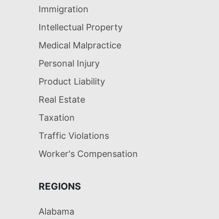
Immigration
Intellectual Property
Medical Malpractice
Personal Injury
Product Liability
Real Estate
Taxation
Traffic Violations
Worker's Compensation
REGIONS
Alabama