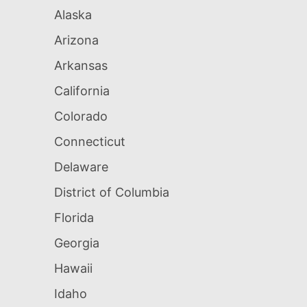
Alaska
Arizona
Arkansas
California
Colorado
Connecticut
Delaware
District of Columbia
Florida
Georgia
Hawaii
Idaho