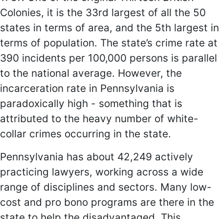
Colonies, it is the 33rd largest of all the 50
states in terms of area, and the 5th largest in
terms of population. The state’s crime rate at
390 incidents per 100,000 persons is parallel
to the national average. However, the
incarceration rate in Pennsylvania is
paradoxically high - something that is
attributed to the heavy number of white-
collar crimes occurring in the state.
Pennsylvania has about 42,249 actively
practicing lawyers, working across a wide
range of disciplines and sectors. Many low-
cost and pro bono programs are there in the
state to help the disadvantaged. This