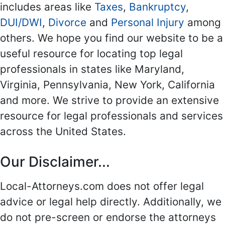
includes areas like
Taxes
,
Bankruptcy
,
DUI/DWI
,
Divorce
and
Personal Injury
among
others. We hope you find our website to be a
useful resource for locating top legal
professionals in states like Maryland,
Virginia, Pennsylvania, New York, California
and more. We strive to provide an extensive
resource for legal professionals and services
across the United States.
Our Disclaimer...
Local-Attorneys.com does not offer legal
advice or legal help directly. Additionally, we
do not pre-screen or endorse the attorneys