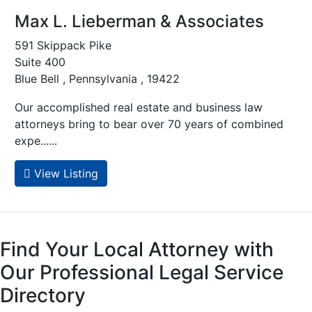
Max L. Lieberman & Associates
591 Skippack Pike
Suite 400
Blue Bell , Pennsylvania , 19422
Our accomplished real estate and business law
attorneys bring to bear over 70 years of combined
expe......
View Listing
Find Your Local Attorney with
Our Professional Legal Service
Directory