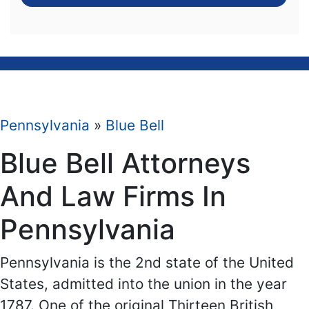
Pennsylvania
»
Blue Bell
Blue Bell Attorneys
And Law Firms In
Pennsylvania
Pennsylvania is the 2nd state of the United
States, admitted into the union in the year
1787. One of the original Thirteen British