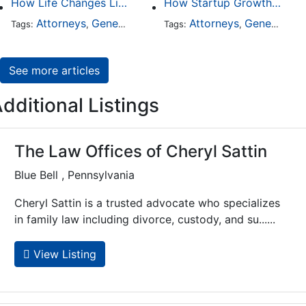
How Life Changes Like Separation Affect Your Legal Rights in the U.S.
How Startup Growth Is Increasing Demand for Legal Professionals
Attorneys
General Practice
Family Law
Attorneys
General Practice
Divorce
Tags:
,
Tags:
,
,
,
See more articles
dditional Listings
The Law Offices of Cheryl Sattin
Blue Bell , Pennsylvania
Cheryl Sattin is a trusted advocate who specializes
in family law including divorce, custody, and su......
View Listing