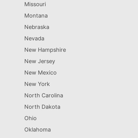
Missouri
Montana
Nebraska
Nevada
New Hampshire
New Jersey
New Mexico
New York
North Carolina
North Dakota
Ohio
Oklahoma