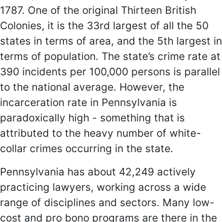
1787. One of the original Thirteen British
Colonies, it is the 33rd largest of all the 50
states in terms of area, and the 5th largest in
terms of population. The state’s crime rate at
390 incidents per 100,000 persons is parallel
to the national average. However, the
incarceration rate in Pennsylvania is
paradoxically high - something that is
attributed to the heavy number of white-
collar crimes occurring in the state.
Pennsylvania has about 42,249 actively
practicing lawyers, working across a wide
range of disciplines and sectors. Many low-
cost and pro bono programs are there in the