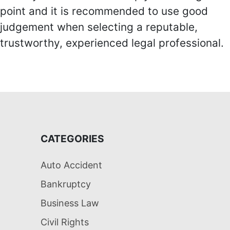
point and it is recommended to use good
judgement when selecting a reputable,
trustworthy, experienced legal professional.
CATEGORIES
Auto Accident
Bankruptcy
Business Law
Civil Rights