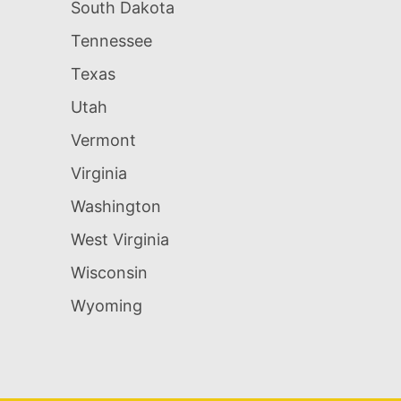
South Dakota
Tennessee
Texas
Utah
Vermont
Virginia
Washington
West Virginia
Wisconsin
Wyoming