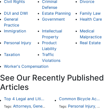
Civil Rights
Criminal
Divorce
Defense
DUI and DWI
Estate Planning
Family Law
General
Government
Health Care
Practice
Immigration
Intellectual
Medical
Property
Malpractice
Personal Injury
Product
Real Estate
Liability
Taxation
Traffic
Violations
Worker's Compensation
See Our Recently Published
Articles
Top 4 Legal and Litigation Services in Salt Lake City
Common Bicycle Accident Scenarios and How Liability Is Determined
Attorneys
General Practice
Personal Injury
Auto A
Tags:
,
Tags:
,