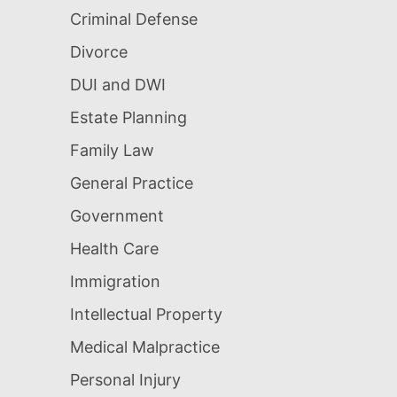
Criminal Defense
Divorce
DUI and DWI
Estate Planning
Family Law
General Practice
Government
Health Care
Immigration
Intellectual Property
Medical Malpractice
Personal Injury