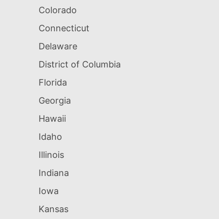
Colorado
Connecticut
Delaware
District of Columbia
Florida
Georgia
Hawaii
Idaho
Illinois
Indiana
Iowa
Kansas