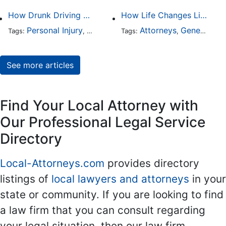
How Drunk Driving Accident Claims Differ From Standard Car Accident Cases
How Life Changes Like Separation Affect Your Legal Rights in the U.S.
Personal Injury
Auto Accident
Attorneys
DUI and DWI
General Practice
Tags:
,
Tags:
,
,
See more articles
Find Your Local Attorney with
Our Professional Legal Service
Directory
Local-Attorneys.com
provides directory
listings of
local lawyers and attorneys
in your
state or community. If you are looking to find
a law firm that you can consult regarding
your legal situation, then our law firm