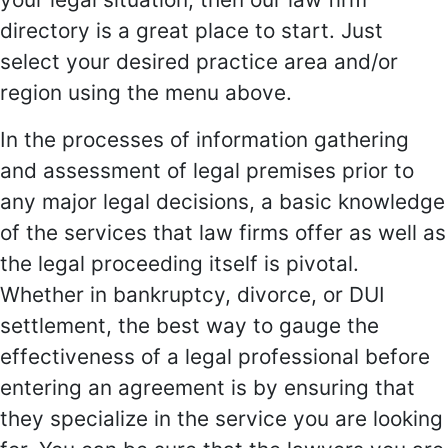
directory is a great place to start. Just
select your desired practice area and/or
region using the menu above.
In the processes of information gathering
and assessment of legal premises prior to
any major legal decisions, a basic knowledge
of the services that law firms offer as well as
the legal proceeding itself is pivotal.
Whether in bankruptcy, divorce, or DUI
settlement, the best way to gauge the
effectiveness of a legal professional before
entering an agreement is by ensuring that
they specialize in the service you are looking