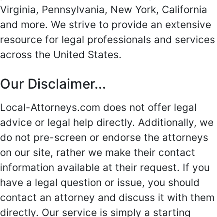
Virginia, Pennsylvania, New York, California
and more. We strive to provide an extensive
resource for legal professionals and services
across the United States.
Our Disclaimer...
Local-Attorneys.com does not offer legal
advice or legal help directly. Additionally, we
do not pre-screen or endorse the attorneys
on our site, rather we make their contact
information available at their request. If you
have a legal question or issue, you should
contact an attorney and discuss it with them
directly. Our service is simply a starting