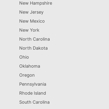
New Hampshire
New Jersey
New Mexico
New York
North Carolina
North Dakota
Ohio
Oklahoma
Oregon
Pennsylvania
Rhode Island
South Carolina