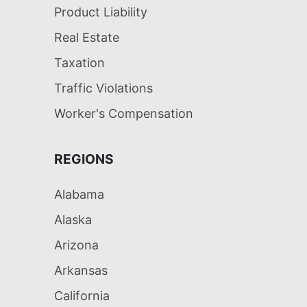
Product Liability
Real Estate
Taxation
Traffic Violations
Worker's Compensation
REGIONS
Alabama
Alaska
Arizona
Arkansas
California