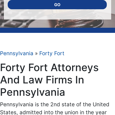
GO
Pennsylvania
»
Forty Fort
Forty Fort Attorneys
And Law Firms In
Pennsylvania
Pennsylvania is the 2nd state of the United
States, admitted into the union in the year