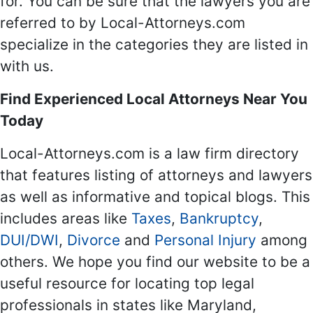
for. You can be sure that the lawyers you are
referred to by Local-Attorneys.com
specialize in the categories they are listed in
with us.
Find Experienced Local Attorneys Near You
Today
Local-Attorneys.com is a law firm directory
that features listing of attorneys and lawyers
as well as informative and topical blogs. This
includes areas like
Taxes
,
Bankruptcy
,
DUI/DWI
,
Divorce
and
Personal Injury
among
others. We hope you find our website to be a
useful resource for locating top legal
professionals in states like Maryland,