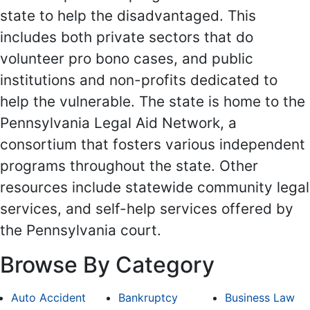
state to help the disadvantaged. This
includes both private sectors that do
volunteer pro bono cases, and public
institutions and non-profits dedicated to
help the vulnerable. The state is home to the
Pennsylvania Legal Aid Network, a
consortium that fosters various independent
programs throughout the state. Other
resources include statewide community legal
services, and self-help services offered by
the Pennsylvania court.
Browse By Category
Auto Accident
Bankruptcy
Business Law