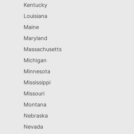
Kentucky
Louisiana
Maine
Maryland
Massachusetts
Michigan
Minnesota
Mississippi
Missouri
Montana
Nebraska
Nevada