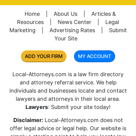
Home
|
About Us
|
Articles &
Resources
|
News Center
|
Legal
Marketing
|
Advertising Rates
|
Submit
Your Site
ADD YOUR FIRM
MY ACCOUNT
Local-Attorneys.com is a law firm directory
and attorney referral service. We help
individuals and businesses locate and contact
lawyers and attorneys in their local area.
Lawyers
: Submit your site today!
Disclaimer:
Local-Attorneys.com does not
offer legal advice or legal help. Our website is