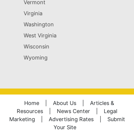
Vermont
Virginia
Washington
West Virginia
Wisconsin
Wyoming
Home
|
About Us
|
Articles &
Resources
|
News Center
|
Legal
Marketing
|
Advertising Rates
|
Submit
Your Site