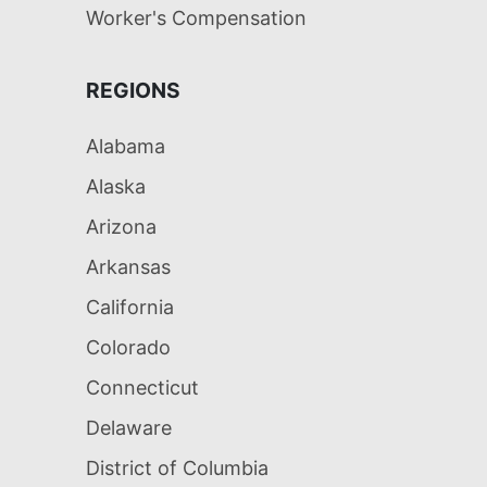
Worker's Compensation
REGIONS
Alabama
Alaska
Arizona
Arkansas
California
Colorado
Connecticut
Delaware
District of Columbia