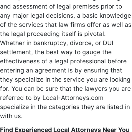
and assessment of legal premises prior to
any major legal decisions, a basic knowledge
of the services that law firms offer as well as
the legal proceeding itself is pivotal.
Whether in bankruptcy, divorce, or DUI
settlement, the best way to gauge the
effectiveness of a legal professional before
entering an agreement is by ensuring that
they specialize in the service you are looking
for. You can be sure that the lawyers you are
referred to by Local-Attorneys.com
specialize in the categories they are listed in
with us.
Find Experienced Local Attorneys Near You