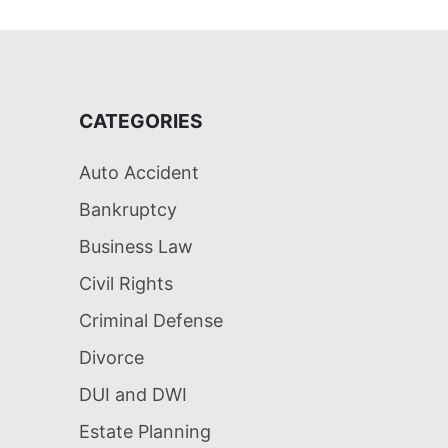
CATEGORIES
Auto Accident
Bankruptcy
Business Law
Civil Rights
Criminal Defense
Divorce
DUI and DWI
Estate Planning