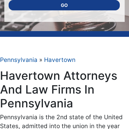
GO
Pennsylvania
»
Havertown
Havertown Attorneys
And Law Firms In
Pennsylvania
Pennsylvania is the 2nd state of the United
States, admitted into the union in the year