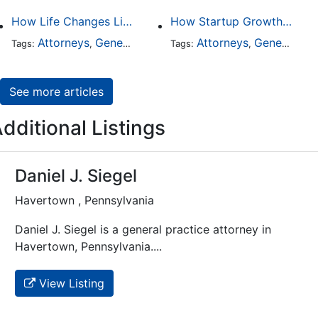
How Life Changes Like Separation Affect Your Legal Rights in the U.S.
How Startup Growth Is Increasing Demand for Legal Professionals
Attorneys
General Practice
Family Law
Attorneys
General Practice
Divorce
Tags:
,
Tags:
,
,
,
See more articles
dditional Listings
Daniel J. Siegel
Havertown , Pennsylvania
Daniel J. Siegel is a general practice attorney in
Havertown, Pennsylvania....
View Listing