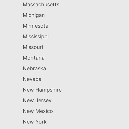
Massachusetts
Michigan
Minnesota
Mississippi
Missouri
Montana
Nebraska
Nevada
New Hampshire
New Jersey
New Mexico
New York