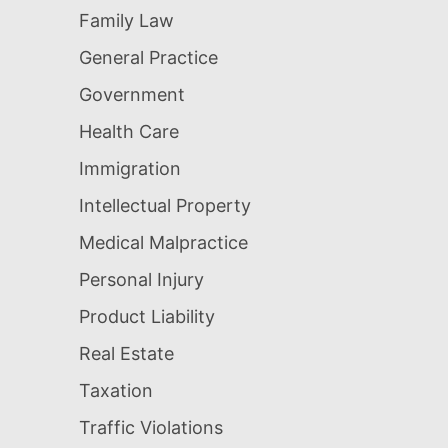
Family Law
General Practice
Government
Health Care
Immigration
Intellectual Property
Medical Malpractice
Personal Injury
Product Liability
Real Estate
Taxation
Traffic Violations