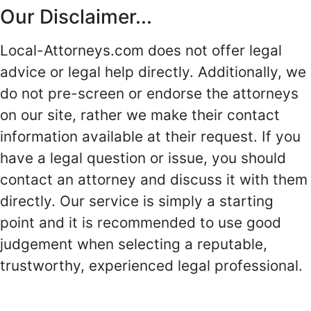
Our Disclaimer...
Local-Attorneys.com does not offer legal
advice or legal help directly. Additionally, we
do not pre-screen or endorse the attorneys
on our site, rather we make their contact
information available at their request. If you
have a legal question or issue, you should
contact an attorney and discuss it with them
directly. Our service is simply a starting
point and it is recommended to use good
judgement when selecting a reputable,
trustworthy, experienced legal professional.