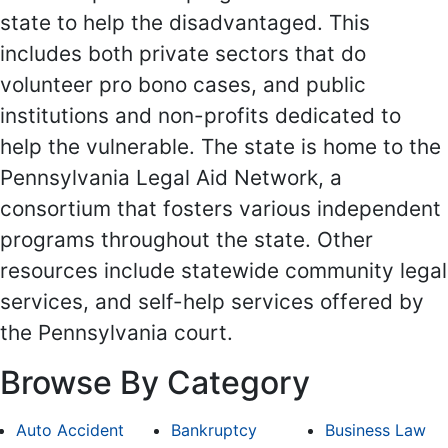
state to help the disadvantaged. This
includes both private sectors that do
volunteer pro bono cases, and public
institutions and non-profits dedicated to
help the vulnerable. The state is home to the
Pennsylvania Legal Aid Network, a
consortium that fosters various independent
programs throughout the state. Other
resources include statewide community legal
services, and self-help services offered by
the Pennsylvania court.
Browse By Category
Auto Accident
Bankruptcy
Business Law