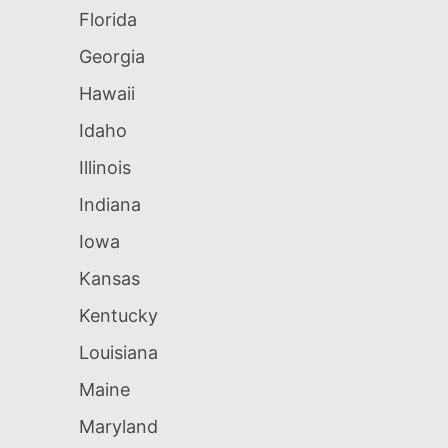
Florida
Georgia
Hawaii
Idaho
Illinois
Indiana
Iowa
Kansas
Kentucky
Louisiana
Maine
Maryland