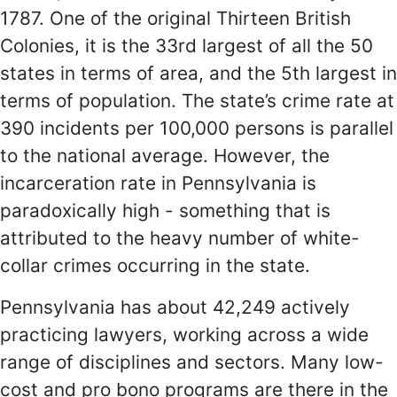
1787. One of the original Thirteen British
Colonies, it is the 33rd largest of all the 50
states in terms of area, and the 5th largest in
terms of population. The state’s crime rate at
390 incidents per 100,000 persons is parallel
to the national average. However, the
incarceration rate in Pennsylvania is
paradoxically high - something that is
attributed to the heavy number of white-
collar crimes occurring in the state.
Pennsylvania has about 42,249 actively
practicing lawyers, working across a wide
range of disciplines and sectors. Many low-
cost and pro bono programs are there in the