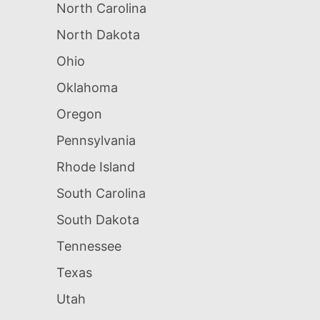
North Carolina
North Dakota
Ohio
Oklahoma
Oregon
Pennsylvania
Rhode Island
South Carolina
South Dakota
Tennessee
Texas
Utah