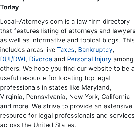
Today
Local-Attorneys.com is a law firm directory
that features listing of attorneys and lawyers
as well as informative and topical blogs. This
includes areas like
Taxes
,
Bankruptcy
,
DUI/DWI
,
Divorce
and
Personal Injury
among
others. We hope you find our website to be a
useful resource for locating top legal
professionals in states like Maryland,
Virginia, Pennsylvania, New York, California
and more. We strive to provide an extensive
resource for legal professionals and services
across the United States.