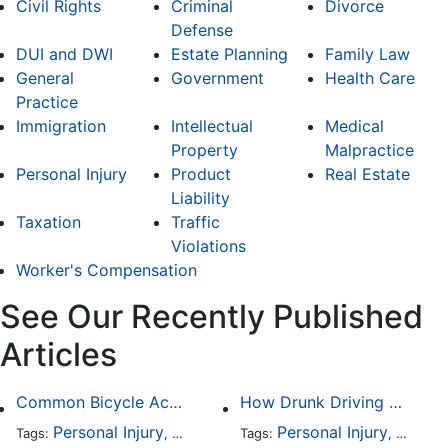
Civil Rights
Criminal
Divorce
Defense
DUI and DWI
Estate Planning
Family Law
General
Government
Health Care
Practice
Immigration
Intellectual
Medical
Property
Malpractice
Personal Injury
Product
Real Estate
Liability
Taxation
Traffic
Violations
Worker's Compensation
See Our Recently Published
Articles
Common Bicycle Accident Scenarios and How Liability Is Determined
How Drunk Driving Accident Claims Differ From Standard Car Accident Cases
Personal Injury
Auto Accident
Personal Injury
DUI and DWI
Traffic
Auto A
Tags:
,
Tags:
,
,
,