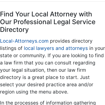
Find Your Local Attorney with
Our Professional Legal Service
Directory
Local-Attorneys.com
provides directory
listings of
local lawyers and attorneys
in your
state or community. If you are looking to find
a law firm that you can consult regarding
your legal situation, then our law firm
directory is a great place to start. Just
select your desired practice area and/or
region using the menu above.
In the processes of information gathering