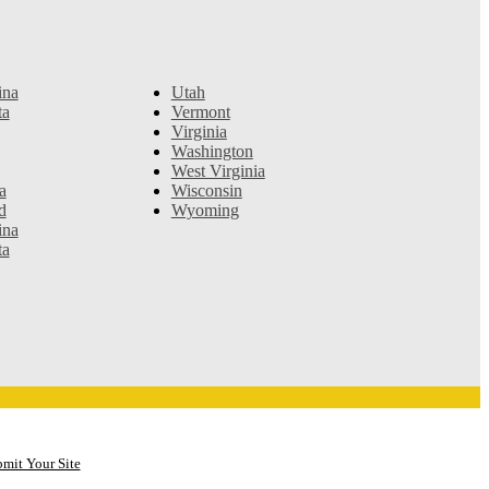
ina
Utah
ta
Vermont
Virginia
Washington
West Virginia
a
Wisconsin
d
Wyoming
ina
ta
mit Your Site