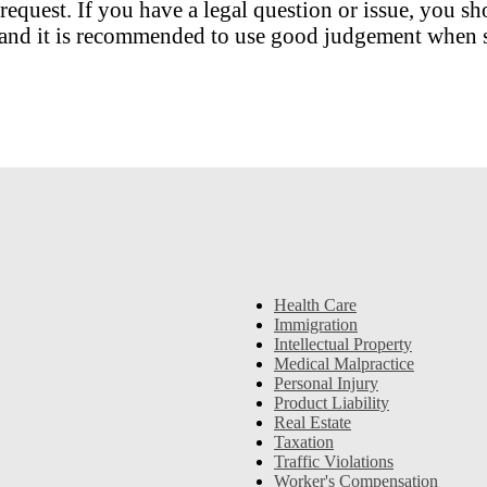
request. If you have a legal question or issue, you sh
nt and it is recommended to use good judgement when s
Health Care
Immigration
Intellectual Property
Medical Malpractice
Personal Injury
Product Liability
Real Estate
Taxation
Traffic Violations
Worker's Compensation