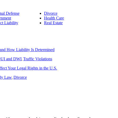
nal Defense
Divorce
rnment
Health Care
ct Liability
Real Estate
nd How Liability Is Determined
UI and DWI
Traffic Violations
,
ect Your Legal Rights in the U.S.
ly Law
Divorce
,