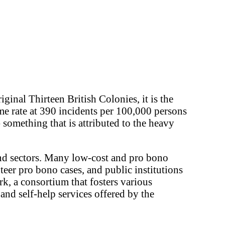
ginal Thirteen British Colonies, it is the
rime rate at 390 incidents per 100,000 persons
- something that is attributed to the heavy
and sectors. Many low-cost and pro bono
teer pro bono cases, and public institutions
k, a consortium that fosters various
nd self-help services offered by the