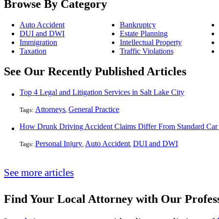
Browse By Category
Auto Accident
Bankruptcy
DUI and DWI
Estate Planning
Immigration
Intellectual Property
Taxation
Traffic Violations
See Our Recently Published Articles
Top 4 Legal and Litigation Services in Salt Lake City
Attorneys
General Practice
Tags:
,
How Drunk Driving Accident Claims Differ From Standard Car
Personal Injury
Auto Accident
DUI and DWI
Tags:
,
,
See more articles
Find Your Local Attorney with Our Profess