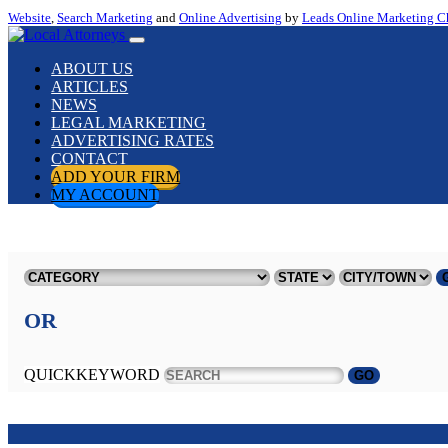
Website
,
Search Marketing
and
Online Advertising
by
Leads Online Marketing C
ABOUT US
ARTICLES
NEWS
LEGAL MARKETING
ADVERTISING RATES
CONTACT
ADD YOUR FIRM
MY ACCOUNT
OR
QUICKKEYWORD
GO