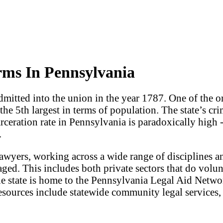
rms In Pennsylvania
dmitted into the union in the year 1787. One of the ori
d the 5th largest in terms of population. The state’s c
arceration rate in Pennsylvania is paradoxically high 
.
lawyers, working across a wide range of disciplines 
aged. This includes both private sectors that do volun
he state is home to the Pennsylvania Legal Aid Networ
sources include statewide community legal services, a