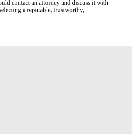
ould contact an attorney and discuss it with
electing a reputable, trustworthy,