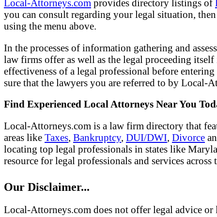
Local-Attorneys.com
provides directory listings of
you can consult regarding your legal situation, then o
using the menu above.
In the processes of information gathering and assess
law firms offer as well as the legal proceeding itsel
effectiveness of a legal professional before entering
sure that the lawyers you are referred to by Local-At
Find Experienced Local Attorneys Near You To
Local-Attorneys.com is a law firm directory that fea
areas like
Taxes
,
Bankruptcy
,
DUI/DWI
,
Divorce
a
locating top legal professionals in states like Mary
resource for legal professionals and services across 
Our Disclaimer...
Local-Attorneys.com does not offer legal advice or l