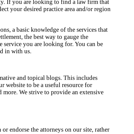
. If you are looking to find a law firm that
elect your desired practice area and/or region
ons, a basic knowledge of the services that
ettlement, the best way to gauge the
he service you are looking for. You can be
d in with us.
rmative and topical blogs. This includes
 website to be a useful resource for
d more. We strive to provide an extensive
 or endorse the attorneys on our site, rather