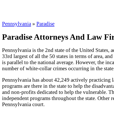
Pennsylvania
»
Paradise
Paradise Attorneys And Law Fi
Pennsylvania is the 2nd state of the United States, a
33rd largest of all the 50 states in terms of area, an
is parallel to the national average. However, the inc
number of white-collar crimes occurring in the state
Pennsylvania has about 42,249 actively practicing 
programs are there in the state to help the disadvant
and non-profits dedicated to help the vulnerable. T
independent programs throughout the state. Other re
Pennsylvania court.