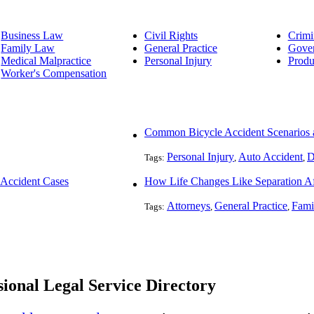
Business Law
Civil Rights
Crimi
Family Law
General Practice
Gove
Medical Malpractice
Personal Injury
Produ
Worker's Compensation
Common Bicycle Accident Scenarios a
Personal Injury
Auto Accident
D
Tags:
,
,
 Accident Cases
How Life Changes Like Separation Aff
Attorneys
General Practice
Fami
Tags:
,
,
ional Legal Service Directory