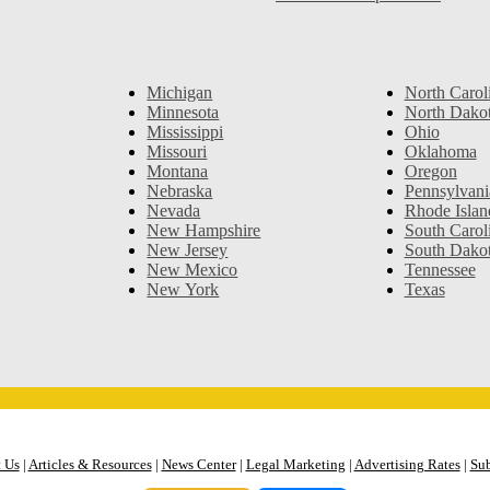
Michigan
North Carol
Minnesota
North Dako
Mississippi
Ohio
Missouri
Oklahoma
Montana
Oregon
Nebraska
Pennsylvani
Nevada
Rhode Islan
New Hampshire
South Carol
New Jersey
South Dako
New Mexico
Tennessee
New York
Texas
 Us
|
Articles & Resources
|
News Center
|
Legal Marketing
|
Advertising Rates
|
Sub