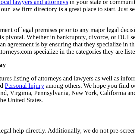
local lawyers and attorneys
in your state or community
ur law firm directory is a great place to start. Just s
ment of legal premises prior to any major legal decisi
f is pivotal. Whether in bankruptcy, divorce, or DUI s
 an agreement is by ensuring that they specialize in t
torneys.com specialize in the categories they are liste
day
tures listing of attorneys and lawyers as well as info
nd
Personal Injury
among others. We hope you find our
land, Virginia, Pennsylvania, New York, California an
the United States.
egal help directly. Additionally, we do not pre-screen