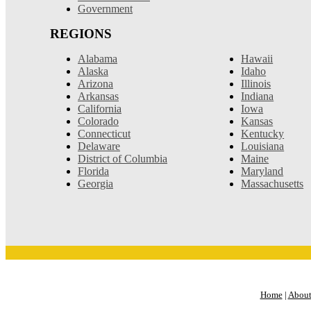
Government
REGIONS
Alabama
Hawaii
Alaska
Idaho
Arizona
Illinois
Arkansas
Indiana
California
Iowa
Colorado
Kansas
Connecticut
Kentucky
Delaware
Louisiana
District of Columbia
Maine
Florida
Maryland
Georgia
Massachusetts
Home
|
About