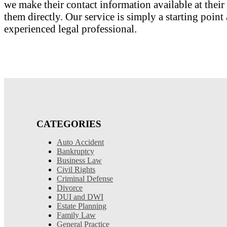
we make their contact information available at their 
them directly. Our service is simply a starting poi
experienced legal professional.
CATEGORIES
Auto Accident
Bankruptcy
Business Law
Civil Rights
Criminal Defense
Divorce
DUI and DWI
Estate Planning
Family Law
General Practice