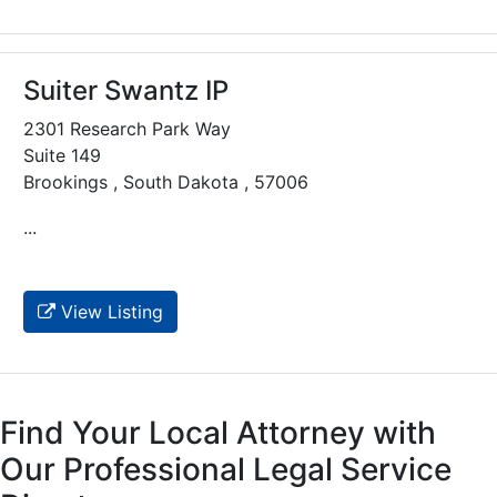
Suiter Swantz IP
2301 Research Park Way
Suite 149
Brookings , South Dakota , 57006
...
View Listing
Find Your Local Attorney with
Our Professional Legal Service