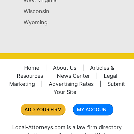
West Virginia
Wisconsin
Wyoming
Home
|
About Us
|
Articles &
Resources
|
News Center
|
Legal
Marketing
|
Advertising Rates
|
Submit
Your Site
ADD YOUR FIRM
MY ACCOUNT
Local-Attorneys.com is a law firm directory