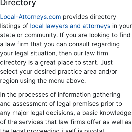
Directory
Local-Attorneys.com
provides directory
listings of
local lawyers and attorneys
in your
state or community. If you are looking to find
a law firm that you can consult regarding
your legal situation, then our law firm
directory is a great place to start. Just
select your desired practice area and/or
region using the menu above.
In the processes of information gathering
and assessment of legal premises prior to
any major legal decisions, a basic knowledge
of the services that law firms offer as well as
the legal proceeding itself is pivotal.