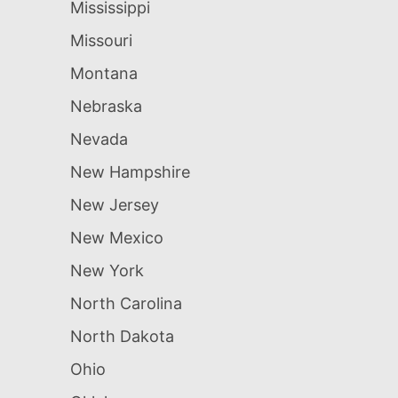
Mississippi
Missouri
Montana
Nebraska
Nevada
New Hampshire
New Jersey
New Mexico
New York
North Carolina
North Dakota
Ohio