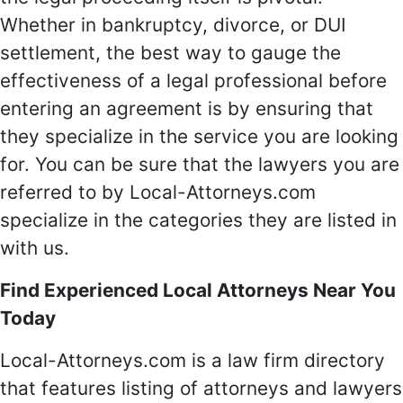
Whether in bankruptcy, divorce, or DUI
settlement, the best way to gauge the
effectiveness of a legal professional before
entering an agreement is by ensuring that
they specialize in the service you are looking
for. You can be sure that the lawyers you are
referred to by Local-Attorneys.com
specialize in the categories they are listed in
with us.
Find Experienced Local Attorneys Near You
Today
Local-Attorneys.com is a law firm directory
that features listing of attorneys and lawyers