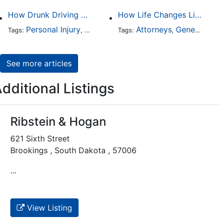
How Drunk Driving Accident Claims Differ From Standard Car Accident Cases
How Life Changes Like Separation Affect Your Legal Rights in the U.S.
Personal Injury
Auto Accident
Attorneys
DUI and DWI
General Practice
Tags:
,
Tags:
,
,
See more articles
dditional Listings
Ribstein & Hogan
621 Sixth Street
Brookings , South Dakota , 57006
...
View Listing