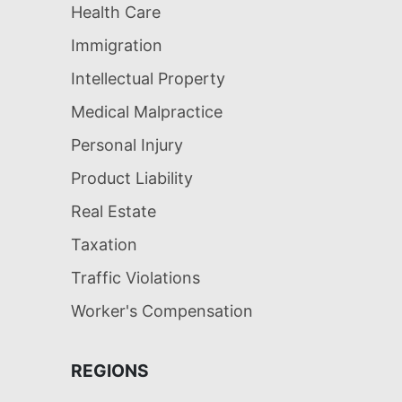
Health Care
Immigration
Intellectual Property
Medical Malpractice
Personal Injury
Product Liability
Real Estate
Taxation
Traffic Violations
Worker's Compensation
REGIONS