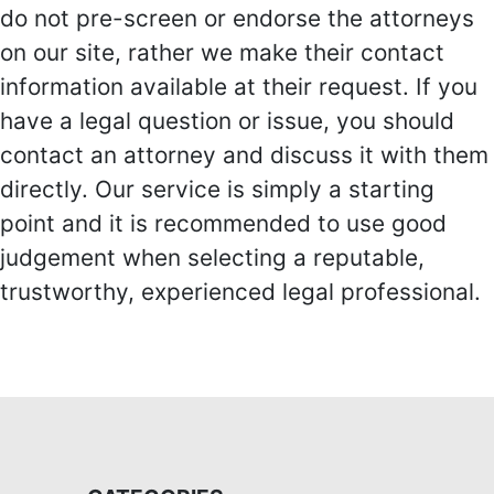
do not pre-screen or endorse the attorneys
on our site, rather we make their contact
information available at their request. If you
have a legal question or issue, you should
contact an attorney and discuss it with them
directly. Our service is simply a starting
point and it is recommended to use good
judgement when selecting a reputable,
trustworthy, experienced legal professional.