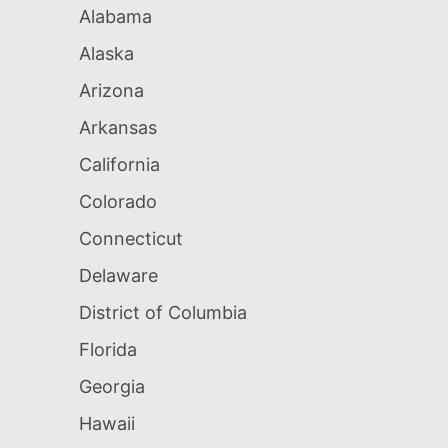
Alabama
Alaska
Arizona
Arkansas
California
Colorado
Connecticut
Delaware
District of Columbia
Florida
Georgia
Hawaii