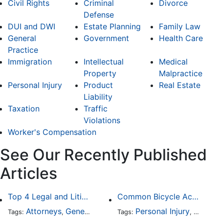
Civil Rights
Criminal
Divorce
Defense
DUI and DWI
Estate Planning
Family Law
General
Government
Health Care
Practice
Immigration
Intellectual
Medical
Property
Malpractice
Personal Injury
Product
Real Estate
Liability
Taxation
Traffic
Violations
Worker's Compensation
See Our Recently Published
Articles
Top 4 Legal and Litigation Services in Salt Lake City
Common Bicycle Accident Scenarios and How Liability Is Determined
Attorneys
General Practice
Personal Injury
Auto A
Tags:
,
Tags:
,