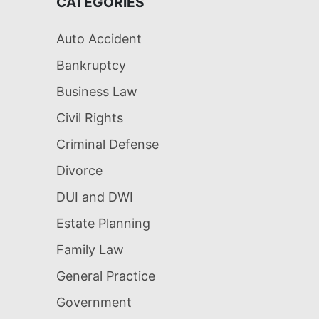
CATEGORIES
Auto Accident
Bankruptcy
Business Law
Civil Rights
Criminal Defense
Divorce
DUI and DWI
Estate Planning
Family Law
General Practice
Government