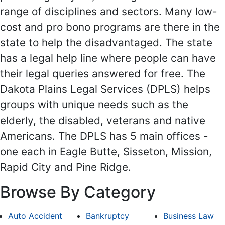
range of disciplines and sectors. Many low-
cost and pro bono programs are there in the
state to help the disadvantaged. The state
has a legal help line where people can have
their legal queries answered for free. The
Dakota Plains Legal Services (DPLS) helps
groups with unique needs such as the
elderly, the disabled, veterans and native
Americans. The DPLS has 5 main offices -
one each in Eagle Butte, Sisseton, Mission,
Rapid City and Pine Ridge.
Browse By Category
Auto Accident
Bankruptcy
Business Law