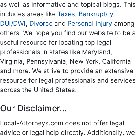
as well as informative and topical blogs. This
includes areas like
Taxes
,
Bankruptcy
,
DUI/DWI
,
Divorce
and
Personal Injury
among
others. We hope you find our website to be a
useful resource for locating top legal
professionals in states like Maryland,
Virginia, Pennsylvania, New York, California
and more. We strive to provide an extensive
resource for legal professionals and services
across the United States.
Our Disclaimer...
Local-Attorneys.com does not offer legal
advice or legal help directly. Additionally, we