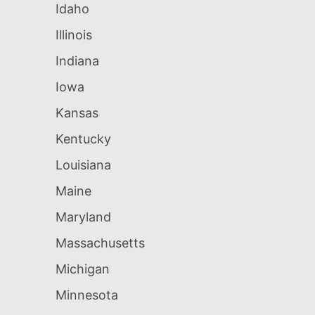
Idaho
Illinois
Indiana
Iowa
Kansas
Kentucky
Louisiana
Maine
Maryland
Massachusetts
Michigan
Minnesota