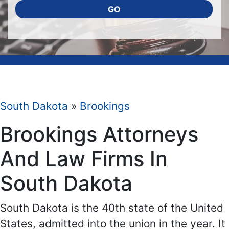
GO
South Dakota
»
Brookings
Brookings Attorneys
And Law Firms In
South Dakota
South Dakota is the 40th state of the United
States, admitted into the union in the year. It