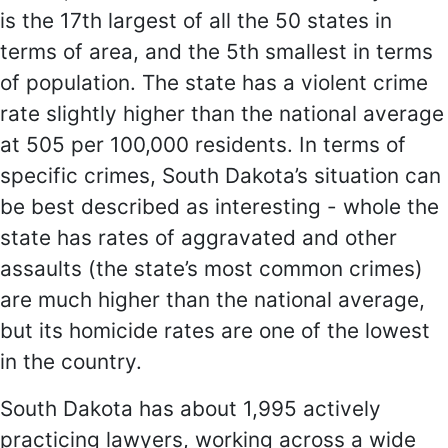
is the 17th largest of all the 50 states in
terms of area, and the 5th smallest in terms
of population. The state has a violent crime
rate slightly higher than the national average
at 505 per 100,000 residents. In terms of
specific crimes, South Dakota’s situation can
be best described as interesting - whole the
state has rates of aggravated and other
assaults (the state’s most common crimes)
are much higher than the national average,
but its homicide rates are one of the lowest
in the country.
South Dakota has about 1,995 actively
practicing lawyers, working across a wide