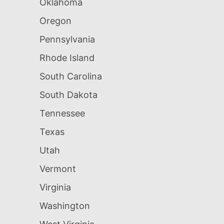
Oklahoma
Oregon
Pennsylvania
Rhode Island
South Carolina
South Dakota
Tennessee
Texas
Utah
Vermont
Virginia
Washington