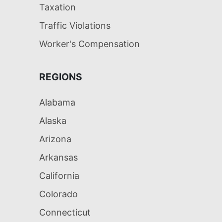
Taxation
Traffic Violations
Worker's Compensation
REGIONS
Alabama
Alaska
Arizona
Arkansas
California
Colorado
Connecticut