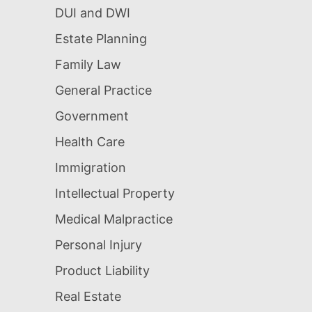
DUI and DWI
Estate Planning
Family Law
General Practice
Government
Health Care
Immigration
Intellectual Property
Medical Malpractice
Personal Injury
Product Liability
Real Estate