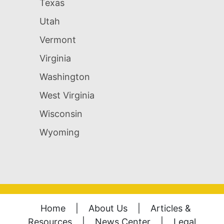
Texas
Utah
Vermont
Virginia
Washington
West Virginia
Wisconsin
Wyoming
Home
|
About Us
|
Articles &
Resources
|
News Center
|
Legal