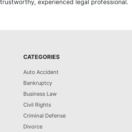
trustworthy, experienced legal professional.
CATEGORIES
Auto Accident
Bankruptcy
Business Law
Civil Rights
Criminal Defense
Divorce