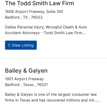
The Todd Smith Law Firm
1608 Airport Freeway, Suite 100
Bedford , TX , 76022
Dallas Personal Injury, Wrongful Death & Auto
Accident Attorneys - Todd Smith Law Firm...
View Listing
Bailey & Galyen
1901 Airport Freeway
Bedford , Texas , 76021
Bailey & Galyen is one of the largest consumer law
firms in Texas and has recovered millions and mil......