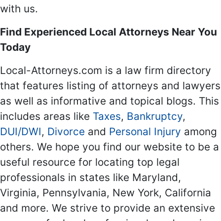
with us.
Find Experienced Local Attorneys Near You
Today
Local-Attorneys.com is a law firm directory
that features listing of attorneys and lawyers
as well as informative and topical blogs. This
includes areas like
Taxes
,
Bankruptcy
,
DUI/DWI
,
Divorce
and
Personal Injury
among
others. We hope you find our website to be a
useful resource for locating top legal
professionals in states like Maryland,
Virginia, Pennsylvania, New York, California
and more. We strive to provide an extensive