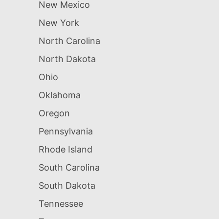
New Mexico
New York
North Carolina
North Dakota
Ohio
Oklahoma
Oregon
Pennsylvania
Rhode Island
South Carolina
South Dakota
Tennessee