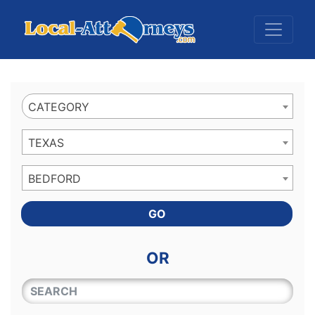
Website
,
Search Marketing
and
Online Advertising
by
Leads Online Market
CATEGORY
TEXAS
BEDFORD
GO
OR
QUICKKEYWORD