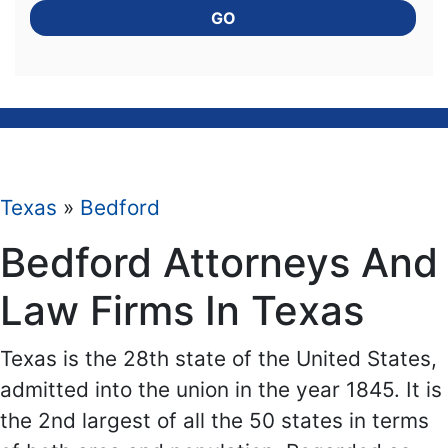
GO
Texas
»
Bedford
Bedford Attorneys And
Law Firms In Texas
Texas is the 28th state of the United States,
admitted into the union in the year 1845. It is
the 2nd largest of all the 50 states in terms