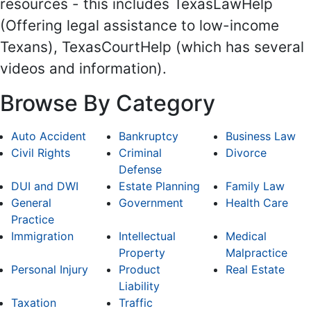
resources - this includes TexasLawHelp
(Offering legal assistance to low-income
Texans), TexasCourtHelp (which has several
videos and information).
Browse By Category
Auto Accident
Bankruptcy
Business Law
Civil Rights
Criminal
Divorce
Defense
DUI and DWI
Estate Planning
Family Law
General
Government
Health Care
Practice
Immigration
Intellectual
Medical
Property
Malpractice
Personal Injury
Product
Real Estate
Liability
Taxation
Traffic