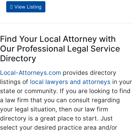
View Listing
Find Your Local Attorney with
Our Professional Legal Service
Directory
Local-Attorneys.com
provides directory
listings of
local lawyers and attorneys
in your
state or community. If you are looking to find
a law firm that you can consult regarding
your legal situation, then our law firm
directory is a great place to start. Just
select your desired practice area and/or