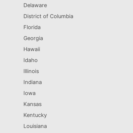
Delaware
District of Columbia
Florida
Georgia
Hawaii
Idaho
Illinois
Indiana
Iowa
Kansas
Kentucky
Louisiana