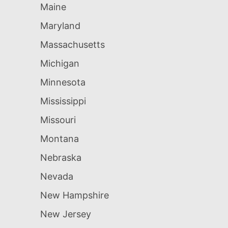
Maine
Maryland
Massachusetts
Michigan
Minnesota
Mississippi
Missouri
Montana
Nebraska
Nevada
New Hampshire
New Jersey