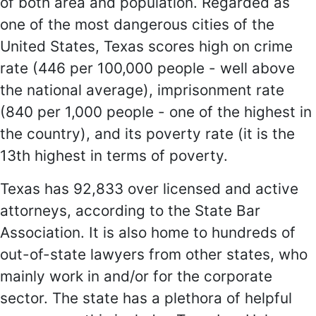
of both area and population. Regarded as
one of the most dangerous cities of the
United States, Texas scores high on crime
rate (446 per 100,000 people - well above
the national average), imprisonment rate
(840 per 1,000 people - one of the highest in
the country), and its poverty rate (it is the
13th highest in terms of poverty.
Texas has 92,833 over licensed and active
attorneys, according to the State Bar
Association. It is also home to hundreds of
out-of-state lawyers from other states, who
mainly work in and/or for the corporate
sector. The state has a plethora of helpful