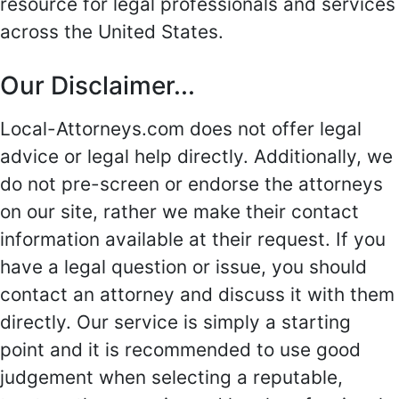
resource for legal professionals and services
across the United States.
Our Disclaimer...
Local-Attorneys.com does not offer legal
advice or legal help directly. Additionally, we
do not pre-screen or endorse the attorneys
on our site, rather we make their contact
information available at their request. If you
have a legal question or issue, you should
contact an attorney and discuss it with them
directly. Our service is simply a starting
point and it is recommended to use good
judgement when selecting a reputable,