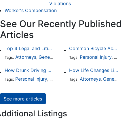
Violations
Worker's Compensation
See Our Recently Published
Articles
Top 4 Legal and Litigation Services in Salt Lake City
Common Bicycle Accident Scenarios and How Liability Is Determined
Attorneys
General Practice
Personal Injury
Auto A
Tags:
,
Tags:
,
How Drunk Driving Accident Claims Differ From Standard Car Accident Cases
How Life Changes Like Separation Affect Your Legal Rights in the U.S.
Personal Injury
Auto Accident
Attorneys
DUI and DWI
General Practice
Tags:
,
Tags:
,
,
See more articles
dditional Listings