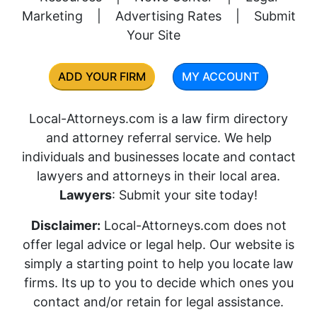
Marketing
|
Advertising Rates
|
Submit
Your Site
ADD YOUR FIRM
MY ACCOUNT
Local-Attorneys.com is a law firm directory
and attorney referral service. We help
individuals and businesses locate and contact
lawyers and attorneys in their local area.
Lawyers
: Submit your site today!
Disclaimer:
Local-Attorneys.com does not
offer legal advice or legal help. Our website is
simply a starting point to help you locate law
firms. Its up to you to decide which ones you
contact and/or retain for legal assistance.