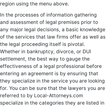
region using the menu above.
In the processes of information gathering
and assessment of legal premises prior to
any major legal decisions, a basic knowledge
of the services that law firms offer as well as
the legal proceeding itself is pivotal.
Whether in bankruptcy, divorce, or DUI
settlement, the best way to gauge the
effectiveness of a legal professional before
entering an agreement is by ensuring that
they specialize in the service you are looking
for. You can be sure that the lawyers you are
referred to by Local-Attorneys.com
specialize in the categories they are listed in