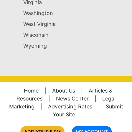
Virginia
Washington
West Virginia
Wisconsin
Wyoming
Home
|
About Us
|
Articles &
Resources
|
News Center
|
Legal
Marketing
|
Advertising Rates
|
Submit
Your Site
ADD YOUR FIRM
MY ACCOUNT