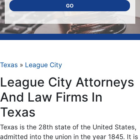
GO
Texas
»
League City
League City Attorneys
And Law Firms In
Texas
Texas is the 28th state of the United States,
admitted into the union in the year 1845. It is