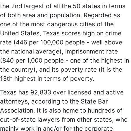
the 2nd largest of all the 50 states in terms
of both area and population. Regarded as
one of the most dangerous cities of the
United States, Texas scores high on crime
rate (446 per 100,000 people - well above
the national average), imprisonment rate
(840 per 1,000 people - one of the highest in
the country), and its poverty rate (it is the
13th highest in terms of poverty.
Texas has 92,833 over licensed and active
attorneys, according to the State Bar
Association. It is also home to hundreds of
out-of-state lawyers from other states, who
mainly work in and/or for the corporate