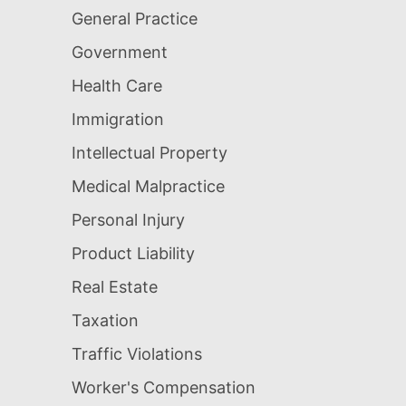
General Practice
Government
Health Care
Immigration
Intellectual Property
Medical Malpractice
Personal Injury
Product Liability
Real Estate
Taxation
Traffic Violations
Worker's Compensation