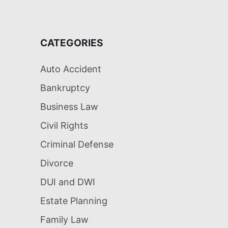
CATEGORIES
Auto Accident
Bankruptcy
Business Law
Civil Rights
Criminal Defense
Divorce
DUI and DWI
Estate Planning
Family Law