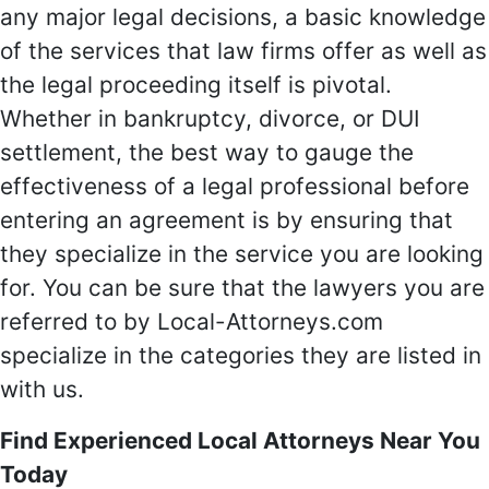
any major legal decisions, a basic knowledge
of the services that law firms offer as well as
the legal proceeding itself is pivotal.
Whether in bankruptcy, divorce, or DUI
settlement, the best way to gauge the
effectiveness of a legal professional before
entering an agreement is by ensuring that
they specialize in the service you are looking
for. You can be sure that the lawyers you are
referred to by Local-Attorneys.com
specialize in the categories they are listed in
with us.
Find Experienced Local Attorneys Near You
Today