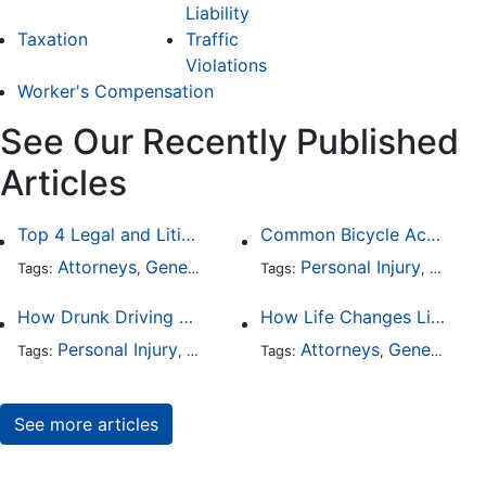
Liability
Taxation
Traffic
Violations
Worker's Compensation
See Our Recently Published
Articles
Top 4 Legal and Litigation Services in Salt Lake City
Common Bicycle Accident Scenarios and How Liability Is Determined
Attorneys
General Practice
Personal Injury
Auto A
Tags:
,
Tags:
,
How Drunk Driving Accident Claims Differ From Standard Car Accident Cases
How Life Changes Like Separation Affect Your Legal Rights in the U.S.
Personal Injury
Auto Accident
Attorneys
DUI and DWI
General Practice
Tags:
,
Tags:
,
,
See more articles