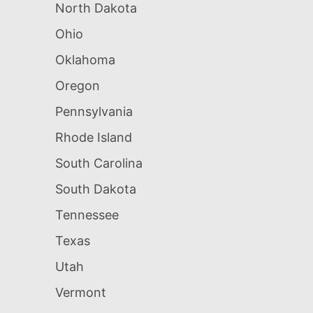
North Dakota
Ohio
Oklahoma
Oregon
Pennsylvania
Rhode Island
South Carolina
South Dakota
Tennessee
Texas
Utah
Vermont