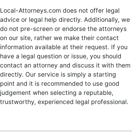
Local-Attorneys.com does not offer legal
advice or legal help directly. Additionally, we
do not pre-screen or endorse the attorneys
on our site, rather we make their contact
information available at their request. If you
have a legal question or issue, you should
contact an attorney and discuss it with them
directly. Our service is simply a starting
point and it is recommended to use good
judgement when selecting a reputable,
trustworthy, experienced legal professional.