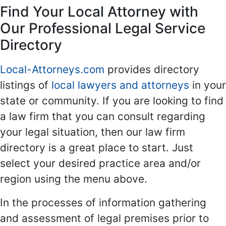
Find Your Local Attorney with
Our Professional Legal Service
Directory
Local-Attorneys.com
provides directory
listings of
local lawyers and attorneys
in your
state or community. If you are looking to find
a law firm that you can consult regarding
your legal situation, then our law firm
directory is a great place to start. Just
select your desired practice area and/or
region using the menu above.
In the processes of information gathering
and assessment of legal premises prior to