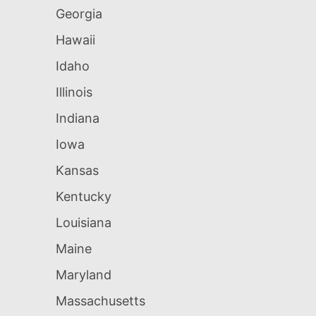
Georgia
Hawaii
Idaho
Illinois
Indiana
Iowa
Kansas
Kentucky
Louisiana
Maine
Maryland
Massachusetts