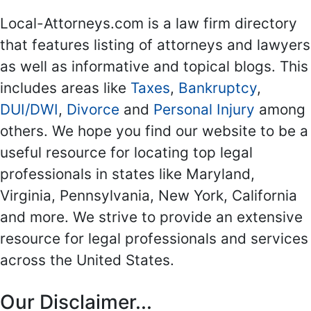
Local-Attorneys.com is a law firm directory
that features listing of attorneys and lawyers
as well as informative and topical blogs. This
includes areas like
Taxes
,
Bankruptcy
,
DUI/DWI
,
Divorce
and
Personal Injury
among
others. We hope you find our website to be a
useful resource for locating top legal
professionals in states like Maryland,
Virginia, Pennsylvania, New York, California
and more. We strive to provide an extensive
resource for legal professionals and services
across the United States.
Our Disclaimer...