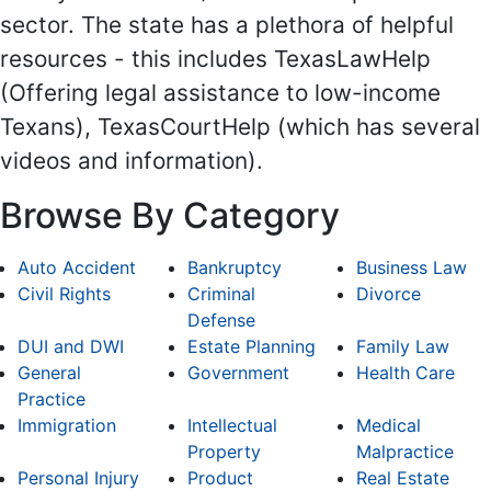
sector. The state has a plethora of helpful
resources - this includes TexasLawHelp
(Offering legal assistance to low-income
Texans), TexasCourtHelp (which has several
videos and information).
Browse By Category
Auto Accident
Bankruptcy
Business Law
Civil Rights
Criminal
Divorce
Defense
DUI and DWI
Estate Planning
Family Law
General
Government
Health Care
Practice
Immigration
Intellectual
Medical
Property
Malpractice
Personal Injury
Product
Real Estate