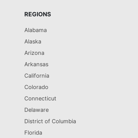
REGIONS
Alabama
Alaska
Arizona
Arkansas
California
Colorado
Connecticut
Delaware
District of Columbia
Florida