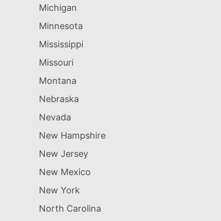
Michigan
Minnesota
Mississippi
Missouri
Montana
Nebraska
Nevada
New Hampshire
New Jersey
New Mexico
New York
North Carolina