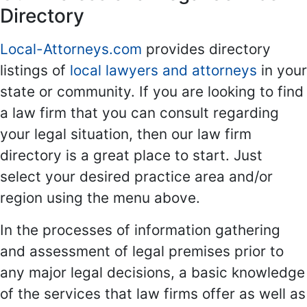
Directory
Local-Attorneys.com
provides directory
listings of
local lawyers and attorneys
in your
state or community. If you are looking to find
a law firm that you can consult regarding
your legal situation, then our law firm
directory is a great place to start. Just
select your desired practice area and/or
region using the menu above.
In the processes of information gathering
and assessment of legal premises prior to
any major legal decisions, a basic knowledge
of the services that law firms offer as well as