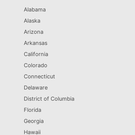
Alabama
Alaska
Arizona
Arkansas
California
Colorado
Connecticut
Delaware
District of Columbia
Florida
Georgia
Hawaii