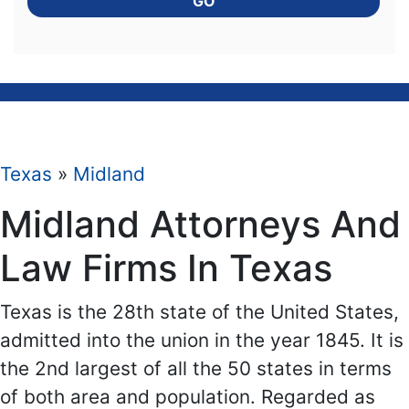
GO
Texas
»
Midland
Midland Attorneys And
Law Firms In Texas
Texas is the 28th state of the United States,
admitted into the union in the year 1845. It is
the 2nd largest of all the 50 states in terms
of both area and population. Regarded as