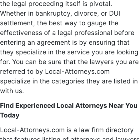
the legal proceeding itself is pivotal.
Whether in bankruptcy, divorce, or DUI
settlement, the best way to gauge the
effectiveness of a legal professional before
entering an agreement is by ensuring that
they specialize in the service you are looking
for. You can be sure that the lawyers you are
referred to by Local-Attorneys.com
specialize in the categories they are listed in
with us.
Find Experienced Local Attorneys Near You
Today
Local-Attorneys.com is a law firm directory
that features listing of attorneys and lawyers