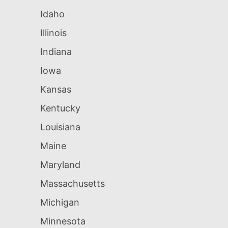
Idaho
Illinois
Indiana
Iowa
Kansas
Kentucky
Louisiana
Maine
Maryland
Massachusetts
Michigan
Minnesota