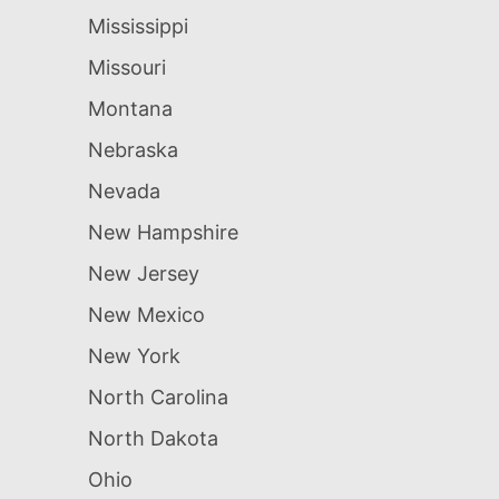
Mississippi
Missouri
Montana
Nebraska
Nevada
New Hampshire
New Jersey
New Mexico
New York
North Carolina
North Dakota
Ohio