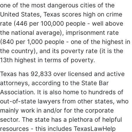
one of the most dangerous cities of the
United States, Texas scores high on crime
rate (446 per 100,000 people - well above
the national average), imprisonment rate
(840 per 1,000 people - one of the highest in
the country), and its poverty rate (it is the
13th highest in terms of poverty.
Texas has 92,833 over licensed and active
attorneys, according to the State Bar
Association. It is also home to hundreds of
out-of-state lawyers from other states, who
mainly work in and/or for the corporate
sector. The state has a plethora of helpful
resources - this includes TexasLawHelp