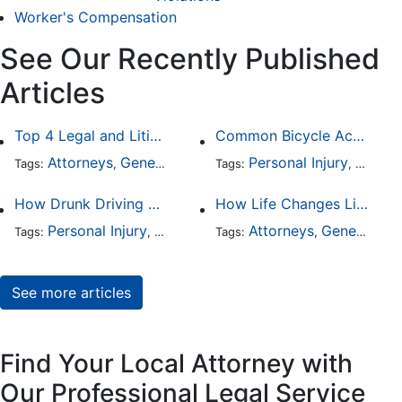
Worker's Compensation
See Our Recently Published
Articles
Top 4 Legal and Litigation Services in Salt Lake City
Common Bicycle Accident Scenarios and How Liability Is Determined
Attorneys
General Practice
Personal Injury
Auto A
Tags:
,
Tags:
,
How Drunk Driving Accident Claims Differ From Standard Car Accident Cases
How Life Changes Like Separation Affect Your Legal Rights in the U.S.
Personal Injury
Auto Accident
Attorneys
DUI and DWI
General Practice
Tags:
,
Tags:
,
,
See more articles
Find Your Local Attorney with
Our Professional Legal Service