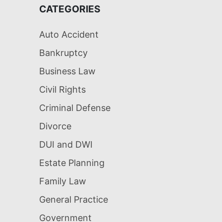
CATEGORIES
Auto Accident
Bankruptcy
Business Law
Civil Rights
Criminal Defense
Divorce
DUI and DWI
Estate Planning
Family Law
General Practice
Government