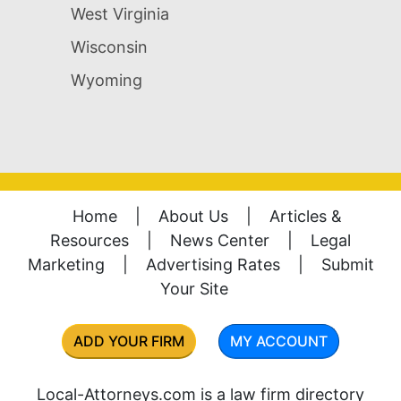
West Virginia
Wisconsin
Wyoming
Home
|
About Us
|
Articles &
Resources
|
News Center
|
Legal
Marketing
|
Advertising Rates
|
Submit
Your Site
ADD YOUR FIRM
MY ACCOUNT
Local-Attorneys.com is a law firm directory