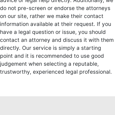
advice or legal help directly. Additionally, we
do not pre-screen or endorse the attorneys
on our site, rather we make their contact
information available at their request. If you
have a legal question or issue, you should
contact an attorney and discuss it with them
directly. Our service is simply a starting
point and it is recommended to use good
judgement when selecting a reputable,
trustworthy, experienced legal professional.