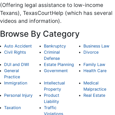
(Offering legal assistance to low-income
Texans), TexasCourtHelp (which has several
videos and information).
Browse By Category
Auto Accident
Bankruptcy
Business Law
Civil Rights
Criminal
Divorce
Defense
DUI and DWI
Estate Planning
Family Law
General
Government
Health Care
Practice
Immigration
Intellectual
Medical
Property
Malpractice
Personal Injury
Product
Real Estate
Liability
Taxation
Traffic
Violations