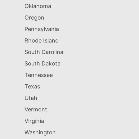
Oklahoma
Oregon
Pennsylvania
Rhode Island
South Carolina
South Dakota
Tennessee
Texas
Utah
Vermont
Virginia
Washington