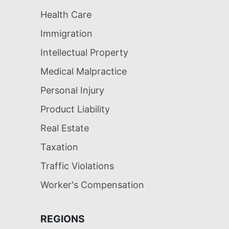
Health Care
Immigration
Intellectual Property
Medical Malpractice
Personal Injury
Product Liability
Real Estate
Taxation
Traffic Violations
Worker's Compensation
REGIONS