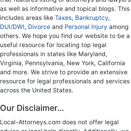
as well as informative and topical blogs. This
includes areas like
Taxes
,
Bankruptcy
,
DUI/DWI
,
Divorce
and
Personal Injury
among
others. We hope you find our website to be a
useful resource for locating top legal
professionals in states like Maryland,
Virginia, Pennsylvania, New York, California
and more. We strive to provide an extensive
resource for legal professionals and services
across the United States.
Our Disclaimer...
Local-Attorneys.com does not offer legal