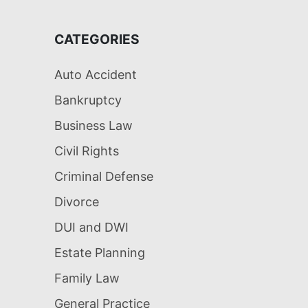
CATEGORIES
Auto Accident
Bankruptcy
Business Law
Civil Rights
Criminal Defense
Divorce
DUI and DWI
Estate Planning
Family Law
General Practice