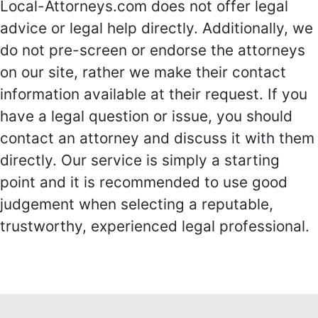
Local-Attorneys.com does not offer legal
advice or legal help directly. Additionally, we
do not pre-screen or endorse the attorneys
on our site, rather we make their contact
information available at their request. If you
have a legal question or issue, you should
contact an attorney and discuss it with them
directly. Our service is simply a starting
point and it is recommended to use good
judgement when selecting a reputable,
trustworthy, experienced legal professional.