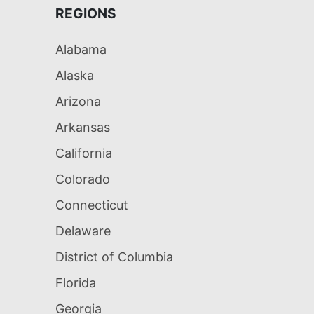
REGIONS
Alabama
Alaska
Arizona
Arkansas
California
Colorado
Connecticut
Delaware
District of Columbia
Florida
Georgia