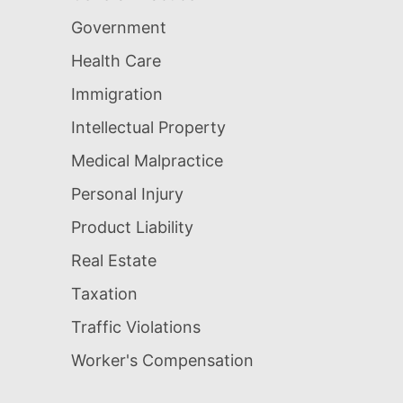
Government
Health Care
Immigration
Intellectual Property
Medical Malpractice
Personal Injury
Product Liability
Real Estate
Taxation
Traffic Violations
Worker's Compensation