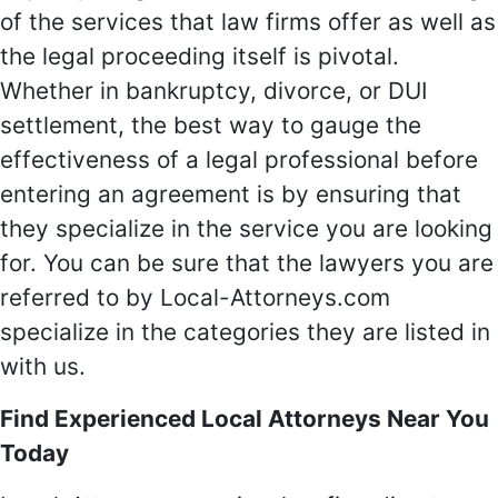
of the services that law firms offer as well as
the legal proceeding itself is pivotal.
Whether in bankruptcy, divorce, or DUI
settlement, the best way to gauge the
effectiveness of a legal professional before
entering an agreement is by ensuring that
they specialize in the service you are looking
for. You can be sure that the lawyers you are
referred to by Local-Attorneys.com
specialize in the categories they are listed in
with us.
Find Experienced Local Attorneys Near You
Today