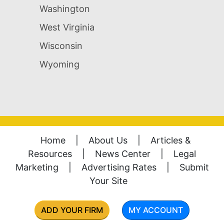
Washington
West Virginia
Wisconsin
Wyoming
Home
|
About Us
|
Articles &
Resources
|
News Center
|
Legal
Marketing
|
Advertising Rates
|
Submit
Your Site
ADD YOUR FIRM
MY ACCOUNT