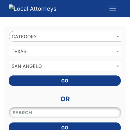
Website
,
Search Marketing
and
Online Advertising
by
Leads Online Market
CATEGORY
TEXAS
SAN ANGELO
GO
OR
QUICKKEYWORD
GO