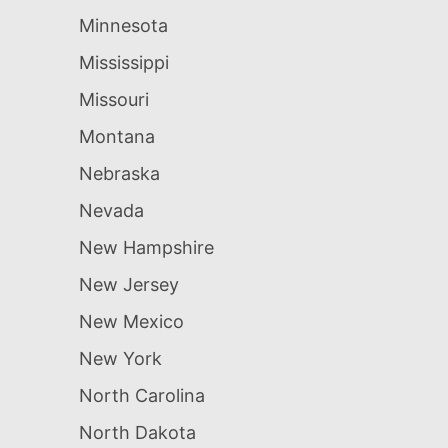
Minnesota
Mississippi
Missouri
Montana
Nebraska
Nevada
New Hampshire
New Jersey
New Mexico
New York
North Carolina
North Dakota