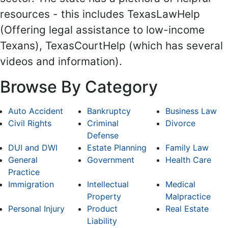
resources - this includes TexasLawHelp
(Offering legal assistance to low-income
Texans), TexasCourtHelp (which has several
videos and information).
Browse By Category
Auto Accident
Bankruptcy
Business Law
Civil Rights
Criminal
Divorce
Defense
DUI and DWI
Estate Planning
Family Law
General
Government
Health Care
Practice
Immigration
Intellectual
Medical
Property
Malpractice
Personal Injury
Product
Real Estate
Liability