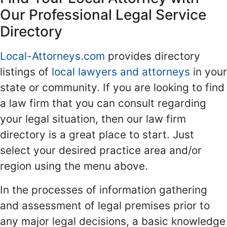
Our Professional Legal Service
Directory
Local-Attorneys.com
provides directory
listings of
local lawyers and attorneys
in your
state or community. If you are looking to find
a law firm that you can consult regarding
your legal situation, then our law firm
directory is a great place to start. Just
select your desired practice area and/or
region using the menu above.
In the processes of information gathering
and assessment of legal premises prior to
any major legal decisions, a basic knowledge