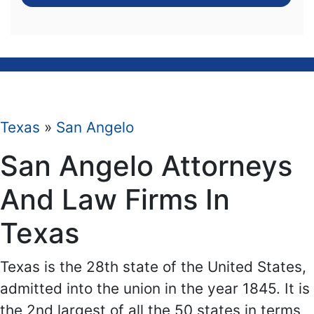
Texas
»
San Angelo
San Angelo Attorneys
And Law Firms In
Texas
Texas is the 28th state of the United States,
admitted into the union in the year 1845. It is
the 2nd largest of all the 50 states in terms