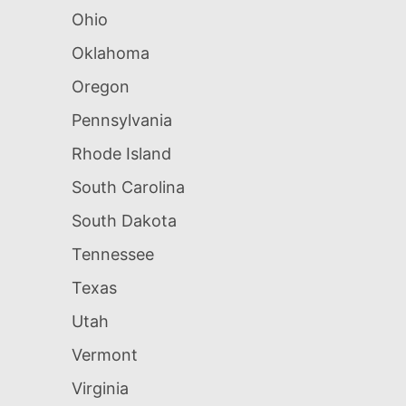
Ohio
Oklahoma
Oregon
Pennsylvania
Rhode Island
South Carolina
South Dakota
Tennessee
Texas
Utah
Vermont
Virginia