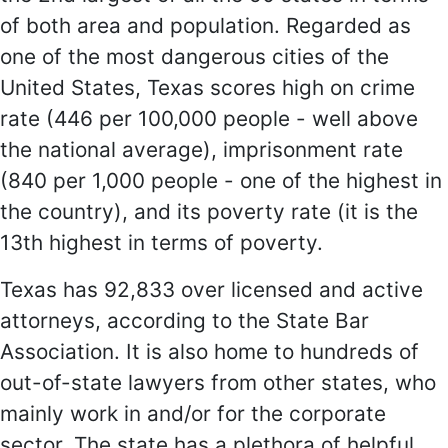
of both area and population. Regarded as
one of the most dangerous cities of the
United States, Texas scores high on crime
rate (446 per 100,000 people - well above
the national average), imprisonment rate
(840 per 1,000 people - one of the highest in
the country), and its poverty rate (it is the
13th highest in terms of poverty.
Texas has 92,833 over licensed and active
attorneys, according to the State Bar
Association. It is also home to hundreds of
out-of-state lawyers from other states, who
mainly work in and/or for the corporate
sector. The state has a plethora of helpful