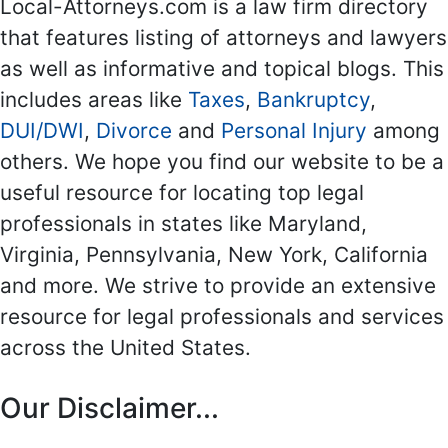
Local-Attorneys.com is a law firm directory
that features listing of attorneys and lawyers
as well as informative and topical blogs. This
includes areas like
Taxes
,
Bankruptcy
,
DUI/DWI
,
Divorce
and
Personal Injury
among
others. We hope you find our website to be a
useful resource for locating top legal
professionals in states like Maryland,
Virginia, Pennsylvania, New York, California
and more. We strive to provide an extensive
resource for legal professionals and services
across the United States.
Our Disclaimer...