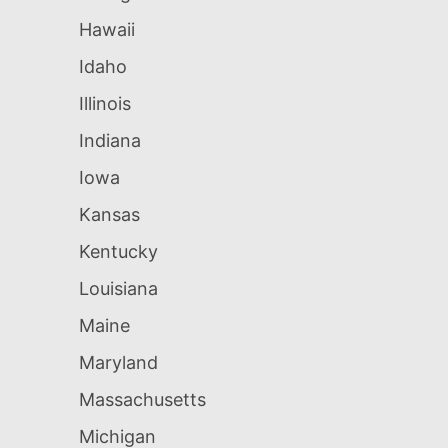
Hawaii
Idaho
Illinois
Indiana
Iowa
Kansas
Kentucky
Louisiana
Maine
Maryland
Massachusetts
Michigan