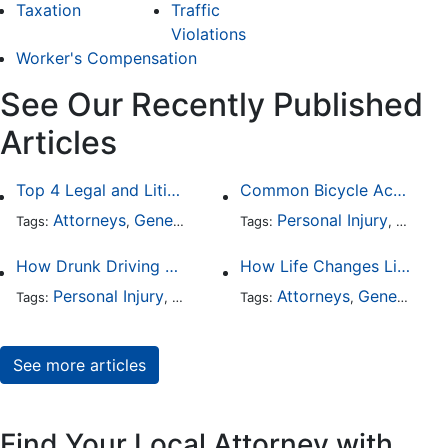
Taxation
Traffic
Violations
Worker's Compensation
See Our Recently Published
Articles
Top 4 Legal and Litigation Services in Salt Lake City
Common Bicycle Accident Scenarios and How Liability Is Determined
Attorneys
General Practice
Personal Injury
Auto A
Tags:
,
Tags:
,
How Drunk Driving Accident Claims Differ From Standard Car Accident Cases
How Life Changes Like Separation Affect Your Legal Rights in the U.S.
Personal Injury
Auto Accident
Attorneys
DUI and DWI
General Practice
Tags:
,
Tags:
,
,
See more articles
Find Your Local Attorney with