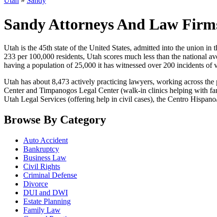
Utah
»
Sandy
Sandy Attorneys And Law Firm
Utah is the 45th state of the United States, admitted into the union in t
233 per 100,000 residents, Utah scores much less than the national aver
having a population of 25,000 it has witnessed over 200 incidents of 
Utah has about 8,473 actively practicing lawyers, working across the 
Center and Timpanogos Legal Center (walk-in clinics helping with fam
Utah Legal Services (offering help in civil cases), the Centro Hisp
Browse By Category
Auto Accident
Bankruptcy
Business Law
Civil Rights
Criminal Defense
Divorce
DUI and DWI
Estate Planning
Family Law