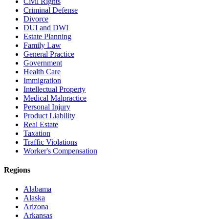
Civil Rights
Criminal Defense
Divorce
DUI and DWI
Estate Planning
Family Law
General Practice
Government
Health Care
Immigration
Intellectual Property
Medical Malpractice
Personal Injury
Product Liability
Real Estate
Taxation
Traffic Violations
Worker's Compensation
Regions
Alabama
Alaska
Arizona
Arkansas