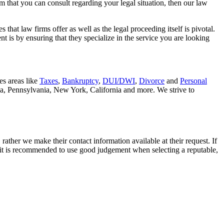
rm that you can consult regarding your legal situation, then our law
that law firms offer as well as the legal proceeding itself is pivotal.
t is by ensuring that they specialize in the service you are looking
es areas like
Taxes
,
Bankruptcy
,
DUI/DWI
,
Divorce
and
Personal
nia, Pennsylvania, New York, California and more. We strive to
rather we make their contact information available at their request. If
nd it is recommended to use good judgement when selecting a reputable,