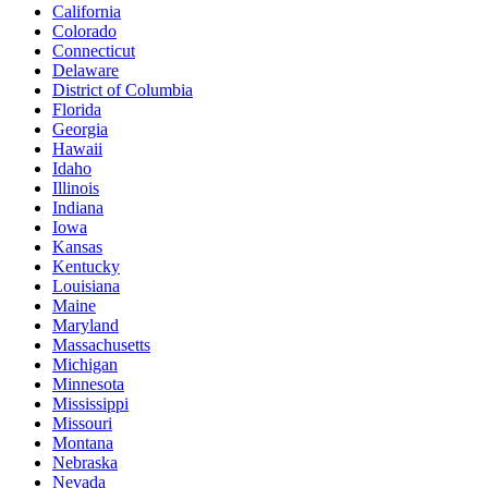
California
Colorado
Connecticut
Delaware
District of Columbia
Florida
Georgia
Hawaii
Idaho
Illinois
Indiana
Iowa
Kansas
Kentucky
Louisiana
Maine
Maryland
Massachusetts
Michigan
Minnesota
Mississippi
Missouri
Montana
Nebraska
Nevada