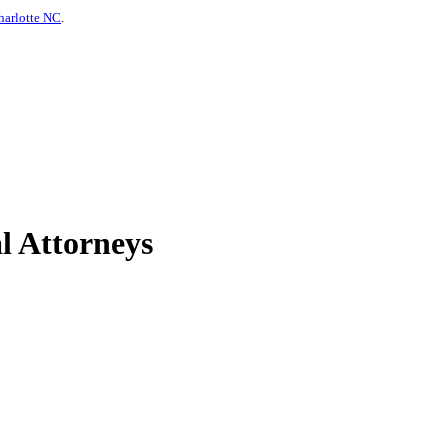
harlotte NC
.
l Attorneys