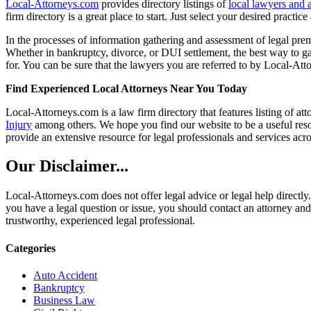
Local-Attorneys.com
provides directory listings of
local lawyers and 
firm directory is a great place to start. Just select your desired practi
In the processes of information gathering and assessment of legal premis
Whether in bankruptcy, divorce, or DUI settlement, the best way to gau
for. You can be sure that the lawyers you are referred to by Local-Atto
Find Experienced Local Attorneys Near You Today
Local-Attorneys.com is a law firm directory that features listing of at
Injury
among others. We hope you find our website to be a useful resou
provide an extensive resource for legal professionals and services acro
Our Disclaimer...
Local-Attorneys.com does not offer legal advice or legal help directly.
you have a legal question or issue, you should contact an attorney and
trustworthy, experienced legal professional.
Categories
Auto Accident
Bankruptcy
Business Law