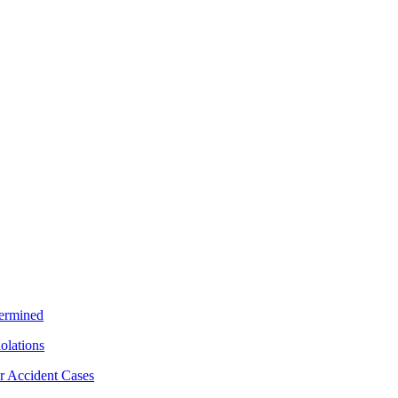
termined
iolations
r Accident Cases