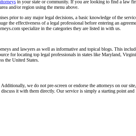
attorneys
in your state or community. If you are looking to find a law fi
ce area and/or region using the menu above.
es prior to any major legal decisions, a basic knowledge of the services 
ge the effectiveness of a legal professional before entering an agreemen
rneys.com specialize in the categories they are listed in with us.
torneys and lawyers as well as informative and topical blogs. This includ
rce for locating top legal professionals in states like Maryland, Virgi
ss the United States.
 Additionally, we do not pre-screen or endorse the attorneys on our site, 
 discuss it with them directly. Our service is simply a starting point a