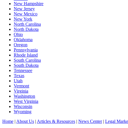
New Hampshire
New Jersey
New Mexico
New York
North Carolina
North Dakota
Ohio
Oklahoma
Oregon
Pennsylvania
Rhode Island
South Carolina
South Dakota
Tennessee
Texas
Utah
Vermont
Virginia
Washington
West Virginia
Wisconsin
Wyoming
Home
|
About Us
|
Articles & Resources
|
News Center
|
Legal Marke