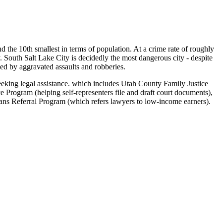
 and the 10th smallest in terms of population. At a crime rate of roughly
y. South Salt Lake City is decidedly the most dangerous city - despite
wed by aggravated assaults and robberies.
seeking legal assistance. which includes Utah County Family Justice
Program (helping self-representers file and draft court documents),
ns Referral Program (which refers lawyers to low-income earners).