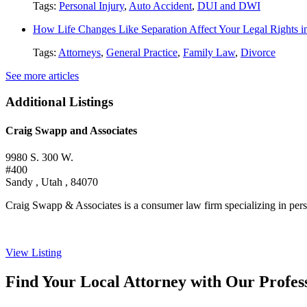
Tags:
Personal Injury
,
Auto Accident
,
DUI and DWI
How Life Changes Like Separation Affect Your Legal Rights in
Tags:
Attorneys
,
General Practice
,
Family Law
,
Divorce
See more articles
Additional Listings
Craig Swapp and Associates
9980 S. 300 W.
#400
Sandy , Utah , 84070
Craig Swapp & Associates is a consumer law firm specializing in person
View Listing
Find Your Local Attorney with Our Profess