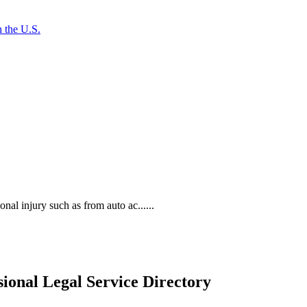
 the U.S.
al injury such as from auto ac......
ional Legal Service Directory