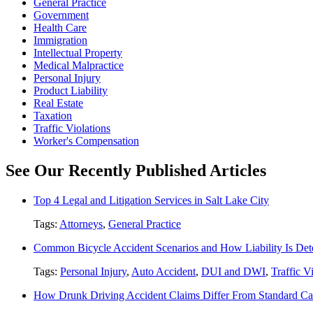
General Practice
Government
Health Care
Immigration
Intellectual Property
Medical Malpractice
Personal Injury
Product Liability
Real Estate
Taxation
Traffic Violations
Worker's Compensation
See Our Recently Published Articles
Top 4 Legal and Litigation Services in Salt Lake City
Tags:
Attorneys
,
General Practice
Common Bicycle Accident Scenarios and How Liability Is De
Tags:
Personal Injury
,
Auto Accident
,
DUI and DWI
,
Traffic V
How Drunk Driving Accident Claims Differ From Standard Ca