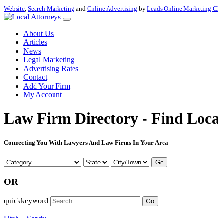
Website
,
Search Marketing
and
Online Advertising
by
Leads Online Marketing C
About Us
Articles
News
Legal Marketing
Advertising Rates
Contact
Add Your Firm
My Account
Law Firm Directory - Find Loca
Connecting You With Lawyers And Law Firms In Your Area
Go
OR
quickkeyword
Go