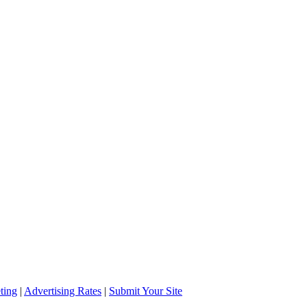
ting
|
Advertising Rates
|
Submit Your Site