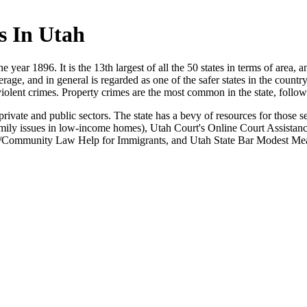
s In Utah
he year 1896. It is the 13th largest of all the 50 states in terms of area,
age, and in general is regarded as one of the safer states in the countr
violent crimes. Property crimes are the most common in the state, follo
private and public sectors. The state has a bevy of resources for those 
ily issues in low-income homes), Utah Court's Online Court Assistance 
ano/Community Law Help for Immigrants, and Utah State Bar Modest Mea