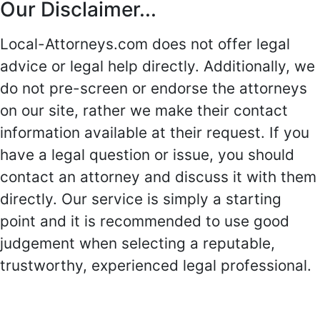
Our Disclaimer...
Local-Attorneys.com does not offer legal
advice or legal help directly. Additionally, we
do not pre-screen or endorse the attorneys
on our site, rather we make their contact
information available at their request. If you
have a legal question or issue, you should
contact an attorney and discuss it with them
directly. Our service is simply a starting
point and it is recommended to use good
judgement when selecting a reputable,
trustworthy, experienced legal professional.