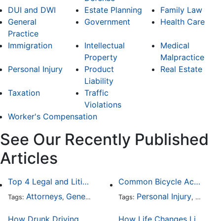
DUI and DWI
Estate Planning
Family Law
General
Government
Health Care
Practice
Immigration
Intellectual
Medical
Property
Malpractice
Personal Injury
Product
Real Estate
Liability
Taxation
Traffic
Violations
Worker's Compensation
See Our Recently Published
Articles
Top 4 Legal and Litigation Services in Salt Lake City
Common Bicycle Accident Scenarios and How Liability Is Determined
Attorneys
General Practice
Personal Injury
Auto A
Tags:
,
Tags:
,
How Drunk Driving Accident Claims Differ From Standard Car Accident Cases
How Life Changes Like Separation Affect Your Legal Rights in the U.S.