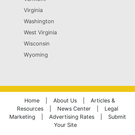
Virginia
Washington
West Virginia
Wisconsin
Wyoming
Home
|
About Us
|
Articles &
Resources
|
News Center
|
Legal
Marketing
|
Advertising Rates
|
Submit
Your Site