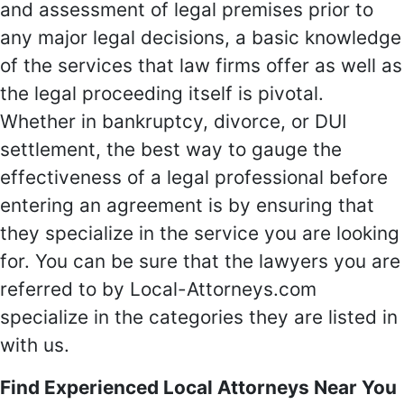
and assessment of legal premises prior to
any major legal decisions, a basic knowledge
of the services that law firms offer as well as
the legal proceeding itself is pivotal.
Whether in bankruptcy, divorce, or DUI
settlement, the best way to gauge the
effectiveness of a legal professional before
entering an agreement is by ensuring that
they specialize in the service you are looking
for. You can be sure that the lawyers you are
referred to by Local-Attorneys.com
specialize in the categories they are listed in
with us.
Find Experienced Local Attorneys Near You