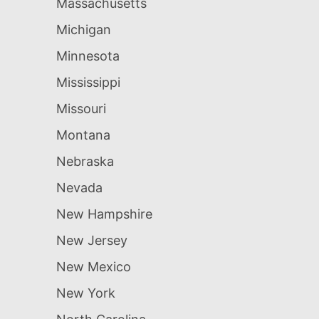
Massachusetts
Michigan
Minnesota
Mississippi
Missouri
Montana
Nebraska
Nevada
New Hampshire
New Jersey
New Mexico
New York