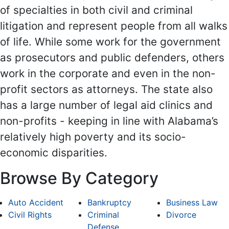
of specialties in both civil and criminal
litigation and represent people from all walks
of life. While some work for the government
as prosecutors and public defenders, others
work in the corporate and even in the non-
profit sectors as attorneys. The state also
has a large number of legal aid clinics and
non-profits - keeping in line with Alabama’s
relatively high poverty and its socio-
economic disparities.
Browse By Category
Auto Accident
Bankruptcy
Business Law
Civil Rights
Criminal
Divorce
Defense