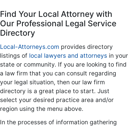
Find Your Local Attorney with
Our Professional Legal Service
Directory
Local-Attorneys.com
provides directory
listings of
local lawyers and attorneys
in your
state or community. If you are looking to find
a law firm that you can consult regarding
your legal situation, then our law firm
directory is a great place to start. Just
select your desired practice area and/or
region using the menu above.
In the processes of information gathering