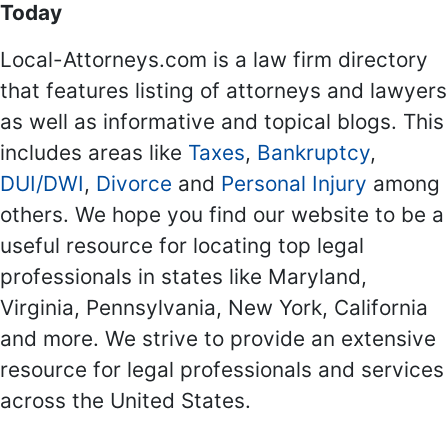
Today
Local-Attorneys.com is a law firm directory
that features listing of attorneys and lawyers
as well as informative and topical blogs. This
includes areas like
Taxes
,
Bankruptcy
,
DUI/DWI
,
Divorce
and
Personal Injury
among
others. We hope you find our website to be a
useful resource for locating top legal
professionals in states like Maryland,
Virginia, Pennsylvania, New York, California
and more. We strive to provide an extensive
resource for legal professionals and services
across the United States.