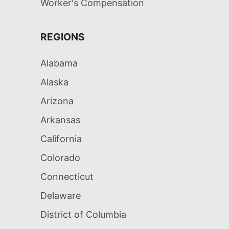
Worker's Compensation
REGIONS
Alabama
Alaska
Arizona
Arkansas
California
Colorado
Connecticut
Delaware
District of Columbia