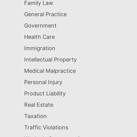
Family Law
General Practice
Government
Health Care
Immigration
Intellectual Property
Medical Malpractice
Personal Injury
Product Liability
Real Estate
Taxation
Traffic Violations