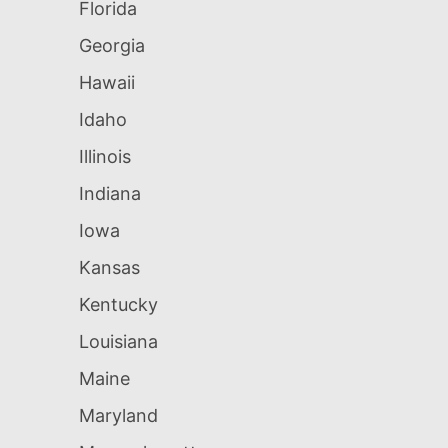
Florida
Georgia
Hawaii
Idaho
Illinois
Indiana
Iowa
Kansas
Kentucky
Louisiana
Maine
Maryland