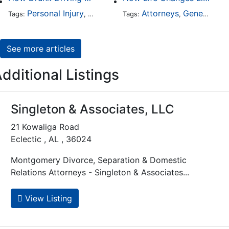
Personal Injury
Auto Accident
Attorneys
DUI and DWI
General Practice
Tags:
,
Tags:
,
,
See more articles
dditional Listings
Singleton & Associates, LLC
21 Kowaliga Road
Eclectic , AL , 36024
Montgomery Divorce, Separation & Domestic
Relations Attorneys - Singleton & Associates...
View Listing