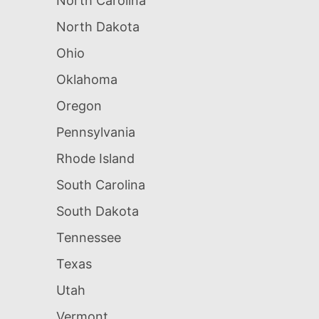
North Carolina
North Dakota
Ohio
Oklahoma
Oregon
Pennsylvania
Rhode Island
South Carolina
South Dakota
Tennessee
Texas
Utah
Vermont