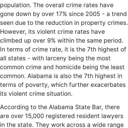
population. The overall crime rates have
gone down by over 17% since 2005 - a trend
seen due to the reduction in property crimes.
However, its violent crime rates have
climbed up over 9% within the same period.
In terms of crime rate, it is the 7th highest of
all states - with larceny being the most
common crime and homicide being the least
common. Alabama is also the 7th highest in
terms of poverty, which further exacerbates
its violent crime situation.
According to the Alabama State Bar, there
are over 15,000 registered resident lawyers
in the state. They work across a wide range