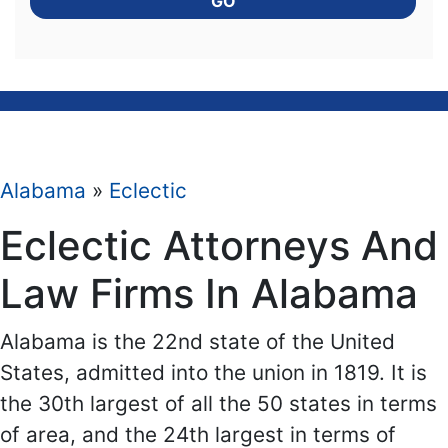
GO
Alabama
»
Eclectic
Eclectic Attorneys And
Law Firms In Alabama
Alabama is the 22nd state of the United
States, admitted into the union in 1819. It is
the 30th largest of all the 50 states in terms
of area, and the 24th largest in terms of