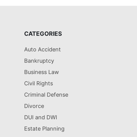
CATEGORIES
Auto Accident
Bankruptcy
Business Law
Civil Rights
Criminal Defense
Divorce
DUI and DWI
Estate Planning