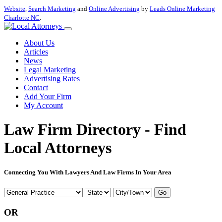
Website
,
Search Marketing
and
Online Advertising
by
Leads Online Marketing
Charlotte NC
.
About Us
Articles
News
Legal Marketing
Advertising Rates
Contact
Add Your Firm
My Account
Law Firm Directory - Find
Local Attorneys
Connecting You With Lawyers And Law Firms In Your Area
Go
OR