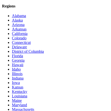
Regions
Alabama
Alaska
Arizona
Arkansas
California
Colorado
Connecticut
Delaware
District of Columbia
Florida
Georgia
Hawaii
Idaho
Illinois
Indiana
Iowa
Kansas
Kentucky
Louisiana
Maine
Maryland
Massachusetts