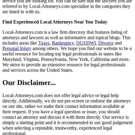
service you are looking for. You can be sure that the lawyers you are
referred to by Local-Attorneys.com specialize in the categories they
are listed in with us.
Find Experienced Local Attorneys Near You Today
Local-Attorneys.com is a law firm directory that features listing of
attorneys and lawyers as well as informative and topical blogs. This
includes areas like
Taxes
,
Bankruptcy
,
DUI/DWI
,
Divorce
and
Personal Injury
among others. We hope you find our website to be a
useful resource for locating top legal professionals in states like
Maryland, Virginia, Pennsylvania, New York, California and more.
We strive to provide an extensive resource for legal professionals
and services across the United States.
Our Disclaimer...
Local-Attorneys.com does not offer legal advice or legal help
directly. Additionally, we do not pre-screen or endorse the attorneys
on our site, rather we make their contact information available at
their request. If you have a legal question or issue, you should
contact an attorney and discuss it with them directly. Our service is
simply a starting point and it is recommended to use good judgement
when selecting a reputable, trustworthy, experienced legal
professional.