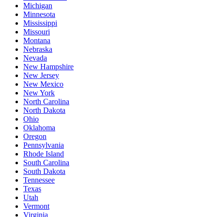
Michigan
Minnesota
Mississippi
Missouri
Montana
Nebraska
Nevada
New Hampshire
New Jersey
New Mexico
New York
North Carolina
North Dakota
Ohio
Oklahoma
Oregon
Pennsylvania
Rhode Island
South Carolina
South Dakota
Tennessee
Texas
Utah
Vermont
Virginia