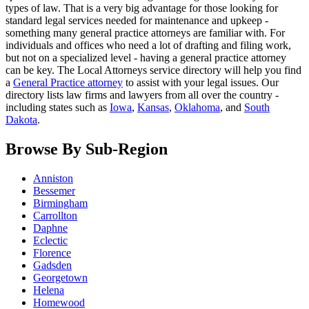
types of law. That is a very big advantage for those looking for
standard legal services needed for maintenance and upkeep -
something many general practice attorneys are familiar with. For
individuals and offices who need a lot of drafting and filing work,
but not on a specialized level - having a general practice attorney
can be key. The Local Attorneys service directory will help you find
a
General Practice attorney
to assist with your legal issues. Our
directory lists law firms and lawyers from all over the country -
including states such as
Iowa
,
Kansas
,
Oklahoma
, and
South
Dakota
.
Browse By Sub-Region
Anniston
Bessemer
Birmingham
Carrollton
Daphne
Eclectic
Florence
Gadsden
Georgetown
Helena
Homewood