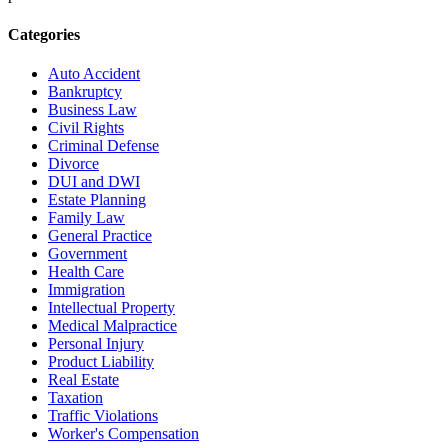
Categories
Auto Accident
Bankruptcy
Business Law
Civil Rights
Criminal Defense
Divorce
DUI and DWI
Estate Planning
Family Law
General Practice
Government
Health Care
Immigration
Intellectual Property
Medical Malpractice
Personal Injury
Product Liability
Real Estate
Taxation
Traffic Violations
Worker's Compensation