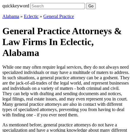
quickkeyword
Go
Alabama
»
Eclectic
»
General Practice
General Practice Attorneys &
Law Firms In Eclectic,
Alabama
While one may often require legal services, they do not always need
specialized individuals or may have a multitude of maters to address.
In such situations, a general practice attorney can be a godsent. They
are the jack-of-all-trades of the legal world, and represent businesses
and individuals on a variety of matters - both criminal and civil.
They can help with drafting and sending documents and notices,
legal filings, real estate issues, and may even represent you in court.
Many general practice attorneys are also in contact with different
types of specialized attorneys, preventing you from having to deal
with finding one - if you ever need them.
As mentioned before, general practice attorneys do not have a
specialization and have a working knowledge about many different