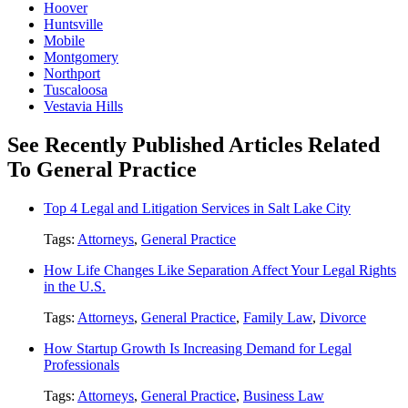
Hoover
Huntsville
Mobile
Montgomery
Northport
Tuscaloosa
Vestavia Hills
See Recently Published Articles Related
To General Practice
Top 4 Legal and Litigation Services in Salt Lake City
Tags:
Attorneys
,
General Practice
How Life Changes Like Separation Affect Your Legal Rights
in the U.S.
Tags:
Attorneys
,
General Practice
,
Family Law
,
Divorce
How Startup Growth Is Increasing Demand for Legal
Professionals
Tags:
Attorneys
,
General Practice
,
Business Law