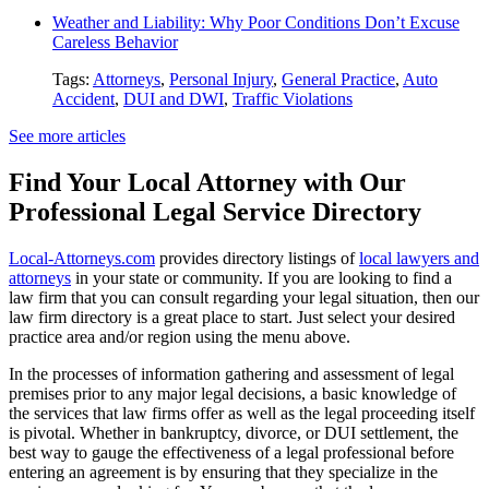
Weather and Liability: Why Poor Conditions Don’t Excuse
Careless Behavior
Tags:
Attorneys
,
Personal Injury
,
General Practice
,
Auto
Accident
,
DUI and DWI
,
Traffic Violations
See more articles
Find Your Local Attorney with Our
Professional Legal Service Directory
Local-Attorneys.com
provides directory listings of
local lawyers and
attorneys
in your state or community. If you are looking to find a
law firm that you can consult regarding your legal situation, then our
law firm directory is a great place to start. Just select your desired
practice area and/or region using the menu above.
In the processes of information gathering and assessment of legal
premises prior to any major legal decisions, a basic knowledge of
the services that law firms offer as well as the legal proceeding itself
is pivotal. Whether in bankruptcy, divorce, or DUI settlement, the
best way to gauge the effectiveness of a legal professional before
entering an agreement is by ensuring that they specialize in the