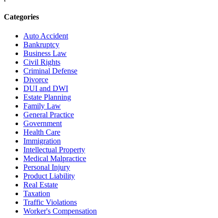
Categories
Auto Accident
Bankruptcy
Business Law
Civil Rights
Criminal Defense
Divorce
DUI and DWI
Estate Planning
Family Law
General Practice
Government
Health Care
Immigration
Intellectual Property
Medical Malpractice
Personal Injury
Product Liability
Real Estate
Taxation
Traffic Violations
Worker's Compensation