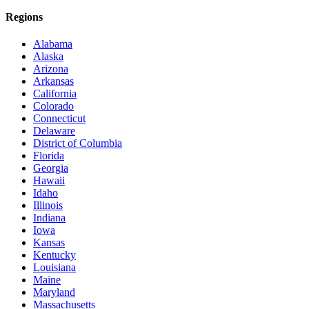
Regions
Alabama
Alaska
Arizona
Arkansas
California
Colorado
Connecticut
Delaware
District of Columbia
Florida
Georgia
Hawaii
Idaho
Illinois
Indiana
Iowa
Kansas
Kentucky
Louisiana
Maine
Maryland
Massachusetts