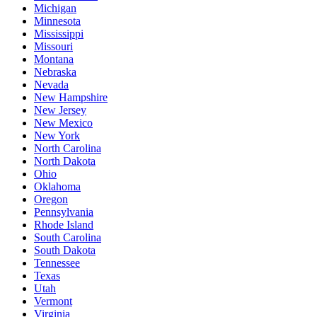
Michigan
Minnesota
Mississippi
Missouri
Montana
Nebraska
Nevada
New Hampshire
New Jersey
New Mexico
New York
North Carolina
North Dakota
Ohio
Oklahoma
Oregon
Pennsylvania
Rhode Island
South Carolina
South Dakota
Tennessee
Texas
Utah
Vermont
Virginia