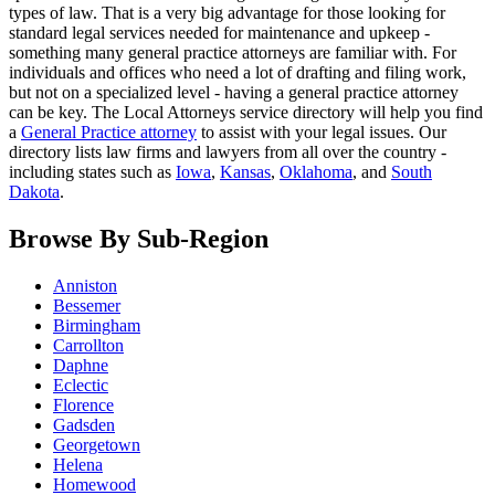
types of law. That is a very big advantage for those looking for
standard legal services needed for maintenance and upkeep -
something many general practice attorneys are familiar with. For
individuals and offices who need a lot of drafting and filing work,
but not on a specialized level - having a general practice attorney
can be key. The Local Attorneys service directory will help you find
a
General Practice attorney
to assist with your legal issues. Our
directory lists law firms and lawyers from all over the country -
including states such as
Iowa
,
Kansas
,
Oklahoma
, and
South
Dakota
.
Browse By Sub-Region
Anniston
Bessemer
Birmingham
Carrollton
Daphne
Eclectic
Florence
Gadsden
Georgetown
Helena
Homewood