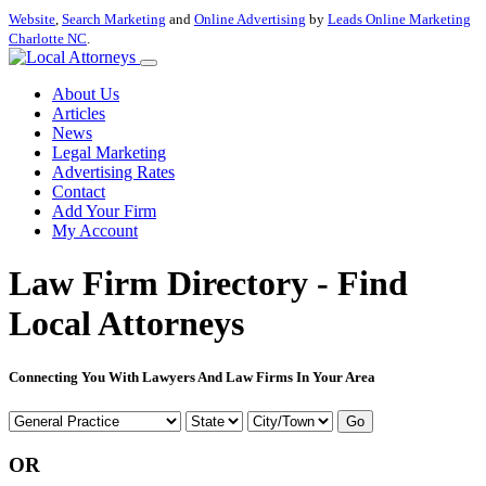
Website
,
Search Marketing
and
Online Advertising
by
Leads Online Marketing
Charlotte NC
.
About Us
Articles
News
Legal Marketing
Advertising Rates
Contact
Add Your Firm
My Account
Law Firm Directory - Find
Local Attorneys
Connecting You With Lawyers And Law Firms In Your Area
Go
OR