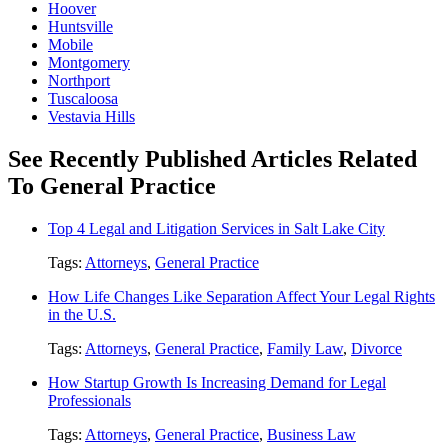
Hoover
Huntsville
Mobile
Montgomery
Northport
Tuscaloosa
Vestavia Hills
See Recently Published Articles Related
To General Practice
Top 4 Legal and Litigation Services in Salt Lake City
Tags:
Attorneys
,
General Practice
How Life Changes Like Separation Affect Your Legal Rights
in the U.S.
Tags:
Attorneys
,
General Practice
,
Family Law
,
Divorce
How Startup Growth Is Increasing Demand for Legal
Professionals
Tags:
Attorneys
,
General Practice
,
Business Law