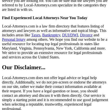
service you are looking for. You can be sure that the lawyers you are
referred to by Local-Attorneys.com specialize in the categories they
are listed in with us.
Find Experienced Local Attorneys Near You Today
Local-Attorneys.com is a law firm directory that features listing of
attorneys and lawyers as well as informative and topical blogs. This
includes areas like
Taxes
,
Bankruptcy
,
DUI/DWI
,
Divorce
and
Personal Injury
among others. We hope you find our website to be a
useful resource for locating top legal professionals in states like
Maryland, Virginia, Pennsylvania, New York, California and more.
We strive to provide an extensive resource for legal professionals
and services across the United States.
Our Disclaimer...
Local-Attorneys.com does not offer legal advice or legal help
directly. Additionally, we do not pre-screen or endorse the attorneys
on our site, rather we make their contact information available at
their request. If you have a legal question or issue, you should
contact an attorney and discuss it with them directly. Our service is
simply a starting point and it is recommended to use good judgement
when selecting a reputable, trustworthy, experienced legal
professional.