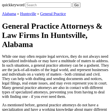
quickkeyword
Go
Alabama
»
Huntsville
»
General Practice
General Practice Attorneys &
Law Firms In Huntsville,
Alabama
While one may often require legal services, they do not always need
specialized individuals or may have a multitude of maters to address.
In such situations, a general practice attorney can be a godsent. They
are the jack-of-all-trades of the legal world, and represent businesses
and individuals on a variety of matters - both criminal and civil.
They can help with drafting and sending documents and notices,
legal filings, real estate issues, and may even represent you in court.
Many general practice attorneys are also in contact with different
types of specialized attorneys, preventing you from having to deal
with finding one - if you ever need them.
As mentioned before, general practice attorneys do not have a
specialization and have a working knowledge about many different