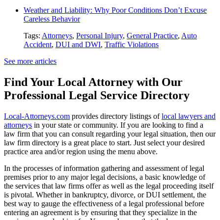
Weather and Liability: Why Poor Conditions Don’t Excuse
Careless Behavior
Tags:
Attorneys
,
Personal Injury
,
General Practice
,
Auto
Accident
,
DUI and DWI
,
Traffic Violations
See more articles
Find Your Local Attorney with Our
Professional Legal Service Directory
Local-Attorneys.com
provides directory listings of
local lawyers and
attorneys
in your state or community. If you are looking to find a
law firm that you can consult regarding your legal situation, then our
law firm directory is a great place to start. Just select your desired
practice area and/or region using the menu above.
In the processes of information gathering and assessment of legal
premises prior to any major legal decisions, a basic knowledge of
the services that law firms offer as well as the legal proceeding itself
is pivotal. Whether in bankruptcy, divorce, or DUI settlement, the
best way to gauge the effectiveness of a legal professional before
entering an agreement is by ensuring that they specialize in the