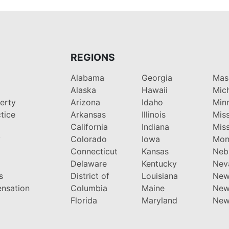
REGIONS
Alabama
Georgia
Mas
Alaska
Hawaii
Mic
perty
Arizona
Idaho
Min
tice
Arkansas
Illinois
Miss
California
Indiana
Miss
y
Colorado
Iowa
Mon
Connecticut
Kansas
Neb
Delaware
Kentucky
Nev
s
District of
Louisiana
New
nsation
Columbia
Maine
New
Florida
Maryland
New