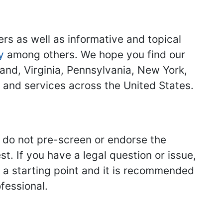
ers as well as informative and topical
y
among others. We hope you find our
land, Virginia, Pennsylvania, New York,
s and services across the United States.
we do not pre-screen or endorse the
st. If you have a legal question or issue,
y a starting point and it is recommended
fessional.