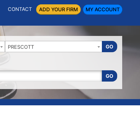
CONTACT
ADD YOUR FIRM
MY ACCOUNT
GO
PRESCOTT
GO