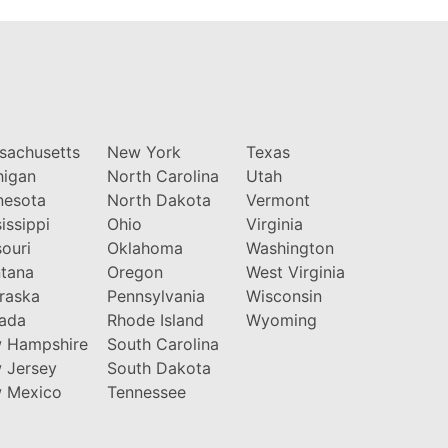
sachusetts
New York
Texas
higan
North Carolina
Utah
nesota
North Dakota
Vermont
issippi
Ohio
Virginia
ouri
Oklahoma
Washington
tana
Oregon
West Virginia
raska
Pennsylvania
Wisconsin
ada
Rhode Island
Wyoming
 Hampshire
South Carolina
 Jersey
South Dakota
 Mexico
Tennessee