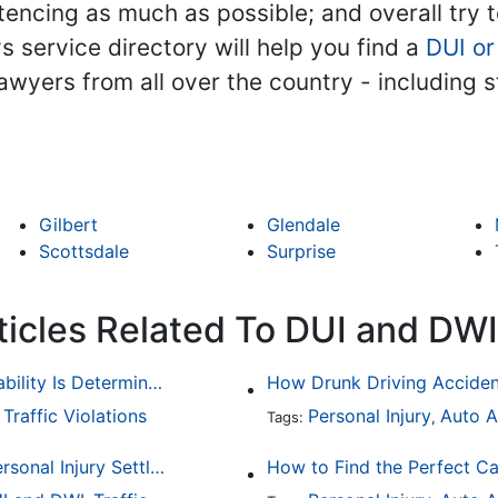
encing as much as possible; and overall try to 
ys service directory will help you find a
DUI or
 lawyers from all over the country - including
Gilbert
Glendale
Scottsdale
Surprise
ticles Related To DUI and DWI
Common Bicycle Accident Scenarios and How Liability Is Determined
Traffic Violations
Personal Injury
Auto A
,
Tags:
,
How To Understand The Difference Between a Personal Injury Settlement and a Trial
How to Find the Perfect Ca