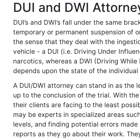
DUI and DWI Attorney
DUI’s and DWI’s fall under the same brack
temporary or permanent suspension of one’
the sense that they deal with the ingesti
vehicle - a DUI (i.e. Driving Under Influe
narcotics, whereas a DWI (Driving While I
depends upon the state of the individual 
A DUI/DWI attorney can stand in as the l
up to the conclusion of the trial. With 
their clients are facing to the least pos
may be experts in specialized areas such
levels, and finding potential errors made
reports as they go about their work. Th