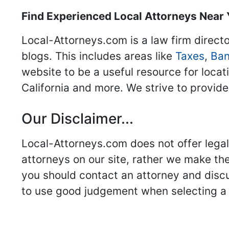
Find Experienced Local Attorneys Near
Local-Attorneys.com is a law firm directo
blogs. This includes areas like
Taxes
,
Ban
website to be a useful resource for locat
California and more. We strive to provide
Our Disclaimer...
Local-Attorneys.com does not offer legal 
attorneys on our site, rather we make thei
you should contact an attorney and discus
to use good judgement when selecting a r