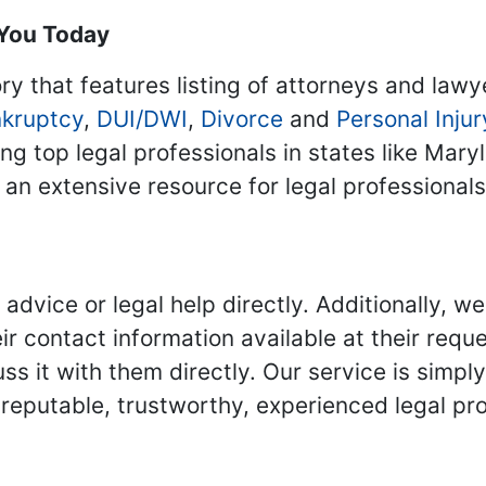
 You Today
ry that features listing of attorneys and lawy
kruptcy
,
DUI/DWI
,
Divorce
and
Personal Injur
ing top legal professionals in states like Mary
 an extensive resource for legal professional
advice or legal help directly. Additionally, 
r contact information available at their reque
s it with them directly. Our service is simpl
eputable, trustworthy, experienced legal pro