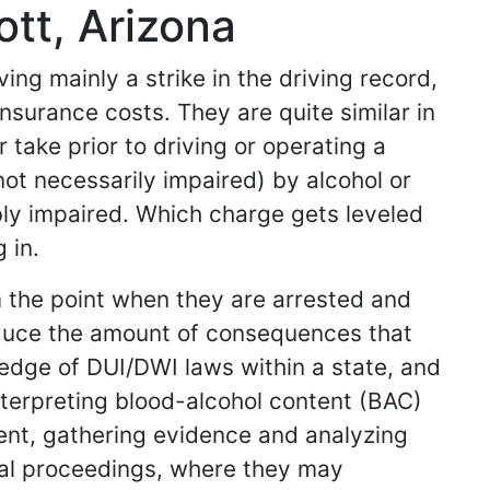
tt, Arizona
ing mainly a strike in the driving record,
nsurance costs. They are quite similar in
 take prior to driving or operating a
 not necessarily impaired) by alcohol or
ibly impaired. Which charge gets leveled
 in.
m the point when they are arrested and
reduce the amount of consequences that
ledge of DUI/DWI laws within a state, and
nterpreting blood-alcohol content (BAC)
dent, gathering evidence and analyzing
gal proceedings, where they may