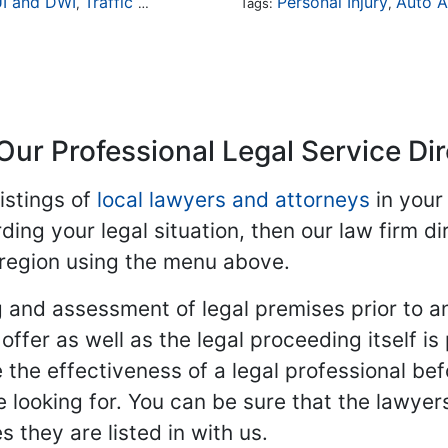
I and DWI
Traffic Violations
Personal Injury
Auto A
,
Tags:
,
Our Professional Legal Service Di
istings of
local lawyers and attorneys
in your
ding your legal situation, then our law firm dir
 region using the menu above.
 and assessment of legal premises prior to an
ffer as well as the legal proceeding itself is
 the effectiveness of a legal professional be
re looking for. You can be sure that the lawyer
 they are listed in with us.