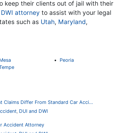
keep their clients out of jail with their
 DWI attorney
to assist with your legal
 states such as
Utah
,
Maryland
,
Mesa
Peoria
Tempe
How Drunk Driving Accident Claims Differ From Standard Car Accident Cases
ccident
DUI and DWI
,
r Accident Attorney