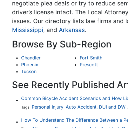
negotiate plea deals or try to reduce sent
driver’s license intact. The Local Attorne
issues. Our directory lists law firms and
Mississippi
, and
Arkansas
.
Browse By Sub-Region
Chandler
Fort Smith
Phoenix
Prescott
Tucson
See Recently Published Ar
Personal Injury
Auto Accident
DUI and DWI
Tags:
,
,