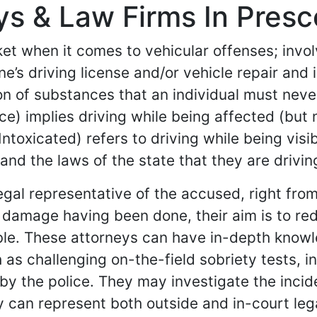
s & Law Firms In Presco
et when it comes to vehicular offenses; involv
s driving license and/or vehicle repair and i
on of substances that an individual must never
nce) implies driving while being affected (but
ntoxicated) refers to driving while being vis
and the laws of the state that they are driving
egal representative of the accused, right fro
the damage having been done, their aim is to 
sible. These attorneys can have in-depth know
 as challenging on-the-field sobriety tests, i
 by the police. They may investigate the inci
ey can represent both outside and in-court le