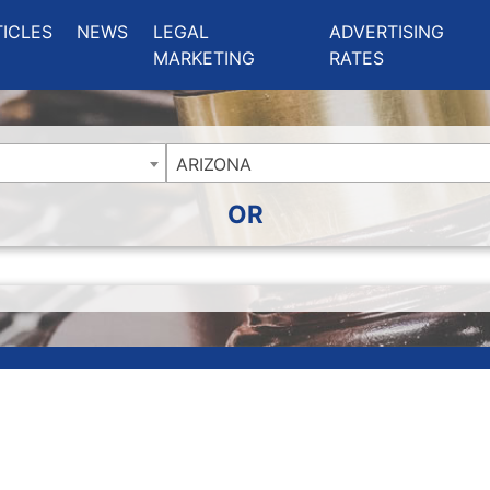
ing Charlotte NC
.
TICLES
NEWS
LEGAL
ADVERTISING
MARKETING
RATES
ARIZONA
OR