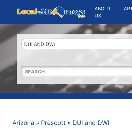
Website
,
Search Marketing
and
Online Advertising
by
Leads Online Market
ABOUT
AR
US
DUI AND DWI
QUICKKEYWORD
Arizona
»
Prescott
»
DUI and DWI