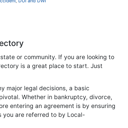
ccident
DUI and DWI
,
rectory
 state or community. If you are looking to
ectory is a great place to start. Just
y major legal decisions, a basic
 pivotal. Whether in bankruptcy, divorce,
fore entering an agreement is by ensuring
s you are referred to by Local-