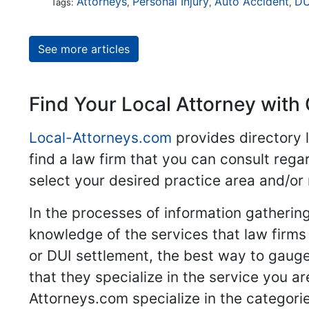
Attorneys
Personal Injury
Auto Accident
DU
Tags:
,
,
,
See more articles
Find Your Local Attorney with 
Local-Attorneys.com
provides directory l
find a law firm that you can consult regar
select your desired practice area and/or
In the processes of information gathering
knowledge of the services that law firms o
or DUI settlement, the best way to gauge
that they specialize in the service you a
Attorneys.com specialize in the categories