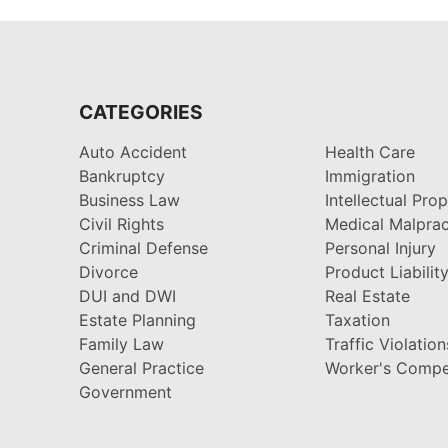
CATEGORIES
Auto Accident
Health Care
Bankruptcy
Immigration
Business Law
Intellectual Pro
Civil Rights
Medical Malprac
Criminal Defense
Personal Injury
Divorce
Product Liabilit
DUI and DWI
Real Estate
Estate Planning
Taxation
Family Law
Traffic Violation
General Practice
Worker's Compe
Government