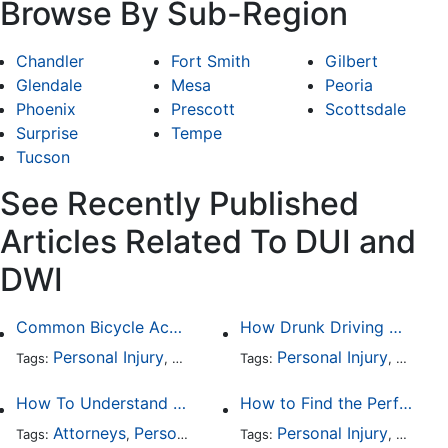
Browse By Sub-Region
Chandler
Fort Smith
Gilbert
Glendale
Mesa
Peoria
Phoenix
Prescott
Scottsdale
Surprise
Tempe
Tucson
See Recently Published
Articles Related To DUI and
DWI
Common Bicycle Accident Scenarios and How Liability Is Determined
How Drunk Driving Accident Claims Differ From Standard Car Accident Cases
Personal Injury
Auto Accident
Personal Injury
DUI and DWI
Traffic
Auto A
Tags:
,
Tags:
,
,
,
How To Understand The Difference Between a Personal Injury Settlement and a Trial
How to Find the Perfect Car Accident Attorney
Attorneys
Personal Injury
Auto Accident
Personal Injury
DUI and 
Auto A
Tags:
,
Tags:
,
,
,