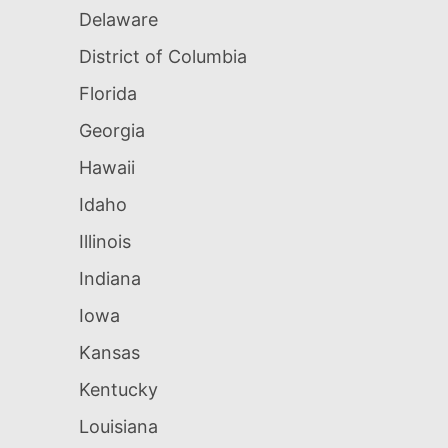
Delaware
District of Columbia
Florida
Georgia
Hawaii
Idaho
Illinois
Indiana
Iowa
Kansas
Kentucky
Louisiana