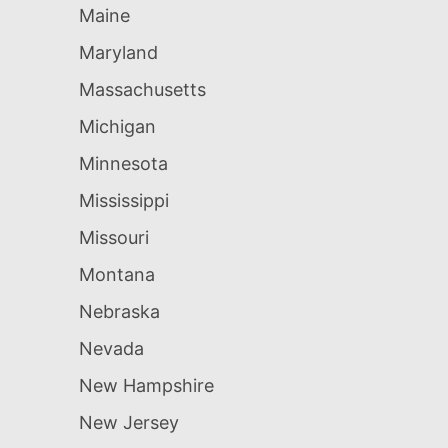
Maine
Maryland
Massachusetts
Michigan
Minnesota
Mississippi
Missouri
Montana
Nebraska
Nevada
New Hampshire
New Jersey