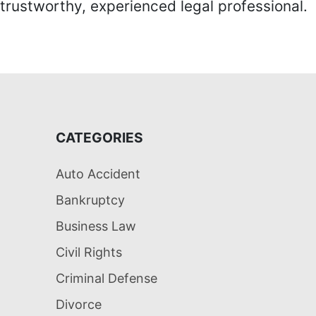
trustworthy, experienced legal professional.
CATEGORIES
Auto Accident
Bankruptcy
Business Law
Civil Rights
Criminal Defense
Divorce