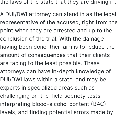
the laws of the state that they are driving in.
A DUI/DWI attorney can stand in as the legal
representative of the accused, right from the
point when they are arrested and up to the
conclusion of the trial. With the damage
having been done, their aim is to reduce the
amount of consequences that their clients
are facing to the least possible. These
attorneys can have in-depth knowledge of
DUI/DWI laws within a state, and may be
experts in specialized areas such as
challenging on-the-field sobriety tests,
interpreting blood-alcohol content (BAC)
levels, and finding potential errors made by