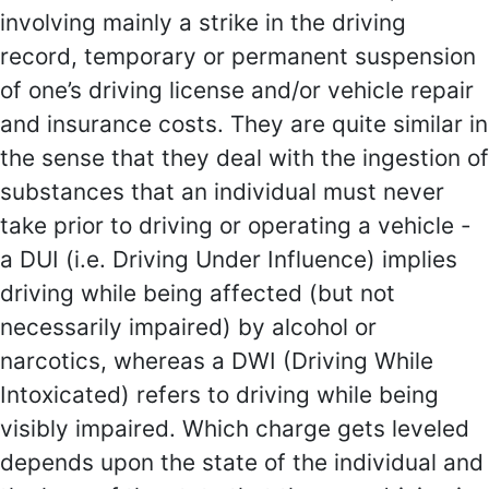
involving mainly a strike in the driving
record, temporary or permanent suspension
of one’s driving license and/or vehicle repair
and insurance costs. They are quite similar in
the sense that they deal with the ingestion of
substances that an individual must never
take prior to driving or operating a vehicle -
a DUI (i.e. Driving Under Influence) implies
driving while being affected (but not
necessarily impaired) by alcohol or
narcotics, whereas a DWI (Driving While
Intoxicated) refers to driving while being
visibly impaired. Which charge gets leveled
depends upon the state of the individual and