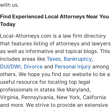
with us.
Find Experienced Local Attorneys Near You
Today
Local-Attorneys.com is a law firm directory
that features listing of attorneys and lawyers
as well as informative and topical blogs. This
includes areas like
Taxes
,
Bankruptcy
,
DUI/DWI
,
Divorce
and
Personal Injury
among
others. We hope you find our website to be a
useful resource for locating top legal
professionals in states like Maryland,
Virginia, Pennsylvania, New York, California
and more. We strive to provide an extensive