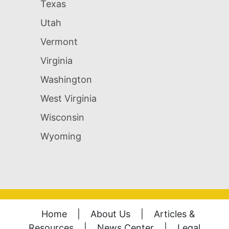
Texas
Utah
Vermont
Virginia
Washington
West Virginia
Wisconsin
Wyoming
Home
|
About Us
|
Articles &
Resources
|
News Center
|
Legal