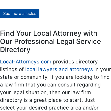
See more articles
Find Your Local Attorney with
Our Professional Legal Service
Directory
Local-Attorneys.com
provides directory
listings of
local lawyers and attorneys
in your
state or community. If you are looking to find
a law firm that you can consult regarding
your legal situation, then our law firm
directory is a great place to start. Just
select your desired practice area and/or