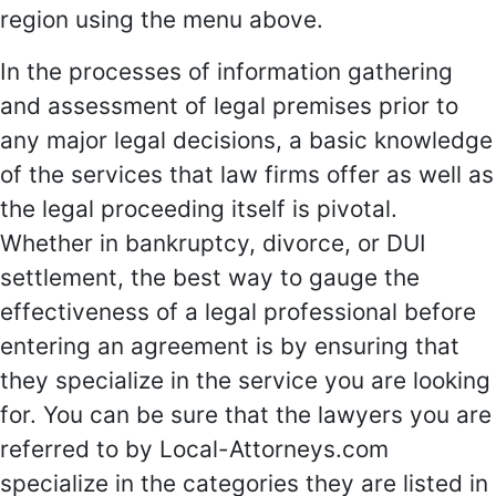
region using the menu above.
In the processes of information gathering
and assessment of legal premises prior to
any major legal decisions, a basic knowledge
of the services that law firms offer as well as
the legal proceeding itself is pivotal.
Whether in bankruptcy, divorce, or DUI
settlement, the best way to gauge the
effectiveness of a legal professional before
entering an agreement is by ensuring that
they specialize in the service you are looking
for. You can be sure that the lawyers you are
referred to by Local-Attorneys.com
specialize in the categories they are listed in