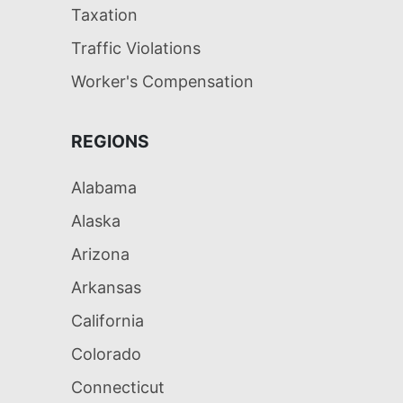
Taxation
Traffic Violations
Worker's Compensation
REGIONS
Alabama
Alaska
Arizona
Arkansas
California
Colorado
Connecticut