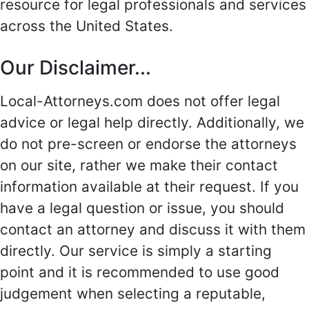
resource for legal professionals and services
across the United States.
Our Disclaimer...
Local-Attorneys.com does not offer legal
advice or legal help directly. Additionally, we
do not pre-screen or endorse the attorneys
on our site, rather we make their contact
information available at their request. If you
have a legal question or issue, you should
contact an attorney and discuss it with them
directly. Our service is simply a starting
point and it is recommended to use good
judgement when selecting a reputable,