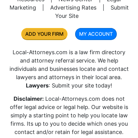
Marketing
|
Advertising Rates
|
Submit
Your Site
ADD YOUR FIRM
MY ACCOUNT
Local-Attorneys.com is a law firm directory
and attorney referral service. We help
individuals and businesses locate and contact
lawyers and attorneys in their local area.
Lawyers
: Submit your site today!
Disclaimer:
Local-Attorneys.com does not
offer legal advice or legal help. Our website is
simply a starting point to help you locate law
firms. Its up to you to decide which ones you
contact and/or retain for legal assistance.