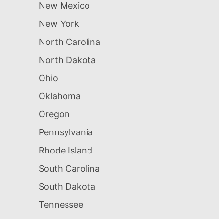
New Mexico
New York
North Carolina
North Dakota
Ohio
Oklahoma
Oregon
Pennsylvania
Rhode Island
South Carolina
South Dakota
Tennessee