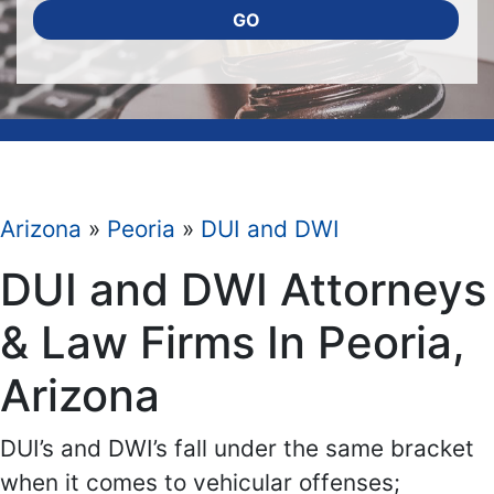
GO
Arizona
»
Peoria
»
DUI and DWI
DUI and DWI Attorneys
& Law Firms In Peoria,
Arizona
DUI’s and DWI’s fall under the same bracket
when it comes to vehicular offenses;