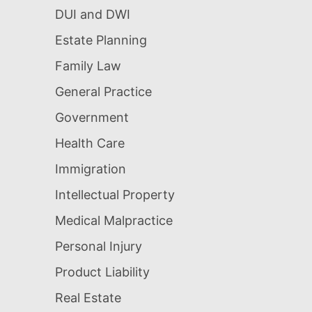
DUI and DWI
Estate Planning
Family Law
General Practice
Government
Health Care
Immigration
Intellectual Property
Medical Malpractice
Personal Injury
Product Liability
Real Estate