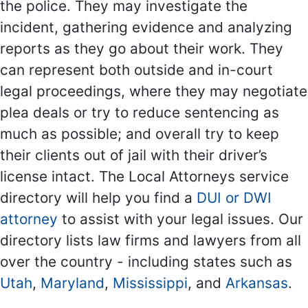
the police. They may investigate the
incident, gathering evidence and analyzing
reports as they go about their work. They
can represent both outside and in-court
legal proceedings, where they may negotiate
plea deals or try to reduce sentencing as
much as possible; and overall try to keep
their clients out of jail with their driver’s
license intact. The Local Attorneys service
directory will help you find a
DUI or DWI
attorney
to assist with your legal issues. Our
directory lists law firms and lawyers from all
over the country - including states such as
Utah
,
Maryland
,
Mississippi
, and
Arkansas
.