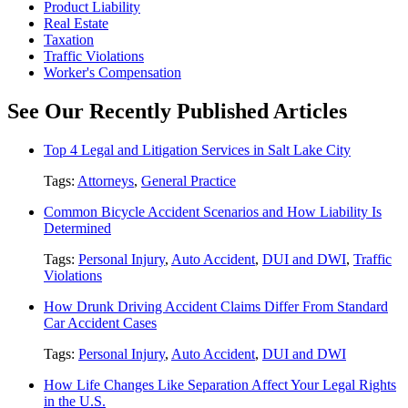
Product Liability
Real Estate
Taxation
Traffic Violations
Worker's Compensation
See Our Recently Published Articles
Top 4 Legal and Litigation Services in Salt Lake City
Tags:
Attorneys
,
General Practice
Common Bicycle Accident Scenarios and How Liability Is
Determined
Tags:
Personal Injury
,
Auto Accident
,
DUI and DWI
,
Traffic
Violations
How Drunk Driving Accident Claims Differ From Standard
Car Accident Cases
Tags:
Personal Injury
,
Auto Accident
,
DUI and DWI
How Life Changes Like Separation Affect Your Legal Rights
in the U.S.