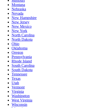
Missouri
Montana
Nebraska
Nevada
New Hampshire
New Jersey
New Mexico
New York
North Carolina
North Dakota
Ohio
Oklahoma
Oregon
Pennsylvania
Rhode Island
South Carolina
South Dakota
Tennessee
Texas
Utah
Vermont
Virginia
Washington
West Virginia
Wisconsin