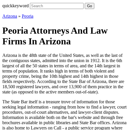
quickkeyword
Go
Arizona
»
Peoria
Peoria Attorneys And Law
Firms In Arizona
Arizona is the 48th state of the United States, as well as the last of
the contiguous states, admitted into the union in 1912. It is the 6th
largest of all the 50 states in terms of area, and the 14th largest in
terms of population. It ranks high in terms of both violent and
property crime, being the 10th highest and 14th highest in those
fields respectively. According to the State Bar of Arizona, there are
18,500 registered lawyers, and over 13,900 of them practice in the
state (as opposed to the active members out-of-state).
The State Bar itself is a treasure trove of information for those
seeking legal information - ranging from how to find a lawyer, court
procedures, out-of-court alternatives, and lawyer-client disputes.
Information is available both on the bar's website and through free
brochures available in public libraries and State Bar offices. Arizona
is also home to Lawyers on Call - a public service program where