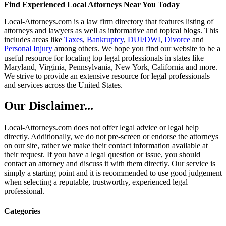
Find Experienced Local Attorneys Near You Today
Local-Attorneys.com is a law firm directory that features listing of
attorneys and lawyers as well as informative and topical blogs. This
includes areas like
Taxes
,
Bankruptcy
,
DUI/DWI
,
Divorce
and
Personal Injury
among others. We hope you find our website to be a
useful resource for locating top legal professionals in states like
Maryland, Virginia, Pennsylvania, New York, California and more.
We strive to provide an extensive resource for legal professionals
and services across the United States.
Our Disclaimer...
Local-Attorneys.com does not offer legal advice or legal help
directly. Additionally, we do not pre-screen or endorse the attorneys
on our site, rather we make their contact information available at
their request. If you have a legal question or issue, you should
contact an attorney and discuss it with them directly. Our service is
simply a starting point and it is recommended to use good judgement
when selecting a reputable, trustworthy, experienced legal
professional.
Categories