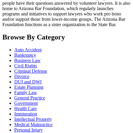
people have their questions answered by volunteer lawyers. It is also
home to Arizona Bar Foundation, which regularly launches
programs and initiatives to support lawyers who work pro bono
and/or support those from lower-income groups. The Arizona Bar
Foundation functions as a sister organization to the State Bar.
Browse By Category
Auto Accident
Bankruptcy
Business Law
Civil Rights
Criminal Defense
Divorce
DUI and DWI
Estate Planning
Family Law
General Practice
Government
Health Care
Immigration
Intellectual Property
Medical Malpractice
Personal Injury