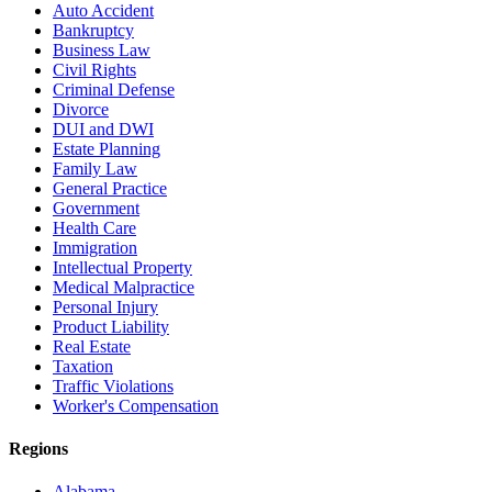
Auto Accident
Bankruptcy
Business Law
Civil Rights
Criminal Defense
Divorce
DUI and DWI
Estate Planning
Family Law
General Practice
Government
Health Care
Immigration
Intellectual Property
Medical Malpractice
Personal Injury
Product Liability
Real Estate
Taxation
Traffic Violations
Worker's Compensation
Regions
Alabama