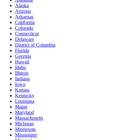
Alaska
Arizona
Arkansas
California
Colorado
Connecticut
Delaware
District of Columbia
Florida
Georgia
Hawaii
Idaho
Illinois
Indiana
Iowa
Kansas
Kentucky
Louisiana
Maine
Maryland
Massachusetts
Michigan
Minnesota
Mississippi