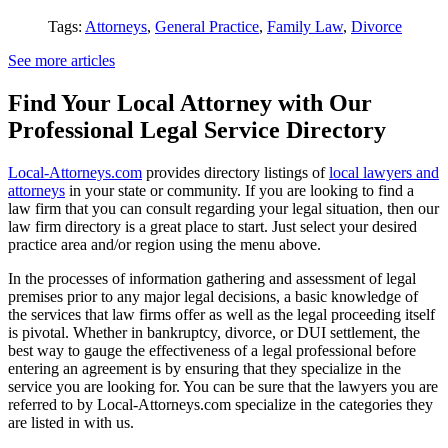
Tags:
Attorneys
,
General Practice
,
Family Law
,
Divorce
See more articles
Find Your Local Attorney with Our
Professional Legal Service Directory
Local-Attorneys.com
provides directory listings of
local lawyers and
attorneys
in your state or community. If you are looking to find a
law firm that you can consult regarding your legal situation, then our
law firm directory is a great place to start. Just select your desired
practice area and/or region using the menu above.
In the processes of information gathering and assessment of legal
premises prior to any major legal decisions, a basic knowledge of
the services that law firms offer as well as the legal proceeding itself
is pivotal. Whether in bankruptcy, divorce, or DUI settlement, the
best way to gauge the effectiveness of a legal professional before
entering an agreement is by ensuring that they specialize in the
service you are looking for. You can be sure that the lawyers you are
referred to by Local-Attorneys.com specialize in the categories they
are listed in with us.