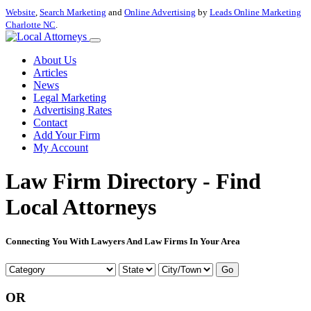
Website
,
Search Marketing
and
Online Advertising
by
Leads Online Marketing
Charlotte NC
.
About Us
Articles
News
Legal Marketing
Advertising Rates
Contact
Add Your Firm
My Account
Law Firm Directory - Find
Local Attorneys
Connecting You With Lawyers And Law Firms In Your Area
Go
OR