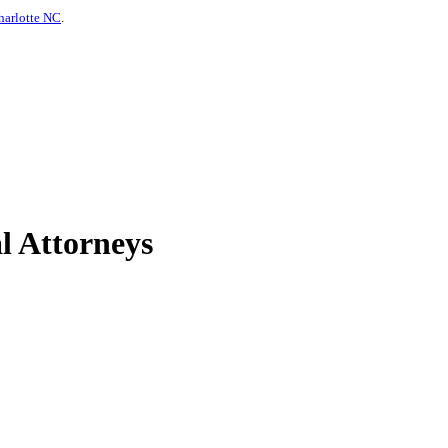
harlotte NC
.
l Attorneys