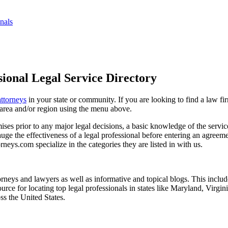
nals
ional Legal Service Directory
attorneys
in your state or community. If you are looking to find a law fi
ce area and/or region using the menu above.
es prior to any major legal decisions, a basic knowledge of the services 
ge the effectiveness of a legal professional before entering an agreemen
rneys.com specialize in the categories they are listed in with us.
torneys and lawyers as well as informative and topical blogs. This includ
rce for locating top legal professionals in states like Maryland, Virgi
ss the United States.