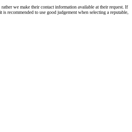
rather we make their contact information available at their request. If
nd it is recommended to use good judgement when selecting a reputable,