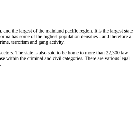
, and the largest of the mainland pacific region. It is the largest state
fornia has some of the highest population densities - and therefore a
crime, terrorism and gang activity.
 sectors. The state is also said to be home to more than 22,300 law
e within the criminal and civil categories. There are various legal
.