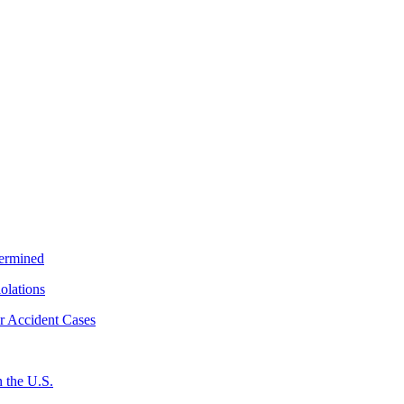
termined
iolations
r Accident Cases
 the U.S.