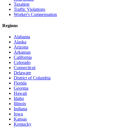
Taxation
Traffic Violations
Worker's Compensation
Regions
Alabama
Alaska
Arizona
Arkansas
California
Colorado
Connecticut
Delaware
District of Columbia
Florida
Georgia
Hawaii
Idaho
Illinois
Indiana
Iowa
Kansas
Kentucky