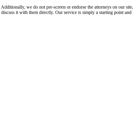
 Additionally, we do not pre-screen or endorse the attorneys on our site, 
 discuss it with them directly. Our service is simply a starting point a