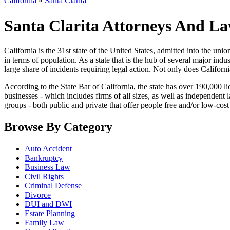
California
»
Santa Clarita
Santa Clarita Attorneys And La
California is the 31st state of the United States, admitted into the union 
in terms of population. As a state that is the hub of several major ind
large share of incidents requiring legal action. Not only does Californi
According to the State Bar of California, the state has over 190,000 li
businesses - which includes firms of all sizes, as well as independent
groups - both public and private that offer people free and/or low-cost 
Browse By Category
Auto Accident
Bankruptcy
Business Law
Civil Rights
Criminal Defense
Divorce
DUI and DWI
Estate Planning
Family Law