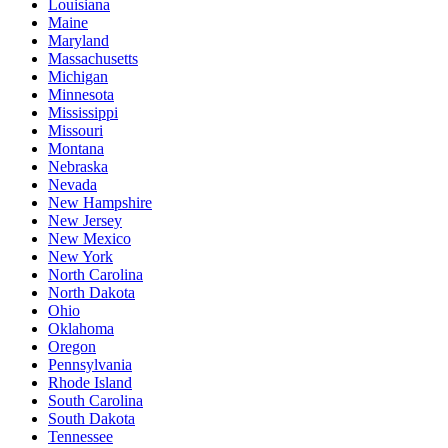
Louisiana
Maine
Maryland
Massachusetts
Michigan
Minnesota
Mississippi
Missouri
Montana
Nebraska
Nevada
New Hampshire
New Jersey
New Mexico
New York
North Carolina
North Dakota
Ohio
Oklahoma
Oregon
Pennsylvania
Rhode Island
South Carolina
South Dakota
Tennessee