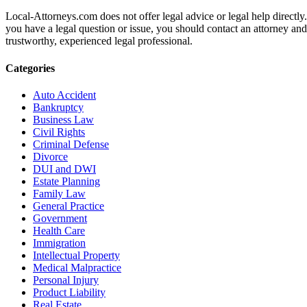
Local-Attorneys.com does not offer legal advice or legal help directly.
you have a legal question or issue, you should contact an attorney and
trustworthy, experienced legal professional.
Categories
Auto Accident
Bankruptcy
Business Law
Civil Rights
Criminal Defense
Divorce
DUI and DWI
Estate Planning
Family Law
General Practice
Government
Health Care
Immigration
Intellectual Property
Medical Malpractice
Personal Injury
Product Liability
Real Estate