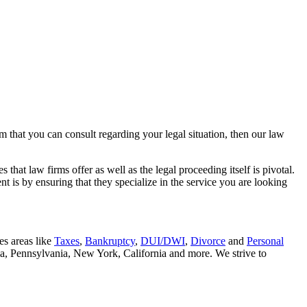
rm that you can consult regarding your legal situation, then our law
that law firms offer as well as the legal proceeding itself is pivotal.
t is by ensuring that they specialize in the service you are looking
es areas like
Taxes
,
Bankruptcy
,
DUI/DWI
,
Divorce
and
Personal
nia, Pennsylvania, New York, California and more. We strive to