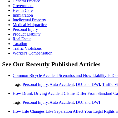
General Practice
Government
Health Care
Immigration
Intellectual Property
Medical Malpractice
Personal Injury
Product Liability
Real Estate
Taxation
Traffic Violations
Worker's Compensation
See Our Recently Published Articles
Common Bicycle Accident Scenarios and How Liability Is De
Tags:
Personal Injury
,
Auto Accident
,
DUI and DWI
,
Traffic V
How Drunk Driving Accident Claims Differ From Standard Ca
Tags:
Personal Injury
,
Auto Accident
,
DUI and DWI
How Life Changes Like Separation Affect Your Legal Rights in