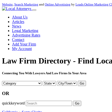
Website
,
Search Marketing
and
Online Advertising
by
Leads Online Marketing C
About Us
Articles
News
Legal Marketing
Advertising Rates
Contact
Add Your Firm
My Account
Law Firm Directory - Find Loca
Connecting You With Lawyers And Law Firms In Your Area
Go
OR
quickkeyword
Go