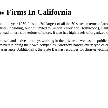
w Firms In California
in the year 1850. It is the 3rd largest of all the 50 states in terms of area
ustries (including, but not limited to Silicon Valley and Hollywood), Cali
a lead in terms of serious offences, it also has high levels of organized 
censed and active attorneys working in the private as well as the public
 lawyers running their own companies. Attorneys handle every type of cas
assistance. Additionally, the State Bar has resources for disaster victims