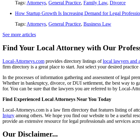
Tags:
Attorneys
,
General Practice
,
Family Law
,
Divorce
How Startup Growth Is Increasing Demand for Legal Professio
Tags:
Attorneys
,
General Practice
,
Business Law
See more articles
Find Your Local Attorney with Our Profess
Local-Attorneys.com
provides directory listings of
local lawyers and 
firm directory is a great place to start. Just select your desired practi
In the processes of information gathering and assessment of legal premis
Whether in bankruptcy, divorce, or DUI settlement, the best way to gau
for. You can be sure that the lawyers you are referred to by Local-Atto
Find Experienced Local Attorneys Near You Today
Local-Attorneys.com is a law firm directory that features listing of at
Injury
among others. We hope you find our website to be a useful resou
provide an extensive resource for legal professionals and services acro
Our Disclaimer...