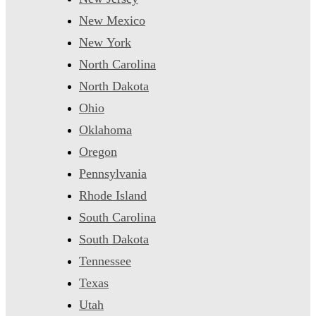
New Mexico
New York
North Carolina
North Dakota
Ohio
Oklahoma
Oregon
Pennsylvania
Rhode Island
South Carolina
South Dakota
Tennessee
Texas
Utah