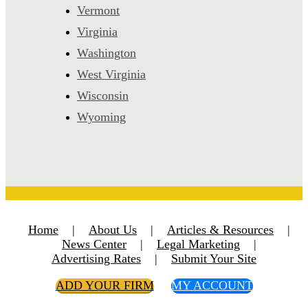
Vermont
Virginia
Washington
West Virginia
Wisconsin
Wyoming
Home
|
About Us
|
Articles & Resources
|
News Center
|
Legal Marketing
|
Advertising Rates
|
Submit Your Site
ADD YOUR FIRM
MY ACCOUNT