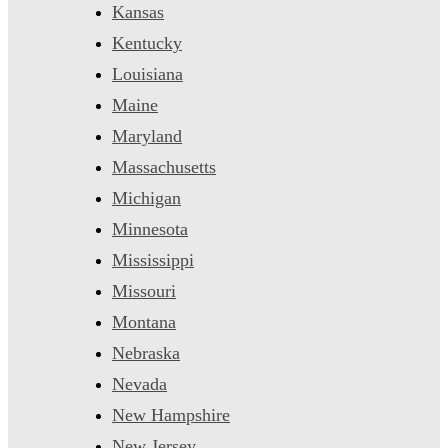
Kansas
Kentucky
Louisiana
Maine
Maryland
Massachusetts
Michigan
Minnesota
Mississippi
Missouri
Montana
Nebraska
Nevada
New Hampshire
New Jersey