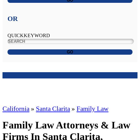
GO
OR
QUICKKEYWORD
GO
California
»
Santa Clarita
»
Family Law
Family Law Attorneys & Law
Firms In Santa Clarita,