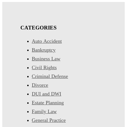
CATEGORIES
Auto Accident
Bankruptcy
Business Law
Civil Rights
Criminal Defense
Divorce
DUI and DWI
Estate Planning
Family Law
General Practice