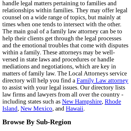
handle legal matters pertaining to families and
relationships within families. They may offer legal
counsel on a wide range of topics, but mainly at
times when one tends to intersect with the other.
The main goal of a family law attorney can be to
help their clients get through the legal processes
and the emotional troubles that come with disputes
within a family. These attorneys may be well-
versed in state laws and procedures or handle
mediations and negotiations, which are key in
matters of family law. The Local Attorneys service
directory will help you find a
Family Law attorney
to assist with your legal issues. Our directory lists
law firms and lawyers from all over the country -
including states such as
New Hampshire
,
Rhode
Island
,
New Mexico
, and
Hawaii
.
Browse By Sub-Region