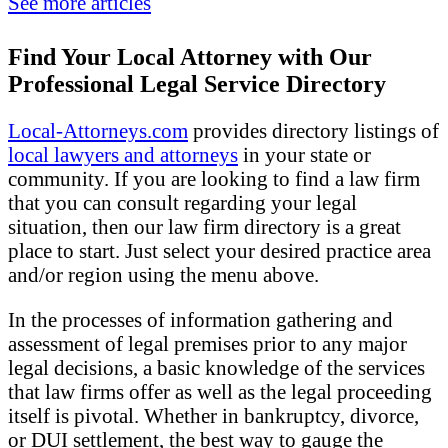
See more articles
Find Your Local Attorney with Our
Professional Legal Service Directory
Local-Attorneys.com
provides directory listings of
local lawyers and attorneys
in your state or
community. If you are looking to find a law firm
that you can consult regarding your legal
situation, then our law firm directory is a great
place to start. Just select your desired practice area
and/or region using the menu above.
In the processes of information gathering and
assessment of legal premises prior to any major
legal decisions, a basic knowledge of the services
that law firms offer as well as the legal proceeding
itself is pivotal. Whether in bankruptcy, divorce,
or DUI settlement, the best way to gauge the