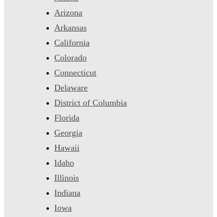
Arizona
Arkansas
California
Colorado
Connecticut
Delaware
District of Columbia
Florida
Georgia
Hawaii
Idaho
Illinois
Indiana
Iowa