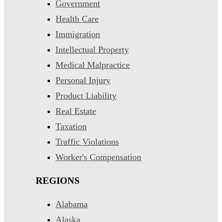
Government
Health Care
Immigration
Intellectual Property
Medical Malpractice
Personal Injury
Product Liability
Real Estate
Taxation
Traffic Violations
Worker's Compensation
REGIONS
Alabama
Alaska