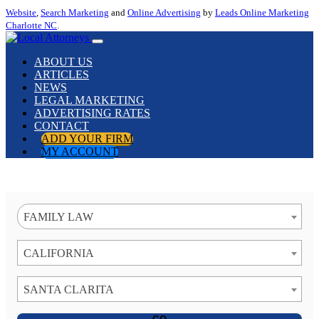
Website
,
Search Marketing
and
Online Advertising
by
Leads Online Marketing
Charlotte NC
.
ABOUT US
ARTICLES
NEWS
LEGAL MARKETING
ADVERTISING RATES
CONTACT
ADD YOUR FIRM
MY ACCOUNT
FAMILY LAW
CALIFORNIA
SANTA CLARITA