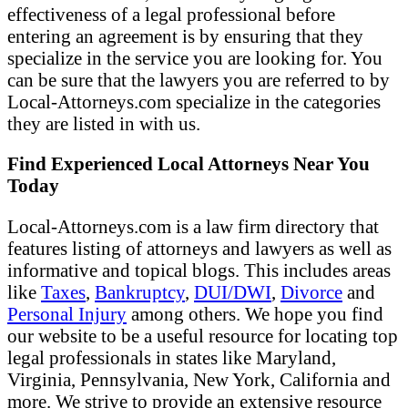
effectiveness of a legal professional before
entering an agreement is by ensuring that they
specialize in the service you are looking for. You
can be sure that the lawyers you are referred to by
Local-Attorneys.com specialize in the categories
they are listed in with us.
Find Experienced Local Attorneys Near You
Today
Local-Attorneys.com is a law firm directory that
features listing of attorneys and lawyers as well as
informative and topical blogs. This includes areas
like
Taxes
,
Bankruptcy
,
DUI/DWI
,
Divorce
and
Personal Injury
among others. We hope you find
our website to be a useful resource for locating top
legal professionals in states like Maryland,
Virginia, Pennsylvania, New York, California and
more. We strive to provide an extensive resource