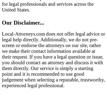
for legal professionals and services across the
United States.
Our Disclaimer...
Local-Attorneys.com does not offer legal advice or
legal help directly. Additionally, we do not pre-
screen or endorse the attorneys on our site, rather
we make their contact information available at
their request. If you have a legal question or issue,
you should contact an attorney and discuss it with
them directly. Our service is simply a starting
point and it is recommended to use good
judgement when selecting a reputable, trustworthy,
experienced legal professional.