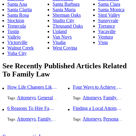
Santa Ana
Santa Barbara
Santa Clara
Santa Clarita
Santa Maria
Santa Monica
Santa Rosa
Sherman Oaks
Simi Valley
Stockton
Studio City
Sunnyvale
Temecula
Thousand Oaks
Torrance
Tustin
Upland
Vacaville
Vallejo
Van Nuys
Ventura
Victorville
Visalia
Vista
Walnut Creek
West Covina
Yuba City
See Recently Published Articles Related
To Family Law
How Life Changes Like Separation Affect Your Legal Rights in the U.S.
Four Ways to Achieve a Less Stressful Divorce
Attorneys
General Practice
Family Law
Attorneys
Divorce
Family Law
Div
Tags:
,
,
Tags:
,
,
,
6 Reasons To Hire Family Law Lawyers
Finding a Local Attorney has become much easier at Local-Attorneys.com
Attorneys
Family Law
Divorce
Attorneys
Personal Injury
Tags:
,
,
Tags:
,
,