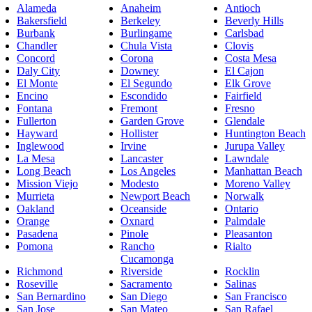
Alameda
Anaheim
Antioch
Bakersfield
Berkeley
Beverly Hills
Burbank
Burlingame
Carlsbad
Chandler
Chula Vista
Clovis
Concord
Corona
Costa Mesa
Daly City
Downey
El Cajon
El Monte
El Segundo
Elk Grove
Encino
Escondido
Fairfield
Fontana
Fremont
Fresno
Fullerton
Garden Grove
Glendale
Hayward
Hollister
Huntington Beach
Inglewood
Irvine
Jurupa Valley
La Mesa
Lancaster
Lawndale
Long Beach
Los Angeles
Manhattan Beach
Mission Viejo
Modesto
Moreno Valley
Murrieta
Newport Beach
Norwalk
Oakland
Oceanside
Ontario
Orange
Oxnard
Palmdale
Pasadena
Pinole
Pleasanton
Pomona
Rancho
Rialto
Cucamonga
Richmond
Riverside
Rocklin
Roseville
Sacramento
Salinas
San Bernardino
San Diego
San Francisco
San Jose
San Mateo
San Rafael