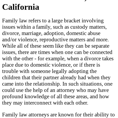
California
Family law refers to a large bracket involving
issues within a family, such as custody matters,
divorce, marriage, adoption, domestic abuse
and/or violence, reproductive matters and more.
While all of these seem like they can be separate
issues, there are times when one can be connected
with the other - for example, when a divorce takes
place due to domestic violence, or if there is
trouble with someone legally adopting the
children that their partner already had when they
came into the relationship. In such situations, one
could use the help of an attorney who may have
profound knowledge of all these areas, and how
they may interconnect with each other.
Family law attorneys are known for their ability to