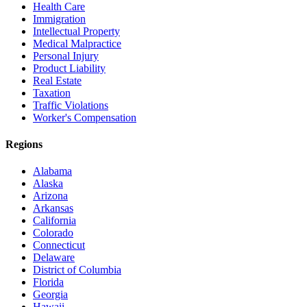
Health Care
Immigration
Intellectual Property
Medical Malpractice
Personal Injury
Product Liability
Real Estate
Taxation
Traffic Violations
Worker's Compensation
Regions
Alabama
Alaska
Arizona
Arkansas
California
Colorado
Connecticut
Delaware
District of Columbia
Florida
Georgia
Hawaii