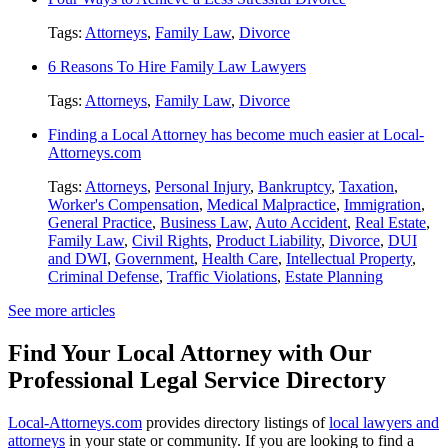
Tags:
Attorneys
,
Family Law
,
Divorce
6 Reasons To Hire Family Law Lawyers
Tags:
Attorneys
,
Family Law
,
Divorce
Finding a Local Attorney has become much easier at Local-
Attorneys.com
Tags:
Attorneys
,
Personal Injury
,
Bankruptcy
,
Taxation
,
Worker's Compensation
,
Medical Malpractice
,
Immigration
,
General Practice
,
Business Law
,
Auto Accident
,
Real Estate
,
Family Law
,
Civil Rights
,
Product Liability
,
Divorce
,
DUI
and DWI
,
Government
,
Health Care
,
Intellectual Property
,
Criminal Defense
,
Traffic Violations
,
Estate Planning
See more articles
Find Your Local Attorney with Our
Professional Legal Service Directory
Local-Attorneys.com
provides directory listings of
local lawyers and
attorneys
in your state or community. If you are looking to find a