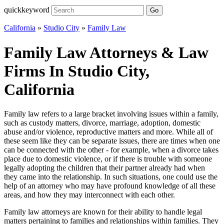
quickkeyword
Go
California
»
Studio City
»
Family Law
Family Law Attorneys & Law
Firms In Studio City,
California
Family law refers to a large bracket involving issues within a family,
such as custody matters, divorce, marriage, adoption, domestic
abuse and/or violence, reproductive matters and more. While all of
these seem like they can be separate issues, there are times when one
can be connected with the other - for example, when a divorce takes
place due to domestic violence, or if there is trouble with someone
legally adopting the children that their partner already had when
they came into the relationship. In such situations, one could use the
help of an attorney who may have profound knowledge of all these
areas, and how they may interconnect with each other.
Family law attorneys are known for their ability to handle legal
matters pertaining to families and relationships within families. They