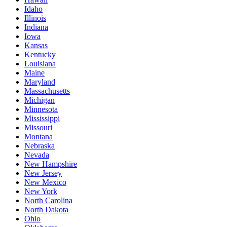
Idaho
Illinois
Indiana
Iowa
Kansas
Kentucky
Louisiana
Maine
Maryland
Massachusetts
Michigan
Minnesota
Mississippi
Missouri
Montana
Nebraska
Nevada
New Hampshire
New Jersey
New Mexico
New York
North Carolina
North Dakota
Ohio