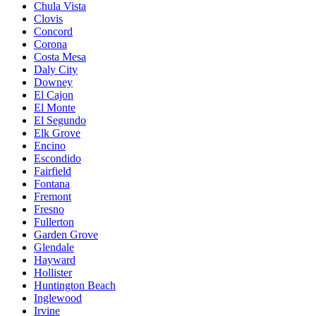
Chula Vista
Clovis
Concord
Corona
Costa Mesa
Daly City
Downey
El Cajon
El Monte
El Segundo
Elk Grove
Encino
Escondido
Fairfield
Fontana
Fremont
Fresno
Fullerton
Garden Grove
Glendale
Hayward
Hollister
Huntington Beach
Inglewood
Irvine