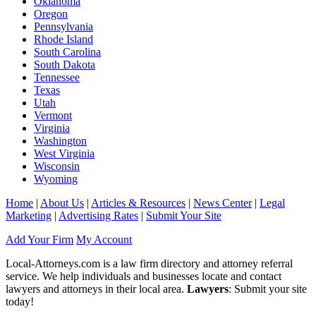
Oklahoma
Oregon
Pennsylvania
Rhode Island
South Carolina
South Dakota
Tennessee
Texas
Utah
Vermont
Virginia
Washington
West Virginia
Wisconsin
Wyoming
Home
|
About Us
|
Articles & Resources
|
News Center
|
Legal
Marketing
|
Advertising Rates
|
Submit Your Site
Add Your Firm
My Account
Local-Attorneys.com is a law firm directory and attorney referral
service. We help individuals and businesses locate and contact
lawyers and attorneys in their local area.
Lawyers
: Submit your site
today!