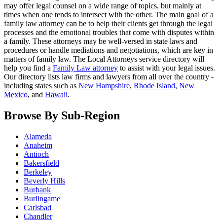
may offer legal counsel on a wide range of topics, but mainly at
times when one tends to intersect with the other. The main goal of a
family law attorney can be to help their clients get through the legal
processes and the emotional troubles that come with disputes within
a family. These attorneys may be well-versed in state laws and
procedures or handle mediations and negotiations, which are key in
matters of family law. The Local Attorneys service directory will
help you find a
Family Law attorney
to assist with your legal issues.
Our directory lists law firms and lawyers from all over the country -
including states such as
New Hampshire
,
Rhode Island
,
New
Mexico
, and
Hawaii
.
Browse By Sub-Region
Alameda
Anaheim
Antioch
Bakersfield
Berkeley
Beverly Hills
Burbank
Burlingame
Carlsbad
Chandler