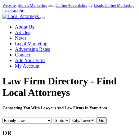
Website
,
Search Marketing
and
Online Advertising
by
Leads Online Marketing
Charlotte NC
.
About Us
Articles
News
Legal Marketing
Advertising Rates
Contact
Add Your Firm
My Account
Law Firm Directory - Find
Local Attorneys
Connecting You With Lawyers And Law Firms In Your Area
Go
OR