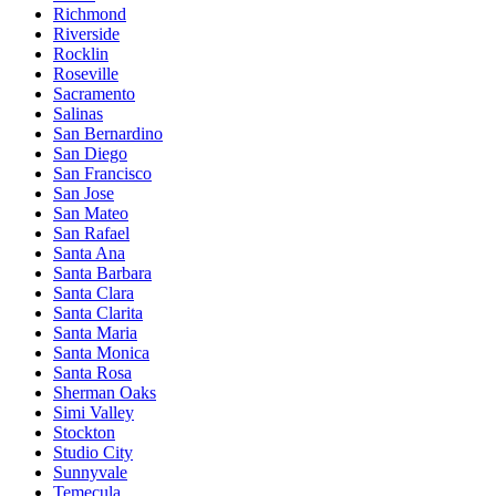
Richmond
Riverside
Rocklin
Roseville
Sacramento
Salinas
San Bernardino
San Diego
San Francisco
San Jose
San Mateo
San Rafael
Santa Ana
Santa Barbara
Santa Clara
Santa Clarita
Santa Maria
Santa Monica
Santa Rosa
Sherman Oaks
Simi Valley
Stockton
Studio City
Sunnyvale
Temecula