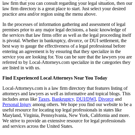
law firm that you can consult regarding your legal situation, then our
law firm directory is a great place to start. Just select your desired
practice area and/or region using the menu above.
In the processes of information gathering and assessment of legal
premises prior to any major legal decisions, a basic knowledge of
the services that law firms offer as well as the legal proceeding itself
is pivotal. Whether in bankruptcy, divorce, or DUI settlement, the
best way to gauge the effectiveness of a legal professional before
entering an agreement is by ensuring that they specialize in the
service you are looking for. You can be sure that the lawyers you are
referred to by Local-Attorneys.com specialize in the categories they
are listed in with us.
Find Experienced Local Attorneys Near You Today
Local-Attorneys.com is a law firm directory that features listing of
attorneys and lawyers as well as informative and topical blogs. This
includes areas like
Taxes
,
Bankruptcy
,
DUI/DWI
,
Divorce
and
Personal Injury
among others. We hope you find our website to be a
useful resource for locating top legal professionals in states like
Maryland, Virginia, Pennsylvania, New York, California and more.
We strive to provide an extensive resource for legal professionals
and services across the United States.