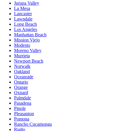
Jurupa Valley
La Mesa
Lancaster
Lawndale
Long Beach
Los Angeles
Manhattan Beach
Mission Viejo
Modesto
Moreno Valley
Murrieta
Newport Beach
Norwalk
Oakland
Oceanside
Ontario
Orange
Oxnard
Palmdale
Pasadena
Pinole
Pleasanton
Pomona
Rancho Cucamonga
Rialto