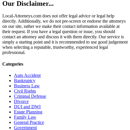
Our Disclaimer...
Local-Attorneys.com does not offer legal advice or legal help
directly. Additionally, we do not pre-screen or endorse the attorneys
on our site, rather we make their contact information available at
their request. If you have a legal question or issue, you should
contact an attorney and discuss it with them directly. Our service is
simply a starting point and it is recommended to use good judgement
when selecting a reputable, trustworthy, experienced legal
professional.
Categories
Auto Accident
Bankruptcy
Business Law
Civil Rights
Criminal Defense
Divorce
DUI and DWI
Estate Planning
Family Law
General Practice
Government