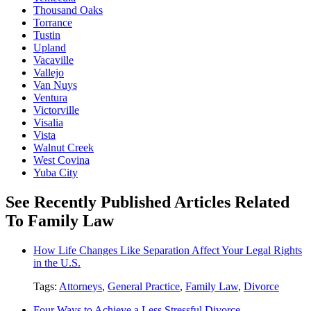
Thousand Oaks
Torrance
Tustin
Upland
Vacaville
Vallejo
Van Nuys
Ventura
Victorville
Visalia
Vista
Walnut Creek
West Covina
Yuba City
See Recently Published Articles Related
To Family Law
How Life Changes Like Separation Affect Your Legal Rights
in the U.S.
Tags:
Attorneys
,
General Practice
,
Family Law
,
Divorce
Four Ways to Achieve a Less Stressful Divorce