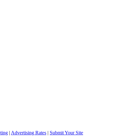
ting
|
Advertising Rates
|
Submit Your Site