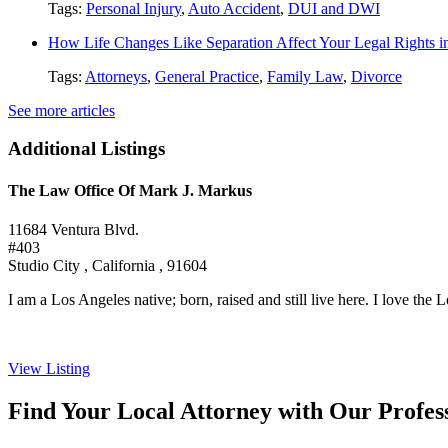
Tags:
Personal Injury
,
Auto Accident
,
DUI and DWI
How Life Changes Like Separation Affect Your Legal Rights in
Tags:
Attorneys
,
General Practice
,
Family Law
,
Divorce
See more articles
Additional Listings
The Law Office Of Mark J. Markus
11684 Ventura Blvd.
#403
Studio City , California , 91604
I am a Los Angeles native; born, raised and still live here. I love the L
View Listing
Find Your Local Attorney with Our Profess