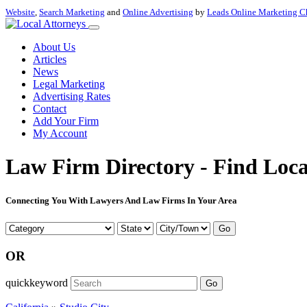
Website
,
Search Marketing
and
Online Advertising
by
Leads Online Marketing C
About Us
Articles
News
Legal Marketing
Advertising Rates
Contact
Add Your Firm
My Account
Law Firm Directory - Find Loca
Connecting You With Lawyers And Law Firms In Your Area
Go
OR
quickkeyword
Go