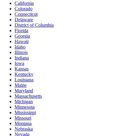
California
Colorado
Connecticut
Delaware
District of Columbia
Florida
Georgia
Hawaii
Idaho
Illinois
Indiana
Iowa
Kansas
Kentucky
Louisiana
Maine
Maryland
Massachusetts
Michigan
Minnesota
Mississippi
Missouri
Montana
Nebraska
Nevada