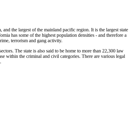
, and the largest of the mainland pacific region. It is the largest state
fornia has some of the highest population densities - and therefore a
crime, terrorism and gang activity.
 sectors. The state is also said to be home to more than 22,300 law
e within the criminal and civil categories. There are various legal
.