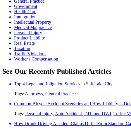
General Practice
Government
Health Care
Immigration
Intellectual Property
Medical Malpractice
Personal Injury
Product Liability
Real Estate
Taxation
Traffic Violations
Worker's Compensation
See Our Recently Published Articles
Top 4 Legal and Litigation Services in Salt Lake City
Tags:
Attorneys
,
General Practice
Common Bicycle Accident Scenarios and How Liability Is De
Tags:
Personal Injury
,
Auto Accident
,
DUI and DWI
,
Traffic V
How Drunk Driving Accident Claims Differ From Standard Ca