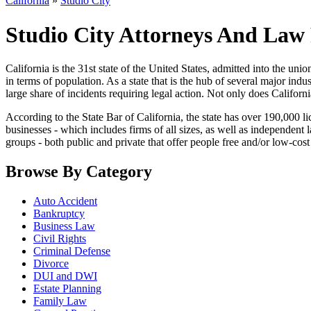
California
»
Studio City
Studio City Attorneys And Law 
California is the 31st state of the United States, admitted into the union 
in terms of population. As a state that is the hub of several major ind
large share of incidents requiring legal action. Not only does Californi
According to the State Bar of California, the state has over 190,000 li
businesses - which includes firms of all sizes, as well as independent
groups - both public and private that offer people free and/or low-cost 
Browse By Category
Auto Accident
Bankruptcy
Business Law
Civil Rights
Criminal Defense
Divorce
DUI and DWI
Estate Planning
Family Law