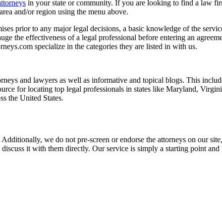
attorneys
in your state or community. If you are looking to find a law fi
ce area and/or region using the menu above.
es prior to any major legal decisions, a basic knowledge of the services 
ge the effectiveness of a legal professional before entering an agreemen
rneys.com specialize in the categories they are listed in with us.
torneys and lawyers as well as informative and topical blogs. This includ
rce for locating top legal professionals in states like Maryland, Virgi
ss the United States.
 Additionally, we do not pre-screen or endorse the attorneys on our site, 
 discuss it with them directly. Our service is simply a starting point a