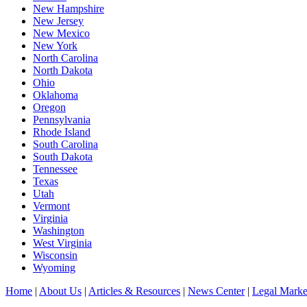
New Hampshire
New Jersey
New Mexico
New York
North Carolina
North Dakota
Ohio
Oklahoma
Oregon
Pennsylvania
Rhode Island
South Carolina
South Dakota
Tennessee
Texas
Utah
Vermont
Virginia
Washington
West Virginia
Wisconsin
Wyoming
Home
|
About Us
|
Articles & Resources
|
News Center
|
Legal Marke