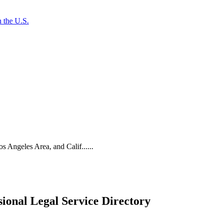
 the U.S.
os Angeles Area, and Calif......
ional Legal Service Directory