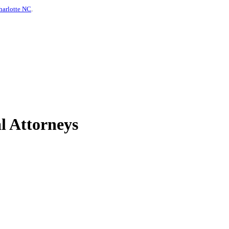
harlotte NC
.
l Attorneys