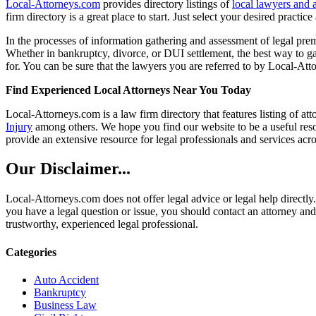
Local-Attorneys.com
provides directory listings of
local lawyers and 
firm directory is a great place to start. Just select your desired practi
In the processes of information gathering and assessment of legal premis
Whether in bankruptcy, divorce, or DUI settlement, the best way to gau
for. You can be sure that the lawyers you are referred to by Local-Atto
Find Experienced Local Attorneys Near You Today
Local-Attorneys.com is a law firm directory that features listing of at
Injury
among others. We hope you find our website to be a useful resou
provide an extensive resource for legal professionals and services acro
Our Disclaimer...
Local-Attorneys.com does not offer legal advice or legal help directly.
you have a legal question or issue, you should contact an attorney and
trustworthy, experienced legal professional.
Categories
Auto Accident
Bankruptcy
Business Law