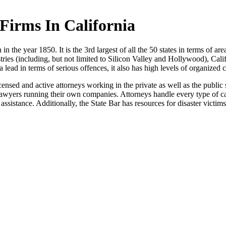
Firms In California
in the year 1850. It is the 3rd largest of all the 50 states in terms of area
ustries (including, but not limited to Silicon Valley and Hollywood), Cali
a lead in terms of serious offences, it also has high levels of organized 
censed and active attorneys working in the private as well as the public
 lawyers running their own companies. Attorneys handle every type of cas
assistance. Additionally, the State Bar has resources for disaster victims