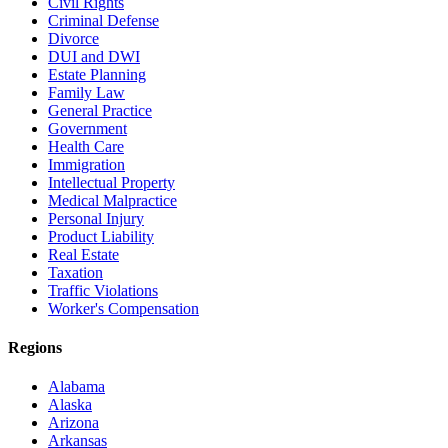
Civil Rights
Criminal Defense
Divorce
DUI and DWI
Estate Planning
Family Law
General Practice
Government
Health Care
Immigration
Intellectual Property
Medical Malpractice
Personal Injury
Product Liability
Real Estate
Taxation
Traffic Violations
Worker's Compensation
Regions
Alabama
Alaska
Arizona
Arkansas