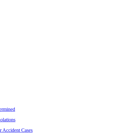
termined
iolations
r Accident Cases