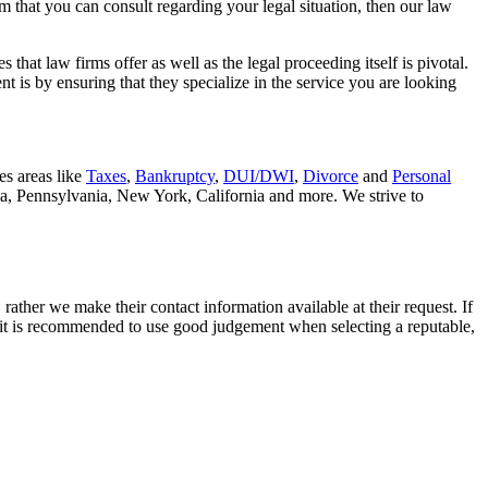
rm that you can consult regarding your legal situation, then our law
that law firms offer as well as the legal proceeding itself is pivotal.
t is by ensuring that they specialize in the service you are looking
es areas like
Taxes
,
Bankruptcy
,
DUI/DWI
,
Divorce
and
Personal
nia, Pennsylvania, New York, California and more. We strive to
rather we make their contact information available at their request. If
nd it is recommended to use good judgement when selecting a reputable,