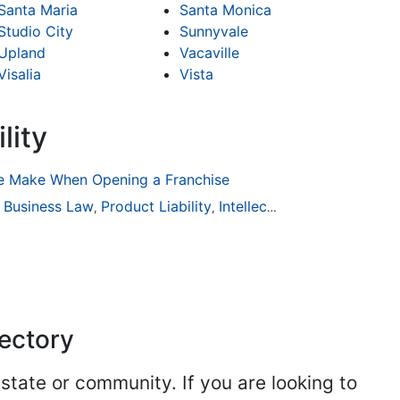
Santa Maria
Santa Monica
Studio City
Sunnyvale
Upland
Vacaville
Visalia
Vista
lity
 Make When Opening a Franchise
ion
Business Law
General Practice
Product Liability
Business Law
Intellectual Property
Auto Accident
Real Es
,
,
,
,
,
,
,
rectory
 state or community. If you are looking to