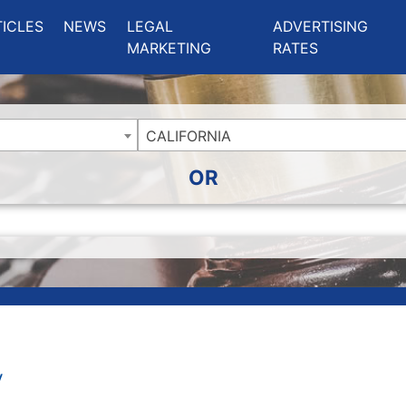
ing Charlotte NC
.
TICLES
NEWS
LEGAL
ADVERTISING
MARKETING
RATES
CALIFORNIA
OR
y