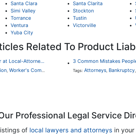
Santa Clara
Santa Clarita
Simi Valley
Stockton
Torrance
Tustin
Ventura
Victorville
Yuba City
icles Related To Product Liabi
Finding a Local Attorney has become much easier at Local-Attorneys.com
3 Common Mistakes People
ion
Worker's Compensation
Medical Malpractice
Attorneys
Bankruptcy
Immigrat
,
,
Tags:
,
,
Our Professional Legal Service Di
istings of
local lawyers and attorneys
in your