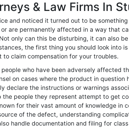
orneys & Law Firms In Stu
ce and noticed it turned out to be something 
or are permanently affected in a way that ca
Not only can this be disturbing, it can also be
ances, the first thing you should look into is
t to claim compensation for your troubles.
nt people who have been adversely affected t
nsel on cases where the product in question 
y declare the instructions or warnings associat
help the people they represent attempt to get
 known for their vast amount of knowledge in 
source of the defect, understanding complica
also handle documentation and filing for class