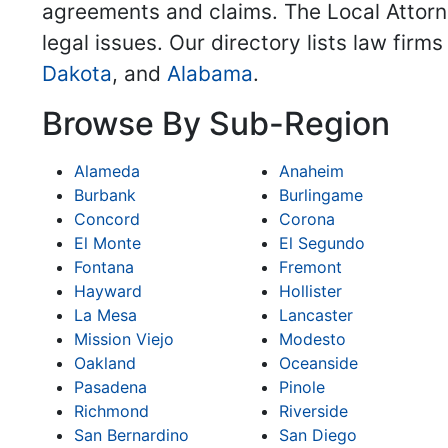
agreements and claims. The Local Attorne
legal issues. Our directory lists law firm
Dakota
, and
Alabama
.
Browse By Sub-Region
Alameda
Anaheim
Burbank
Burlingame
Concord
Corona
El Monte
El Segundo
Fontana
Fremont
Hayward
Hollister
La Mesa
Lancaster
Mission Viejo
Modesto
Oakland
Oceanside
Pasadena
Pinole
Richmond
Riverside
San Bernardino
San Diego