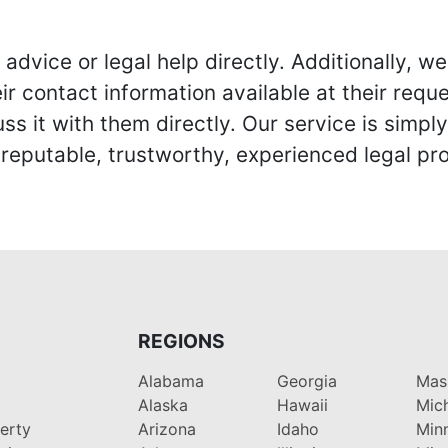
advice or legal help directly. Additionally, 
r contact information available at their reque
s it with them directly. Our service is simpl
eputable, trustworthy, experienced legal pro
REGIONS
Alabama
Georgia
Mas
Alaska
Hawaii
Mic
perty
Arizona
Idaho
Min