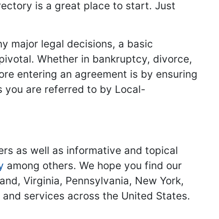
ectory is a great place to start. Just
y major legal decisions, a basic
 pivotal. Whether in bankruptcy, divorce,
fore entering an agreement is by ensuring
s you are referred to by Local-
ers as well as informative and topical
y
among others. We hope you find our
land, Virginia, Pennsylvania, New York,
s and services across the United States.