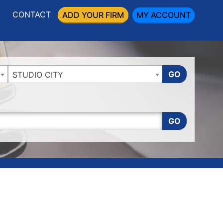
CONTACT
ADD YOUR FIRM
MY ACCOUNT
GO
STUDIO CITY
GO