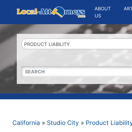
Website
,
Search Marketing
and
Online Advertising
by
Leads Online Market
ABOUT
AR
US
PRODUCT LIABILITY
QUICKKEYWORD
California
»
Studio City
»
Product Liabilit