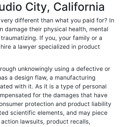
dio City, California
very different than what you paid for? In
n damage their physical health, mental
 traumatizing. If you, your family or a
 hire a lawyer specialized in product
hrough unknowingly using a defective or
has a design flaw, a manufacturing
ed with it. As it is a type of personal
 compensated for the damages that have
consumer protection and product liability
ted scientific elements, and may piece
 action lawsuits, product recalls,