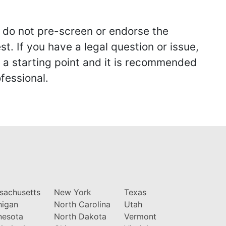
we do not pre-screen or endorse the
st. If you have a legal question or issue,
y a starting point and it is recommended
fessional.
sachusetts
New York
Texas
higan
North Carolina
Utah
nesota
North Dakota
Vermont