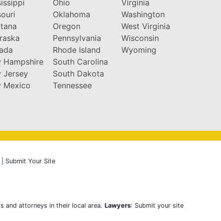
issippi
Ohio
Virginia
ouri
Oklahoma
Washington
tana
Oregon
West Virginia
raska
Pennsylvania
Wisconsin
ada
Rhode Island
Wyoming
 Hampshire
South Carolina
 Jersey
South Dakota
 Mexico
Tennessee
|
Submit Your Site
s and attorneys in their local area.
Lawyers
: Submit your site