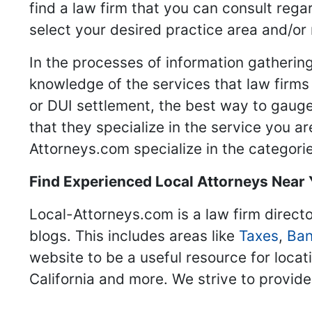
find a law firm that you can consult regar
select your desired practice area and/or
In the processes of information gathering
knowledge of the services that law firms o
or DUI settlement, the best way to gauge
that they specialize in the service you a
Attorneys.com specialize in the categories
Find Experienced Local Attorneys Near
Local-Attorneys.com is a law firm directo
blogs. This includes areas like
Taxes
,
Ban
website to be a useful resource for locat
California and more. We strive to provide