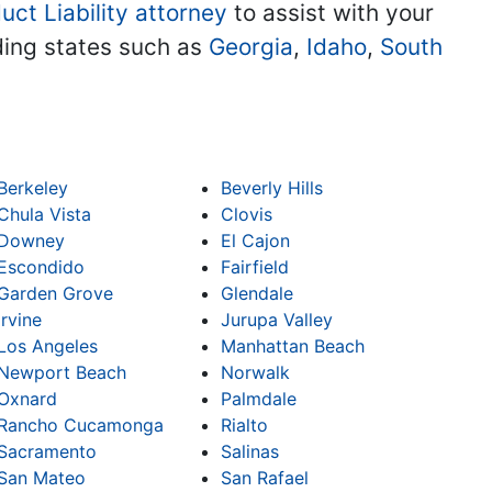
uct Liability attorney
to assist with your
uding states such as
Georgia
,
Idaho
,
South
Berkeley
Beverly Hills
Chula Vista
Clovis
Downey
El Cajon
Escondido
Fairfield
Garden Grove
Glendale
Irvine
Jurupa Valley
Los Angeles
Manhattan Beach
Newport Beach
Norwalk
Oxnard
Palmdale
Rancho Cucamonga
Rialto
Sacramento
Salinas
San Mateo
San Rafael