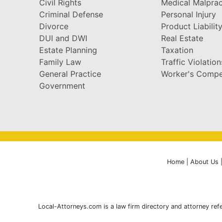
Civil Rights
Medical Malprac
Criminal Defense
Personal Injury
Divorce
Product Liabilit
DUI and DWI
Real Estate
Estate Planning
Taxation
Family Law
Traffic Violation
General Practice
Worker's Compe
Government
Home
|
About Us
Local-Attorneys.com is a law firm directory and attorney refe