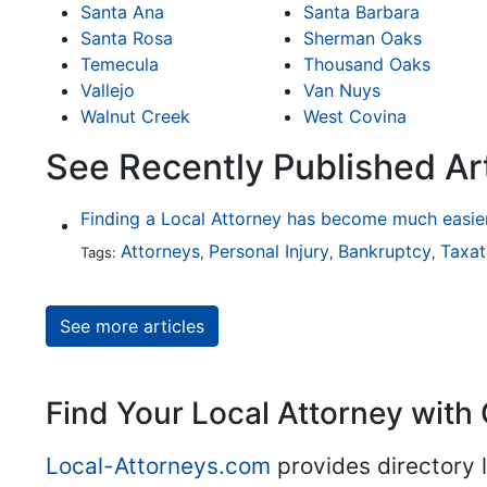
Santa Ana
Santa Barbara
Santa Rosa
Sherman Oaks
Temecula
Thousand Oaks
Vallejo
Van Nuys
Walnut Creek
West Covina
See Recently Published Art
Attorneys
Personal Injury
Bankruptcy
Taxat
Tags:
,
,
,
See more articles
Find Your Local Attorney with 
Local-Attorneys.com
provides directory l