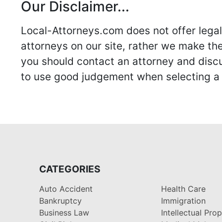
Our Disclaimer...
Local-Attorneys.com does not offer legal 
attorneys on our site, rather we make thei
you should contact an attorney and discus
to use good judgement when selecting a r
CATEGORIES
Auto Accident
Health Care
Bankruptcy
Immigration
Business Law
Intellectual Pro