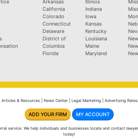
tice
Arkansas
Illinois
Miss
California
Indiana
Miss
y
Colorado
Iowa
Mon
Connecticut
Kansas
Neb
Delaware
Kentucky
Nev
s
District of
Louisiana
New
nsation
Columbia
Maine
New
Florida
Maryland
New
|
Articles & Resources
|
News Center
|
Legal Marketing
|
Advertising Rates
ADD YOUR FIRM
MY ACCOUNT
rral service. We help individuals and businesses locate and contact lawyer
today!