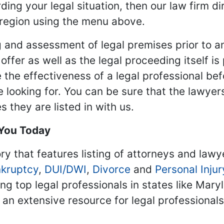
ding your legal situation, then our law firm dir
 region using the menu above.
 and assessment of legal premises prior to an
ffer as well as the legal proceeding itself is
 the effectiveness of a legal professional be
re looking for. You can be sure that the lawyer
 they are listed in with us.
 You Today
ry that features listing of attorneys and lawy
kruptcy
,
DUI/DWI
,
Divorce
and
Personal Injur
ing top legal professionals in states like Mary
 an extensive resource for legal professional