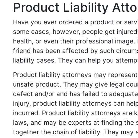
Product Liability Att
Have you ever ordered a product or servi
some cases, however, people get injured 
health, or even their professional image. 
friend has been affected by such circumst
liability cases. They can help you attemp
Product liability attorneys may represe
unsafe product. They may give legal cou
defect and/or and has failed to adequatel
injury, product liability attorneys can 
incurred. Product liability attorneys are
laws, and may be experts at finding the 
together the chain of liability. They may 