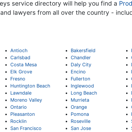
ys service directory will help you find a
Prod
s and lawyers from all over the country - incl
Antioch
Bakersfield
Carlsbad
Chandler
Costa Mesa
Daly City
Elk Grove
Encino
Fresno
Fullerton
Huntington Beach
Inglewood
Lawndale
Long Beach
Moreno Valley
Murrieta
Ontario
Orange
Pleasanton
Pomona
Rocklin
Roseville
San Francisco
San Jose