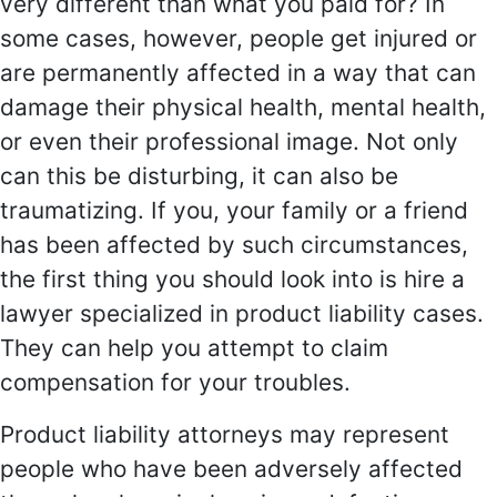
very different than what you paid for? In
some cases, however, people get injured or
are permanently affected in a way that can
damage their physical health, mental health,
or even their professional image. Not only
can this be disturbing, it can also be
traumatizing. If you, your family or a friend
has been affected by such circumstances,
the first thing you should look into is hire a
lawyer specialized in product liability cases.
They can help you attempt to claim
compensation for your troubles.
Product liability attorneys may represent
people who have been adversely affected