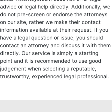
advice or legal help directly. Additionally, we
do not pre-screen or endorse the attorneys
on our site, rather we make their contact
information available at their request. If you
have a legal question or issue, you should
contact an attorney and discuss it with them
directly. Our service is simply a starting
point and it is recommended to use good
judgement when selecting a reputable,
trustworthy, experienced legal professional.