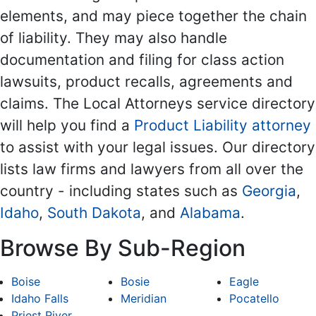
elements, and may piece together the chain
of liability. They may also handle
documentation and filing for class action
lawsuits, product recalls, agreements and
claims. The Local Attorneys service directory
will help you find a
Product Liability attorney
to assist with your legal issues. Our directory
lists law firms and lawyers from all over the
country - including states such as
Georgia
,
Idaho
,
South Dakota
, and
Alabama
.
Browse By Sub-Region
Boise
Bosie
Eagle
Idaho Falls
Meridian
Pocatello
Priest River