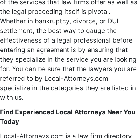
of the services that law firms offer as well as
the legal proceeding itself is pivotal.
Whether in bankruptcy, divorce, or DUI
settlement, the best way to gauge the
effectiveness of a legal professional before
entering an agreement is by ensuring that
they specialize in the service you are looking
for. You can be sure that the lawyers you are
referred to by Local-Attorneys.com
specialize in the categories they are listed in
with us.
Find Experienced Local Attorneys Near You
Today
Local-Attorneys.com is a law firm directory