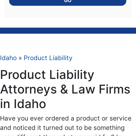
GO
Idaho
»
Product Liability
Product Liability
Attorneys & Law Firms
in Idaho
Have you ever ordered a product or service
and noticed it turned out to be something