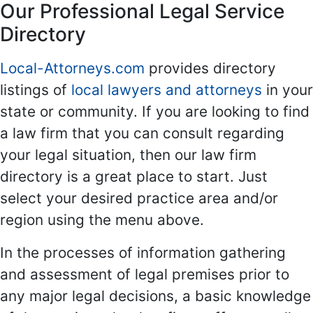
Our Professional Legal Service
Directory
Local-Attorneys.com
provides directory
listings of
local lawyers and attorneys
in your
state or community. If you are looking to find
a law firm that you can consult regarding
your legal situation, then our law firm
directory is a great place to start. Just
select your desired practice area and/or
region using the menu above.
In the processes of information gathering
and assessment of legal premises prior to
any major legal decisions, a basic knowledge