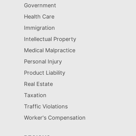
Government
Health Care
Immigration
Intellectual Property
Medical Malpractice
Personal Injury
Product Liability
Real Estate
Taxation
Traffic Violations
Worker's Compensation