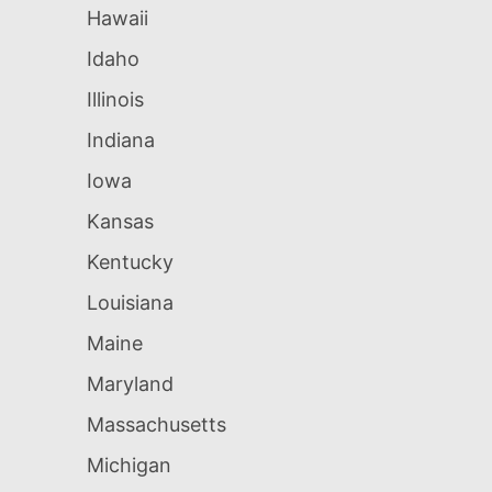
Hawaii
Idaho
Illinois
Indiana
Iowa
Kansas
Kentucky
Louisiana
Maine
Maryland
Massachusetts
Michigan