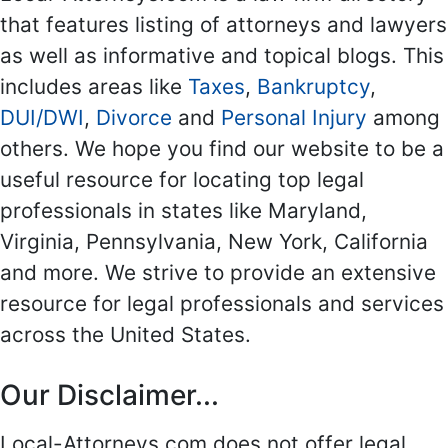
that features listing of attorneys and lawyers
as well as informative and topical blogs. This
includes areas like
Taxes
,
Bankruptcy
,
DUI/DWI
,
Divorce
and
Personal Injury
among
others. We hope you find our website to be a
useful resource for locating top legal
professionals in states like Maryland,
Virginia, Pennsylvania, New York, California
and more. We strive to provide an extensive
resource for legal professionals and services
across the United States.
Our Disclaimer...
Local-Attorneys.com does not offer legal