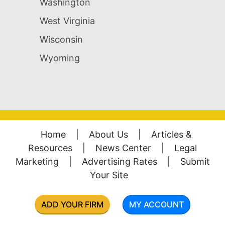
Washington
West Virginia
Wisconsin
Wyoming
Home
|
About Us
|
Articles &
Resources
|
News Center
|
Legal
Marketing
|
Advertising Rates
|
Submit
Your Site
ADD YOUR FIRM
MY ACCOUNT