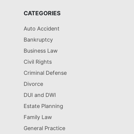
CATEGORIES
Auto Accident
Bankruptcy
Business Law
Civil Rights
Criminal Defense
Divorce
DUI and DWI
Estate Planning
Family Law
General Practice