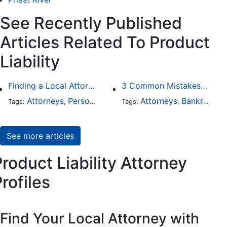
See Recently Published
Articles Related To Product
Liability
Finding a Local Attorney has become much easier at Local-Attorneys.com
3 Common Mistakes People Make When Opening a Franchise
Attorneys
Personal Injury
Bankruptcy
Attorneys
Taxation
Bankruptcy
Wor
Tags:
,
Tags:
,
,
,
,
See more articles
roduct Liability Attorney
rofiles
Find Your Local Attorney with