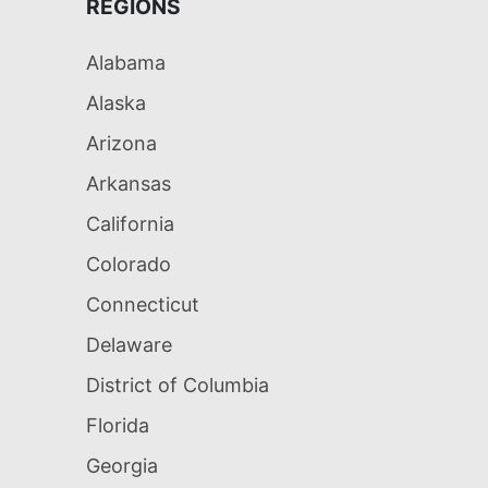
REGIONS
Alabama
Alaska
Arizona
Arkansas
California
Colorado
Connecticut
Delaware
District of Columbia
Florida
Georgia