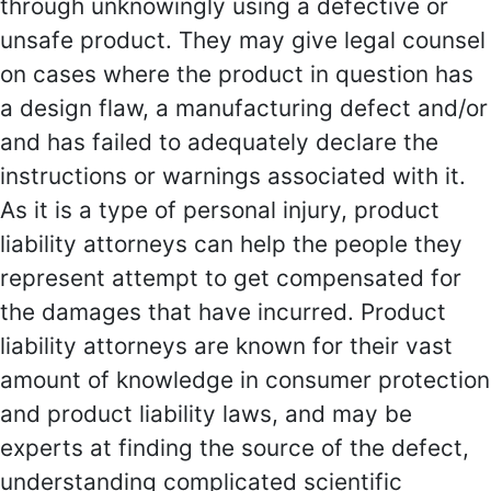
through unknowingly using a defective or
unsafe product. They may give legal counsel
on cases where the product in question has
a design flaw, a manufacturing defect and/or
and has failed to adequately declare the
instructions or warnings associated with it.
As it is a type of personal injury, product
liability attorneys can help the people they
represent attempt to get compensated for
the damages that have incurred. Product
liability attorneys are known for their vast
amount of knowledge in consumer protection
and product liability laws, and may be
experts at finding the source of the defect,
understanding complicated scientific