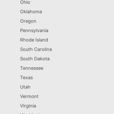
Ohio
Oklahoma
Oregon
Pennsylvania
Rhode Island
South Carolina
South Dakota
Tennessee
Texas
Utah
Vermont
Virginia