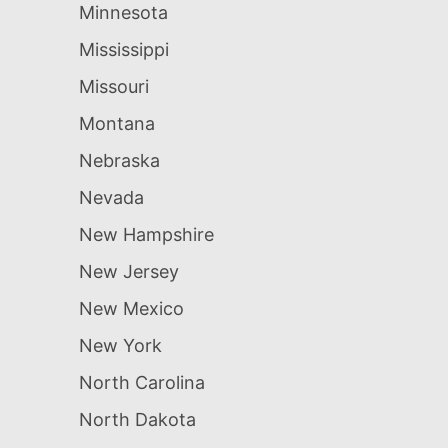
Minnesota
Mississippi
Missouri
Montana
Nebraska
Nevada
New Hampshire
New Jersey
New Mexico
New York
North Carolina
North Dakota