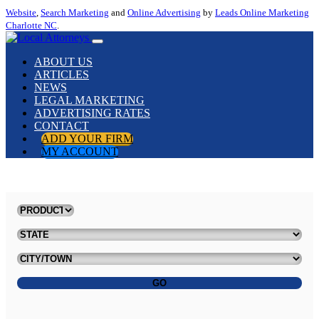
Website
,
Search Marketing
and
Online Advertising
by
Leads Online Marketing
Charlotte NC
.
ABOUT US
ARTICLES
NEWS
LEGAL MARKETING
ADVERTISING RATES
CONTACT
ADD YOUR FIRM
MY ACCOUNT
GO