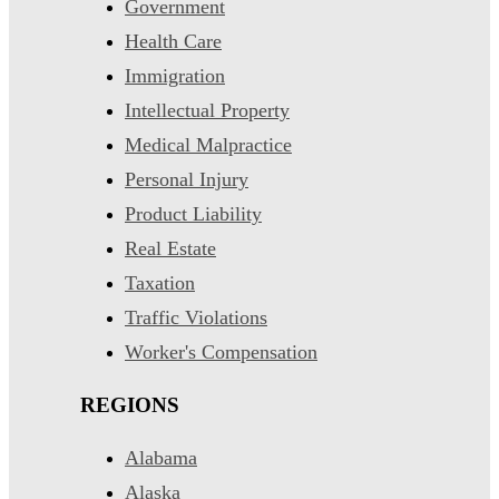
Government
Health Care
Immigration
Intellectual Property
Medical Malpractice
Personal Injury
Product Liability
Real Estate
Taxation
Traffic Violations
Worker's Compensation
REGIONS
Alabama
Alaska