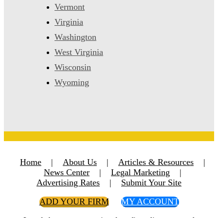
Vermont
Virginia
Washington
West Virginia
Wisconsin
Wyoming
Home
|
About Us
|
Articles & Resources
|
News Center
|
Legal Marketing
|
Advertising Rates
|
Submit Your Site
ADD YOUR FIRM
MY ACCOUNT