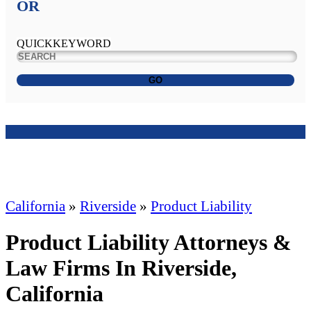
OR
QUICKKEYWORD
GO
California
»
Riverside
»
Product Liability
Product Liability Attorneys &
Law Firms In Riverside,
California