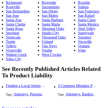
Richmond
Riverside
Rocklin
Roseville
Sacramento
Salinas
San Bernardino
San Diego
San Francisco
San Jose
San Mateo
San Rafael
Santa Ana
Santa Barbara
Santa Clara
Santa Clarita
Santa Maria
Santa Monica
Santa Rosa
Sherman Oaks
Simi Valley
Stockton
Studio City
Sunnyvale
Temecula
Thousand Oaks
Torrance
Tustin
Upland
Vacaville
Vallejo
Van Nuys
Ventura
Victorville
Visalia
Vista
Walnut Creek
West Covina
Yuba City
See Recently Published Articles Related
To Product Liability
Finding a Local Attorney has become much easier at Local-Attorneys.com
3 Common Mistakes People Make When Opening a Franchise
Attorneys
Personal Injury
Bankruptcy
Attorneys
Taxation
Bankruptcy
Worker's Co
Bus
Tags:
,
,
Tags:
,
,
,
,