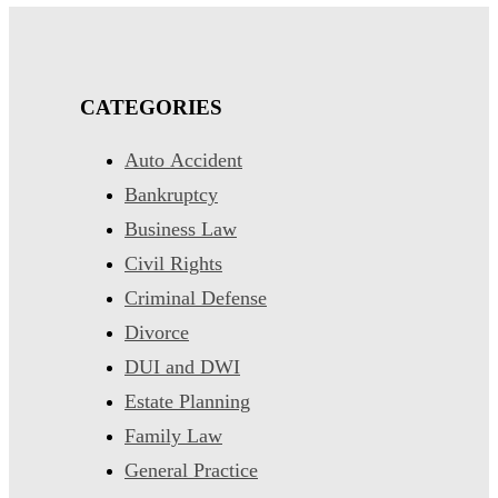
CATEGORIES
Auto Accident
Bankruptcy
Business Law
Civil Rights
Criminal Defense
Divorce
DUI and DWI
Estate Planning
Family Law
General Practice