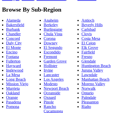
Browse By Sub-Region
Alameda
Anaheim
Antioch
Bakersfield
Berkeley
Beverly Hills
Burbank
Burlingame
Carlsbad
Chandler
Chula Vista
Clovis
Concord
Corona
Costa Mesa
Daly City
Downey
El Cajon
El Monte
El Segundo
Elk Grove
Encino
Escondido
Fairfield
Fontana
Fremont
Fresno
Fullerton
Garden Grove
Glendale
Hayward
Hollister
Huntington Beach
Inglewood
Irvine
Jurupa Valley
La Mesa
Lancaster
Lawndale
Long Beach
Los Angeles
Manhattan Beach
Mission Viejo
Modesto
Moreno Valley
Murrieta
Newport Beach
Norwalk
Oakland
Oceanside
Ontario
Orange
Oxnard
Palmdale
Pasadena
Pinole
Pleasanton
Pomona
Rancho
Rialto
Cucamonga