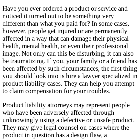
Have you ever ordered a product or service and
noticed it turned out to be something very
different than what you paid for? In some cases,
however, people get injured or are permanently
affected in a way that can damage their physical
health, mental health, or even their professional
image. Not only can this be disturbing, it can also
be traumatizing. If you, your family or a friend has
been affected by such circumstances, the first thing
you should look into is hire a lawyer specialized in
product liability cases. They can help you attempt
to claim compensation for your troubles.
Product liability attorneys may represent people
who have been adversely affected through
unknowingly using a defective or unsafe product.
They may give legal counsel on cases where the
product in question has a design flaw, a