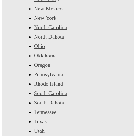
New Mexico
New York
North Carolina
North Dakota
Ohio
Oklahoma
Oregon
Pennsylvania
Rhode Island
South Carolina
South Dakota
Tennessee
Texas
Utah