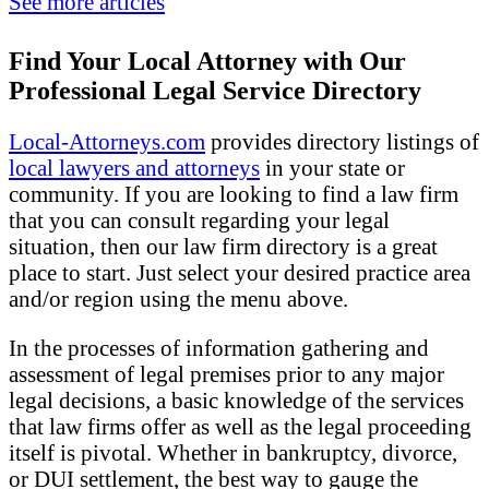
See more articles
Find Your Local Attorney with Our
Professional Legal Service Directory
Local-Attorneys.com
provides directory listings of
local lawyers and attorneys
in your state or
community. If you are looking to find a law firm
that you can consult regarding your legal
situation, then our law firm directory is a great
place to start. Just select your desired practice area
and/or region using the menu above.
In the processes of information gathering and
assessment of legal premises prior to any major
legal decisions, a basic knowledge of the services
that law firms offer as well as the legal proceeding
itself is pivotal. Whether in bankruptcy, divorce,
or DUI settlement, the best way to gauge the