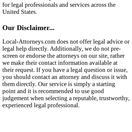
for legal professionals and services across the
United States.
Our Disclaimer...
Local-Attorneys.com does not offer legal advice or
legal help directly. Additionally, we do not pre-
screen or endorse the attorneys on our site, rather
we make their contact information available at
their request. If you have a legal question or issue,
you should contact an attorney and discuss it with
them directly. Our service is simply a starting
point and it is recommended to use good
judgement when selecting a reputable, trustworthy,
experienced legal professional.