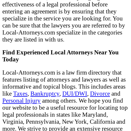
effectiveness of a legal professional before
entering an agreement is by ensuring that they
specialize in the service you are looking for. You
can be sure that the lawyers you are referred to by
Local-Attorneys.com specialize in the categories
they are listed in with us.
Find Experienced Local Attorneys Near You
Today
Local-Attorneys.com is a law firm directory that
features listing of attorneys and lawyers as well as
informative and topical blogs. This includes areas
like
Taxes
,
Bankruptcy
,
DUI/DWI
,
Divorce
and
Personal Injury
among others. We hope you find
our website to be a useful resource for locating top
legal professionals in states like Maryland,
Virginia, Pennsylvania, New York, California and
more. We strive to provide an extensive resource