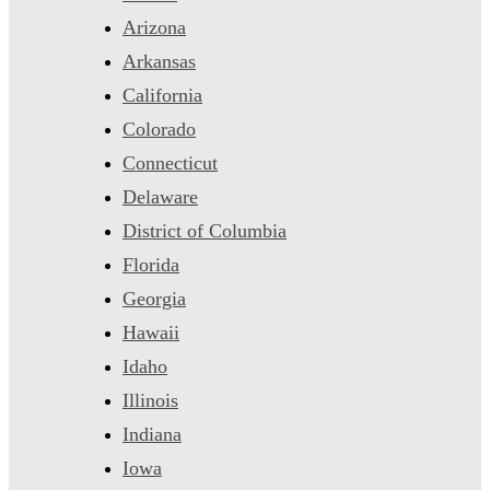
Arizona
Arkansas
California
Colorado
Connecticut
Delaware
District of Columbia
Florida
Georgia
Hawaii
Idaho
Illinois
Indiana
Iowa