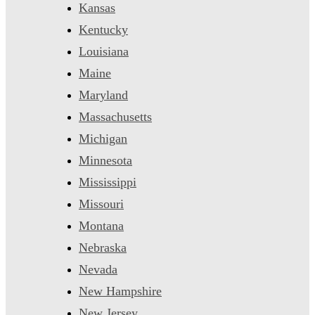
Kansas
Kentucky
Louisiana
Maine
Maryland
Massachusetts
Michigan
Minnesota
Mississippi
Missouri
Montana
Nebraska
Nevada
New Hampshire
New Jersey