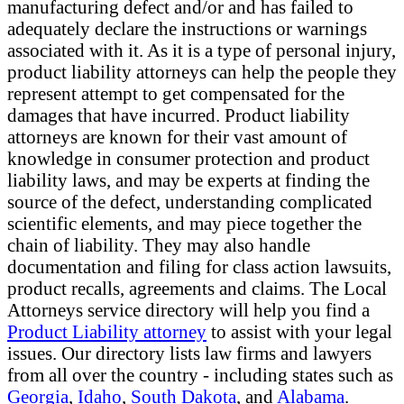
manufacturing defect and/or and has failed to
adequately declare the instructions or warnings
associated with it. As it is a type of personal injury,
product liability attorneys can help the people they
represent attempt to get compensated for the
damages that have incurred. Product liability
attorneys are known for their vast amount of
knowledge in consumer protection and product
liability laws, and may be experts at finding the
source of the defect, understanding complicated
scientific elements, and may piece together the
chain of liability. They may also handle
documentation and filing for class action lawsuits,
product recalls, agreements and claims. The Local
Attorneys service directory will help you find a
Product Liability attorney
to assist with your legal
issues. Our directory lists law firms and lawyers
from all over the country - including states such as
Georgia
,
Idaho
,
South Dakota
, and
Alabama
.