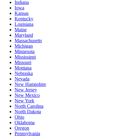
Indiana
Iowa
Kansas
Kentucky
Louisiana
Maine
Maryland
Massachusetts
Michigan
Minnesota
Mississippi
Missouri
Montana
Nebraska
Nevada
New Hampshire
New Jersey
New Mexico
New York
North Carolina
North Dakota
Ohio
Oklahoma
Oregon
Pennsylvania