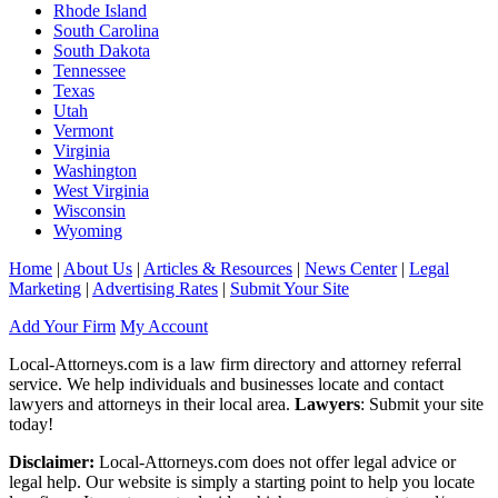
Rhode Island
South Carolina
South Dakota
Tennessee
Texas
Utah
Vermont
Virginia
Washington
West Virginia
Wisconsin
Wyoming
Home
|
About Us
|
Articles & Resources
|
News Center
|
Legal
Marketing
|
Advertising Rates
|
Submit Your Site
Add Your Firm
My Account
Local-Attorneys.com is a law firm directory and attorney referral
service. We help individuals and businesses locate and contact
lawyers and attorneys in their local area.
Lawyers
: Submit your site
today!
Disclaimer:
Local-Attorneys.com does not offer legal advice or
legal help. Our website is simply a starting point to help you locate