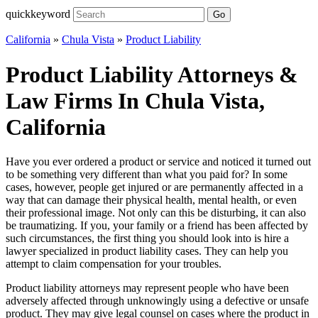
quickkeyword
Go
California
»
Chula Vista
»
Product Liability
Product Liability Attorneys &
Law Firms In Chula Vista,
California
Have you ever ordered a product or service and noticed it turned out
to be something very different than what you paid for? In some
cases, however, people get injured or are permanently affected in a
way that can damage their physical health, mental health, or even
their professional image. Not only can this be disturbing, it can also
be traumatizing. If you, your family or a friend has been affected by
such circumstances, the first thing you should look into is hire a
lawyer specialized in product liability cases. They can help you
attempt to claim compensation for your troubles.
Product liability attorneys may represent people who have been
adversely affected through unknowingly using a defective or unsafe
product. They may give legal counsel on cases where the product in