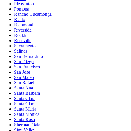
Pleasanton
Pomona
Rancho Cucamonga
Rialto
Richmond
Riverside
Rocklin
Roseville
Sacramento
Salinas
San Bernardino
San Diego
San Francisco
San Jose
San Mateo
San Rafael
Santa Ana
Santa Barbara
Santa Clara
Santa Clarita
Santa Maria
Santa Monica
Santa Rosa
Sherman Oaks
Simi Valley