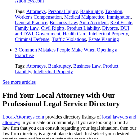
Attorneys.com
Tags:
Attorneys
,
Personal Injury
,
Bankruptcy
,
Taxation
,
Worker's Compensation
,
Medical Malpractice
,
Immigration
,
General Practice
,
Business Law
,
Auto Accident
,
Real Estate
,
Family Law
,
Civil Rights
,
Product Liability
,
Divorce
,
DUI
and DWI
,
Government
,
Health Care
,
Intellectual Property
,
Criminal Defense
,
Traffic Violations
,
Estate Planning
3 Common Mistakes People Make When Opening a
Franchise
Tags:
Attorneys
,
Bankruptcy
,
Business Law
,
Product
Liability
,
Intellectual Property
See more articles
Find Your Local Attorney with Our
Professional Legal Service Directory
Local-Attorneys.com
provides directory listings of
local lawyers and
attorneys
in your state or community. If you are looking to find a
law firm that you can consult regarding your legal situation, then our
law firm directory is a great place to start. Just select your desired