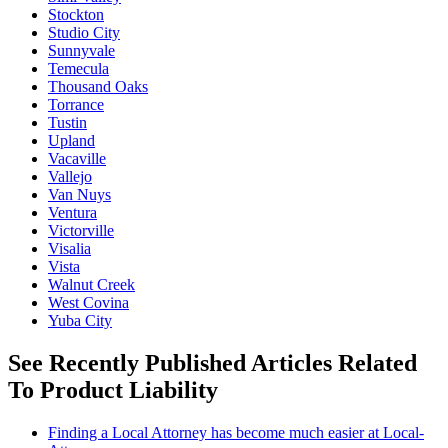
Stockton
Studio City
Sunnyvale
Temecula
Thousand Oaks
Torrance
Tustin
Upland
Vacaville
Vallejo
Van Nuys
Ventura
Victorville
Visalia
Vista
Walnut Creek
West Covina
Yuba City
See Recently Published Articles Related
To Product Liability
Finding a Local Attorney has become much easier at Local-