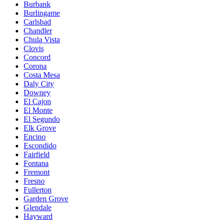
Burbank
Burlingame
Carlsbad
Chandler
Chula Vista
Clovis
Concord
Corona
Costa Mesa
Daly City
Downey
El Cajon
El Monte
El Segundo
Elk Grove
Encino
Escondido
Fairfield
Fontana
Fremont
Fresno
Fullerton
Garden Grove
Glendale
Hayward