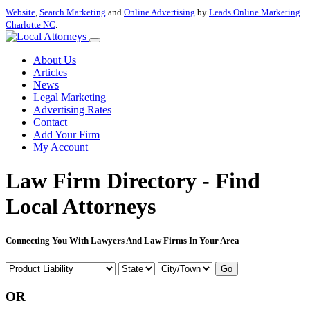
Website
,
Search Marketing
and
Online Advertising
by
Leads Online Marketing
Charlotte NC
.
About Us
Articles
News
Legal Marketing
Advertising Rates
Contact
Add Your Firm
My Account
Law Firm Directory - Find
Local Attorneys
Connecting You With Lawyers And Law Firms In Your Area
Go
OR