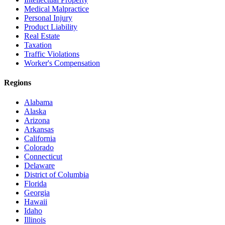
Medical Malpractice
Personal Injury
Product Liability
Real Estate
Taxation
Traffic Violations
Worker's Compensation
Regions
Alabama
Alaska
Arizona
Arkansas
California
Colorado
Connecticut
Delaware
District of Columbia
Florida
Georgia
Hawaii
Idaho
Illinois