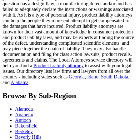
question has a design flaw, a manufacturing defect and/or and has
failed to adequately declare the instructions or warnings associated
with it. As it is a type of personal injury, product liability attorneys
can help the people they represent attempt to get compensated for
the damages that have incurred. Product liability attorneys are
known for their vast amount of knowledge in consumer protection
and product liability laws, and may be experts at finding the source
of the defect, understanding complicated scientific elements, and
may piece together the chain of liability. They may also handle
documentation and filing for class action lawsuits, product recalls,
agreements and claims. The Local Attorneys service directory will
help you find a
Product Liability attorney
to assist with your legal
issues. Our directory lists law firms and lawyers from all over the
country - including states such as
Georgia
,
Idaho
,
South Dakota
,
and
Alabama
.
Browse By Sub-Region
Alameda
Anaheim
Antioch
Bakersfield
Berkeley
Beverly Hills