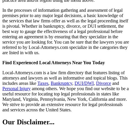
practice area and/or region using the menu above.
In the processes of information gathering and assessment of legal
premises prior to any major legal decisions, a basic knowledge of
the services that law firms offer as well as the legal proceeding itself
is pivotal. Whether in bankruptcy, divorce, or DUI settlement, the
best way to gauge the effectiveness of a legal professional before
entering an agreement is by ensuring that they specialize in the
service you are looking for. You can be sure that the lawyers you are
referred to by Local-Attorneys.com specialize in the categories they
are listed in with us.
Find Experienced Local Attorneys Near You Today
Local-Attorneys.com is a law firm directory that features listing of
attorneys and lawyers as well as informative and topical blogs. This
includes areas like
Taxes
,
Bankruptcy
,
DUI/DWI
,
Divorce
and
Personal Injury
among others. We hope you find our website to be a
useful resource for locating top legal professionals in states like
Maryland, Virginia, Pennsylvania, New York, California and more.
We strive to provide an extensive resource for legal professionals
and services across the United States.
Our Disclaimer...