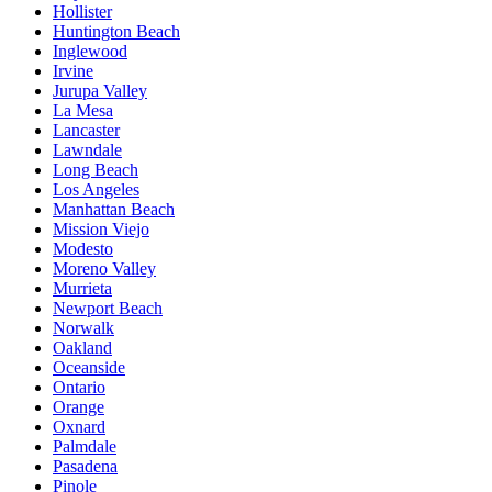
Hollister
Huntington Beach
Inglewood
Irvine
Jurupa Valley
La Mesa
Lancaster
Lawndale
Long Beach
Los Angeles
Manhattan Beach
Mission Viejo
Modesto
Moreno Valley
Murrieta
Newport Beach
Norwalk
Oakland
Oceanside
Ontario
Orange
Oxnard
Palmdale
Pasadena
Pinole