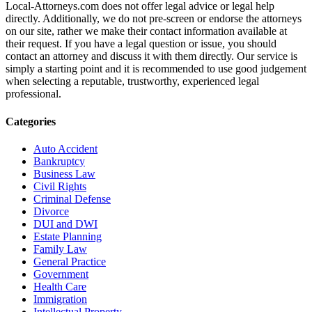
Local-Attorneys.com does not offer legal advice or legal help
directly. Additionally, we do not pre-screen or endorse the attorneys
on our site, rather we make their contact information available at
their request. If you have a legal question or issue, you should
contact an attorney and discuss it with them directly. Our service is
simply a starting point and it is recommended to use good judgement
when selecting a reputable, trustworthy, experienced legal
professional.
Categories
Auto Accident
Bankruptcy
Business Law
Civil Rights
Criminal Defense
Divorce
DUI and DWI
Estate Planning
Family Law
General Practice
Government
Health Care
Immigration
Intellectual Property