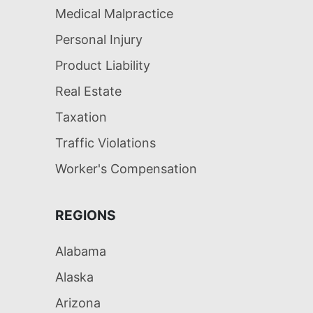
Medical Malpractice
Personal Injury
Product Liability
Real Estate
Taxation
Traffic Violations
Worker's Compensation
REGIONS
Alabama
Alaska
Arizona