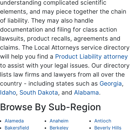
understanding complicated scientific
elements, and may piece together the chain
of liability. They may also handle
documentation and filing for class action
lawsuits, product recalls, agreements and
claims. The Local Attorneys service directory
will help you find a
Product Liability attorney
to assist with your legal issues. Our directory
lists law firms and lawyers from all over the
country - including states such as
Georgia
,
Idaho
,
South Dakota
, and
Alabama
.
Browse By Sub-Region
Alameda
Anaheim
Antioch
Bakersfield
Berkeley
Beverly Hills