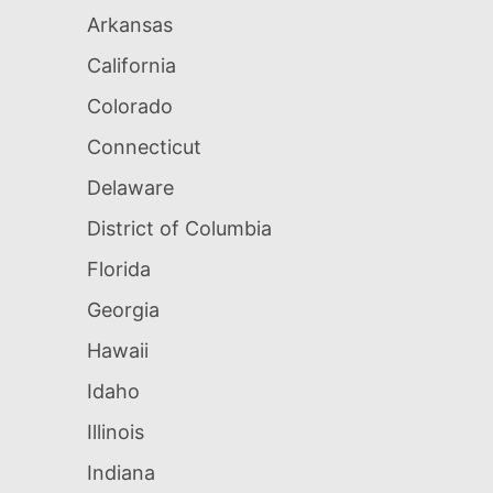
Arkansas
California
Colorado
Connecticut
Delaware
District of Columbia
Florida
Georgia
Hawaii
Idaho
Illinois
Indiana