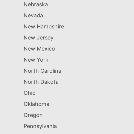
Nebraska
Nevada
New Hampshire
New Jersey
New Mexico
New York
North Carolina
North Dakota
Ohio
Oklahoma
Oregon
Pennsylvania