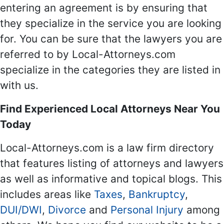
entering an agreement is by ensuring that
they specialize in the service you are looking
for. You can be sure that the lawyers you are
referred to by Local-Attorneys.com
specialize in the categories they are listed in
with us.
Find Experienced Local Attorneys Near You
Today
Local-Attorneys.com is a law firm directory
that features listing of attorneys and lawyers
as well as informative and topical blogs. This
includes areas like
Taxes
,
Bankruptcy
,
DUI/DWI
,
Divorce
and
Personal Injury
among