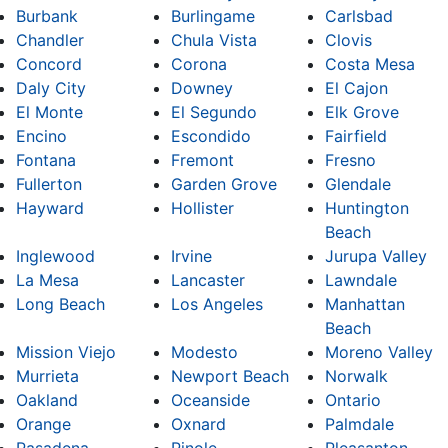
Burbank
Burlingame
Carlsbad
Chandler
Chula Vista
Clovis
Concord
Corona
Costa Mesa
Daly City
Downey
El Cajon
El Monte
El Segundo
Elk Grove
Encino
Escondido
Fairfield
Fontana
Fremont
Fresno
Fullerton
Garden Grove
Glendale
Hayward
Hollister
Huntington
Beach
Inglewood
Irvine
Jurupa Valley
La Mesa
Lancaster
Lawndale
Long Beach
Los Angeles
Manhattan
Beach
Mission Viejo
Modesto
Moreno Valley
Murrieta
Newport Beach
Norwalk
Oakland
Oceanside
Ontario
Orange
Oxnard
Palmdale