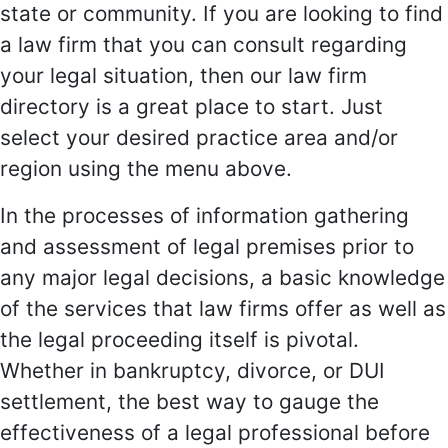
state or community. If you are looking to find
a law firm that you can consult regarding
your legal situation, then our law firm
directory is a great place to start. Just
select your desired practice area and/or
region using the menu above.
In the processes of information gathering
and assessment of legal premises prior to
any major legal decisions, a basic knowledge
of the services that law firms offer as well as
the legal proceeding itself is pivotal.
Whether in bankruptcy, divorce, or DUI
settlement, the best way to gauge the
effectiveness of a legal professional before