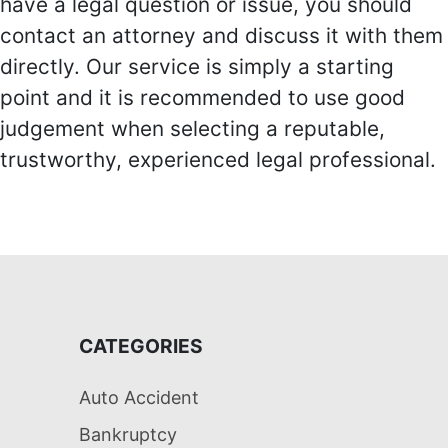
have a legal question or issue, you should
contact an attorney and discuss it with them
directly. Our service is simply a starting
point and it is recommended to use good
judgement when selecting a reputable,
trustworthy, experienced legal professional.
CATEGORIES
Auto Accident
Bankruptcy