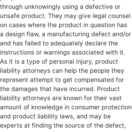
through unknowingly using a defective or
unsafe product. They may give legal counsel
on cases where the product in question has
a design flaw, a manufacturing defect and/or
and has failed to adequately declare the
instructions or warnings associated with it.
As it is a type of personal injury, product
liability attorneys can help the people they
represent attempt to get compensated for
the damages that have incurred. Product
liability attorneys are known for their vast
amount of knowledge in consumer protection
and product liability laws, and may be
experts at finding the source of the defect,