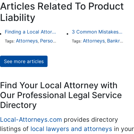
Articles Related To Product
Liability
Finding a Local Attorney has become much easier at Local-Attorneys.com
3 Common Mistakes People Make When Opening a Franchise
Attorneys
Personal Injury
Bankruptcy
Attorneys
Taxation
Bankruptcy
Wor
Tags:
,
Tags:
,
,
,
,
See more articles
Find Your Local Attorney with
Our Professional Legal Service
Directory
Local-Attorneys.com
provides directory
listings of
local lawyers and attorneys
in your