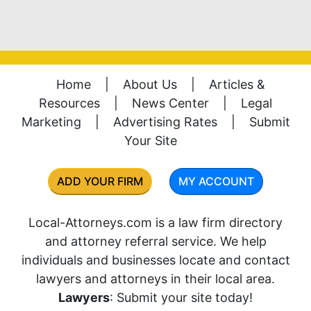
Home
|
About Us
|
Articles &
Resources
|
News Center
|
Legal
Marketing
|
Advertising Rates
|
Submit
Your Site
ADD YOUR FIRM
MY ACCOUNT
Local-Attorneys.com is a law firm directory
and attorney referral service. We help
individuals and businesses locate and contact
lawyers and attorneys in their local area.
Lawyers
: Submit your site today!