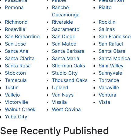
Pasadena
Pinole
Pleasanton
Pomona
Rancho
Rialto
Cucamonga
Richmond
Riverside
Rocklin
Roseville
Sacramento
Salinas
San Bernardino
San Diego
San Francisco
San Jose
San Mateo
San Rafael
Santa Ana
Santa Barbara
Santa Clara
Santa Clarita
Santa Maria
Santa Monica
Santa Rosa
Sherman Oaks
Simi Valley
Stockton
Studio City
Sunnyvale
Temecula
Thousand Oaks
Torrance
Tustin
Upland
Vacaville
Vallejo
Van Nuys
Ventura
Victorville
Visalia
Vista
Walnut Creek
West Covina
Yuba City
See Recently Published