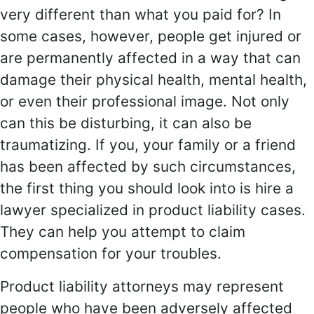
very different than what you paid for? In
some cases, however, people get injured or
are permanently affected in a way that can
damage their physical health, mental health,
or even their professional image. Not only
can this be disturbing, it can also be
traumatizing. If you, your family or a friend
has been affected by such circumstances,
the first thing you should look into is hire a
lawyer specialized in product liability cases.
They can help you attempt to claim
compensation for your troubles.
Product liability attorneys may represent
people who have been adversely affected