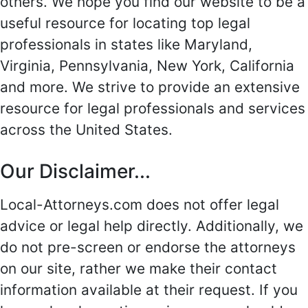
others. We hope you find our website to be a
useful resource for locating top legal
professionals in states like Maryland,
Virginia, Pennsylvania, New York, California
and more. We strive to provide an extensive
resource for legal professionals and services
across the United States.
Our Disclaimer...
Local-Attorneys.com does not offer legal
advice or legal help directly. Additionally, we
do not pre-screen or endorse the attorneys
on our site, rather we make their contact
information available at their request. If you