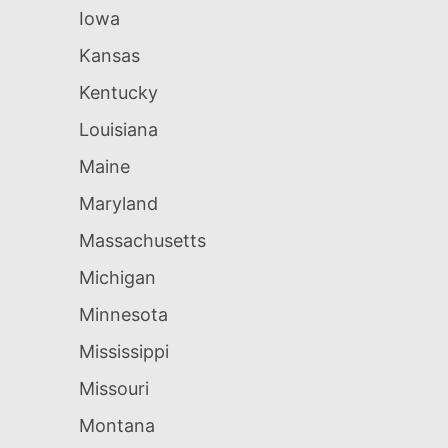
Iowa
Kansas
Kentucky
Louisiana
Maine
Maryland
Massachusetts
Michigan
Minnesota
Mississippi
Missouri
Montana