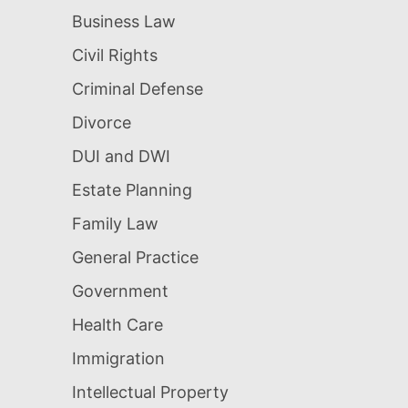
Business Law
Civil Rights
Criminal Defense
Divorce
DUI and DWI
Estate Planning
Family Law
General Practice
Government
Health Care
Immigration
Intellectual Property