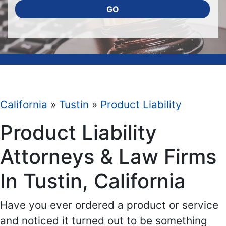
GO
California
»
Tustin
»
Product Liability
Product Liability
Attorneys & Law Firms
In Tustin, California
Have you ever ordered a product or service
and noticed it turned out to be something