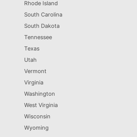
Rhode Island
South Carolina
South Dakota
Tennessee
Texas
Utah
Vermont
Virginia
Washington
West Virginia
Wisconsin
Wyoming