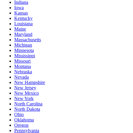
Indiana
Iowa
Kansas
Kentucky
Louisiana
Maine
Maryland
Massachusetts
Michigan
Minnesota
Mississippi
Missouri
Montana
Nebraska
Nevada
New Hampshire
New Jersey
New Mexico
New York
North Carolina
North Dakota
Ohio
Oklahoma
Oregon
Pennsylvania