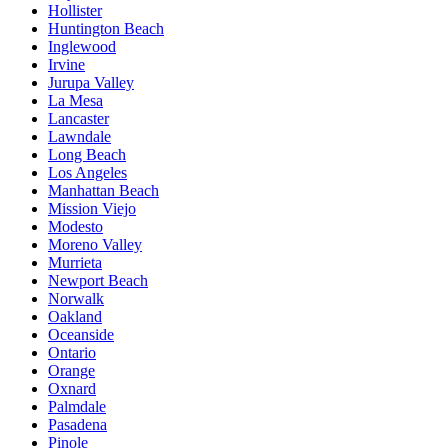
Hollister
Huntington Beach
Inglewood
Irvine
Jurupa Valley
La Mesa
Lancaster
Lawndale
Long Beach
Los Angeles
Manhattan Beach
Mission Viejo
Modesto
Moreno Valley
Murrieta
Newport Beach
Norwalk
Oakland
Oceanside
Ontario
Orange
Oxnard
Palmdale
Pasadena
Pinole