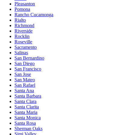
Pleasanton
Pomona
Rancho Cucamonga
Rialto
Richmond
Riverside
Rocklin
Roseville
Sacramento
Salinas
San Bernardino
San Diego
San Francisco
San Jose
San Mateo
San Rafael
Santa Ana
Santa Barbara
Santa Clara
Santa Clarita
Santa Maria
Santa Monica
Santa Rosa
Sherman Oaks
Simi Valley