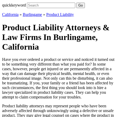
quickkeyword
Go
California
»
Burlingame
»
Product Liability
Product Liability Attorneys &
Law Firms In Burlingame,
California
Have you ever ordered a product or service and noticed it turned out
to be something very different than what you paid for? In some
cases, however, people get injured or are permanently affected in a
way that can damage their physical health, mental health, or even
their professional image. Not only can this be disturbing, it can also
be traumatizing. If you, your family or a friend has been affected by
such circumstances, the first thing you should look into is hire a
lawyer specialized in product liability cases. They can help you
attempt to claim compensation for your troubles.
Product liability attorneys may represent people who have been
adversely affected through unknowingly using a defective or unsafe
product. They may give legal counsel on cases where the product in