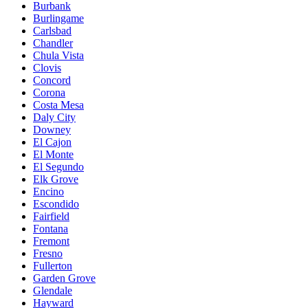
Burbank
Burlingame
Carlsbad
Chandler
Chula Vista
Clovis
Concord
Corona
Costa Mesa
Daly City
Downey
El Cajon
El Monte
El Segundo
Elk Grove
Encino
Escondido
Fairfield
Fontana
Fremont
Fresno
Fullerton
Garden Grove
Glendale
Hayward