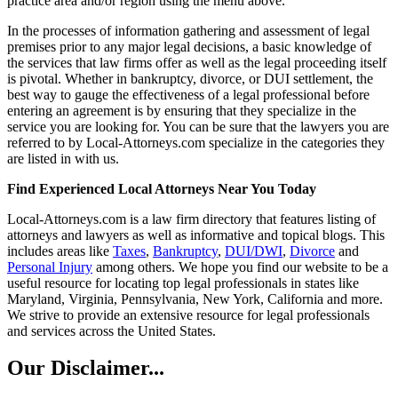
practice area and/or region using the menu above.
In the processes of information gathering and assessment of legal
premises prior to any major legal decisions, a basic knowledge of
the services that law firms offer as well as the legal proceeding itself
is pivotal. Whether in bankruptcy, divorce, or DUI settlement, the
best way to gauge the effectiveness of a legal professional before
entering an agreement is by ensuring that they specialize in the
service you are looking for. You can be sure that the lawyers you are
referred to by Local-Attorneys.com specialize in the categories they
are listed in with us.
Find Experienced Local Attorneys Near You Today
Local-Attorneys.com is a law firm directory that features listing of
attorneys and lawyers as well as informative and topical blogs. This
includes areas like
Taxes
,
Bankruptcy
,
DUI/DWI
,
Divorce
and
Personal Injury
among others. We hope you find our website to be a
useful resource for locating top legal professionals in states like
Maryland, Virginia, Pennsylvania, New York, California and more.
We strive to provide an extensive resource for legal professionals
and services across the United States.
Our Disclaimer...