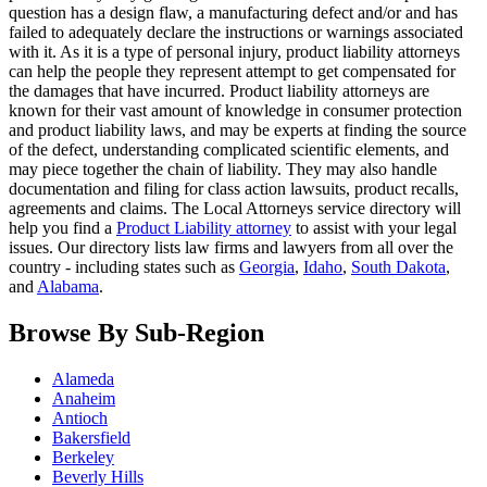
question has a design flaw, a manufacturing defect and/or and has
failed to adequately declare the instructions or warnings associated
with it. As it is a type of personal injury, product liability attorneys
can help the people they represent attempt to get compensated for
the damages that have incurred. Product liability attorneys are
known for their vast amount of knowledge in consumer protection
and product liability laws, and may be experts at finding the source
of the defect, understanding complicated scientific elements, and
may piece together the chain of liability. They may also handle
documentation and filing for class action lawsuits, product recalls,
agreements and claims. The Local Attorneys service directory will
help you find a
Product Liability attorney
to assist with your legal
issues. Our directory lists law firms and lawyers from all over the
country - including states such as
Georgia
,
Idaho
,
South Dakota
,
and
Alabama
.
Browse By Sub-Region
Alameda
Anaheim
Antioch
Bakersfield
Berkeley
Beverly Hills