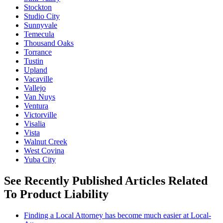
Stockton
Studio City
Sunnyvale
Temecula
Thousand Oaks
Torrance
Tustin
Upland
Vacaville
Vallejo
Van Nuys
Ventura
Victorville
Visalia
Vista
Walnut Creek
West Covina
Yuba City
See Recently Published Articles Related
To Product Liability
Finding a Local Attorney has become much easier at Local-