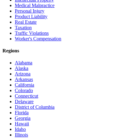
Medical Malpractice
Personal Injury
Product Liability
Real Estate
Taxation
Traffic Violations
Worker's Compensation
Regions
Alabama
Alaska
Arizona
Arkansas
California
Colorado
Connecticut
Delaware
District of Columbia
Florida
Georgia
Hawaii
Idaho
Illinois