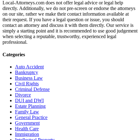
Local-Attorneys.com does not offer legal advice or legal help
directly. Additionally, we do not pre-screen or endorse the attorneys
on our site, rather we make their contact information available at
their request. If you have a legal question or issue, you should
contact an attorney and discuss it with them directly. Our service is
simply a starting point and it is recommended to use good judgement
when selecting a reputable, trustworthy, experienced legal
professional.
Categories
Auto Accident
Bankruptcy
Business Law
Civil Rights
Criminal Defense
Divorce
DUI and DWI
Estate Planning
Family Law
General Practice
Government
Health Care
Immigration
Intellectual Property