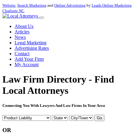
Website
,
Search Marketing
and
Online Advertising
by
Leads Online Marketing
Charlotte NC
.
About Us
Articles
News
Legal Marketing
Advertising Rates
Contact
Add Your Firm
My Account
Law Firm Directory - Find
Local Attorneys
Connecting You With Lawyers And Law Firms In Your Area
Go
OR