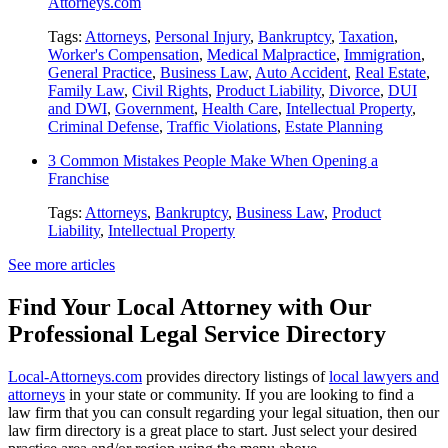
Attorneys.com
Tags:
Attorneys
,
Personal Injury
,
Bankruptcy
,
Taxation
,
Worker's Compensation
,
Medical Malpractice
,
Immigration
,
General Practice
,
Business Law
,
Auto Accident
,
Real Estate
,
Family Law
,
Civil Rights
,
Product Liability
,
Divorce
,
DUI
and DWI
,
Government
,
Health Care
,
Intellectual Property
,
Criminal Defense
,
Traffic Violations
,
Estate Planning
3 Common Mistakes People Make When Opening a
Franchise
Tags:
Attorneys
,
Bankruptcy
,
Business Law
,
Product
Liability
,
Intellectual Property
See more articles
Find Your Local Attorney with Our
Professional Legal Service Directory
Local-Attorneys.com
provides directory listings of
local lawyers and
attorneys
in your state or community. If you are looking to find a
law firm that you can consult regarding your legal situation, then our
law firm directory is a great place to start. Just select your desired