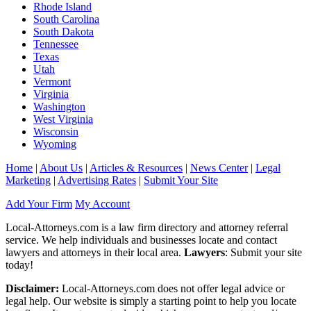
Rhode Island
South Carolina
South Dakota
Tennessee
Texas
Utah
Vermont
Virginia
Washington
West Virginia
Wisconsin
Wyoming
Home
|
About Us
|
Articles & Resources
|
News Center
|
Legal
Marketing
|
Advertising Rates
|
Submit Your Site
Add Your Firm
My Account
Local-Attorneys.com is a law firm directory and attorney referral
service. We help individuals and businesses locate and contact
lawyers and attorneys in their local area.
Lawyers
: Submit your site
today!
Disclaimer:
Local-Attorneys.com does not offer legal advice or
legal help. Our website is simply a starting point to help you locate