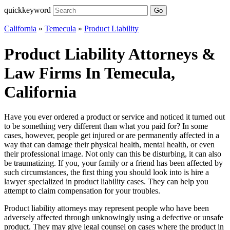
quickkeyword
Go
California
»
Temecula
»
Product Liability
Product Liability Attorneys &
Law Firms In Temecula,
California
Have you ever ordered a product or service and noticed it turned out
to be something very different than what you paid for? In some
cases, however, people get injured or are permanently affected in a
way that can damage their physical health, mental health, or even
their professional image. Not only can this be disturbing, it can also
be traumatizing. If you, your family or a friend has been affected by
such circumstances, the first thing you should look into is hire a
lawyer specialized in product liability cases. They can help you
attempt to claim compensation for your troubles.
Product liability attorneys may represent people who have been
adversely affected through unknowingly using a defective or unsafe
product. They may give legal counsel on cases where the product in