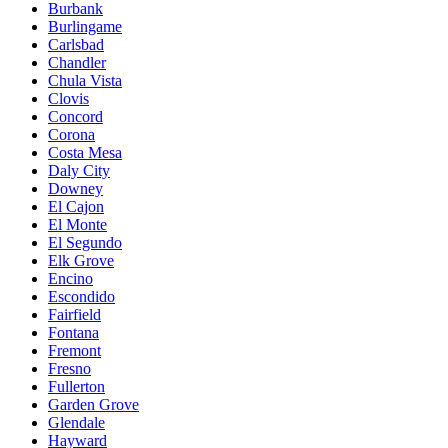
Burbank
Burlingame
Carlsbad
Chandler
Chula Vista
Clovis
Concord
Corona
Costa Mesa
Daly City
Downey
El Cajon
El Monte
El Segundo
Elk Grove
Encino
Escondido
Fairfield
Fontana
Fremont
Fresno
Fullerton
Garden Grove
Glendale
Hayward