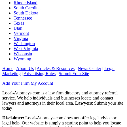
Rhode Island
South Carolina
South Dakota
Tennessee
Texas
Utah
Vermont
Virginia
Washington
West Virginia
Wisconsin
Wyoming
Home
|
About Us
|
Articles & Resources
|
News Center
|
Legal
Marketing
|
Advertising Rates
|
Submit Your Site
Add Your Firm
My Account
Local-Attorneys.com is a law firm directory and attorney referral
service. We help individuals and businesses locate and contact
lawyers and attorneys in their local area.
Lawyers
: Submit your site
today!
Disclaimer:
Local-Attorneys.com does not offer legal advice or
legal help. Our website is simply a starting point to help you locate