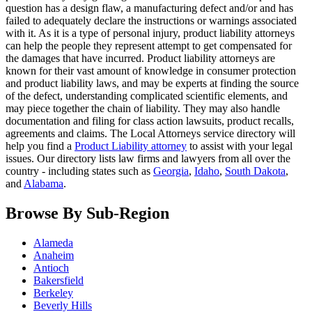
question has a design flaw, a manufacturing defect and/or and has
failed to adequately declare the instructions or warnings associated
with it. As it is a type of personal injury, product liability attorneys
can help the people they represent attempt to get compensated for
the damages that have incurred. Product liability attorneys are
known for their vast amount of knowledge in consumer protection
and product liability laws, and may be experts at finding the source
of the defect, understanding complicated scientific elements, and
may piece together the chain of liability. They may also handle
documentation and filing for class action lawsuits, product recalls,
agreements and claims. The Local Attorneys service directory will
help you find a
Product Liability attorney
to assist with your legal
issues. Our directory lists law firms and lawyers from all over the
country - including states such as
Georgia
,
Idaho
,
South Dakota
,
and
Alabama
.
Browse By Sub-Region
Alameda
Anaheim
Antioch
Bakersfield
Berkeley
Beverly Hills