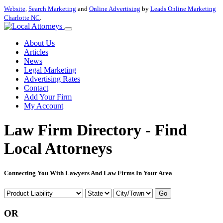
Website
,
Search Marketing
and
Online Advertising
by
Leads Online Marketing
Charlotte NC
.
About Us
Articles
News
Legal Marketing
Advertising Rates
Contact
Add Your Firm
My Account
Law Firm Directory - Find
Local Attorneys
Connecting You With Lawyers And Law Firms In Your Area
Go
OR