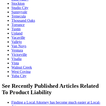
Stockton
Studio City
Sunnyvale
Temecula
Thousand Oaks
Torrance
Tustin
Upland
Vacaville
Vallejo
Van Nuys
Ventura
Victorville
Visalia
Vista
Walnut Creek
West Covina
Yuba City
See Recently Published Articles Related
To Product Liability
Finding a Local Attorney has become much easier at Local-