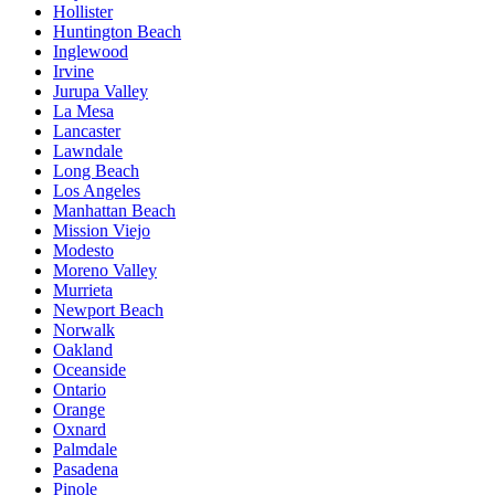
Hollister
Huntington Beach
Inglewood
Irvine
Jurupa Valley
La Mesa
Lancaster
Lawndale
Long Beach
Los Angeles
Manhattan Beach
Mission Viejo
Modesto
Moreno Valley
Murrieta
Newport Beach
Norwalk
Oakland
Oceanside
Ontario
Orange
Oxnard
Palmdale
Pasadena
Pinole