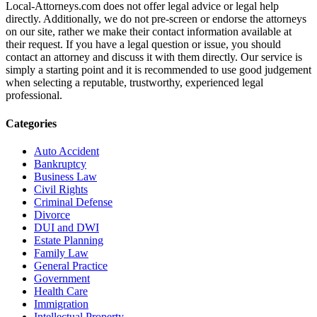
Local-Attorneys.com does not offer legal advice or legal help
directly. Additionally, we do not pre-screen or endorse the attorneys
on our site, rather we make their contact information available at
their request. If you have a legal question or issue, you should
contact an attorney and discuss it with them directly. Our service is
simply a starting point and it is recommended to use good judgement
when selecting a reputable, trustworthy, experienced legal
professional.
Categories
Auto Accident
Bankruptcy
Business Law
Civil Rights
Criminal Defense
Divorce
DUI and DWI
Estate Planning
Family Law
General Practice
Government
Health Care
Immigration
Intellectual Property