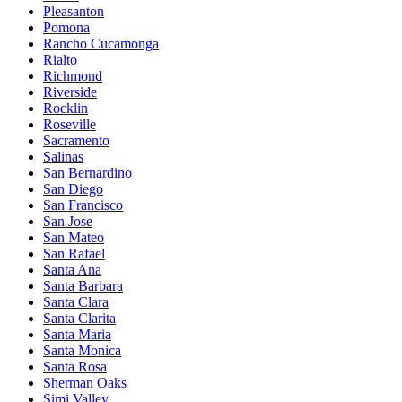
Pleasanton
Pomona
Rancho Cucamonga
Rialto
Richmond
Riverside
Rocklin
Roseville
Sacramento
Salinas
San Bernardino
San Diego
San Francisco
San Jose
San Mateo
San Rafael
Santa Ana
Santa Barbara
Santa Clara
Santa Clarita
Santa Maria
Santa Monica
Santa Rosa
Sherman Oaks
Simi Valley