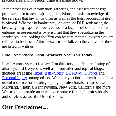
practice area and/or region using the menu above.
In the processes of information gathering and assessment of legal
premises prior to any major legal decisions, a basic knowledge of
the services that law firms offer as well as the legal proceeding itself
is pivotal. Whether in bankruptcy, divorce, or DUI settlement, the
best way to gauge the effectiveness of a legal professional before
entering an agreement is by ensuring that they specialize in the
service you are looking for. You can be sure that the lawyers you are
referred to by Local-Attorneys.com specialize in the categories they
are listed in with us.
Find Experienced Local Attorneys Near You Today
Local-Attorneys.com is a law firm directory that features listing of
attorneys and lawyers as well as informative and topical blogs. This
includes areas like
Taxes
,
Bankruptcy
,
DUI/DWI
,
Divorce
and
Personal Injury
among others. We hope you find our website to be a
useful resource for locating top legal professionals in states like
Maryland, Virginia, Pennsylvania, New York, California and more.
We strive to provide an extensive resource for legal professionals
and services across the United States.
Our Disclaimer...