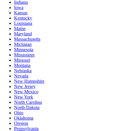
Indiana
Iowa
Kansas
Kentucky
Louisiana
Maine
Maryland
Massachusetts
Michigan
Minnesota
Mississippi
Missouri
Montana
Nebraska
Nevada
New Hampshire
New Jersey
New Mexico
New York
North Carolina
North Dakota
Ohio
Oklahoma
Oregon
Pennsylvania