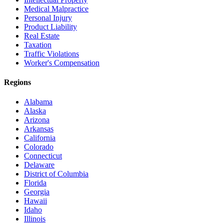
Medical Malpractice
Personal Injury
Product Liability
Real Estate
Taxation
Traffic Violations
Worker's Compensation
Regions
Alabama
Alaska
Arizona
Arkansas
California
Colorado
Connecticut
Delaware
District of Columbia
Florida
Georgia
Hawaii
Idaho
Illinois