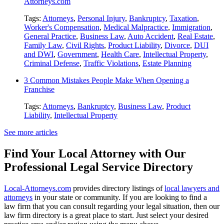
Attorneys.com
Tags:
Attorneys
,
Personal Injury
,
Bankruptcy
,
Taxation
,
Worker's Compensation
,
Medical Malpractice
,
Immigration
,
General Practice
,
Business Law
,
Auto Accident
,
Real Estate
,
Family Law
,
Civil Rights
,
Product Liability
,
Divorce
,
DUI
and DWI
,
Government
,
Health Care
,
Intellectual Property
,
Criminal Defense
,
Traffic Violations
,
Estate Planning
3 Common Mistakes People Make When Opening a
Franchise
Tags:
Attorneys
,
Bankruptcy
,
Business Law
,
Product
Liability
,
Intellectual Property
See more articles
Find Your Local Attorney with Our
Professional Legal Service Directory
Local-Attorneys.com
provides directory listings of
local lawyers and
attorneys
in your state or community. If you are looking to find a
law firm that you can consult regarding your legal situation, then our
law firm directory is a great place to start. Just select your desired