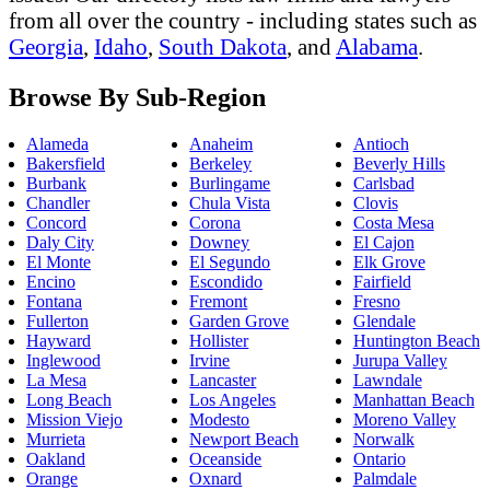
from all over the country - including states such as
Georgia
,
Idaho
,
South Dakota
, and
Alabama
.
Browse By Sub-Region
Alameda
Anaheim
Antioch
Bakersfield
Berkeley
Beverly Hills
Burbank
Burlingame
Carlsbad
Chandler
Chula Vista
Clovis
Concord
Corona
Costa Mesa
Daly City
Downey
El Cajon
El Monte
El Segundo
Elk Grove
Encino
Escondido
Fairfield
Fontana
Fremont
Fresno
Fullerton
Garden Grove
Glendale
Hayward
Hollister
Huntington Beach
Inglewood
Irvine
Jurupa Valley
La Mesa
Lancaster
Lawndale
Long Beach
Los Angeles
Manhattan Beach
Mission Viejo
Modesto
Moreno Valley
Murrieta
Newport Beach
Norwalk
Oakland
Oceanside
Ontario
Orange
Oxnard
Palmdale