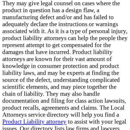
They may give legal counsel on cases where the
product in question has a design flaw, a
manufacturing defect and/or and has failed to
adequately declare the instructions or warnings
associated with it. As it is a type of personal injury,
product liability attorneys can help the people they
represent attempt to get compensated for the
damages that have incurred. Product liability
attorneys are known for their vast amount of
knowledge in consumer protection and product
liability laws, and may be experts at finding the
source of the defect, understanding complicated
scientific elements, and may piece together the
chain of liability. They may also handle
documentation and filing for class action lawsuits,
product recalls, agreements and claims. The Local
Attorneys service directory will help you find a
Product Liability attorney
to assist with your legal
issues. Our directory lists law firms and lawyers