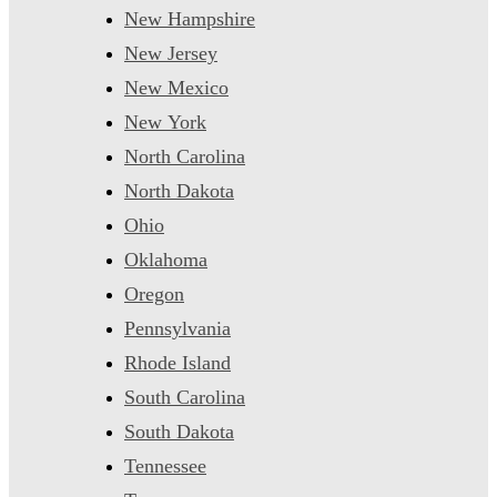
New Hampshire
New Jersey
New Mexico
New York
North Carolina
North Dakota
Ohio
Oklahoma
Oregon
Pennsylvania
Rhode Island
South Carolina
South Dakota
Tennessee