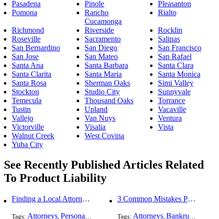
Pasadena
Pinole
Pleasanton
Pomona
Rancho
Rialto
Cucamonga
Richmond
Riverside
Rocklin
Roseville
Sacramento
Salinas
San Bernardino
San Diego
San Francisco
San Jose
San Mateo
San Rafael
Santa Ana
Santa Barbara
Santa Clara
Santa Clarita
Santa Maria
Santa Monica
Santa Rosa
Sherman Oaks
Simi Valley
Stockton
Studio City
Sunnyvale
Temecula
Thousand Oaks
Torrance
Tustin
Upland
Vacaville
Vallejo
Van Nuys
Ventura
Victorville
Visalia
Vista
Walnut Creek
West Covina
Yuba City
See Recently Published Articles Related
To Product Liability
Finding a Local Attorney has become much easier at Local-Attorneys.com
3 Common Mistakes People Make When Opening a Franchise
Attorneys
Personal Injury
Bankruptcy
Attorneys
Taxation
Bankruptcy
Worker's Co
Bus
Tags:
,
,
Tags:
,
,
,
,