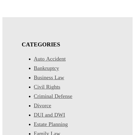
CATEGORIES
Auto Accident
Bankruptcy
Business Law
Civil Rights
Criminal Defense
Divorce
DUI and DWI
Estate Planning
Family Law