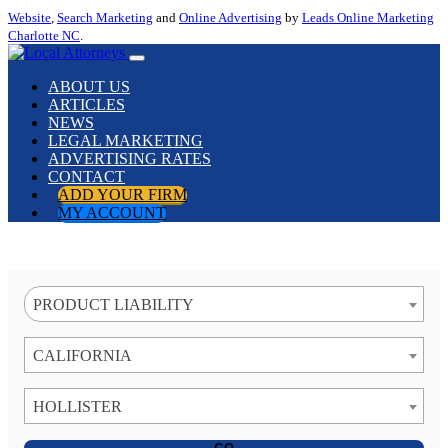
Website
,
Search Marketing
and
Online Advertising
by
Leads Online Marketing
Charlotte NC
.
ABOUT US
ARTICLES
NEWS
LEGAL MARKETING
ADVERTISING RATES
CONTACT
ADD YOUR FIRM
MY ACCOUNT
PRODUCT LIABILITY
CALIFORNIA
HOLLISTER