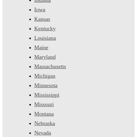
Iowa
Kansas
Kentucky
Louisiana
Maine
Maryland
Massachusetts
Michigan
Minnesota
Mississippi
Missouri
Montana
Nebraska
Nevada