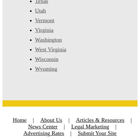
Texas
Utah
Vermont
Virginia
Washington
West Virginia
Wisconsin
Wyoming
Home
|
About Us
|
Articles & Resources
|
News Center
|
Legal Marketing
|
Advertising Rates
|
Submit Your Site