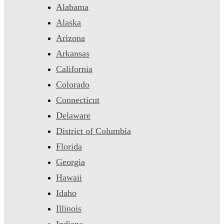
Alabama
Alaska
Arizona
Arkansas
California
Colorado
Connecticut
Delaware
District of Columbia
Florida
Georgia
Hawaii
Idaho
Illinois
Indiana