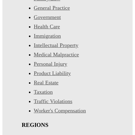
General Practice
Government
Health Care
Immigration
Intellectual Property
Medical Malpractice
Personal Injury
Product Liability
Real Estate
Taxation
Traffic Violations
Worker's Compensation
REGIONS