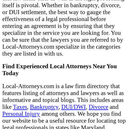
itself is pivotal. Whether in bankruptcy, divorce,
or DUI settlement, the best way to gauge the
effectiveness of a legal professional before
entering an agreement is by ensuring that they
specialize in the service you are looking for. You
can be sure that the lawyers you are referred to by
Local-Attorneys.com specialize in the categories
they are listed in with us.
Find Experienced Local Attorneys Near You
Today
Local-Attorneys.com is a law firm directory that
features listing of attorneys and lawyers as well as
informative and topical blogs. This includes areas
like
Taxes
,
Bankruptcy
,
DUI/DWI
,
Divorce
and
Personal Injury
among others. We hope you find
our website to be a useful resource for locating top
legal professionals in states like Maryland,