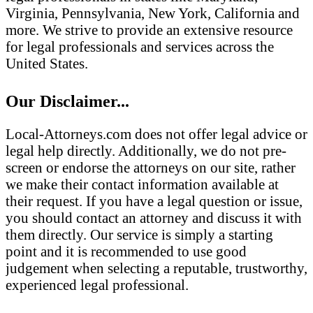
Virginia, Pennsylvania, New York, California and
more. We strive to provide an extensive resource
for legal professionals and services across the
United States.
Our Disclaimer...
Local-Attorneys.com does not offer legal advice or
legal help directly. Additionally, we do not pre-
screen or endorse the attorneys on our site, rather
we make their contact information available at
their request. If you have a legal question or issue,
you should contact an attorney and discuss it with
them directly. Our service is simply a starting
point and it is recommended to use good
judgement when selecting a reputable, trustworthy,
experienced legal professional.