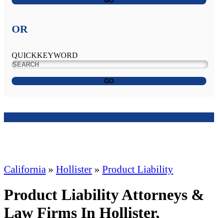
GO
OR
QUICKKEYWORD
GO
California
»
Hollister
»
Product Liability
Product Liability Attorneys &
Law Firms In Hollister,