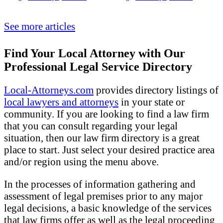
See more articles
Find Your Local Attorney with Our
Professional Legal Service Directory
Local-Attorneys.com
provides directory listings of
local lawyers and attorneys
in your state or
community. If you are looking to find a law firm
that you can consult regarding your legal
situation, then our law firm directory is a great
place to start. Just select your desired practice area
and/or region using the menu above.
In the processes of information gathering and
assessment of legal premises prior to any major
legal decisions, a basic knowledge of the services
that law firms offer as well as the legal proceeding