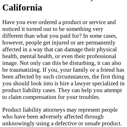
California
Have you ever ordered a product or service and
noticed it turned out to be something very
different than what you paid for? In some cases,
however, people get injured or are permanently
affected in a way that can damage their physical
health, mental health, or even their professional
image. Not only can this be disturbing, it can also
be traumatizing. If you, your family or a friend has
been affected by such circumstances, the first thing
you should look into is hire a lawyer specialized in
product liability cases. They can help you attempt
to claim compensation for your troubles.
Product liability attorneys may represent people
who have been adversely affected through
unknowingly using a defective or unsafe product.