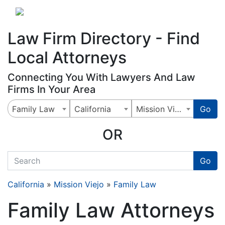
Website
,
Search Marketing
and
Online Advertising
by
Leads Online Market
Law Firm Directory - Find
Local Attorneys
Connecting You With Lawyers And Law
Firms In Your Area
Family Law
California
Mission Viejo
Go
OR
quickkeyword
Go
California
»
Mission Viejo
»
Family Law
Family Law Attorneys