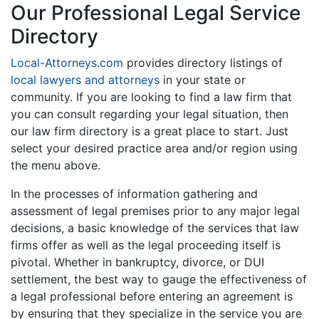
Our Professional Legal Service
Directory
Local-Attorneys.com
provides directory listings of
local lawyers and attorneys
in your state or
community. If you are looking to find a law firm that
you can consult regarding your legal situation, then
our law firm directory is a great place to start. Just
select your desired practice area and/or region using
the menu above.
In the processes of information gathering and
assessment of legal premises prior to any major legal
decisions, a basic knowledge of the services that law
firms offer as well as the legal proceeding itself is
pivotal. Whether in bankruptcy, divorce, or DUI
settlement, the best way to gauge the effectiveness of
a legal professional before entering an agreement is
by ensuring that they specialize in the service you are