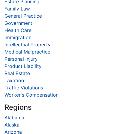
Estate Planning
Family Law
General Practice
Government
Health Care
Immigration
Intellectual Property
Medical Malpractice
Personal Injury
Product Liability
Real Estate
Taxation
Traffic Violations
Worker's Compensation
Regions
Alabama
Alaska
Arizona