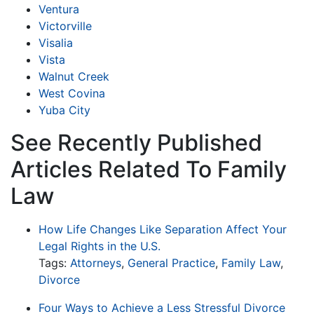
Ventura
Victorville
Visalia
Vista
Walnut Creek
West Covina
Yuba City
See Recently Published
Articles Related To Family
Law
How Life Changes Like Separation Affect Your
Legal Rights in the U.S.
Tags:
Attorneys
,
General Practice
,
Family Law
,
Divorce
Four Ways to Achieve a Less Stressful Divorce