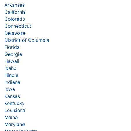
Arkansas
California
Colorado
Connecticut
Delaware
District of Columbia
Florida
Georgia
Hawaii
Idaho
Illinois
Indiana
Iowa
Kansas
Kentucky
Louisiana
Maine
Maryland