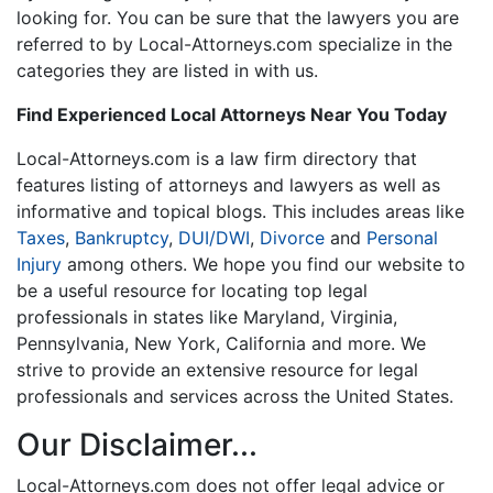
looking for. You can be sure that the lawyers you are
referred to by Local-Attorneys.com specialize in the
categories they are listed in with us.
Find Experienced Local Attorneys Near You Today
Local-Attorneys.com is a law firm directory that
features listing of attorneys and lawyers as well as
informative and topical blogs. This includes areas like
Taxes
,
Bankruptcy
,
DUI/DWI
,
Divorce
and
Personal
Injury
among others. We hope you find our website to
be a useful resource for locating top legal
professionals in states like Maryland, Virginia,
Pennsylvania, New York, California and more. We
strive to provide an extensive resource for legal
professionals and services across the United States.
Our Disclaimer...
Local-Attorneys.com does not offer legal advice or