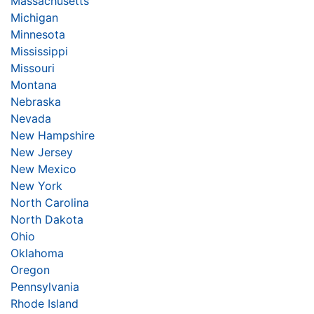
Massachusetts
Michigan
Minnesota
Mississippi
Missouri
Montana
Nebraska
Nevada
New Hampshire
New Jersey
New Mexico
New York
North Carolina
North Dakota
Ohio
Oklahoma
Oregon
Pennsylvania
Rhode Island