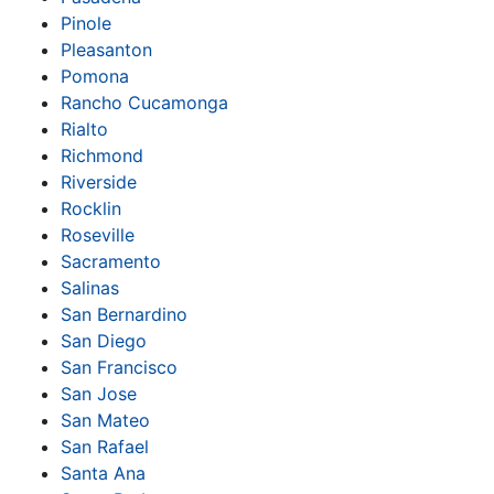
Pinole
Pleasanton
Pomona
Rancho Cucamonga
Rialto
Richmond
Riverside
Rocklin
Roseville
Sacramento
Salinas
San Bernardino
San Diego
San Francisco
San Jose
San Mateo
San Rafael
Santa Ana