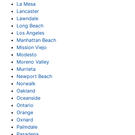
La Mesa
Lancaster
Lawndale
Long Beach
Los Angeles
Manhattan Beach
Mission Viejo
Modesto
Moreno Valley
Murrieta
Newport Beach
Norwalk
Oakland
Oceanside
Ontario
Orange
Oxnard
Palmdale
Pasadena