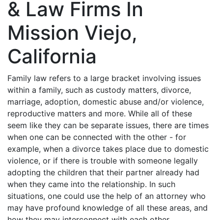
& Law Firms In
Mission Viejo,
California
Family law refers to a large bracket involving issues
within a family, such as custody matters, divorce,
marriage, adoption, domestic abuse and/or violence,
reproductive matters and more. While all of these
seem like they can be separate issues, there are times
when one can be connected with the other - for
example, when a divorce takes place due to domestic
violence, or if there is trouble with someone legally
adopting the children that their partner already had
when they came into the relationship. In such
situations, one could use the help of an attorney who
may have profound knowledge of all these areas, and
how they may interconnect with each other.