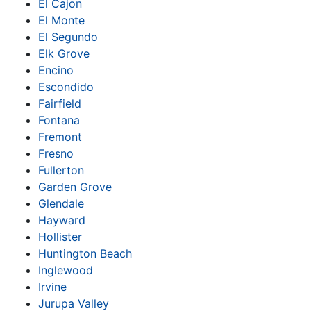
El Cajon
El Monte
El Segundo
Elk Grove
Encino
Escondido
Fairfield
Fontana
Fremont
Fresno
Fullerton
Garden Grove
Glendale
Hayward
Hollister
Huntington Beach
Inglewood
Irvine
Jurupa Valley