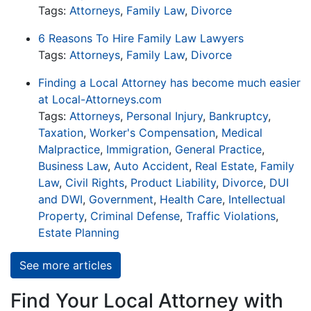
Tags:
Attorneys
,
Family Law
,
Divorce
6 Reasons To Hire Family Law Lawyers
Tags:
Attorneys
,
Family Law
,
Divorce
Finding a Local Attorney has become much easier
at Local-Attorneys.com
Tags:
Attorneys
,
Personal Injury
,
Bankruptcy
,
Taxation
,
Worker's Compensation
,
Medical
Malpractice
,
Immigration
,
General Practice
,
Business Law
,
Auto Accident
,
Real Estate
,
Family
Law
,
Civil Rights
,
Product Liability
,
Divorce
,
DUI
and DWI
,
Government
,
Health Care
,
Intellectual
Property
,
Criminal Defense
,
Traffic Violations
,
Estate Planning
See more articles
Find Your Local Attorney with