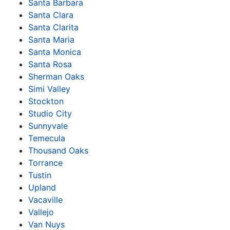
Santa Barbara
Santa Clara
Santa Clarita
Santa Maria
Santa Monica
Santa Rosa
Sherman Oaks
Simi Valley
Stockton
Studio City
Sunnyvale
Temecula
Thousand Oaks
Torrance
Tustin
Upland
Vacaville
Vallejo
Van Nuys