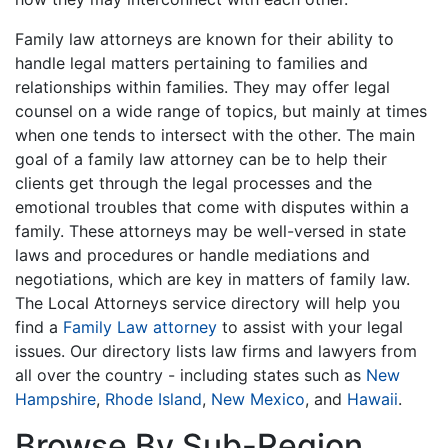
Family law attorneys are known for their ability to
handle legal matters pertaining to families and
relationships within families. They may offer legal
counsel on a wide range of topics, but mainly at times
when one tends to intersect with the other. The main
goal of a family law attorney can be to help their
clients get through the legal processes and the
emotional troubles that come with disputes within a
family. These attorneys may be well-versed in state
laws and procedures or handle mediations and
negotiations, which are key in matters of family law.
The Local Attorneys service directory will help you
find a
Family Law attorney
to assist with your legal
issues. Our directory lists law firms and lawyers from
all over the country - including states such as
New
Hampshire
,
Rhode Island
,
New Mexico
, and
Hawaii
.
Browse By Sub-Region