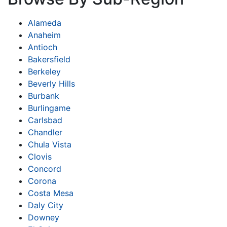
Alameda
Anaheim
Antioch
Bakersfield
Berkeley
Beverly Hills
Burbank
Burlingame
Carlsbad
Chandler
Chula Vista
Clovis
Concord
Corona
Costa Mesa
Daly City
Downey