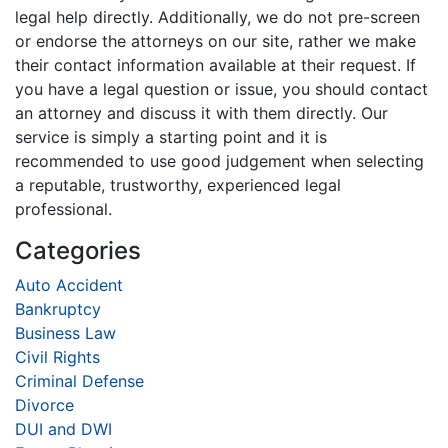
legal help directly. Additionally, we do not pre-screen
or endorse the attorneys on our site, rather we make
their contact information available at their request. If
you have a legal question or issue, you should contact
an attorney and discuss it with them directly. Our
service is simply a starting point and it is
recommended to use good judgement when selecting
a reputable, trustworthy, experienced legal
professional.
Categories
Auto Accident
Bankruptcy
Business Law
Civil Rights
Criminal Defense
Divorce
DUI and DWI