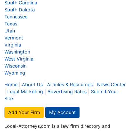
South Carolina
South Dakota
Tennessee
Texas
Utah
Vermont
Virginia
Washington
West Virginia
Wisconsin
Wyoming
Home
|
About Us
|
Articles & Resources
|
News Center
|
Legal Marketing
|
Advertising Rates
|
Submit Your
Site
Add Your Firm
My Account
Local-Attorneys.com is a law firm directory and