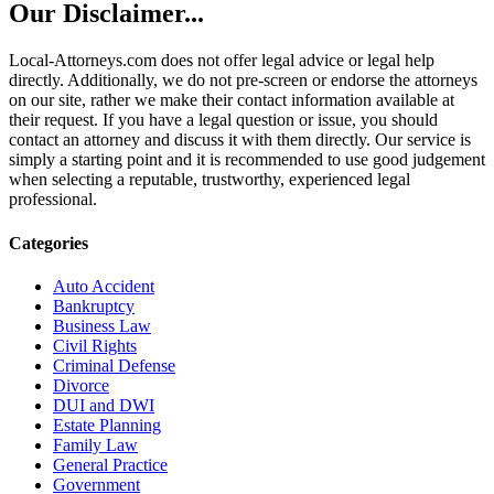
Our Disclaimer...
Local-Attorneys.com does not offer legal advice or legal help
directly. Additionally, we do not pre-screen or endorse the attorneys
on our site, rather we make their contact information available at
their request. If you have a legal question or issue, you should
contact an attorney and discuss it with them directly. Our service is
simply a starting point and it is recommended to use good judgement
when selecting a reputable, trustworthy, experienced legal
professional.
Categories
Auto Accident
Bankruptcy
Business Law
Civil Rights
Criminal Defense
Divorce
DUI and DWI
Estate Planning
Family Law
General Practice
Government