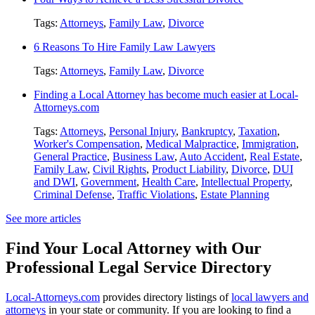
Tags:
Attorneys
,
Family Law
,
Divorce
6 Reasons To Hire Family Law Lawyers
Tags:
Attorneys
,
Family Law
,
Divorce
Finding a Local Attorney has become much easier at Local-
Attorneys.com
Tags:
Attorneys
,
Personal Injury
,
Bankruptcy
,
Taxation
,
Worker's Compensation
,
Medical Malpractice
,
Immigration
,
General Practice
,
Business Law
,
Auto Accident
,
Real Estate
,
Family Law
,
Civil Rights
,
Product Liability
,
Divorce
,
DUI
and DWI
,
Government
,
Health Care
,
Intellectual Property
,
Criminal Defense
,
Traffic Violations
,
Estate Planning
See more articles
Find Your Local Attorney with Our
Professional Legal Service Directory
Local-Attorneys.com
provides directory listings of
local lawyers and
attorneys
in your state or community. If you are looking to find a