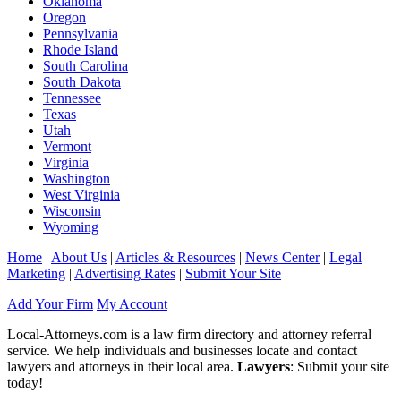
Oklahoma
Oregon
Pennsylvania
Rhode Island
South Carolina
South Dakota
Tennessee
Texas
Utah
Vermont
Virginia
Washington
West Virginia
Wisconsin
Wyoming
Home
|
About Us
|
Articles & Resources
|
News Center
|
Legal
Marketing
|
Advertising Rates
|
Submit Your Site
Add Your Firm
My Account
Local-Attorneys.com is a law firm directory and attorney referral
service. We help individuals and businesses locate and contact
lawyers and attorneys in their local area.
Lawyers
: Submit your site
today!