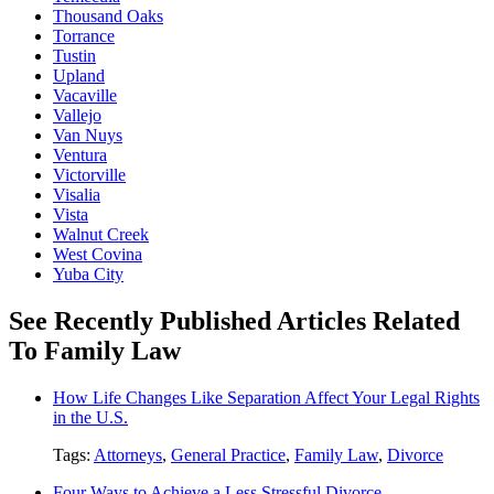
Thousand Oaks
Torrance
Tustin
Upland
Vacaville
Vallejo
Van Nuys
Ventura
Victorville
Visalia
Vista
Walnut Creek
West Covina
Yuba City
See Recently Published Articles Related
To Family Law
How Life Changes Like Separation Affect Your Legal Rights
in the U.S.
Tags:
Attorneys
,
General Practice
,
Family Law
,
Divorce
Four Ways to Achieve a Less Stressful Divorce