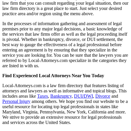
law firm that you can consult regarding your legal situation, then our
law firm directory is a great place to start. Just select your desired
practice area and/or region using the menu above.
In the processes of information gathering and assessment of legal
premises prior to any major legal decisions, a basic knowledge of
the services that law firms offer as well as the legal proceeding itself
is pivotal. Whether in bankruptcy, divorce, or DUI settlement, the
best way to gauge the effectiveness of a legal professional before
entering an agreement is by ensuring that they specialize in the
service you are looking for. You can be sure that the lawyers you are
referred to by Local-Attorneys.com specialize in the categories they
are listed in with us.
Find Experienced Local Attorneys Near You Today
Local-Attorneys.com is a law firm directory that features listing of
attorneys and lawyers as well as informative and topical blogs. This
includes areas like
Taxes
,
Bankruptcy
,
DUI/DWI
,
Divorce
and
Personal Injury
among others. We hope you find our website to be a
useful resource for locating top legal professionals in states like
Maryland, Virginia, Pennsylvania, New York, California and more.
We strive to provide an extensive resource for legal professionals
and services across the United States.