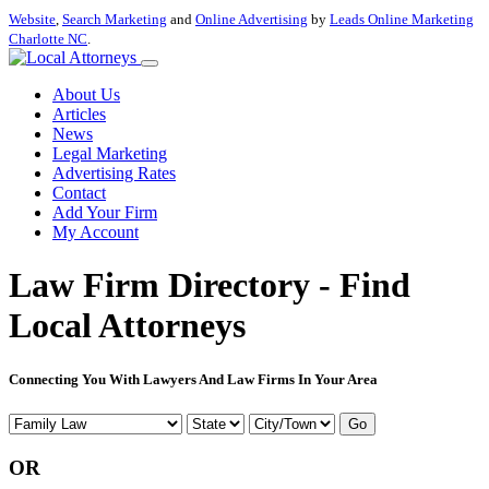
Website
,
Search Marketing
and
Online Advertising
by
Leads Online Marketing
Charlotte NC
.
About Us
Articles
News
Legal Marketing
Advertising Rates
Contact
Add Your Firm
My Account
Law Firm Directory - Find
Local Attorneys
Connecting You With Lawyers And Law Firms In Your Area
Go
OR