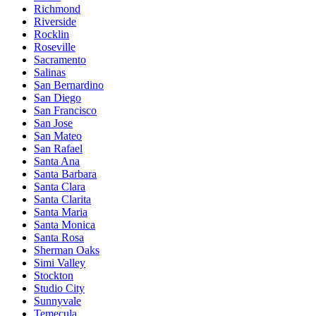
Richmond
Riverside
Rocklin
Roseville
Sacramento
Salinas
San Bernardino
San Diego
San Francisco
San Jose
San Mateo
San Rafael
Santa Ana
Santa Barbara
Santa Clara
Santa Clarita
Santa Maria
Santa Monica
Santa Rosa
Sherman Oaks
Simi Valley
Stockton
Studio City
Sunnyvale
Temecula