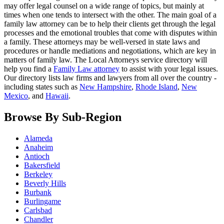
may offer legal counsel on a wide range of topics, but mainly at
times when one tends to intersect with the other. The main goal of a
family law attorney can be to help their clients get through the legal
processes and the emotional troubles that come with disputes within
a family. These attorneys may be well-versed in state laws and
procedures or handle mediations and negotiations, which are key in
matters of family law. The Local Attorneys service directory will
help you find a
Family Law attorney
to assist with your legal issues.
Our directory lists law firms and lawyers from all over the country -
including states such as
New Hampshire
,
Rhode Island
,
New
Mexico
, and
Hawaii
.
Browse By Sub-Region
Alameda
Anaheim
Antioch
Bakersfield
Berkeley
Beverly Hills
Burbank
Burlingame
Carlsbad
Chandler