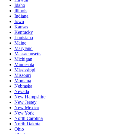
Idaho
Illinois
Indiana
Iowa
Kansas
Kentucky
Louisiana
Maine
Maryland
Massachusetts
Michigan
Minnesota
Mississippi
Missouri
Montana
Nebraska
Nevada
New Hampshire
New Jersey
New Mexico
New York
North Carolina
North Dakota
Ohio