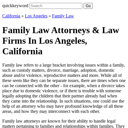
quickkeyword
Go
California
»
Los Angeles
»
Family Law
Family Law Attorneys & Law
Firms In Los Angeles,
California
Family law refers to a large bracket involving issues within a family,
such as custody matters, divorce, marriage, adoption, domestic
abuse and/or violence, reproductive matters and more. While all of
these seem like they can be separate issues, there are times when one
can be connected with the other - for example, when a divorce takes
place due to domestic violence, or if there is trouble with someone
legally adopting the children that their partner already had when
they came into the relationship. In such situations, one could use the
help of an attorney who may have profound knowledge of all these
areas, and how they may interconnect with each other.
Family law attorneys are known for their ability to handle legal
matters pertaining to families and relationships within families. They