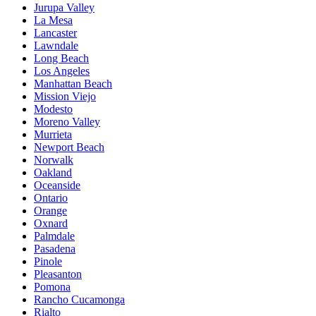
Jurupa Valley
La Mesa
Lancaster
Lawndale
Long Beach
Los Angeles
Manhattan Beach
Mission Viejo
Modesto
Moreno Valley
Murrieta
Newport Beach
Norwalk
Oakland
Oceanside
Ontario
Orange
Oxnard
Palmdale
Pasadena
Pinole
Pleasanton
Pomona
Rancho Cucamonga
Rialto