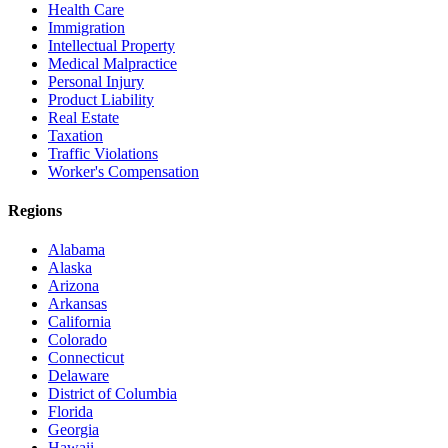
Health Care
Immigration
Intellectual Property
Medical Malpractice
Personal Injury
Product Liability
Real Estate
Taxation
Traffic Violations
Worker's Compensation
Regions
Alabama
Alaska
Arizona
Arkansas
California
Colorado
Connecticut
Delaware
District of Columbia
Florida
Georgia
Hawaii