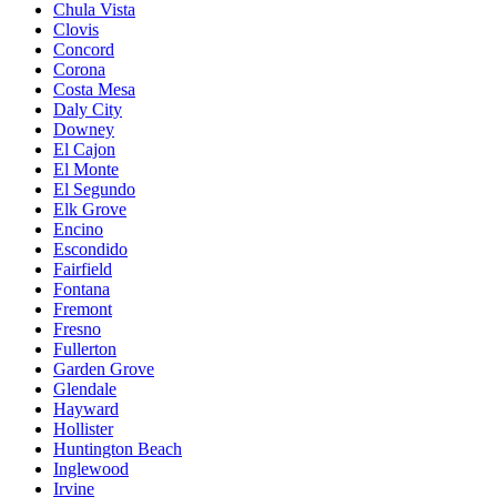
Chula Vista
Clovis
Concord
Corona
Costa Mesa
Daly City
Downey
El Cajon
El Monte
El Segundo
Elk Grove
Encino
Escondido
Fairfield
Fontana
Fremont
Fresno
Fullerton
Garden Grove
Glendale
Hayward
Hollister
Huntington Beach
Inglewood
Irvine