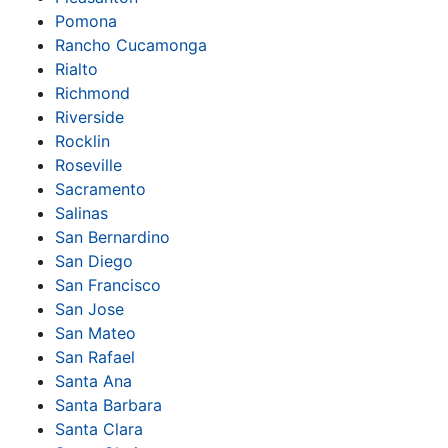
Pomona
Rancho Cucamonga
Rialto
Richmond
Riverside
Rocklin
Roseville
Sacramento
Salinas
San Bernardino
San Diego
San Francisco
San Jose
San Mateo
San Rafael
Santa Ana
Santa Barbara
Santa Clara