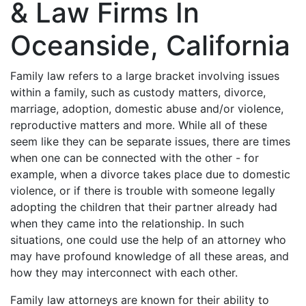
& Law Firms In
Oceanside, California
Family law refers to a large bracket involving issues
within a family, such as custody matters, divorce,
marriage, adoption, domestic abuse and/or violence,
reproductive matters and more. While all of these
seem like they can be separate issues, there are times
when one can be connected with the other - for
example, when a divorce takes place due to domestic
violence, or if there is trouble with someone legally
adopting the children that their partner already had
when they came into the relationship. In such
situations, one could use the help of an attorney who
may have profound knowledge of all these areas, and
how they may interconnect with each other.
Family law attorneys are known for their ability to