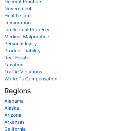
General Practice
Government
Health Care
Immigration
Intellectual Property
Medical Malpractice
Personal Injury
Product Liability
Real Estate
Taxation
Traffic Violations
Worker's Compensation
Regions
Alabama
Alaska
Arizona
Arkansas
California