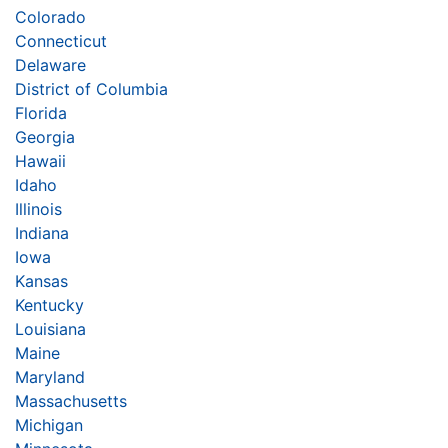
Colorado
Connecticut
Delaware
District of Columbia
Florida
Georgia
Hawaii
Idaho
Illinois
Indiana
Iowa
Kansas
Kentucky
Louisiana
Maine
Maryland
Massachusetts
Michigan