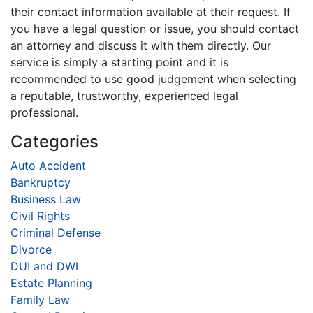
their contact information available at their request. If
you have a legal question or issue, you should contact
an attorney and discuss it with them directly. Our
service is simply a starting point and it is
recommended to use good judgement when selecting
a reputable, trustworthy, experienced legal
professional.
Categories
Auto Accident
Bankruptcy
Business Law
Civil Rights
Criminal Defense
Divorce
DUI and DWI
Estate Planning
Family Law