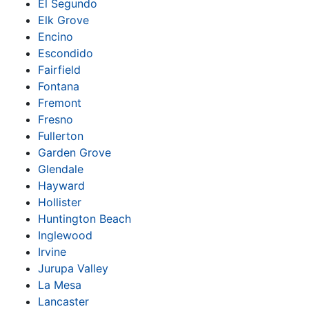
El Segundo
Elk Grove
Encino
Escondido
Fairfield
Fontana
Fremont
Fresno
Fullerton
Garden Grove
Glendale
Hayward
Hollister
Huntington Beach
Inglewood
Irvine
Jurupa Valley
La Mesa
Lancaster