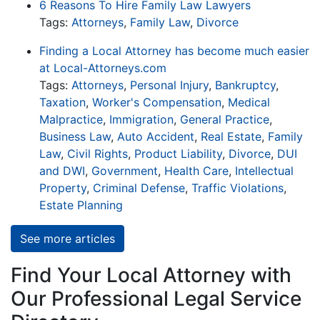
6 Reasons To Hire Family Law Lawyers
Tags:
Attorneys
,
Family Law
,
Divorce
Finding a Local Attorney has become much easier
at Local-Attorneys.com
Tags:
Attorneys
,
Personal Injury
,
Bankruptcy
,
Taxation
,
Worker's Compensation
,
Medical
Malpractice
,
Immigration
,
General Practice
,
Business Law
,
Auto Accident
,
Real Estate
,
Family
Law
,
Civil Rights
,
Product Liability
,
Divorce
,
DUI
and DWI
,
Government
,
Health Care
,
Intellectual
Property
,
Criminal Defense
,
Traffic Violations
,
Estate Planning
See more articles
Find Your Local Attorney with
Our Professional Legal Service