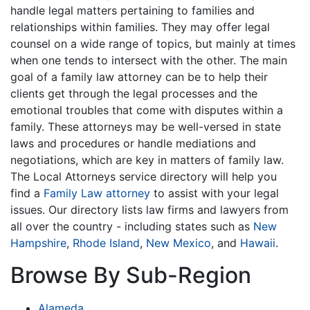
handle legal matters pertaining to families and
relationships within families. They may offer legal
counsel on a wide range of topics, but mainly at times
when one tends to intersect with the other. The main
goal of a family law attorney can be to help their
clients get through the legal processes and the
emotional troubles that come with disputes within a
family. These attorneys may be well-versed in state
laws and procedures or handle mediations and
negotiations, which are key in matters of family law.
The Local Attorneys service directory will help you
find a
Family Law attorney
to assist with your legal
issues. Our directory lists law firms and lawyers from
all over the country - including states such as
New
Hampshire
,
Rhode Island
,
New Mexico
, and
Hawaii
.
Browse By Sub-Region
Alameda