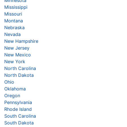
Minnesota
Mississippi
Missouri
Montana
Nebraska
Nevada
New Hampshire
New Jersey
New Mexico
New York
North Carolina
North Dakota
Ohio
Oklahoma
Oregon
Pennsylvania
Rhode Island
South Carolina
South Dakota