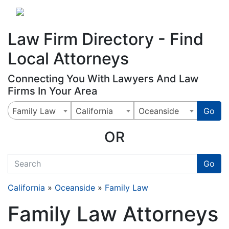
Website
,
Search Marketing
and
Online Advertising
by
Leads Online Market
Law Firm Directory - Find
Local Attorneys
Connecting You With Lawyers And Law
Firms In Your Area
Family Law
California
Oceanside
Go
OR
quickkeyword
Go
California
»
Oceanside
»
Family Law
Family Law Attorneys