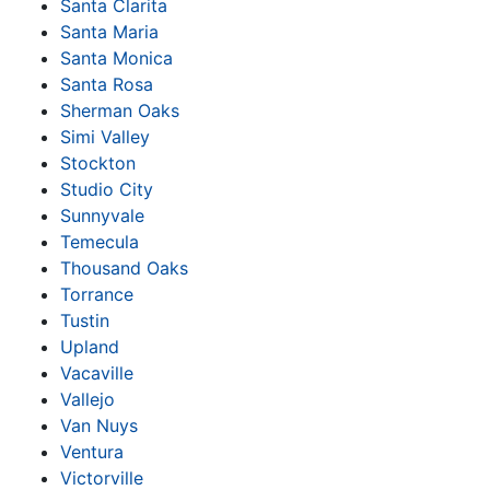
Santa Clarita
Santa Maria
Santa Monica
Santa Rosa
Sherman Oaks
Simi Valley
Stockton
Studio City
Sunnyvale
Temecula
Thousand Oaks
Torrance
Tustin
Upland
Vacaville
Vallejo
Van Nuys
Ventura
Victorville