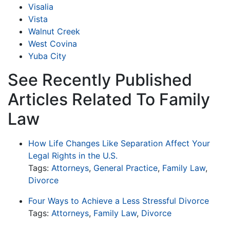
Visalia
Vista
Walnut Creek
West Covina
Yuba City
See Recently Published
Articles Related To Family
Law
How Life Changes Like Separation Affect Your
Legal Rights in the U.S.
Tags:
Attorneys
,
General Practice
,
Family Law
,
Divorce
Four Ways to Achieve a Less Stressful Divorce
Tags:
Attorneys
,
Family Law
,
Divorce