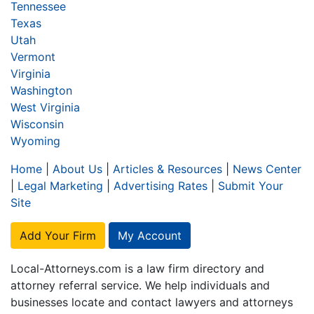
Tennessee
Texas
Utah
Vermont
Virginia
Washington
West Virginia
Wisconsin
Wyoming
Home
|
About Us
|
Articles & Resources
|
News Center
|
Legal Marketing
|
Advertising Rates
|
Submit Your
Site
Add Your Firm
My Account
Local-Attorneys.com is a law firm directory and
attorney referral service. We help individuals and
businesses locate and contact lawyers and attorneys