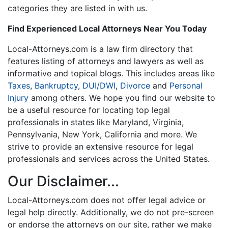
categories they are listed in with us.
Find Experienced Local Attorneys Near You Today
Local-Attorneys.com is a law firm directory that
features listing of attorneys and lawyers as well as
informative and topical blogs. This includes areas like
Taxes
,
Bankruptcy
,
DUI/DWI
,
Divorce
and
Personal
Injury
among others. We hope you find our website to
be a useful resource for locating top legal
professionals in states like Maryland, Virginia,
Pennsylvania, New York, California and more. We
strive to provide an extensive resource for legal
professionals and services across the United States.
Our Disclaimer...
Local-Attorneys.com does not offer legal advice or
legal help directly. Additionally, we do not pre-screen
or endorse the attorneys on our site, rather we make