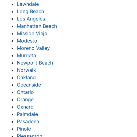
Lawndale
Long Beach
Los Angeles
Manhattan Beach
Mission Viejo
Modesto
Moreno Valley
Murrieta
Newport Beach
Norwalk
Oakland
Oceanside
Ontario
Orange
Oxnard
Palmdale
Pasadena
Pinole
Pleasanton