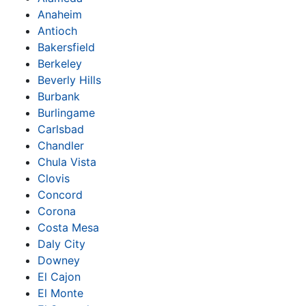
Anaheim
Antioch
Bakersfield
Berkeley
Beverly Hills
Burbank
Burlingame
Carlsbad
Chandler
Chula Vista
Clovis
Concord
Corona
Costa Mesa
Daly City
Downey
El Cajon
El Monte