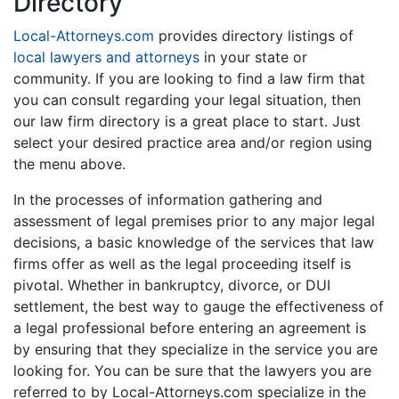
Directory
Local-Attorneys.com
provides directory listings of
local lawyers and attorneys
in your state or
community. If you are looking to find a law firm that
you can consult regarding your legal situation, then
our law firm directory is a great place to start. Just
select your desired practice area and/or region using
the menu above.
In the processes of information gathering and
assessment of legal premises prior to any major legal
decisions, a basic knowledge of the services that law
firms offer as well as the legal proceeding itself is
pivotal. Whether in bankruptcy, divorce, or DUI
settlement, the best way to gauge the effectiveness of
a legal professional before entering an agreement is
by ensuring that they specialize in the service you are
looking for. You can be sure that the lawyers you are
referred to by Local-Attorneys.com specialize in the