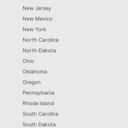
New Jersey
New Mexico
New York
North Carolina
North Dakota
Ohio
Oklahoma
Oregon
Pennsylvania
Rhode Island
South Carolina
South Dakota