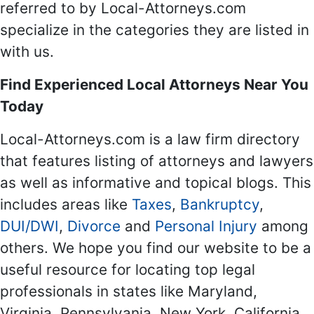
referred to by Local-Attorneys.com
specialize in the categories they are listed in
with us.
Find Experienced Local Attorneys Near You
Today
Local-Attorneys.com is a law firm directory
that features listing of attorneys and lawyers
as well as informative and topical blogs. This
includes areas like
Taxes
,
Bankruptcy
,
DUI/DWI
,
Divorce
and
Personal Injury
among
others. We hope you find our website to be a
useful resource for locating top legal
professionals in states like Maryland,
Virginia, Pennsylvania, New York, California