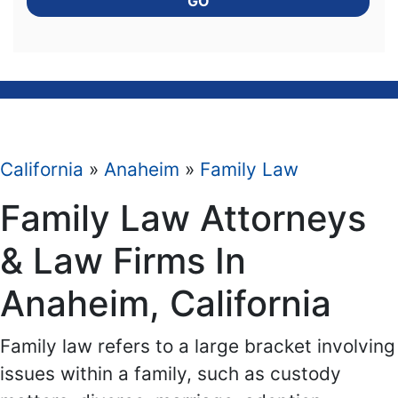
GO
California
»
Anaheim
»
Family Law
Family Law Attorneys
& Law Firms In
Anaheim, California
Family law refers to a large bracket involving
issues within a family, such as custody