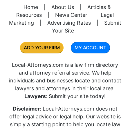
Home
|
About Us
|
Articles &
Resources
|
News Center
|
Legal
Marketing
|
Advertising Rates
|
Submit
Your Site
ADD YOUR FIRM
MY ACCOUNT
Local-Attorneys.com is a law firm directory
and attorney referral service. We help
individuals and businesses locate and contact
lawyers and attorneys in their local area.
Lawyers
: Submit your site today!
Disclaimer:
Local-Attorneys.com does not
offer legal advice or legal help. Our website is
simply a starting point to help you locate law