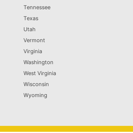
Tennessee
Texas
Utah
Vermont
Virginia
Washington
West Virginia
Wisconsin
Wyoming