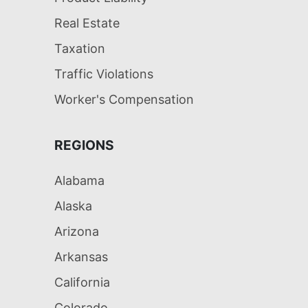
Real Estate
Taxation
Traffic Violations
Worker's Compensation
REGIONS
Alabama
Alaska
Arizona
Arkansas
California
Colorado