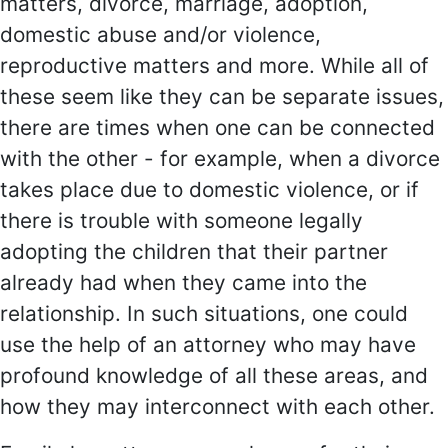
matters, divorce, marriage, adoption,
domestic abuse and/or violence,
reproductive matters and more. While all of
these seem like they can be separate issues,
there are times when one can be connected
with the other - for example, when a divorce
takes place due to domestic violence, or if
there is trouble with someone legally
adopting the children that their partner
already had when they came into the
relationship. In such situations, one could
use the help of an attorney who may have
profound knowledge of all these areas, and
how they may interconnect with each other.