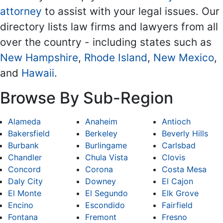
attorney
to assist with your legal issues. Our
directory lists law firms and lawyers from all
over the country - including states such as
New Hampshire
,
Rhode Island
,
New Mexico
,
and
Hawaii
.
Browse By Sub-Region
Alameda
Anaheim
Antioch
Bakersfield
Berkeley
Beverly Hills
Burbank
Burlingame
Carlsbad
Chandler
Chula Vista
Clovis
Concord
Corona
Costa Mesa
Daly City
Downey
El Cajon
El Monte
El Segundo
Elk Grove
Encino
Escondido
Fairfield
Fontana
Fremont
Fresno