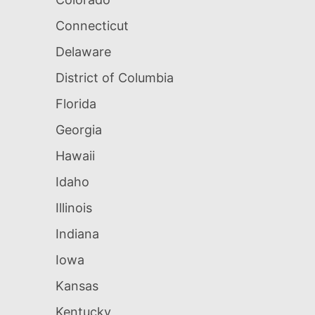
Connecticut
Delaware
District of Columbia
Florida
Georgia
Hawaii
Idaho
Illinois
Indiana
Iowa
Kansas
Kentucky