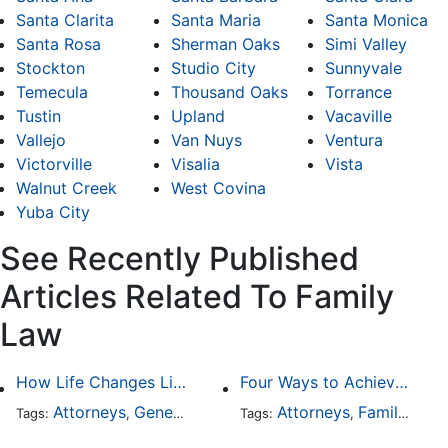
Santa Clarita
Santa Maria
Santa Monica
Santa Rosa
Sherman Oaks
Simi Valley
Stockton
Studio City
Sunnyvale
Temecula
Thousand Oaks
Torrance
Tustin
Upland
Vacaville
Vallejo
Van Nuys
Ventura
Victorville
Visalia
Vista
Walnut Creek
West Covina
Yuba City
See Recently Published
Articles Related To Family
Law
How Life Changes Like Separation Affect Your Legal Rights in the U.S.
Four Ways to Achieve a Less Stressful Divorce
Attorneys
General Practice
Family Law
Attorneys
Family Law
Divorce
Tags:
,
Tags:
,
,
,