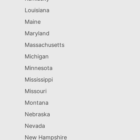
Louisiana
Maine
Maryland
Massachusetts
Michigan
Minnesota
Mississippi
Missouri
Montana
Nebraska
Nevada
New Hampshire