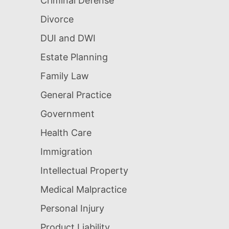
Criminal Defense
Divorce
DUI and DWI
Estate Planning
Family Law
General Practice
Government
Health Care
Immigration
Intellectual Property
Medical Malpractice
Personal Injury
Product Liability