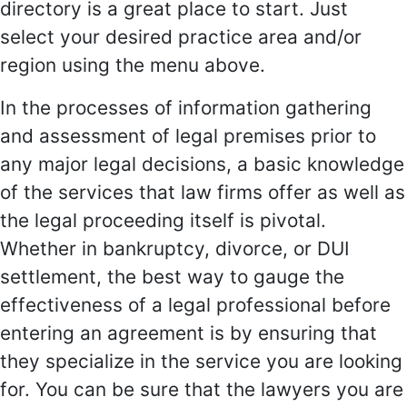
directory is a great place to start. Just
select your desired practice area and/or
region using the menu above.
In the processes of information gathering
and assessment of legal premises prior to
any major legal decisions, a basic knowledge
of the services that law firms offer as well as
the legal proceeding itself is pivotal.
Whether in bankruptcy, divorce, or DUI
settlement, the best way to gauge the
effectiveness of a legal professional before
entering an agreement is by ensuring that
they specialize in the service you are looking
for. You can be sure that the lawyers you are