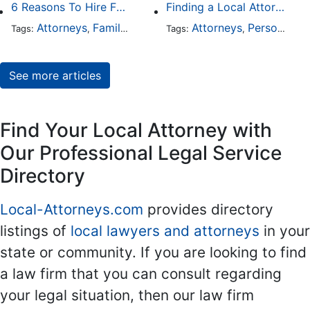
6 Reasons To Hire Family Law Lawyers
Finding a Local Attorney has become much easier at Local-Attorneys.com
Attorneys
Family Law
Divorce
Attorneys
Personal Injury
Tags:
,
,
Tags:
,
See more articles
Find Your Local Attorney with
Our Professional Legal Service
Directory
Local-Attorneys.com
provides directory
listings of
local lawyers and attorneys
in your
state or community. If you are looking to find
a law firm that you can consult regarding
your legal situation, then our law firm