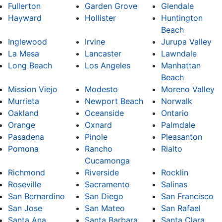
Fullerton
Garden Grove
Glendale
Hayward
Hollister
Huntington
Beach
Inglewood
Irvine
Jurupa Valley
La Mesa
Lancaster
Lawndale
Long Beach
Los Angeles
Manhattan
Beach
Mission Viejo
Modesto
Moreno Valley
Murrieta
Newport Beach
Norwalk
Oakland
Oceanside
Ontario
Orange
Oxnard
Palmdale
Pasadena
Pinole
Pleasanton
Pomona
Rancho
Rialto
Cucamonga
Richmond
Riverside
Rocklin
Roseville
Sacramento
Salinas
San Bernardino
San Diego
San Francisco
San Jose
San Mateo
San Rafael
Santa Ana
Santa Barbara
Santa Clara