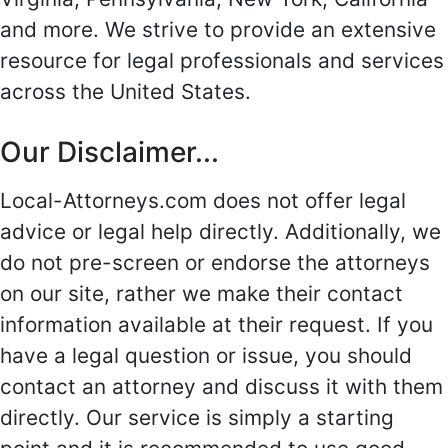
and more. We strive to provide an extensive
resource for legal professionals and services
across the United States.
Our Disclaimer...
Local-Attorneys.com does not offer legal
advice or legal help directly. Additionally, we
do not pre-screen or endorse the attorneys
on our site, rather we make their contact
information available at their request. If you
have a legal question or issue, you should
contact an attorney and discuss it with them
directly. Our service is simply a starting