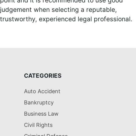
point and it is recommended to use good
judgement when selecting a reputable,
trustworthy, experienced legal professional.
CATEGORIES
Auto Accident
Bankruptcy
Business Law
Civil Rights