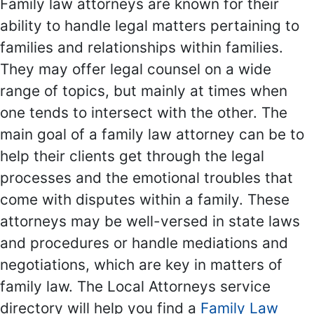
Family law attorneys are known for their
ability to handle legal matters pertaining to
families and relationships within families.
They may offer legal counsel on a wide
range of topics, but mainly at times when
one tends to intersect with the other. The
main goal of a family law attorney can be to
help their clients get through the legal
processes and the emotional troubles that
come with disputes within a family. These
attorneys may be well-versed in state laws
and procedures or handle mediations and
negotiations, which are key in matters of
family law. The Local Attorneys service
directory will help you find a
Family Law