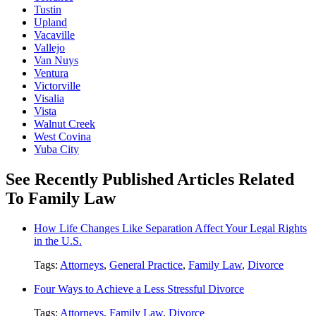
Tustin
Upland
Vacaville
Vallejo
Van Nuys
Ventura
Victorville
Visalia
Vista
Walnut Creek
West Covina
Yuba City
See Recently Published Articles Related
To Family Law
How Life Changes Like Separation Affect Your Legal Rights
in the U.S.
Tags:
Attorneys
,
General Practice
,
Family Law
,
Divorce
Four Ways to Achieve a Less Stressful Divorce
Tags:
Attorneys
,
Family Law
,
Divorce