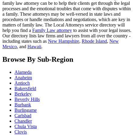
family law attorney can be to help their clients get through the legal
processes and the emotional troubles that come with disputes within
a family. These attorneys may be well-versed in state laws and
procedures or handle mediations and negotiations, which are key in
matters of family law. The Local Attorneys service directory will
help you find a
Family Law attorney
to assist with your legal issues.
Our directory lists law firms and lawyers from all over the country -
including states such as
New Hampshire
,
Rhode Island
,
New
Mexico
, and
Hawaii
.
Browse By Sub-Region
Alameda
Anaheim
Antioch
Bakersfield
Berkeley
Beverly Hills
Burbank
Burlingame
Carlsbad
Chandler
Chula Vista
Clovis