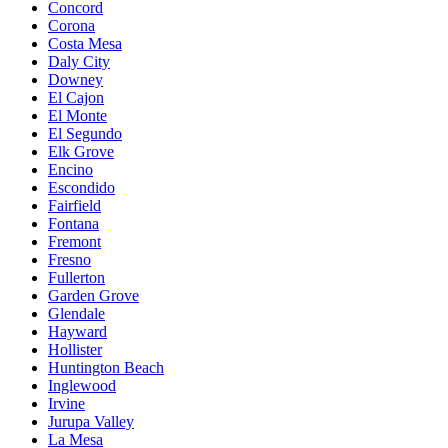
Concord
Corona
Costa Mesa
Daly City
Downey
El Cajon
El Monte
El Segundo
Elk Grove
Encino
Escondido
Fairfield
Fontana
Fremont
Fresno
Fullerton
Garden Grove
Glendale
Hayward
Hollister
Huntington Beach
Inglewood
Irvine
Jurupa Valley
La Mesa