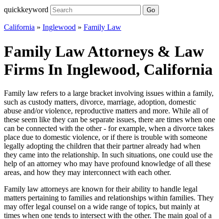
quickkeyword
Go
California
»
Inglewood
»
Family Law
Family Law Attorneys & Law
Firms In Inglewood, California
Family law refers to a large bracket involving issues within a family,
such as custody matters, divorce, marriage, adoption, domestic
abuse and/or violence, reproductive matters and more. While all of
these seem like they can be separate issues, there are times when one
can be connected with the other - for example, when a divorce takes
place due to domestic violence, or if there is trouble with someone
legally adopting the children that their partner already had when
they came into the relationship. In such situations, one could use the
help of an attorney who may have profound knowledge of all these
areas, and how they may interconnect with each other.
Family law attorneys are known for their ability to handle legal
matters pertaining to families and relationships within families. They
may offer legal counsel on a wide range of topics, but mainly at
times when one tends to intersect with the other. The main goal of a