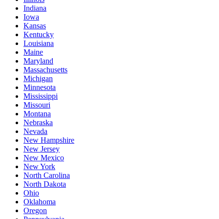
Indiana
Iowa
Kansas
Kentucky
Louisiana
Maine
Maryland
Massachusetts
Michigan
Minnesota
Mississippi
Missouri
Montana
Nebraska
Nevada
New Hampshire
New Jersey
New Mexico
New York
North Carolina
North Dakota
Ohio
Oklahoma
Oregon