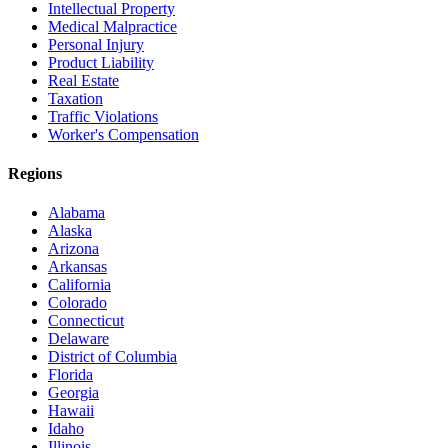
Intellectual Property
Medical Malpractice
Personal Injury
Product Liability
Real Estate
Taxation
Traffic Violations
Worker's Compensation
Regions
Alabama
Alaska
Arizona
Arkansas
California
Colorado
Connecticut
Delaware
District of Columbia
Florida
Georgia
Hawaii
Idaho
Illinois