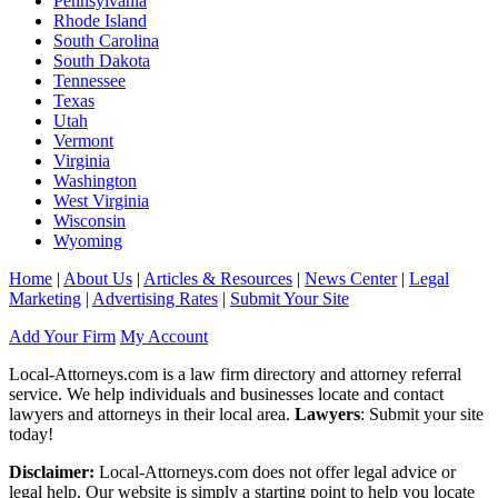
Pennsylvania
Rhode Island
South Carolina
South Dakota
Tennessee
Texas
Utah
Vermont
Virginia
Washington
West Virginia
Wisconsin
Wyoming
Home
|
About Us
|
Articles & Resources
|
News Center
|
Legal
Marketing
|
Advertising Rates
|
Submit Your Site
Add Your Firm
My Account
Local-Attorneys.com is a law firm directory and attorney referral
service. We help individuals and businesses locate and contact
lawyers and attorneys in their local area.
Lawyers
: Submit your site
today!
Disclaimer:
Local-Attorneys.com does not offer legal advice or
legal help. Our website is simply a starting point to help you locate