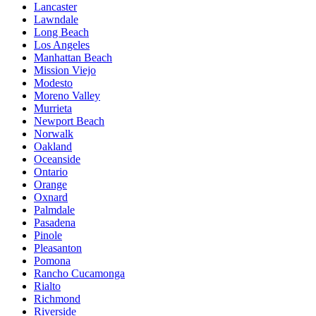
Lancaster
Lawndale
Long Beach
Los Angeles
Manhattan Beach
Mission Viejo
Modesto
Moreno Valley
Murrieta
Newport Beach
Norwalk
Oakland
Oceanside
Ontario
Orange
Oxnard
Palmdale
Pasadena
Pinole
Pleasanton
Pomona
Rancho Cucamonga
Rialto
Richmond
Riverside