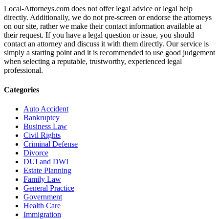
Local-Attorneys.com does not offer legal advice or legal help
directly. Additionally, we do not pre-screen or endorse the attorneys
on our site, rather we make their contact information available at
their request. If you have a legal question or issue, you should
contact an attorney and discuss it with them directly. Our service is
simply a starting point and it is recommended to use good judgement
when selecting a reputable, trustworthy, experienced legal
professional.
Categories
Auto Accident
Bankruptcy
Business Law
Civil Rights
Criminal Defense
Divorce
DUI and DWI
Estate Planning
Family Law
General Practice
Government
Health Care
Immigration