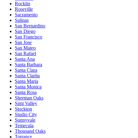
Rocklin
Roseville
Sacramento
Salinas
San Bernardino
San Diego
San Francisco
San Jose
San Mateo
San Rafael
Santa Ana
Santa Barbara
Santa Clara
Santa Clarita
Santa Maria
Santa Monica
Santa Rosa
Sherman Oaks
Simi Valley
Stockton
Studio City
Sunnyvale
Temecula
Thousand Oaks
Torrance