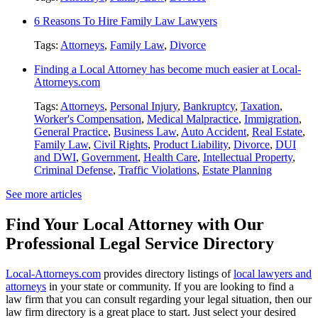
6 Reasons To Hire Family Law Lawyers
Tags:
Attorneys
,
Family Law
,
Divorce
Finding a Local Attorney has become much easier at Local-
Attorneys.com
Tags:
Attorneys
,
Personal Injury
,
Bankruptcy
,
Taxation
,
Worker's Compensation
,
Medical Malpractice
,
Immigration
,
General Practice
,
Business Law
,
Auto Accident
,
Real Estate
,
Family Law
,
Civil Rights
,
Product Liability
,
Divorce
,
DUI
and DWI
,
Government
,
Health Care
,
Intellectual Property
,
Criminal Defense
,
Traffic Violations
,
Estate Planning
See more articles
Find Your Local Attorney with Our
Professional Legal Service Directory
Local-Attorneys.com
provides directory listings of
local lawyers and
attorneys
in your state or community. If you are looking to find a
law firm that you can consult regarding your legal situation, then our
law firm directory is a great place to start. Just select your desired