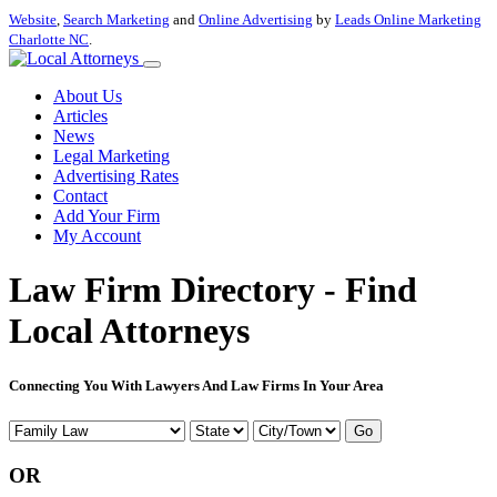
Website
,
Search Marketing
and
Online Advertising
by
Leads Online Marketing
Charlotte NC
.
About Us
Articles
News
Legal Marketing
Advertising Rates
Contact
Add Your Firm
My Account
Law Firm Directory - Find
Local Attorneys
Connecting You With Lawyers And Law Firms In Your Area
Go
OR