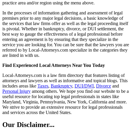
practice area and/or region using the menu above.
In the processes of information gathering and assessment of legal
premises prior to any major legal decisions, a basic knowledge of
the services that law firms offer as well as the legal proceeding itself
is pivotal. Whether in bankruptcy, divorce, or DUI settlement, the
best way to gauge the effectiveness of a legal professional before
entering an agreement is by ensuring that they specialize in the
service you are looking for. You can be sure that the lawyers you are
referred to by Local-Attorneys.com specialize in the categories they
are listed in with us.
Find Experienced Local Attorneys Near You Today
Local-Attorneys.com is a law firm directory that features listing of
attorneys and lawyers as well as informative and topical blogs. This
includes areas like
Taxes
,
Bankruptcy
,
DUI/DWI
,
Divorce
and
Personal Injury
among others. We hope you find our website to be a
useful resource for locating top legal professionals in states like
Maryland, Virginia, Pennsylvania, New York, California and more.
We strive to provide an extensive resource for legal professionals
and services across the United States.
Our Disclaimer...