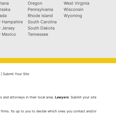
tana
Oregon
West Virginia
raska
Pennsylvania
Wisconsin
ada
Rhode Island
Wyoming
 Hampshire
South Carolina
 Jersey
South Dakota
 Mexico
Tennessee
|
Submit Your Site
s and attorneys in their local area.
Lawyers
: Submit your site
w firms. Its up to you to decide which ones you contact and/or