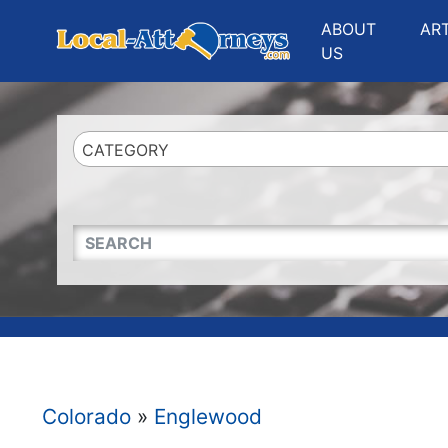
Website
,
Search Marketing
and
Online Advertising
by
Leads Online Market
ABOUT
AR
US
CATEGORY
QUICKKEYWORD
Colorado
»
Englewood