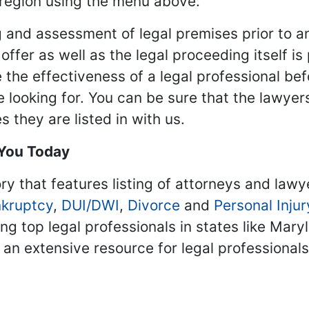
 region using the menu above.
 and assessment of legal premises prior to an
ffer as well as the legal proceeding itself is
 the effectiveness of a legal professional be
re looking for. You can be sure that the lawyer
 they are listed in with us.
 You Today
ry that features listing of attorneys and lawy
kruptcy
,
DUI/DWI
,
Divorce
and
Personal Injur
ing top legal professionals in states like Mary
 an extensive resource for legal professional