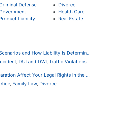
Criminal Defense
Divorce
Government
Health Care
Product Liability
Real Estate
Common Bicycle Accident Scenarios and How Liability Is Determined
ccident
DUI and DWI
Traffic Violations
,
,
How Life Changes Like Separation Affect Your Legal Rights in the U.S.
ctice
Family Law
Divorce
,
,