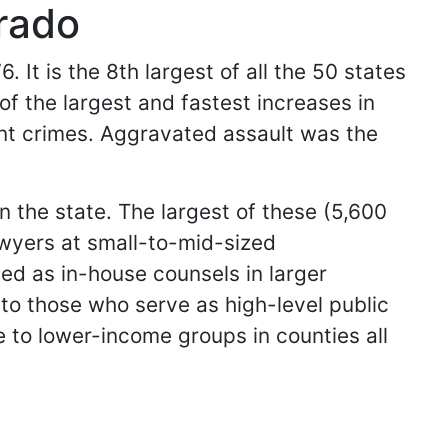
rado
 It is the 8th largest of all the 50 states
of the largest and fastest increases in
ent crimes. Aggravated assault was the
 the state. The largest of these (5,600
awyers at small-to-mid-sized
ed as in-house counsels in larger
n to those who serve as high-level public
e to lower-income groups in counties all