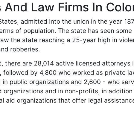
 And Law Firms In Colo
tates, admitted into the union in the year 1876.
 terms of population. The state has seen some 
aw the state reaching a 25-year high in viol
and robberies.
 there are 28,014 active licensed attorneys in
s, followed by 4,800 who worked as private l
in public organizations and 2,600 - who serv
d organizations and in non-profits, in additio
al aid organizations that offer legal assistanc