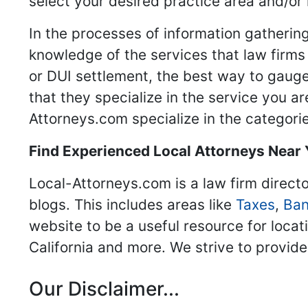
select your desired practice area and/or
In the processes of information gathering
knowledge of the services that law firms o
or DUI settlement, the best way to gauge
that they specialize in the service you a
Attorneys.com specialize in the categories
Find Experienced Local Attorneys Near
Local-Attorneys.com is a law firm directo
blogs. This includes areas like
Taxes
,
Ban
website to be a useful resource for locat
California and more. We strive to provide
Our Disclaimer...