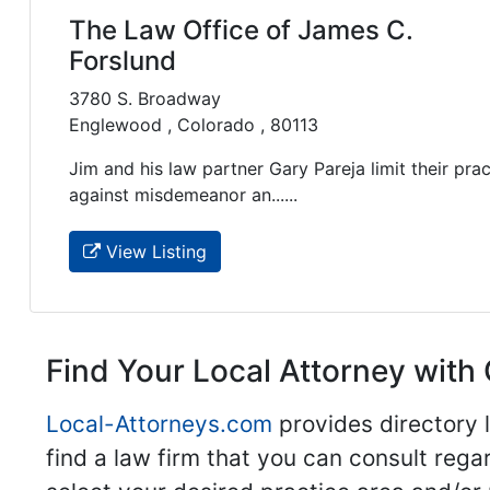
The Law Office of James C.
Forslund
3780 S. Broadway
Englewood , Colorado , 80113
Jim and his law partner Gary Pareja limit their prac
against misdemeanor an......
View Listing
Find Your Local Attorney with 
Local-Attorneys.com
provides directory l
find a law firm that you can consult regar