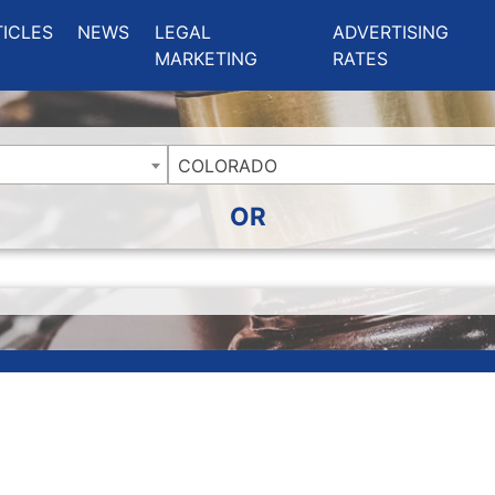
ing Charlotte NC
.
TICLES
NEWS
LEGAL
ADVERTISING
MARKETING
RATES
COLORADO
OR