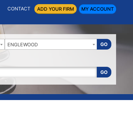
CONTACT
ADD YOUR FIRM
MY ACCOUNT
GO
ENGLEWOOD
GO