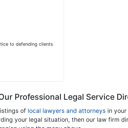
tice to defending clients
Our Professional Legal Service Di
istings of
local lawyers and attorneys
in your
ding your legal situation, then our law firm dir