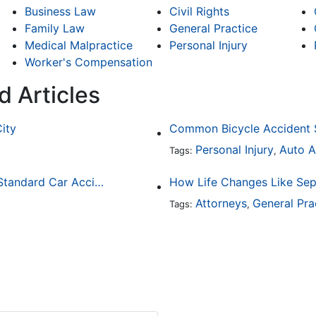
Business Law
Civil Rights
Family Law
General Practice
Medical Malpractice
Personal Injury
Worker's Compensation
d Articles
City
Personal Injury
Auto A
Tags:
,
How Drunk Driving Accident Claims Differ From Standard Car Accident Cases
Attorneys
General Pra
Tags:
,