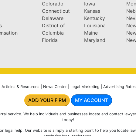
y
Colorado
Iowa
Mon
Connecticut
Kansas
Neb
Delaware
Kentucky
Nev
s
District of
Louisiana
New
nsation
Columbia
Maine
New
Florida
Maryland
New
|
Articles & Resources
|
News Center
|
Legal Marketing
|
Advertising Rates
ADD YOUR FIRM
MY ACCOUNT
rral service. We help individuals and businesses locate and contact lawyer
today!
r legal help. Our website is simply a starting point to help you locate la