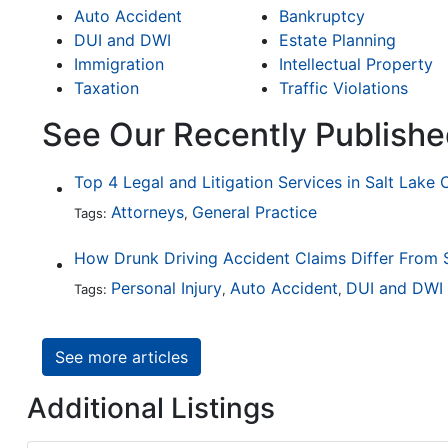
Auto Accident
Bankruptcy
DUI and DWI
Estate Planning
Immigration
Intellectual Property
Taxation
Traffic Violations
See Our Recently Publishe
Top 4 Legal and Litigation Services in Salt Lake 
Attorneys
General Practice
Tags:
,
Personal Injury
Auto Accident
DUI and DWI
Tags:
,
,
See more articles
Additional Listings