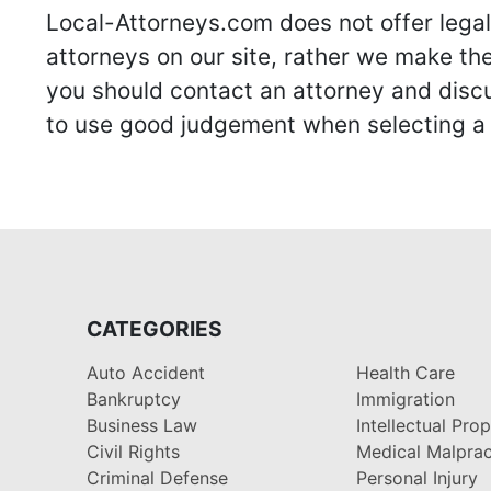
Local-Attorneys.com does not offer legal 
attorneys on our site, rather we make thei
you should contact an attorney and discus
to use good judgement when selecting a r
CATEGORIES
Auto Accident
Health Care
Bankruptcy
Immigration
Business Law
Intellectual Pro
Civil Rights
Medical Malprac
Criminal Defense
Personal Injury