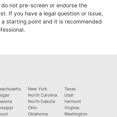
we do not pre-screen or endorse the
st. If you have a legal question or issue,
y a starting point and it is recommended
fessional.
sachusetts
New York
Texas
higan
North Carolina
Utah
nesota
North Dakota
Vermont
issippi
Ohio
Virginia
ouri
Oklahoma
Washington