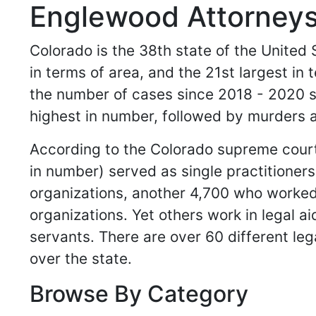
Englewood Attorneys
Colorado is the 38th state of the United S
in terms of area, and the 21st largest in
the number of cases since 2018 - 2020 s
highest in number, followed by murders 
According to the Colorado supreme court,
in number) served as single practitioner
organizations, another 4,700 who worked 
organizations. Yet others work in legal ai
servants. There are over 60 different leg
over the state.
Browse By Category