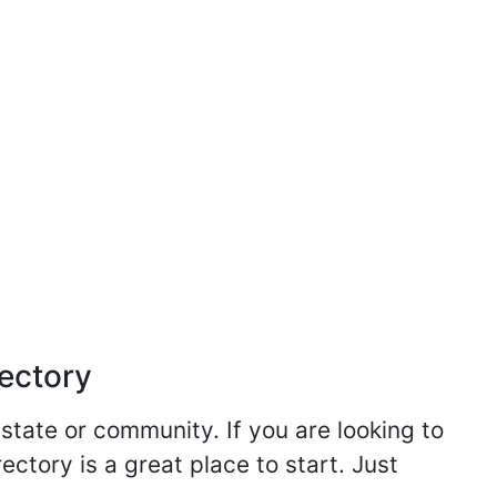
rectory
 state or community. If you are looking to
ectory is a great place to start. Just