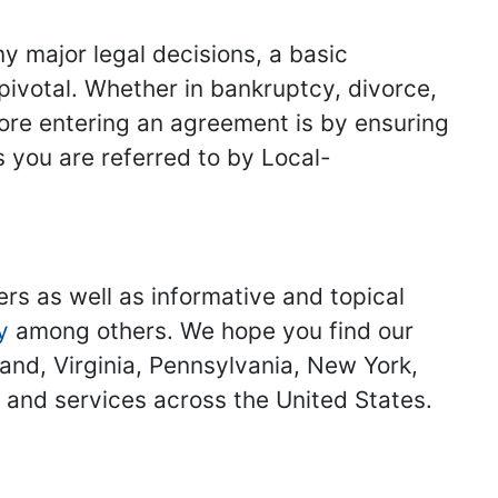
y major legal decisions, a basic
 pivotal. Whether in bankruptcy, divorce,
fore entering an agreement is by ensuring
s you are referred to by Local-
ers as well as informative and topical
y
among others. We hope you find our
land, Virginia, Pennsylvania, New York,
s and services across the United States.