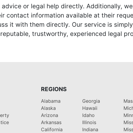
advice or legal help directly. Additionally, 
r contact information available at their reque
s it with them directly. Our service is simpl
eputable, trustworthy, experienced legal pro
REGIONS
Alabama
Georgia
Mas
Alaska
Hawaii
Mic
perty
Arizona
Idaho
Min
tice
Arkansas
Illinois
Miss
California
Indiana
Miss