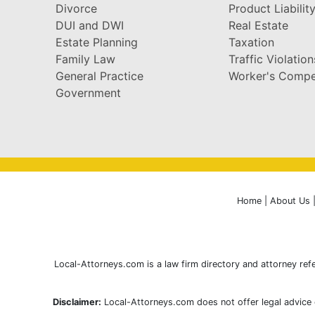
Divorce
Product Liabilit
DUI and DWI
Real Estate
Estate Planning
Taxation
Family Law
Traffic Violation
General Practice
Worker's Compe
Government
Home
|
About Us
Local-Attorneys.com is a law firm directory and attorney refe
Disclaimer:
Local-Attorneys.com does not offer legal advice o