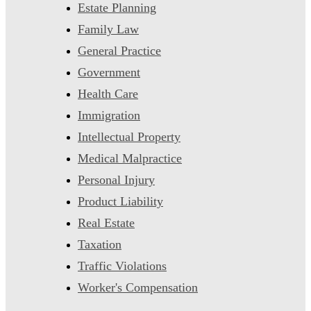
Estate Planning
Family Law
General Practice
Government
Health Care
Immigration
Intellectual Property
Medical Malpractice
Personal Injury
Product Liability
Real Estate
Taxation
Traffic Violations
Worker's Compensation