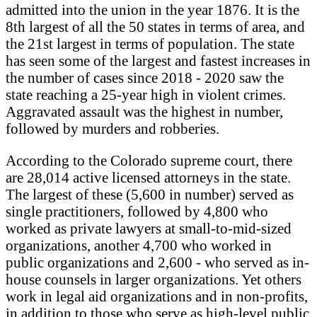
admitted into the union in the year 1876. It is the
8th largest of all the 50 states in terms of area, and
the 21st largest in terms of population. The state
has seen some of the largest and fastest increases in
the number of cases since 2018 - 2020 saw the
state reaching a 25-year high in violent crimes.
Aggravated assault was the highest in number,
followed by murders and robberies.
According to the Colorado supreme court, there
are 28,014 active licensed attorneys in the state.
The largest of these (5,600 in number) served as
single practitioners, followed by 4,800 who
worked as private lawyers at small-to-mid-sized
organizations, another 4,700 who worked in
public organizations and 2,600 - who served as in-
house counsels in larger organizations. Yet others
work in legal aid organizations and in non-profits,
in addition to those who serve as high-level public