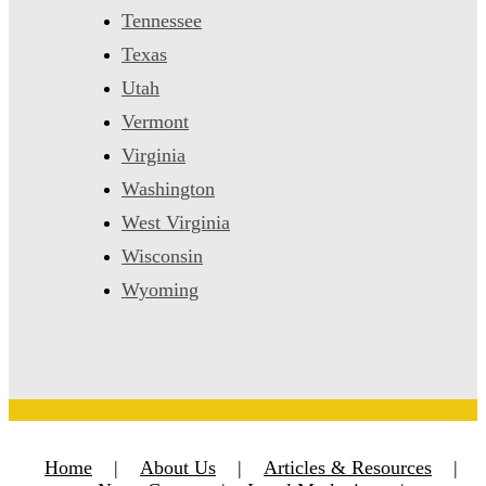
Tennessee
Texas
Utah
Vermont
Virginia
Washington
West Virginia
Wisconsin
Wyoming
Home
|
About Us
|
Articles & Resources
|