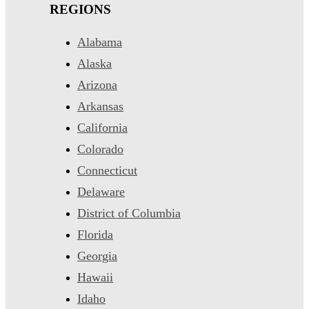
REGIONS
Alabama
Alaska
Arizona
Arkansas
California
Colorado
Connecticut
Delaware
District of Columbia
Florida
Georgia
Hawaii
Idaho