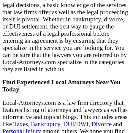
legal decisions, a basic knowledge of the services
that law firms offer as well as the legal proceeding
itself is pivotal. Whether in bankruptcy, divorce,
or DUI settlement, the best way to gauge the
effectiveness of a legal professional before
entering an agreement is by ensuring that they
specialize in the service you are looking for. You
can be sure that the lawyers you are referred to by
Local-Attorneys.com specialize in the categories
they are listed in with us.
Find Experienced Local Attorneys Near You
Today
Local-Attorneys.com is a law firm directory that
features listing of attorneys and lawyers as well as
informative and topical blogs. This includes areas
like
Taxes
,
Bankruptcy
,
DUI/DWI
,
Divorce
and
Personal Injury
among others. We hope you find