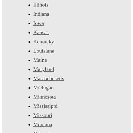
Illinois
Indiana
Iowa
Kansas
Kentucky
Louisiana
Maine
Maryland
Massachusetts
Michigan
Minnesota
Mississippi
Missouri
Montana