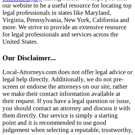
our website to be a useful resource for locating top
legal professionals in states like Maryland,
Virginia, Pennsylvania, New York, California and
more. We strive to provide an extensive resource
for legal professionals and services across the
United States.
Our Disclaimer...
Local-Attorneys.com does not offer legal advice or
legal help directly. Additionally, we do not pre-
screen or endorse the attorneys on our site, rather
we make their contact information available at
their request. If you have a legal question or issue,
you should contact an attorney and discuss it with
them directly. Our service is simply a starting
point and it is recommended to use good
judgement when selecting a reputable, trustworthy,