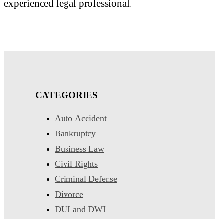
experienced legal professional.
CATEGORIES
Auto Accident
Bankruptcy
Business Law
Civil Rights
Criminal Defense
Divorce
DUI and DWI