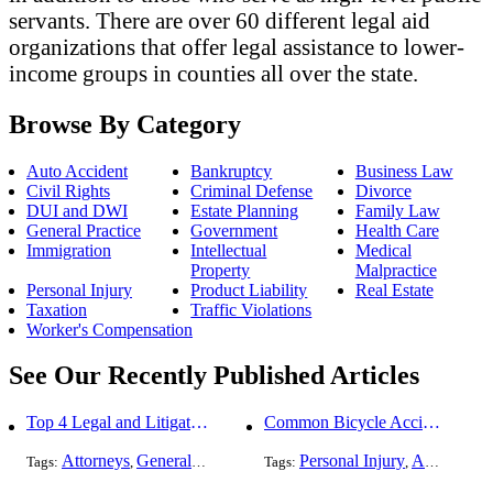
servants. There are over 60 different legal aid
organizations that offer legal assistance to lower-
income groups in counties all over the state.
Browse By Category
Auto Accident
Bankruptcy
Business Law
Civil Rights
Criminal Defense
Divorce
DUI and DWI
Estate Planning
Family Law
General Practice
Government
Health Care
Immigration
Intellectual
Medical
Property
Malpractice
Personal Injury
Product Liability
Real Estate
Taxation
Traffic Violations
Worker's Compensation
See Our Recently Published Articles
Top 4 Legal and Litigation Services in Salt Lake City
Common Bicycle Accident Scenarios and How Liability Is Determined
Attorneys
General Practice
Personal Injury
Auto Accident
Tags:
,
Tags:
,