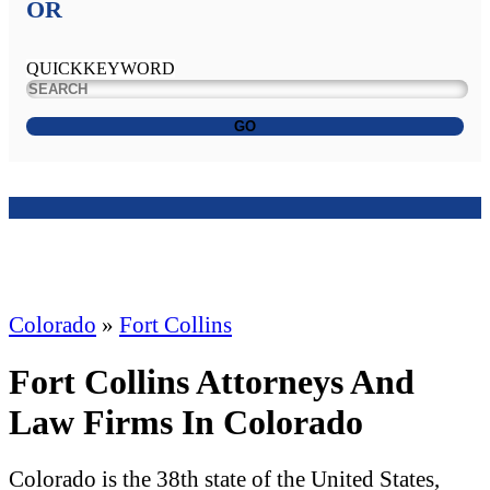
OR
QUICKKEYWORD
GO
Colorado
»
Fort Collins
Fort Collins Attorneys And
Law Firms In Colorado
Colorado is the 38th state of the United States,