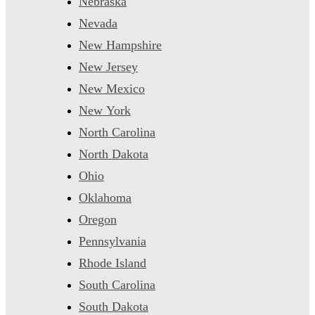
Nebraska
Nevada
New Hampshire
New Jersey
New Mexico
New York
North Carolina
North Dakota
Ohio
Oklahoma
Oregon
Pennsylvania
Rhode Island
South Carolina
South Dakota