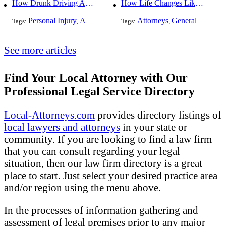
How Drunk Driving Accident Claims Differ From Standard Car Accident Cases
How Life Changes Like Separation Affect Your Legal Rights in the U.S.
Personal Injury
Auto Accident
DUI and DWI
Attorneys
General Practice
Tags:
,
Tags:
,
,
See more articles
Find Your Local Attorney with Our
Professional Legal Service Directory
Local-Attorneys.com
provides directory listings of
local lawyers and attorneys
in your state or
community. If you are looking to find a law firm
that you can consult regarding your legal
situation, then our law firm directory is a great
place to start. Just select your desired practice area
and/or region using the menu above.
In the processes of information gathering and
assessment of legal premises prior to any major