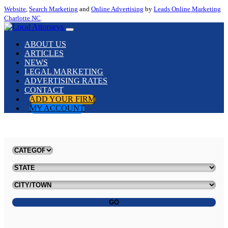
Website
,
Search Marketing
and
Online Advertising
by
Leads Online Marketing
Charlotte NC
.
ABOUT US
ARTICLES
NEWS
LEGAL MARKETING
ADVERTISING RATES
CONTACT
ADD YOUR FIRM
MY ACCOUNT
GO