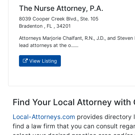
The Nurse Attorney, P.A.
8039 Cooper Creek Blvd., Ste. 105
Bradenton , FL , 34201
Attorneys Marjorie Chalfant, R.N., J.D., and Steven
lead attorneys at the o......
View Listing
Find Your Local Attorney with 
Local-Attorneys.com
provides directory l
find a law firm that you can consult regar