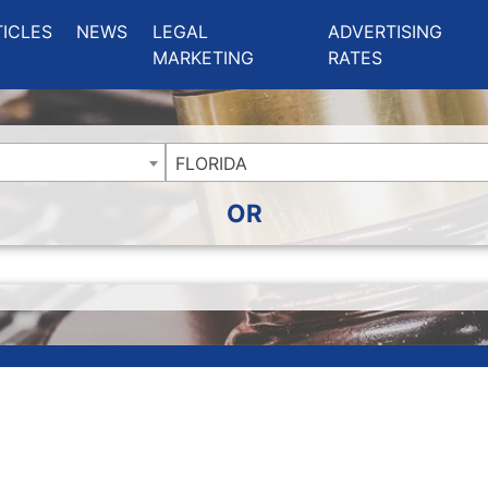
ing Charlotte NC
.
TICLES
NEWS
LEGAL
ADVERTISING
MARKETING
RATES
FLORIDA
OR