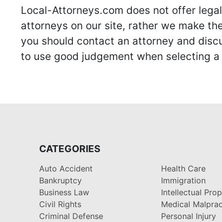
Local-Attorneys.com does not offer legal 
attorneys on our site, rather we make thei
you should contact an attorney and discus
to use good judgement when selecting a r
CATEGORIES
Auto Accident
Health Care
Bankruptcy
Immigration
Business Law
Intellectual Pro
Civil Rights
Medical Malprac
Criminal Defense
Personal Injury