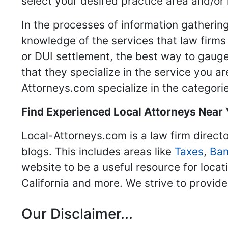
select your desired practice area and/or
In the processes of information gathering
knowledge of the services that law firms o
or DUI settlement, the best way to gauge
that they specialize in the service you a
Attorneys.com specialize in the categories
Find Experienced Local Attorneys Near
Local-Attorneys.com is a law firm directo
blogs. This includes areas like
Taxes
,
Ban
website to be a useful resource for locat
California and more. We strive to provide
Our Disclaimer...