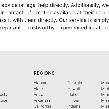
advice or legal help directly. Additionally, 
r contact information available at their reque
s it with them directly. Our service is simpl
eputable, trustworthy, experienced legal pro
REGIONS
Alabama
Georgia
Mas
Alaska
Hawaii
Mic
perty
Arizona
Idaho
Min
tice
Arkansas
Illinois
Miss
California
Indiana
Miss