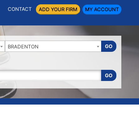
CONTACT
ADD YOUR FIRM
MY ACCOUNT
GO
BRADENTON
GO