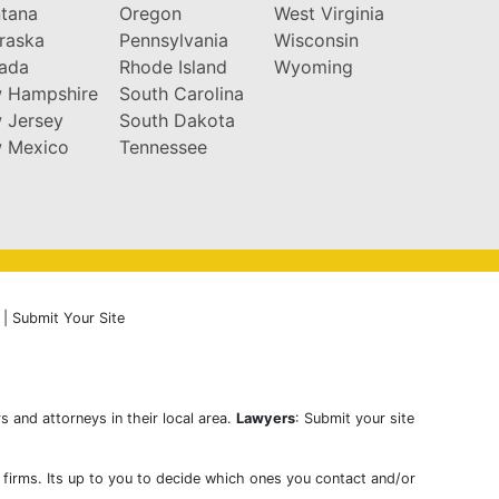
tana
Oregon
West Virginia
raska
Pennsylvania
Wisconsin
ada
Rhode Island
Wyoming
 Hampshire
South Carolina
 Jersey
South Dakota
 Mexico
Tennessee
|
Submit Your Site
s and attorneys in their local area.
Lawyers
: Submit your site
w firms. Its up to you to decide which ones you contact and/or