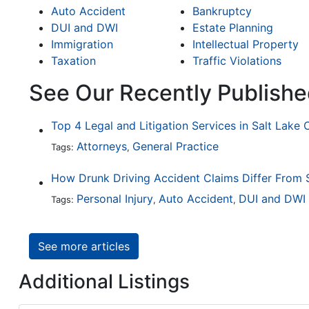
Auto Accident
Bankruptcy
DUI and DWI
Estate Planning
Immigration
Intellectual Property
Taxation
Traffic Violations
See Our Recently Publishe
Top 4 Legal and Litigation Services in Salt Lake 
Attorneys
General Practice
Tags:
,
Personal Injury
Auto Accident
DUI and DWI
Tags:
,
,
See more articles
Additional Listings