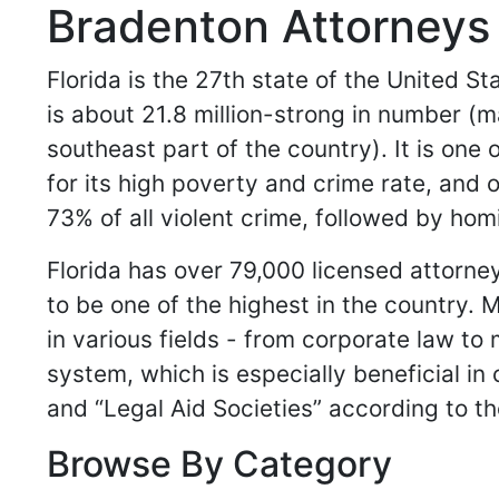
Bradenton Attorneys 
Florida is the 27th state of the United S
is about 21.8 million-strong in number (m
southeast part of the country). It is one 
for its high poverty and crime rate, and 
73% of all violent crime, followed by ho
Florida has over 79,000 licensed attorn
to be one of the highest in the country.
in various fields - from corporate law to 
system, which is especially beneficial in
and “Legal Aid Societies” according to th
Browse By Category