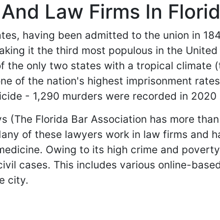
And Law Firms In Flori
tates, having been admitted to the union in 184
aking it the third most populous in the Unite
of the only two states with a tropical climate 
one of the nation's highest imprisonment rate
micide - 1,290 murders were recorded in 2020 
eys (The Florida Bar Association has more th
 Many of these lawyers work in law firms and 
medicine. Owing to its high crime and poverty 
 civil cases. This includes various online-bas
e city.