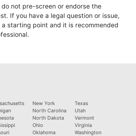
we do not pre-screen or endorse the
st. If you have a legal question or issue,
y a starting point and it is recommended
fessional.
sachusetts
New York
Texas
higan
North Carolina
Utah
nesota
North Dakota
Vermont
issippi
Ohio
Virginia
ouri
Oklahoma
Washington