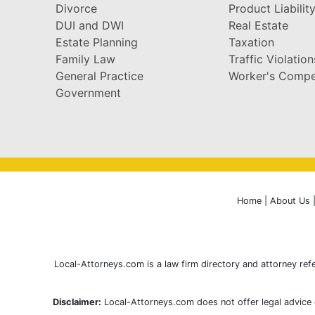
Divorce
Product Liabilit
DUI and DWI
Real Estate
Estate Planning
Taxation
Family Law
Traffic Violation
General Practice
Worker's Compe
Government
Home
|
About Us
Local-Attorneys.com is a law firm directory and attorney refe
Disclaimer:
Local-Attorneys.com does not offer legal advice o