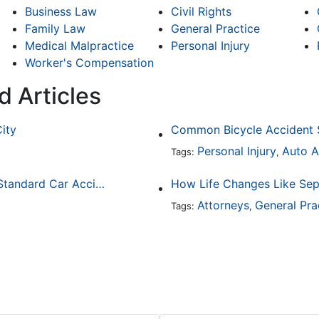
Business Law
Civil Rights
Family Law
General Practice
Medical Malpractice
Personal Injury
Worker's Compensation
d Articles
City
Personal Injury
Auto A
Tags:
,
How Drunk Driving Accident Claims Differ From Standard Car Accident Cases
Attorneys
General Pra
Tags:
,