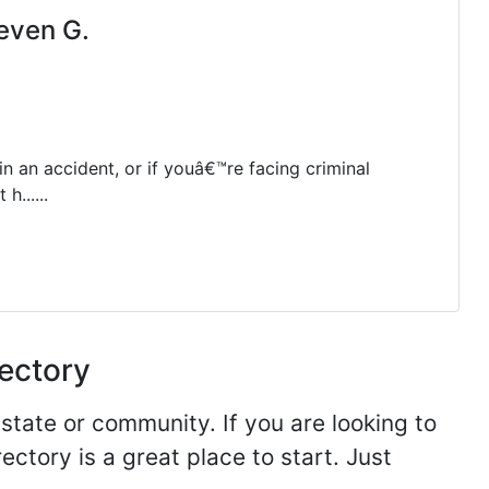
even G.
in an accident, or if youâ€™re facing criminal
h......
rectory
 state or community. If you are looking to
ectory is a great place to start. Just