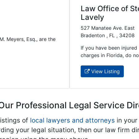
Law Office of St
Lavely
527 Manatee Ave. East
Bradenton , FL , 34208
 M. Meyers, Esq., are the
If you have been injured 
charges in Florida, do not 
View Listing
Our Professional Legal Service Di
istings of
local lawyers and attorneys
in your
ding your legal situation, then our law firm dir