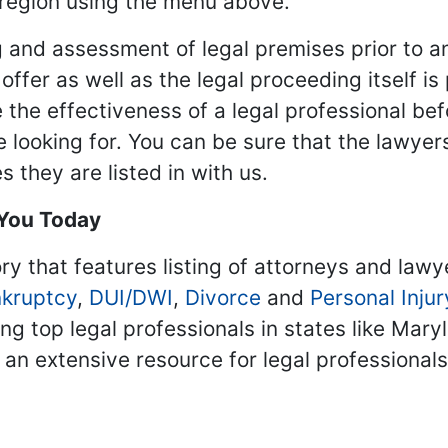
 region using the menu above.
 and assessment of legal premises prior to an
ffer as well as the legal proceeding itself is
 the effectiveness of a legal professional be
re looking for. You can be sure that the lawyer
 they are listed in with us.
 You Today
ry that features listing of attorneys and lawy
kruptcy
,
DUI/DWI
,
Divorce
and
Personal Injur
ing top legal professionals in states like Mary
 an extensive resource for legal professional