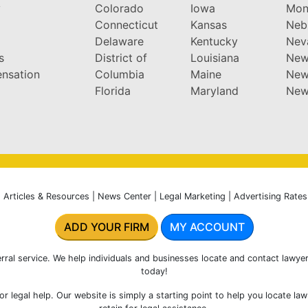
y
Colorado
Iowa
Mon
Connecticut
Kansas
Neb
Delaware
Kentucky
Nev
s
District of
Louisiana
New
nsation
Columbia
Maine
New
Florida
Maryland
New
|
Articles & Resources
|
News Center
|
Legal Marketing
|
Advertising Rates
ADD YOUR FIRM
MY ACCOUNT
rral service. We help individuals and businesses locate and contact lawyer
today!
r legal help. Our website is simply a starting point to help you locate la