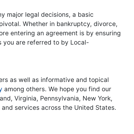
y major legal decisions, a basic
 pivotal. Whether in bankruptcy, divorce,
fore entering an agreement is by ensuring
s you are referred to by Local-
ers as well as informative and topical
y
among others. We hope you find our
land, Virginia, Pennsylvania, New York,
s and services across the United States.