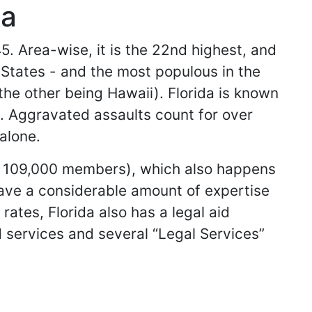
da
5. Area-wise, it is the 22nd highest, and
d States - and the most populous in the
(the other being Hawaii). Florida is known
s. Aggravated assaults count for over
alone.
an 109,000 members), which also happens
have a considerable amount of expertise
rates, Florida also has a legal aid
ed services and several “Legal Services”