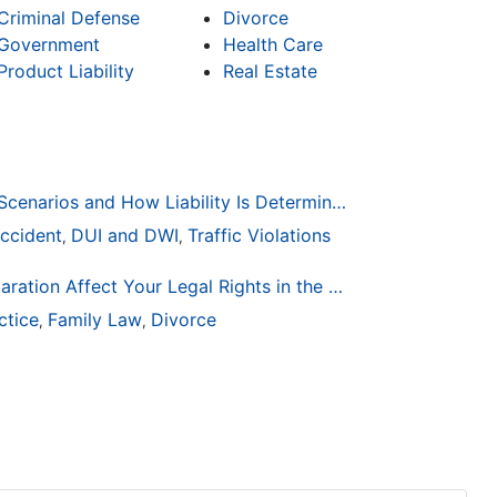
Criminal Defense
Divorce
Government
Health Care
Product Liability
Real Estate
Common Bicycle Accident Scenarios and How Liability Is Determined
ccident
DUI and DWI
Traffic Violations
,
,
How Life Changes Like Separation Affect Your Legal Rights in the U.S.
ctice
Family Law
Divorce
,
,