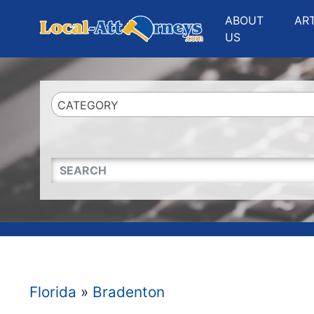
Website
,
Search Marketing
and
Online Advertising
by
Leads Online Market
ABOUT
AR
US
CATEGORY
QUICKKEYWORD
Florida
»
Bradenton