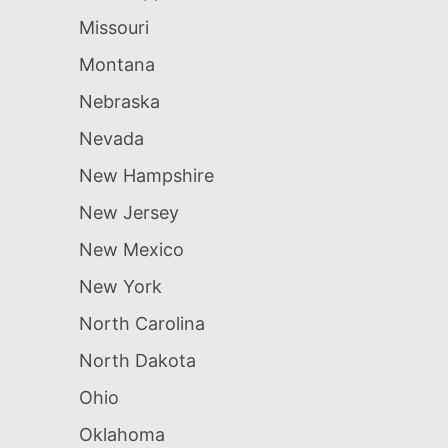
Missouri
Montana
Nebraska
Nevada
New Hampshire
New Jersey
New Mexico
New York
North Carolina
North Dakota
Ohio
Oklahoma