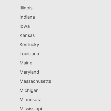
Illinois
Indiana
Iowa
Kansas
Kentucky
Louisiana
Maine
Maryland
Massachusetts
Michigan
Minnesota
Mississippi