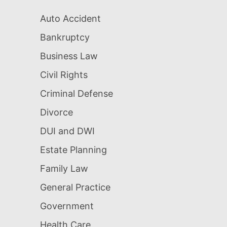
Auto Accident
Bankruptcy
Business Law
Civil Rights
Criminal Defense
Divorce
DUI and DWI
Estate Planning
Family Law
General Practice
Government
Health Care