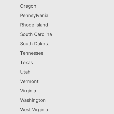
Oregon
Pennsylvania
Rhode Island
South Carolina
South Dakota
Tennessee
Texas
Utah
Vermont
Virginia
Washington
West Virginia