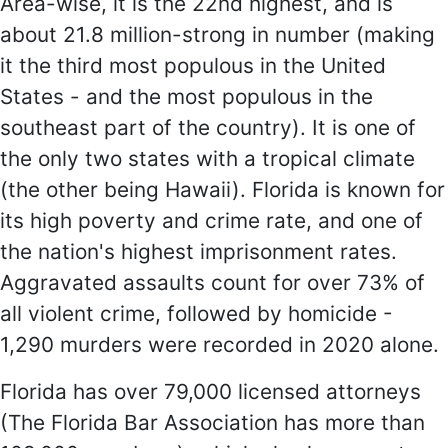
Area-wise, it is the 22nd highest, and is
about 21.8 million-strong in number (making
it the third most populous in the United
States - and the most populous in the
southeast part of the country). It is one of
the only two states with a tropical climate
(the other being Hawaii). Florida is known for
its high poverty and crime rate, and one of
the nation's highest imprisonment rates.
Aggravated assaults count for over 73% of
all violent crime, followed by homicide -
1,290 murders were recorded in 2020 alone.
Florida has over 79,000 licensed attorneys
(The Florida Bar Association has more than