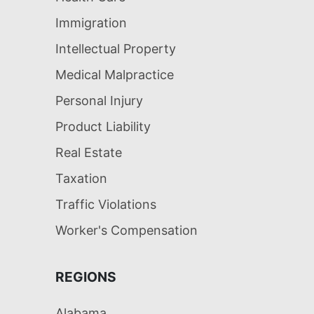
Immigration
Intellectual Property
Medical Malpractice
Personal Injury
Product Liability
Real Estate
Taxation
Traffic Violations
Worker's Compensation
REGIONS
Alabama