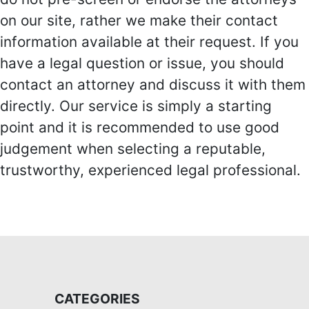
on our site, rather we make their contact
information available at their request. If you
have a legal question or issue, you should
contact an attorney and discuss it with them
directly. Our service is simply a starting
point and it is recommended to use good
judgement when selecting a reputable,
trustworthy, experienced legal professional.
CATEGORIES