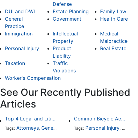
Defense
DUI and DWI
Estate Planning
Family Law
General
Government
Health Care
Practice
Immigration
Intellectual
Medical
Property
Malpractice
Personal Injury
Product
Real Estate
Liability
Taxation
Traffic
Violations
Worker's Compensation
See Our Recently Published
Articles
Top 4 Legal and Litigation Services in Salt Lake City
Common Bicycle Accident Scenarios and How Liability Is Determined
Attorneys
General Practice
Personal Injury
Auto A
Tags:
,
Tags:
,