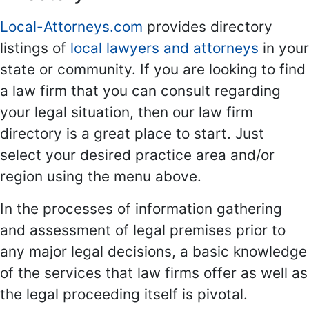
Local-Attorneys.com
provides directory
listings of
local lawyers and attorneys
in your
state or community. If you are looking to find
a law firm that you can consult regarding
your legal situation, then our law firm
directory is a great place to start. Just
select your desired practice area and/or
region using the menu above.
In the processes of information gathering
and assessment of legal premises prior to
any major legal decisions, a basic knowledge
of the services that law firms offer as well as
the legal proceeding itself is pivotal.