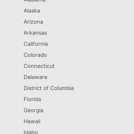
Alaska
Arizona
Arkansas
California
Colorado
Connecticut
Delaware
District of Columbia
Florida
Georgia
Hawaii
Idaho