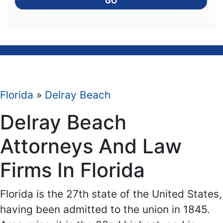
GO
Florida
»
Delray Beach
Delray Beach
Attorneys And Law
Firms In Florida
Florida is the 27th state of the United States,
having been admitted to the union in 1845.