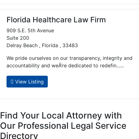
Florida Healthcare Law Firm
909 S.E. 5th Avenue
Suite 200
Delray Beach , Florida , 33483
We pride ourselves on our transparency, integrity and
accountability and weÂ’re dedicated to redefin......
View Listing
Find Your Local Attorney with
Our Professional Legal Service
Directory