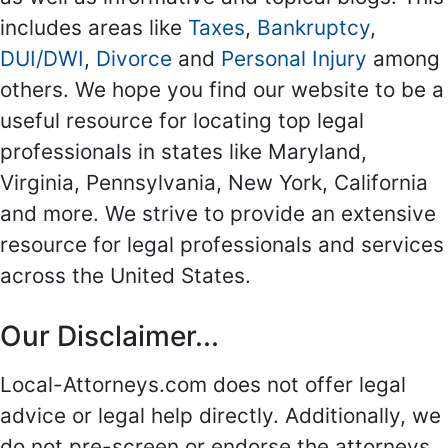
includes areas like
Taxes
,
Bankruptcy
,
DUI/DWI
,
Divorce
and
Personal Injury
among
others. We hope you find our website to be a
useful resource for locating top legal
professionals in states like Maryland,
Virginia, Pennsylvania, New York, California
and more. We strive to provide an extensive
resource for legal professionals and services
across the United States.
Our Disclaimer...
Local-Attorneys.com does not offer legal
advice or legal help directly. Additionally, we
do not pre-screen or endorse the attorneys