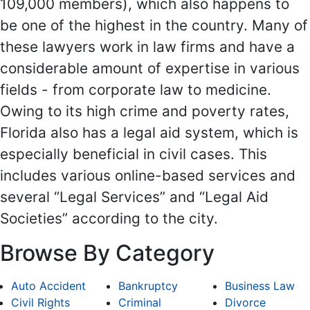
109,000 members), which also happens to
be one of the highest in the country. Many of
these lawyers work in law firms and have a
considerable amount of expertise in various
fields - from corporate law to medicine.
Owing to its high crime and poverty rates,
Florida also has a legal aid system, which is
especially beneficial in civil cases. This
includes various online-based services and
several “Legal Services” and “Legal Aid
Societies” according to the city.
Browse By Category
Auto Accident
Bankruptcy
Business Law
Civil Rights
Criminal
Divorce