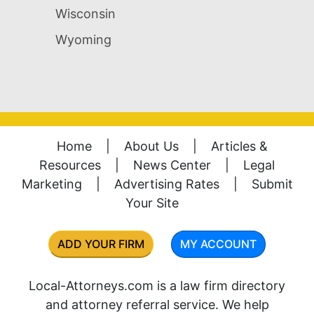
Wisconsin
Wyoming
Home
|
About Us
|
Articles &
Resources
|
News Center
|
Legal
Marketing
|
Advertising Rates
|
Submit
Your Site
ADD YOUR FIRM
MY ACCOUNT
Local-Attorneys.com is a law firm directory
and attorney referral service. We help