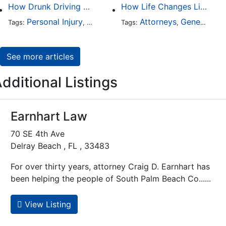
How Drunk Driving Accident Claims Differ From Standard Car Accident Cases
How Life Changes Like Separation Affect Your Legal Rights in the U.S.
Personal Injury
Auto Accident
Attorneys
DUI and DWI
General Practice
Tags:
,
Tags:
,
,
See more articles
dditional Listings
Earnhart Law
70 SE 4th Ave
Delray Beach , FL , 33483
For over thirty years, attorney Craig D. Earnhart has
been helping the people of South Palm Beach Co......
View Listing