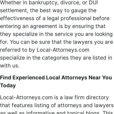
Whether in bankruptcy, divorce, or DUI
settlement, the best way to gauge the
effectiveness of a legal professional before
entering an agreement is by ensuring that
they specialize in the service you are looking
for. You can be sure that the lawyers you are
referred to by Local-Attorneys.com
specialize in the categories they are listed in
with us.
Find Experienced Local Attorneys Near You
Today
Local-Attorneys.com is a law firm directory
that features listing of attorneys and lawyers
as well as informative and topical blogs. This