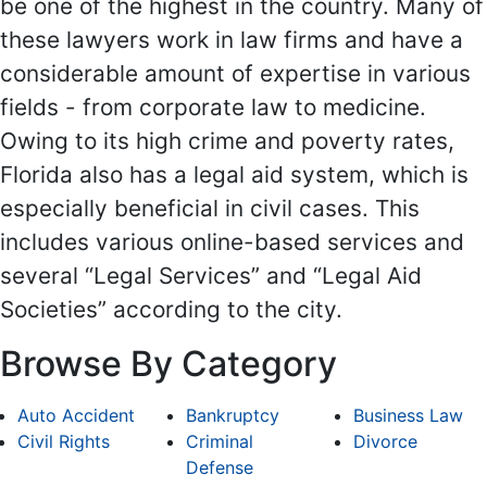
be one of the highest in the country. Many of
these lawyers work in law firms and have a
considerable amount of expertise in various
fields - from corporate law to medicine.
Owing to its high crime and poverty rates,
Florida also has a legal aid system, which is
especially beneficial in civil cases. This
includes various online-based services and
several “Legal Services” and “Legal Aid
Societies” according to the city.
Browse By Category
Auto Accident
Bankruptcy
Business Law
Civil Rights
Criminal
Divorce
Defense