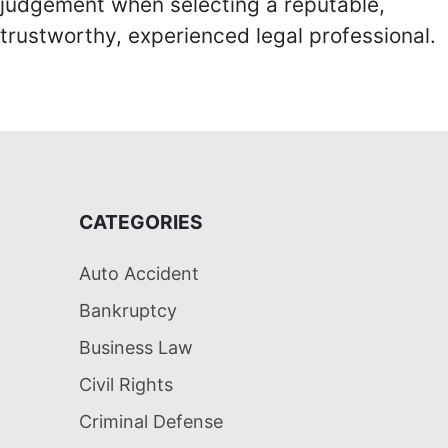
judgement when selecting a reputable,
trustworthy, experienced legal professional.
CATEGORIES
Auto Accident
Bankruptcy
Business Law
Civil Rights
Criminal Defense