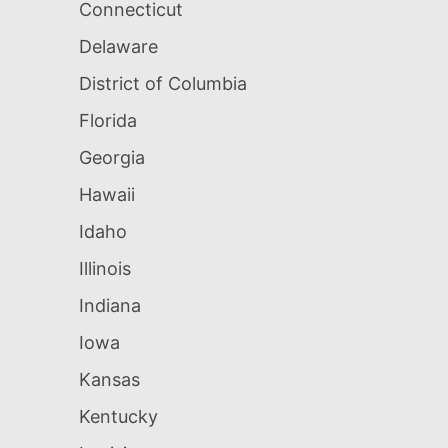
Connecticut
Delaware
District of Columbia
Florida
Georgia
Hawaii
Idaho
Illinois
Indiana
Iowa
Kansas
Kentucky