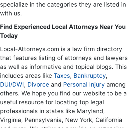
specialize in the categories they are listed in
with us.
Find Experienced Local Attorneys Near You
Today
Local-Attorneys.com is a law firm directory
that features listing of attorneys and lawyers
as well as informative and topical blogs. This
includes areas like
Taxes
,
Bankruptcy
,
DUI/DWI
,
Divorce
and
Personal Injury
among
others. We hope you find our website to be a
useful resource for locating top legal
professionals in states like Maryland,
Virginia, Pennsylvania, New York, California