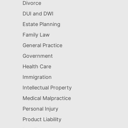
Divorce
DUI and DWI
Estate Planning
Family Law
General Practice
Government
Health Care
Immigration
Intellectual Property
Medical Malpractice
Personal Injury
Product Liability