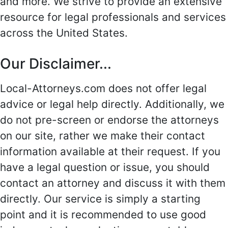
and more. We strive to provide an extensive
resource for legal professionals and services
across the United States.
Our Disclaimer...
Local-Attorneys.com does not offer legal
advice or legal help directly. Additionally, we
do not pre-screen or endorse the attorneys
on our site, rather we make their contact
information available at their request. If you
have a legal question or issue, you should
contact an attorney and discuss it with them
directly. Our service is simply a starting
point and it is recommended to use good