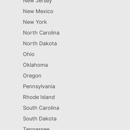
New Jersey
New Mexico
New York
North Carolina
North Dakota
Ohio
Oklahoma
Oregon
Pennsylvania
Rhode Island
South Carolina
South Dakota
Tennessee