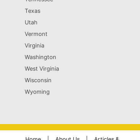
Texas
Utah
Vermont
Virginia
Washington
West Virginia
Wisconsin
Wyoming
Home
|
About Us
|
Articles &