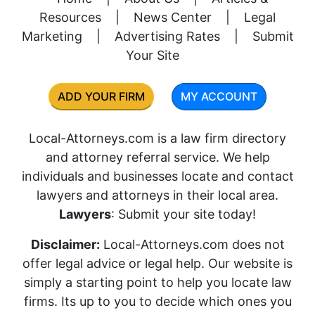
Resources
|
News Center
|
Legal
Marketing
|
Advertising Rates
|
Submit
Your Site
ADD YOUR FIRM
MY ACCOUNT
Local-Attorneys.com is a law firm directory
and attorney referral service. We help
individuals and businesses locate and contact
lawyers and attorneys in their local area.
Lawyers
: Submit your site today!
Disclaimer:
Local-Attorneys.com does not
offer legal advice or legal help. Our website is
simply a starting point to help you locate law
firms. Its up to you to decide which ones you