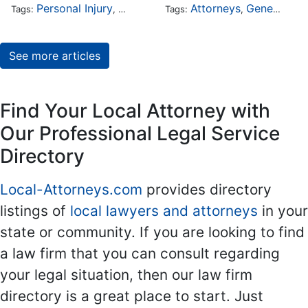
Personal Injury
Auto Accident
Attorneys
DUI and DWI
General Practice
Tags:
,
Tags:
,
,
See more articles
Find Your Local Attorney with
Our Professional Legal Service
Directory
Local-Attorneys.com
provides directory
listings of
local lawyers and attorneys
in your
state or community. If you are looking to find
a law firm that you can consult regarding
your legal situation, then our law firm
directory is a great place to start. Just