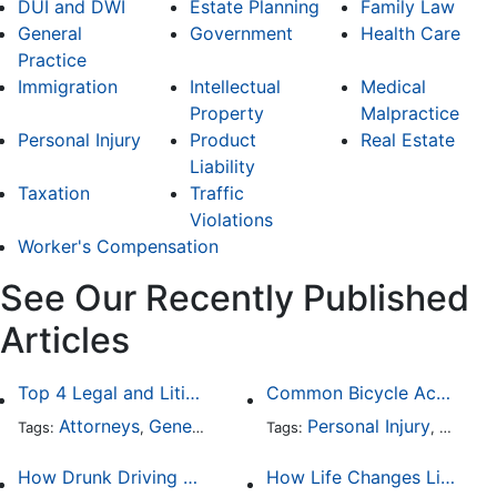
DUI and DWI
Estate Planning
Family Law
General
Government
Health Care
Practice
Immigration
Intellectual
Medical
Property
Malpractice
Personal Injury
Product
Real Estate
Liability
Taxation
Traffic
Violations
Worker's Compensation
See Our Recently Published
Articles
Top 4 Legal and Litigation Services in Salt Lake City
Common Bicycle Accident Scenarios and How Liability Is Determined
Attorneys
General Practice
Personal Injury
Auto A
Tags:
,
Tags:
,
How Drunk Driving Accident Claims Differ From Standard Car Accident Cases
How Life Changes Like Separation Affect Your Legal Rights in the U.S.