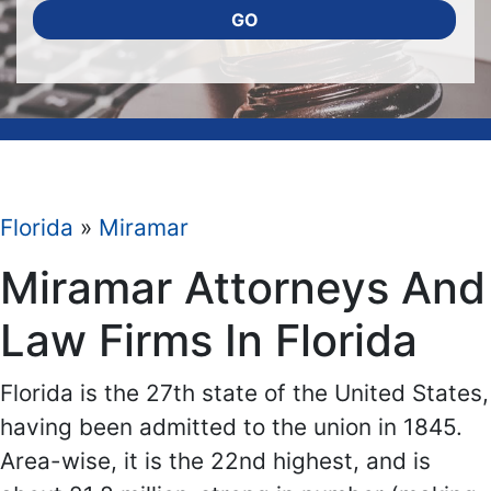
GO
Florida
»
Miramar
Miramar Attorneys And
Law Firms In Florida
Florida is the 27th state of the United States,
having been admitted to the union in 1845.
Area-wise, it is the 22nd highest, and is