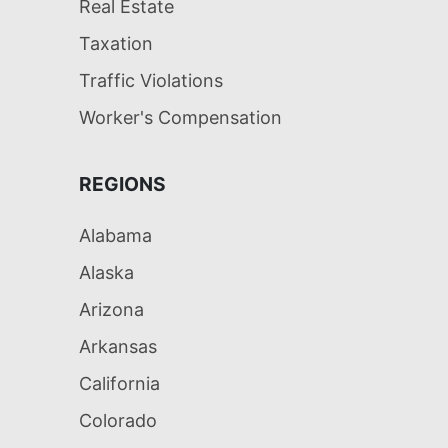
Real Estate
Taxation
Traffic Violations
Worker's Compensation
REGIONS
Alabama
Alaska
Arizona
Arkansas
California
Colorado