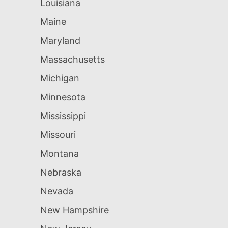
Louisiana
Maine
Maryland
Massachusetts
Michigan
Minnesota
Mississippi
Missouri
Montana
Nebraska
Nevada
New Hampshire