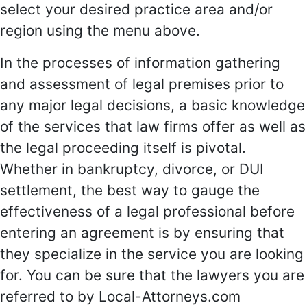
select your desired practice area and/or
region using the menu above.
In the processes of information gathering
and assessment of legal premises prior to
any major legal decisions, a basic knowledge
of the services that law firms offer as well as
the legal proceeding itself is pivotal.
Whether in bankruptcy, divorce, or DUI
settlement, the best way to gauge the
effectiveness of a legal professional before
entering an agreement is by ensuring that
they specialize in the service you are looking
for. You can be sure that the lawyers you are
referred to by Local-Attorneys.com