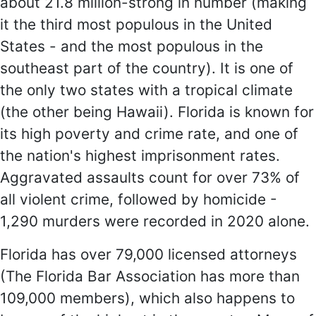
about 21.8 million-strong in number (making
it the third most populous in the United
States - and the most populous in the
southeast part of the country). It is one of
the only two states with a tropical climate
(the other being Hawaii). Florida is known for
its high poverty and crime rate, and one of
the nation's highest imprisonment rates.
Aggravated assaults count for over 73% of
all violent crime, followed by homicide -
1,290 murders were recorded in 2020 alone.
Florida has over 79,000 licensed attorneys
(The Florida Bar Association has more than
109,000 members), which also happens to