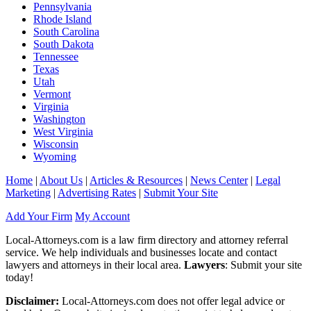
Pennsylvania
Rhode Island
South Carolina
South Dakota
Tennessee
Texas
Utah
Vermont
Virginia
Washington
West Virginia
Wisconsin
Wyoming
Home
|
About Us
|
Articles & Resources
|
News Center
|
Legal
Marketing
|
Advertising Rates
|
Submit Your Site
Add Your Firm
My Account
Local-Attorneys.com is a law firm directory and attorney referral
service. We help individuals and businesses locate and contact
lawyers and attorneys in their local area.
Lawyers
: Submit your site
today!
Disclaimer:
Local-Attorneys.com does not offer legal advice or