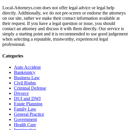
Local-Attorneys.com does not offer legal advice or legal help
directly. Additionally, we do not pre-screen or endorse the attorneys
on our site, rather we make their contact information available at
their request. If you have a legal question or issue, you should
contact an attorney and discuss it with them directly. Our service is
simply a starting point and it is recommended to use good judgement
when selecting a reputable, trustworthy, experienced legal
professional.
Categories
Auto Accident
Bankruptcy
Business Law
Civil Rights
Criminal Defense
Divorce
DUI and DWI
Estate Planning
Family Law
General Practice
Government
Health Care
Immigration