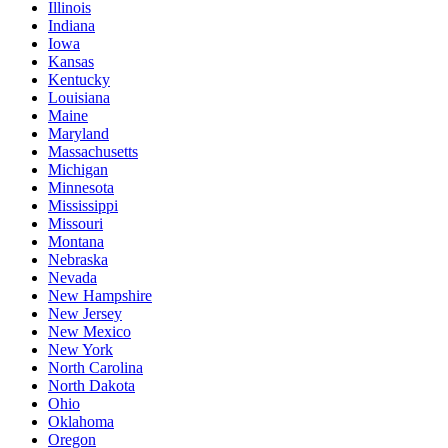
Illinois
Indiana
Iowa
Kansas
Kentucky
Louisiana
Maine
Maryland
Massachusetts
Michigan
Minnesota
Mississippi
Missouri
Montana
Nebraska
Nevada
New Hampshire
New Jersey
New Mexico
New York
North Carolina
North Dakota
Ohio
Oklahoma
Oregon