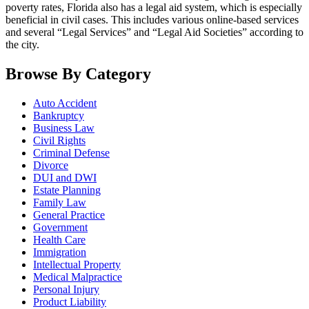
poverty rates, Florida also has a legal aid system, which is especially
beneficial in civil cases. This includes various online-based services
and several “Legal Services” and “Legal Aid Societies” according to
the city.
Browse By Category
Auto Accident
Bankruptcy
Business Law
Civil Rights
Criminal Defense
Divorce
DUI and DWI
Estate Planning
Family Law
General Practice
Government
Health Care
Immigration
Intellectual Property
Medical Malpractice
Personal Injury
Product Liability