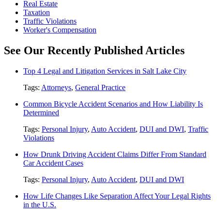
Real Estate
Taxation
Traffic Violations
Worker's Compensation
See Our Recently Published Articles
Top 4 Legal and Litigation Services in Salt Lake City
Tags:
Attorneys
,
General Practice
Common Bicycle Accident Scenarios and How Liability Is
Determined
Tags:
Personal Injury
,
Auto Accident
,
DUI and DWI
,
Traffic
Violations
How Drunk Driving Accident Claims Differ From Standard
Car Accident Cases
Tags:
Personal Injury
,
Auto Accident
,
DUI and DWI
How Life Changes Like Separation Affect Your Legal Rights
in the U.S.