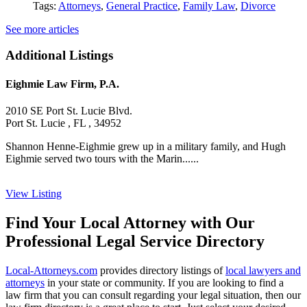
Tags:
Attorneys
,
General Practice
,
Family Law
,
Divorce
See more articles
Additional Listings
Eighmie Law Firm, P.A.
2010 SE Port St. Lucie Blvd.
Port St. Lucie , FL , 34952
Shannon Henne-Eighmie grew up in a military family, and Hugh
Eighmie served two tours with the Marin......
View Listing
Find Your Local Attorney with Our
Professional Legal Service Directory
Local-Attorneys.com
provides directory listings of
local lawyers and
attorneys
in your state or community. If you are looking to find a
law firm that you can consult regarding your legal situation, then our