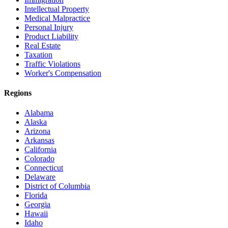
Intellectual Property
Medical Malpractice
Personal Injury
Product Liability
Real Estate
Taxation
Traffic Violations
Worker's Compensation
Regions
Alabama
Alaska
Arizona
Arkansas
California
Colorado
Connecticut
Delaware
District of Columbia
Florida
Georgia
Hawaii
Idaho