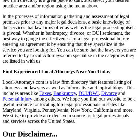
law firm directory is a great place to start. Just select your desired
practice area and/or region using the menu above.
In the processes of information gathering and assessment of legal
premises prior to any major legal decisions, a basic knowledge of
the services that law firms offer as well as the legal proceeding itself
is pivotal. Whether in bankruptcy, divorce, or DUI settlement, the
best way to gauge the effectiveness of a legal professional before
entering an agreement is by ensuring that they specialize in the
service you are looking for. You can be sure that the lawyers you are
referred to by Local-Attorneys.com specialize in the categories they
are listed in with us.
Find Experienced Local Attorneys Near You Today
Local-Attorneys.com is a law firm directory that features listing of
attorneys and lawyers as well as informative and topical blogs. This
includes areas like
Taxes
,
Bankruptcy
,
DUI/DWI
,
Divorce
and
Personal Injury
among others. We hope you find our website to be a
useful resource for locating top legal professionals in states like
Maryland, Virginia, Pennsylvania, New York, California and more.
We strive to provide an extensive resource for legal professionals
and services across the United States.
Our Disclaimer...