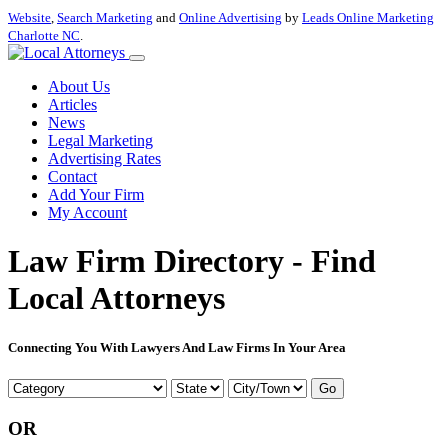
Website
,
Search Marketing
and
Online Advertising
by
Leads Online Marketing
Charlotte NC
.
About Us
Articles
News
Legal Marketing
Advertising Rates
Contact
Add Your Firm
My Account
Law Firm Directory - Find
Local Attorneys
Connecting You With Lawyers And Law Firms In Your Area
Go
OR