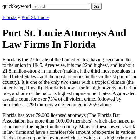
quickkeyword
Go
Florida
»
Port St. Lucie
Port St. Lucie Attorneys And
Law Firms In Florida
Florida is the 27th state of the United States, having been admitted
to the union in 1845. Area-wise, it is the 22nd highest, and is about
21.8 million-strong in number (making it the third most populous in
the United States - and the most populous in the southeast part of the
country). It is one of the only two states with a tropical climate (the
other being Hawaii). Florida is known for its high poverty and crime
rate, and one of the nation's highest imprisonment rates. Aggravated
assaults count for over 73% of all violent crime, followed by
homicide - 1,290 murders were recorded in 2020 alone.
Florida has over 79,000 licensed attorneys (The Florida Bar
Association has more than 109,000 members), which also happens
to be one of the highest in the country. Many of these lawyers work
in law firms and have a considerable amount of expertise in various
fields - from corporate law to medicine. Owing to its high crime and